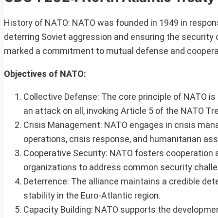
History of NATO: NATO was founded in 1949 in respons
deterring Soviet aggression and ensuring the security 
marked a commitment to mutual defense and coopera
Objectives of NATO:
Collective Defense: The core principle of NATO i
an attack on all, invoking Article 5 of the NATO Tr
Crisis Management: NATO engages in crisis manag
operations, crisis response, and humanitarian ass
Cooperative Security: NATO fosters cooperation 
organizations to address common security chall
Deterrence: The alliance maintains a credible det
stability in the Euro-Atlantic region.
Capacity Building: NATO supports the development