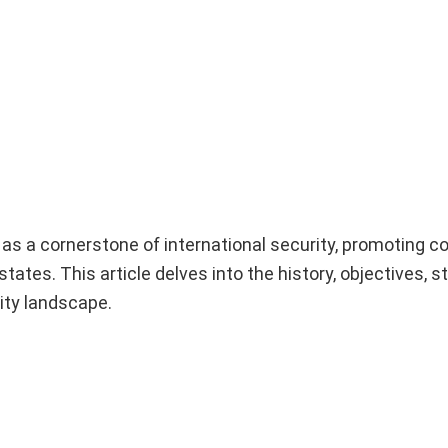
s a cornerstone of international security, promoting co
ates. This article delves into the history, objectives, s
ity landscape.