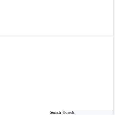
Search