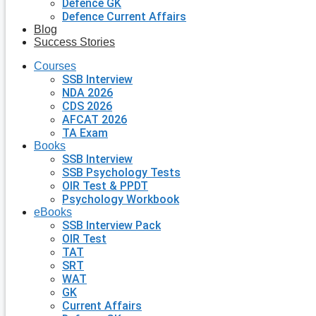
Defence GK
Defence Current Affairs
Blog
Success Stories
Courses
SSB Interview
NDA 2026
CDS 2026
AFCAT 2026
TA Exam
Books
SSB Interview
SSB Psychology Tests
OIR Test & PPDT
Psychology Workbook
eBooks
SSB Interview Pack
OIR Test
TAT
SRT
WAT
GK
Current Affairs