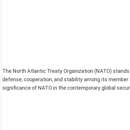
The North Atlantic Treaty Organization (NATO) stands a
defense, cooperation, and stability among its member st
significance of NATO in the contemporary global secur