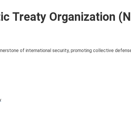
ic Treaty Organization (
nerstone of international security, promoting collective defense
y