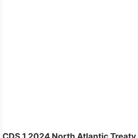
CDS 1 2024 North Atlantic Treaty