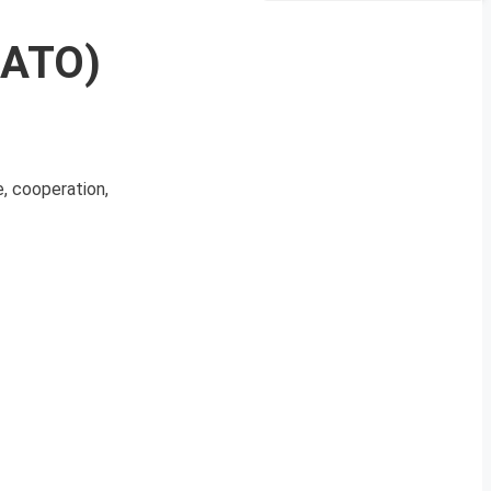
NATO)
, cooperation,