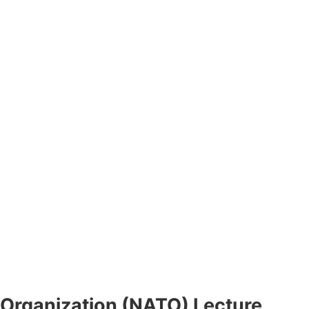
 Organization (NATO) Lecture