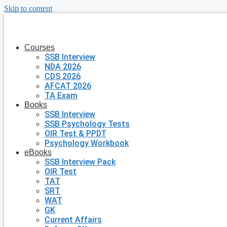
Skip to content
Courses
SSB Interview
NDA 2026
CDS 2026
AFCAT 2026
TA Exam
Books
SSB Interview
SSB Psychology Tests
OIR Test & PPDT
Psychology Workbook
eBooks
SSB Interview Pack
OIR Test
TAT
SRT
WAT
GK
Current Affairs