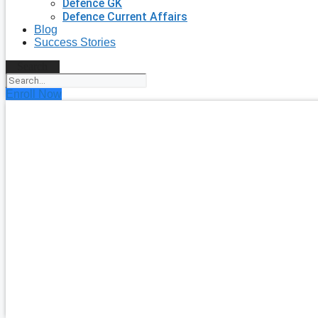
Defence GK
Defence Current Affairs
Blog
Success Stories
Search
Enroll Now