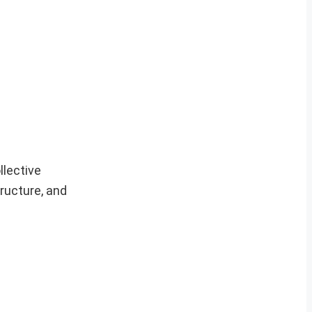
llective
tructure, and