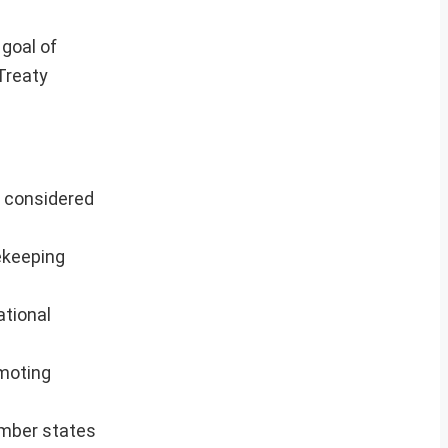
goal of
Treaty
s considered
ekeeping
ational
omoting
ember states