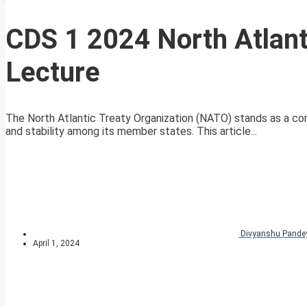
CDS 1 2024 North Atlant
Lecture
The North Atlantic Treaty Organization (NATO) stands as a cor
and stability among its member states. This article...
Divyanshu Pande
April 1, 2024