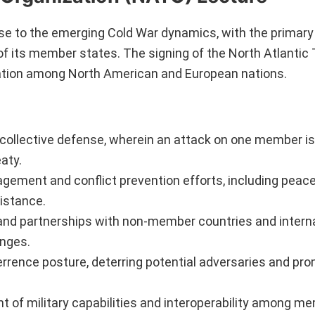
e to the emerging Cold War dynamics, with the primary 
of its member states. The signing of the North Atlantic 
tion among North American and European nations.
s collective defense, wherein an attack on one member i
eaty.
ement and conflict prevention efforts, including peac
istance.
and partnerships with non-member countries and intern
enges.
errence posture, deterring potential adversaries and pr
 of military capabilities and interoperability among m