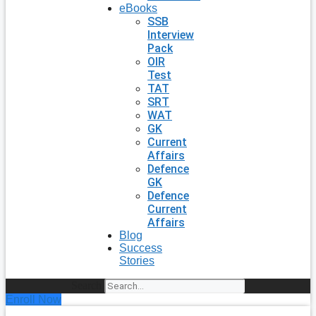
eBooks
SSB
Interview
Pack
OIR
Test
TAT
SRT
WAT
GK
Current
Affairs
Defence
GK
Defence
Current
Affairs
Blog
Success
Stories
Search
Enroll Now