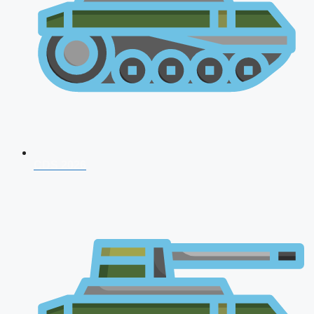
CDS 2026