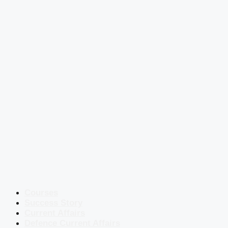
Courses
Success Story
Current Affairs
Defence Current Affairs