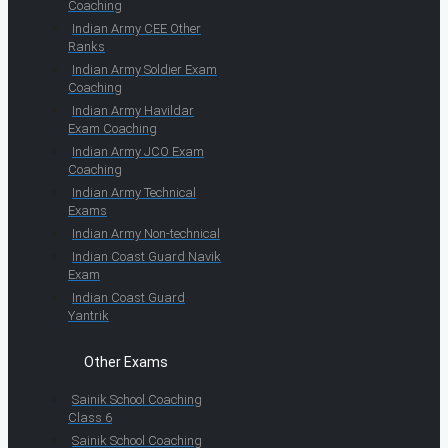
Coaching
Indian Army CEE Other
Ranks
Indian Army Soldier Exam
Coaching
Indian Army Havildar
Exam Coaching
Indian Army JCO Exam
Coaching
Indian Army Technical
Exams
Indian Army Non-technical
Indian Coast Guard Navik
Exam
Indian Coast Guard
Yantrik
Other Exams
Sainik School Coaching
Class 6
Sainik School Coaching