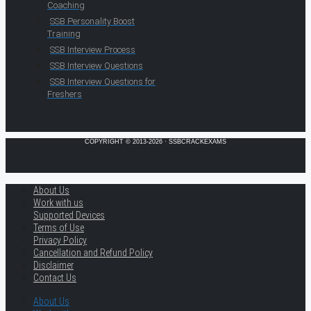
Coaching
SSB Personality Boost
Training
SSB Interview Process
SSB Interview Questions
SSB Interview Questions for
Freshers
COPYRIGHT © 2013-2026 · SSBCRACKEXAMS
About Us
Work with us
Supported Devices
Terms of Use
Privacy Policy
Cancellation and Refund Policy
Disclaimer
Contact Us
About Us