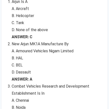
Arjun Is A
A. Aircraft
B. Helicopter
C. Tank
D. None of the above
ANSWER: C
New Arjun MK1A Manufacture By
A. Armoured Vehicles Nigam Limited
B. HAL
C. BEL
D. Dassault
ANSWER: A
Combat Vehicles Research and Development
Establishment Is In
A. Chennai
B. Noida