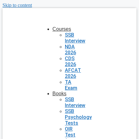
Skip to content
Courses
SSB
Interview
NDA
2026
CDS
2026
AFCAT
2026
TA
Exam
Books
SSB
Interview
SSB
Psychology
Tests
OIR
Test