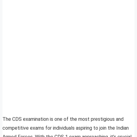
The CDS examination is one of the most prestigious and
competitive exams for individuals aspiring to join the Indian
Armed Forces. With the CDS 1 exam approaching, it’s crucial