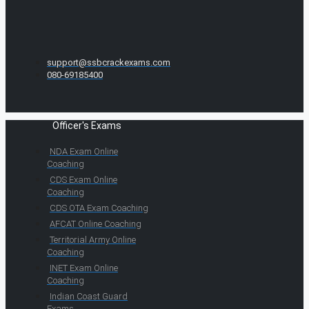
support@ssbcrackexams.com
080-69185400
Officer's Exams
NDA Exam Online
Coaching
CDS Exam Online
Coaching
CDS OTA Exam Coaching
AFCAT Online Coaching
Territorial Army Online
Coaching
INET Exam Online
Coaching
Indian Coast Guard
Exams