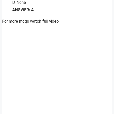
D. None
ANSWER: A
For more mcqs watch full video…