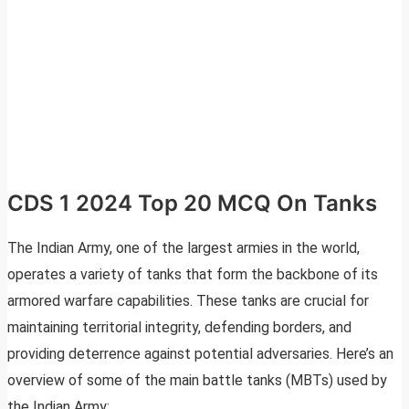
CDS 1 2024 Top 20 MCQ On Tanks
The Indian Army, one of the largest armies in the world,
operates a variety of tanks that form the backbone of its
armored warfare capabilities. These tanks are crucial for
maintaining territorial integrity, defending borders, and
providing deterrence against potential adversaries. Here’s an
overview of some of the main battle tanks (MBTs) used by
the Indian Army: