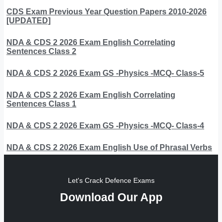
CDS Exam Previous Year Question Papers 2010-2026
[UPDATED]
NDA & CDS 2 2026 Exam English Correlating
Sentences Class 2
NDA & CDS 2 2026 Exam GS -Physics -MCQ- Class-5
NDA & CDS 2 2026 Exam English Correlating
Sentences Class 1
NDA & CDS 2 2026 Exam GS -Physics -MCQ- Class-4
NDA & CDS 2 2026 Exam English Use of Phrasal Verbs
Let's Crack Defence Exams
Download Our App