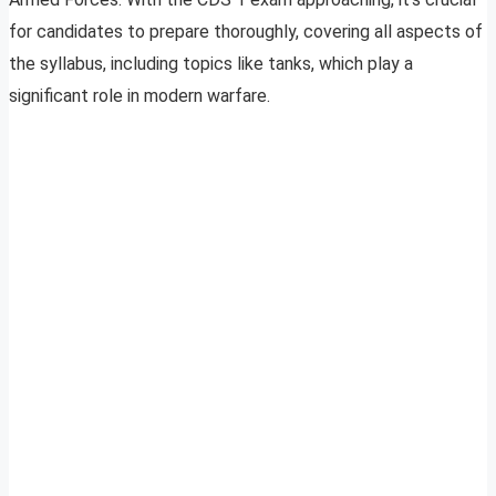
for candidates to prepare thoroughly, covering all aspects of
the syllabus, including topics like tanks, which play a
significant role in modern warfare.