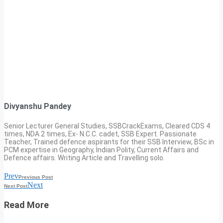
Divyanshu Pandey
Senior Lecturer General Studies, SSBCrackExams, Cleared CDS 4
times, NDA 2 times, Ex- N.C.C. cadet, SSB Expert. Passionate
Teacher, Trained defence aspirants for their SSB Interview, BSc in
PCM expertise in Geography, Indian Polity, Current Affairs and
Defence affairs. Writing Article and Travelling solo.
Prev
Previous Post
Next
Next Post
Read More