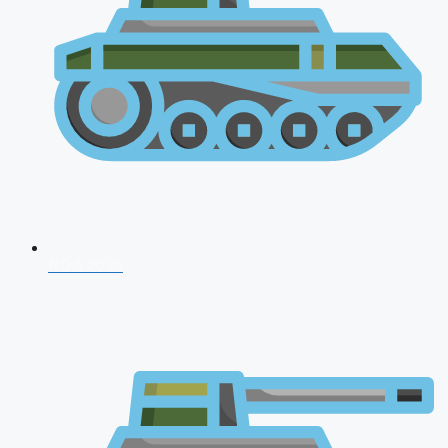
NDA 2026