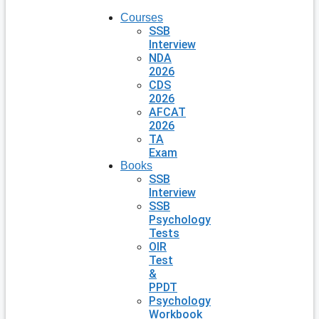
Courses
SSB
Interview
NDA
2026
CDS
2026
AFCAT
2026
TA
Exam
Books
SSB
Interview
SSB
Psychology
Tests
OIR
Test
&
PPDT
Psychology
Workbook