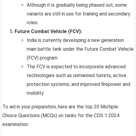
Although it is gradually being phased out, some
variants are still in use for training and secondary
roles.
Future Combat Vehicle (FCV):
India is currently developing a new generation
main battle tank under the Future Combat Vehicle
(FCV) program.
The FCV is expected to incorporate advanced
technologies such as unmanned turrets, active
protection systems, and improved firepower and
mobility.
To aid in your preparation, here are the top 20 Multiple
Choice Questions (MCQs) on tanks for the CDS 1 2024
examination: