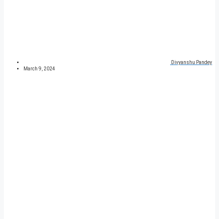
Divyanshu Pandey
March 9, 2024