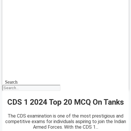
Search
CDS 1 2024 Top 20 MCQ On Tanks
The CDS examination is one of the most prestigious and
competitive exams for individuals aspiring to join the Indian
Armed Forces. With the CDS 1...