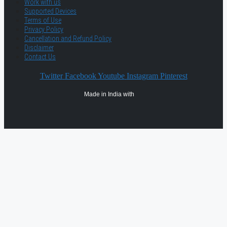
Work with us
Supported Devices
Terms of Use
Privacy Policy
Cancellation and Refund Policy
Disclaimer
Contact Us
Twitter
Facebook
Youtube
Instagram
Pinterest
Made in India with