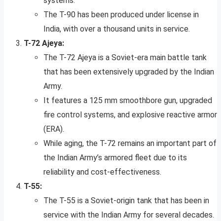
systems.
The T-90 has been produced under license in
India, with over a thousand units in service.
T-72 Ajeya:
The T-72 Ajeya is a Soviet-era main battle tank
that has been extensively upgraded by the Indian
Army.
It features a 125 mm smoothbore gun, upgraded
fire control systems, and explosive reactive armor
(ERA).
While aging, the T-72 remains an important part of
the Indian Army’s armored fleet due to its
reliability and cost-effectiveness.
T-55:
The T-55 is a Soviet-origin tank that has been in
service with the Indian Army for several decades.