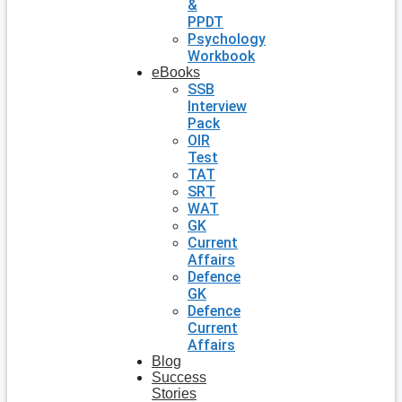
&
PPDT
Psychology
Workbook
eBooks
SSB
Interview
Pack
OIR
Test
TAT
SRT
WAT
GK
Current
Affairs
Defence
GK
Defence
Current
Affairs
Blog
Success
Stories