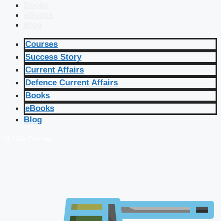
Books
eBooks
Blog
Courses
Success Story
Current Affairs
Defence Current Affairs
Books
eBooks
Blog
🔴 Live Courses