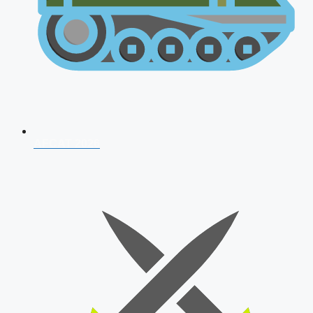
AFCAT 2026