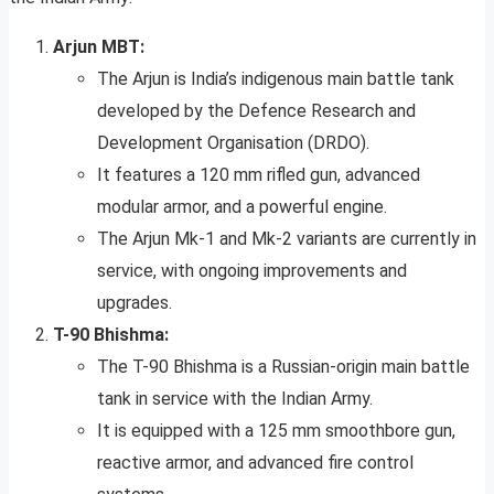
Arjun MBT:
The Arjun is India’s indigenous main battle tank
developed by the Defence Research and
Development Organisation (DRDO).
It features a 120 mm rifled gun, advanced
modular armor, and a powerful engine.
The Arjun Mk-1 and Mk-2 variants are currently in
service, with ongoing improvements and
upgrades.
T-90 Bhishma:
The T-90 Bhishma is a Russian-origin main battle
tank in service with the Indian Army.
It is equipped with a 125 mm smoothbore gun,
reactive armor, and advanced fire control