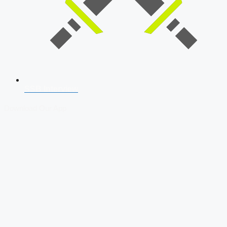
SSB Interview
Download Our App