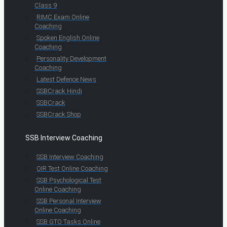
Class 9
RIMC Exam Online
Coaching
Spoken English Online
Coaching
Personality Development
Coaching
Latest Defence News
SSBCrack Hindi
SSBCrack
SSBCrack Shop
SSB Interview Coaching
SSB Interview Coaching
OIR Test Online Coaching
SSB Psychological Test
Online Coaching
SSB Personal Interview
Online Coaching
SSB GTO Tasks Online