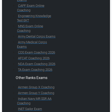
CAPF Exam Online
Coaching
Engineering Knowledge
Test EKT
MNS Exam Online
Coaching
Army Dental Corps Exams
Army Medical Corps
Exams
CDS Exam Coaching 2026
AFCAT Coaching 2026
NDA Exam Coaching 2026
TA Exam Coaching 2026
Other Ranks Exams
Airmen Group X Coaching
Airmen Group Y Coaching
Indian Navy MR SSR AA
Coaching
INET Sailor Exam