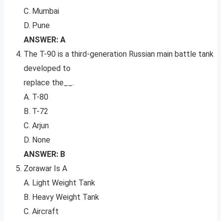
C. Mumbai
D. Pune
ANSWER: A
The T-90 is a third-generation Russian main battle tank
developed to
replace the__.
A. T-80
B. T-72
C. Arjun
D. None
ANSWER: B
Zorawar Is A
A. Light Weight Tank
B. Heavy Weight Tank
C. Aircraft