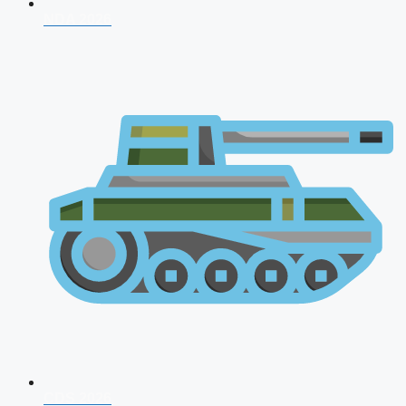
NDA 2026
CDS 2026