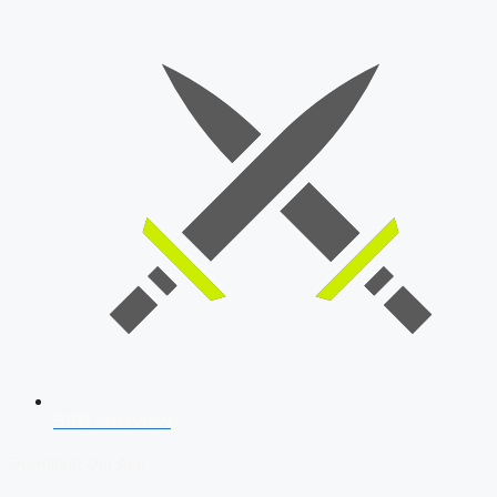
SSB Interview
Download Our App