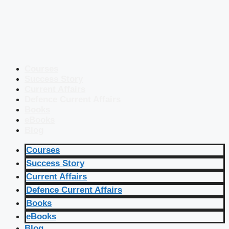
Courses
Success Story
Current Affairs
Defence Current Affairs
Books
eBooks
Blog
Courses
Success Story
Current Affairs
Defence Current Affairs
Books
eBooks
Blog