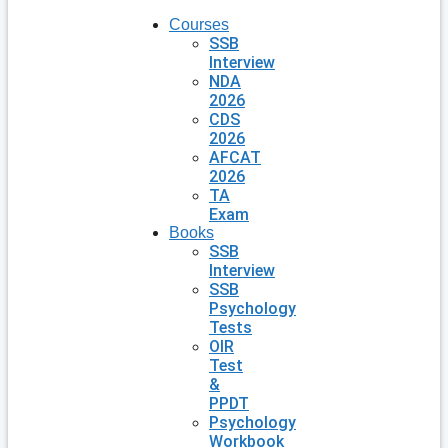
Courses
SSB
Interview
NDA
2026
CDS
2026
AFCAT
2026
TA
Exam
Books
SSB
Interview
SSB
Psychology
Tests
OIR
Test
&
PPDT
Psychology
Workbook