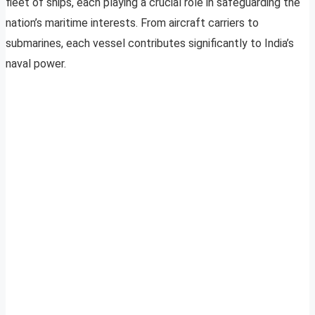
fleet of ships, each playing a crucial role in safeguarding the
nation’s maritime interests. From aircraft carriers to
submarines, each vessel contributes significantly to India’s
naval power.