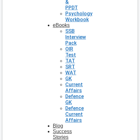
&
PPDT
Psychology
Workbook
eBooks
SSB
Interview
Pack
OIR
Test
TAT
SRT
WAT
GK
Current
Affairs
Defence
GK
Defence
Current
Affairs
Blog
Success
Stories