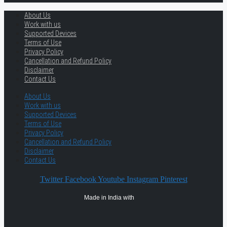
About Us
Work with us
Supported Devices
Terms of Use
Privacy Policy
Cancellation and Refund Policy
Disclaimer
Contact Us
About Us
Work with us
Supported Devices
Terms of Use
Privacy Policy
Cancellation and Refund Policy
Disclaimer
Contact Us
Twitter
Facebook
Youtube
Instagram
Pinterest
Made in India with