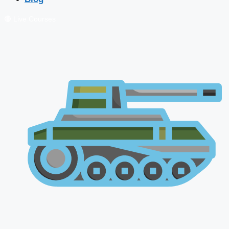
🔴 Live Courses