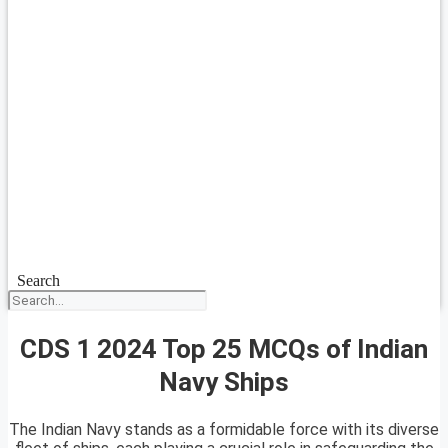
Search
CDS 1 2024 Top 25 MCQs of Indian
Navy Ships
The Indian Navy stands as a formidable force with its diverse