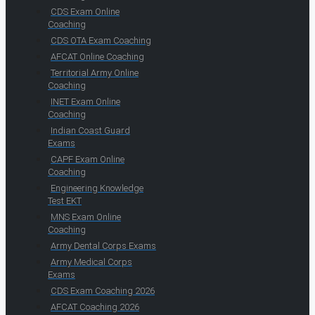
CDS Exam Online
Coaching
CDS OTA Exam Coaching
AFCAT Online Coaching
Territorial Army Online
Coaching
INET Exam Online
Coaching
Indian Coast Guard
Exams
CAPF Exam Online
Coaching
Engineering Knowledge
Test EKT
MNS Exam Online
Coaching
Army Dental Corps Exams
Army Medical Corps
Exams
CDS Exam Coaching 2026
AFCAT Coaching 2026