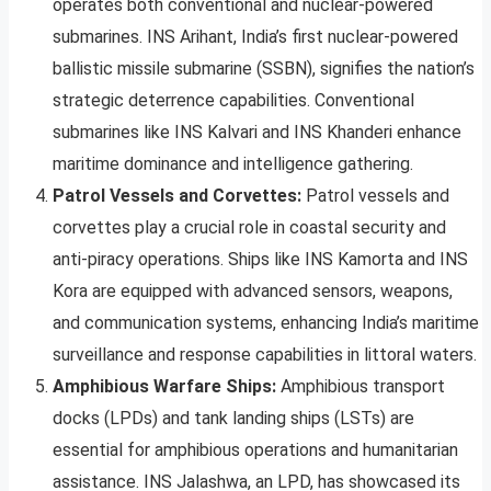
operates both conventional and nuclear-powered
submarines. INS Arihant, India’s first nuclear-powered
ballistic missile submarine (SSBN), signifies the nation’s
strategic deterrence capabilities. Conventional
submarines like INS Kalvari and INS Khanderi enhance
maritime dominance and intelligence gathering.
Patrol Vessels and Corvettes:
Patrol vessels and
corvettes play a crucial role in coastal security and
anti-piracy operations. Ships like INS Kamorta and INS
Kora are equipped with advanced sensors, weapons,
and communication systems, enhancing India’s maritime
surveillance and response capabilities in littoral waters.
Amphibious Warfare Ships:
Amphibious transport
docks (LPDs) and tank landing ships (LSTs) are
essential for amphibious operations and humanitarian
assistance. INS Jalashwa, an LPD, has showcased its