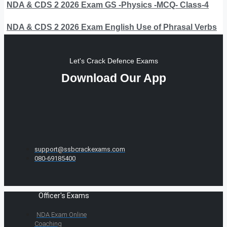
NDA & CDS 2 2026 Exam GS -Physics -MCQ- Class-4
NDA & CDS 2 2026 Exam English Use of Phrasal Verbs
Let's Crack Defence Exams
Download Our App
support@ssbcrackexams.com
080-69185400
Officer's Exams
NDA Exam Online
Coaching