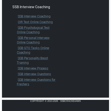
SSB Interview Coaching
SSB Interview Coaching
OIR Test Online Coaching
SSB Psychological Test
Online Coaching
SSB Personal Interview
Online Coaching
SSB GTO Tasks Online
Coaching
SSB Personality Boost
Training
SSB Interview Process
SSB Interview Questions
SSB Interview Questions for
Freshers
COPYRIGHT © 2013-2026 · SSBCRACKEXAMS