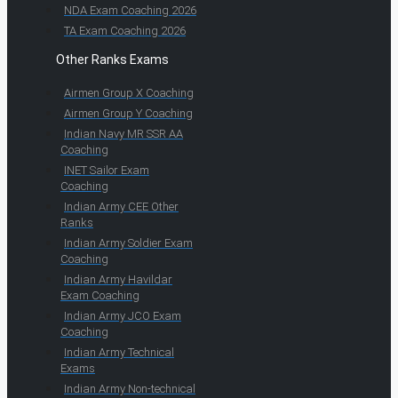
NDA Exam Coaching 2026
TA Exam Coaching 2026
Other Ranks Exams
Airmen Group X Coaching
Airmen Group Y Coaching
Indian Navy MR SSR AA
Coaching
INET Sailor Exam
Coaching
Indian Army CEE Other
Ranks
Indian Army Soldier Exam
Coaching
Indian Army Havildar
Exam Coaching
Indian Army JCO Exam
Coaching
Indian Army Technical
Exams
Indian Army Non-technical