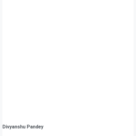
Divyanshu Pandey