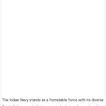
The Indian Navy stands as a formidable force with its diverse