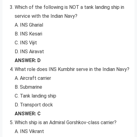
Which of the following is NOT a tank landing ship in
service with the Indian Navy?
A. INS Gharial
B. INS Kesari
C. INS Vijit
D. INS Airavat
ANSWER: D
What role does INS Kumbhir serve in the Indian Navy?
A. Aircraft carrier
B. Submarine
C. Tank landing ship
D. Transport dock
ANSWER: C
Which ship is an Admiral Gorshkov-class carrier?
A. INS Vikrant