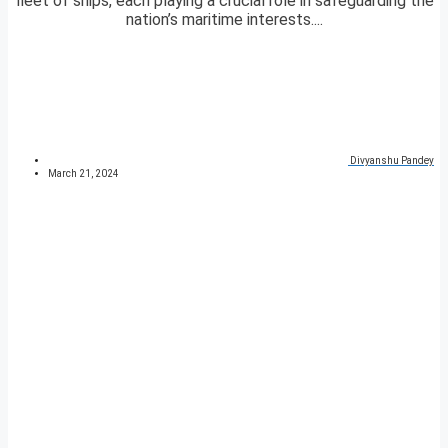
fleet of ships, each playing a crucial role in safeguarding the
nation’s maritime interests....
Divyanshu Pandey
March 21, 2024