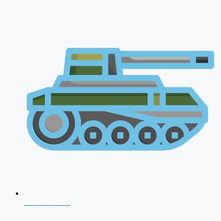
AFCAT 2026