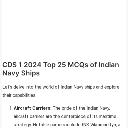
CDS 1 2024 Top 25 MCQs of Indian
Navy Ships
Let’s delve into the world of Indian Navy ships and explore
their capabilities.
Aircraft Carriers:
The pride of the Indian Navy,
aircraft carriers are the centerpiece of its maritime
strategy. Notable carriers include INS Vikramaditya, a