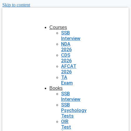
Skip to content
Courses
SSB
Interview
NDA
2026
CDS
2026
AFCAT
2026
TA
Exam
Books
SSB
Interview
SSB
Psychology
Tests
OIR
Test