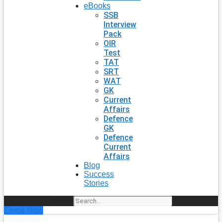
eBooks
SSB
Interview
Pack
OIR
Test
TAT
SRT
WAT
GK
Current
Affairs
Defence
GK
Defence
Current
Affairs
Blog
Success
Stories
Search
Enroll Now