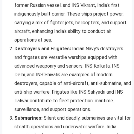
former Russian vessel, and INS Vikrant, India’s first
indigenously built carrier. These ships project power,
carrying a mix of fighter jets, helicopters, and support
aircraft, enhancing India’s ability to conduct air
operations at sea.
Destroyers and Frigates:
Indian Navy’s destroyers
and frigates are versatile warships equipped with
advanced weaponry and sensors. INS Kolkata, INS
Delhi, and INS Shivalik are examples of modern
destroyers, capable of anti-aircraft, anti-submarine, and
anti-ship warfare. Frigates like INS Sahyadri and INS
Talwar contribute to fleet protection, maritime
surveillance, and support operations.
Submarines:
Silent and deadly, submarines are vital for
stealth operations and underwater warfare. India