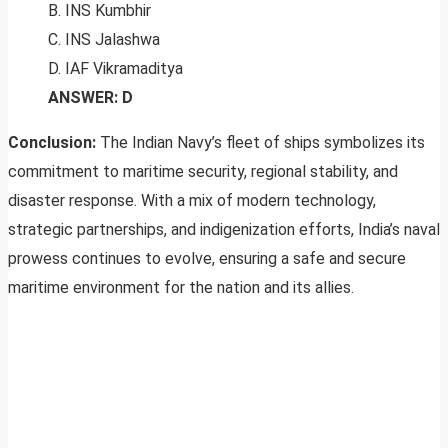
B. INS Kumbhir
C. INS Jalashwa
D. IAF Vikramaditya
ANSWER: D
Conclusion:
The Indian Navy’s fleet of ships symbolizes its
commitment to maritime security, regional stability, and
disaster response. With a mix of modern technology,
strategic partnerships, and indigenization efforts, India’s naval
prowess continues to evolve, ensuring a safe and secure
maritime environment for the nation and its allies.