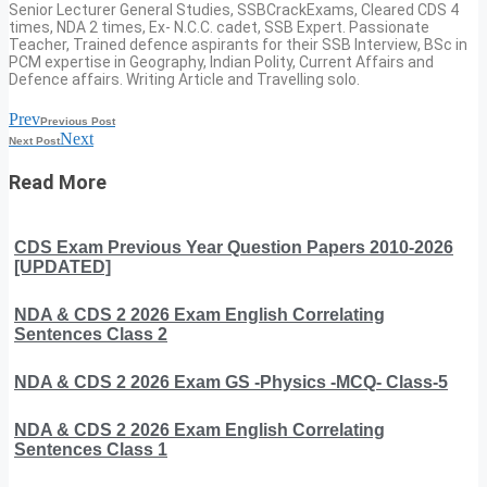
Senior Lecturer General Studies, SSBCrackExams, Cleared CDS 4
times, NDA 2 times, Ex- N.C.C. cadet, SSB Expert. Passionate
Teacher, Trained defence aspirants for their SSB Interview, BSc in
PCM expertise in Geography, Indian Polity, Current Affairs and
Defence affairs. Writing Article and Travelling solo.
Prev
Previous Post
Next
Next Post
Read More
CDS Exam Previous Year Question Papers 2010-2026
[UPDATED]
NDA & CDS 2 2026 Exam English Correlating
Sentences Class 2
NDA & CDS 2 2026 Exam GS -Physics -MCQ- Class-5
NDA & CDS 2 2026 Exam English Correlating
Sentences Class 1