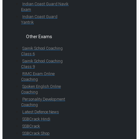
Indian Coast Guard Navik
Exam
Indian Coast Guard
Yantrik
Other Exams
Sainik School Coaching
Class 6
Sainik School Coaching
Class 9
RIMC Exam Online
Coaching
Spoken English Online
Coaching
Personality Development
Coaching
Latest Defence News
SSBCrack Hindi
SSBCrack
SSBCrack Shop