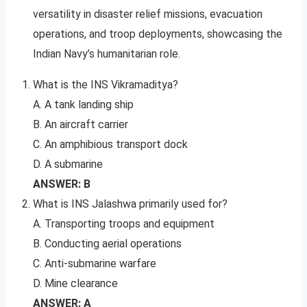
versatility in disaster relief missions, evacuation
operations, and troop deployments, showcasing the
Indian Navy’s humanitarian role.
What is the INS Vikramaditya?
A. A tank landing ship
B. An aircraft carrier
C. An amphibious transport dock
D. A submarine
ANSWER: B
What is INS Jalashwa primarily used for?
A. Transporting troops and equipment
B. Conducting aerial operations
C. Anti-submarine warfare
D. Mine clearance
ANSWER: A