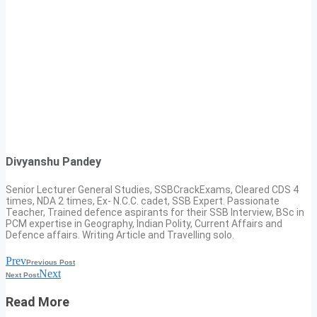
Divyanshu Pandey
Senior Lecturer General Studies, SSBCrackExams, Cleared CDS 4
times, NDA 2 times, Ex- N.C.C. cadet, SSB Expert. Passionate
Teacher, Trained defence aspirants for their SSB Interview, BSc in
PCM expertise in Geography, Indian Polity, Current Affairs and
Defence affairs. Writing Article and Travelling solo.
Prev
Previous Post
Next
Next Post
Read More