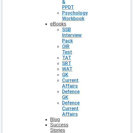
&
PPDT
Psychology
Workbook
eBooks
SSB
Interview
Pack
OIR
Test
TAT
SRT
WAT
GK
Current
Affairs
Defence
GK
Defence
Current
Affairs
Blog
Success
Stories