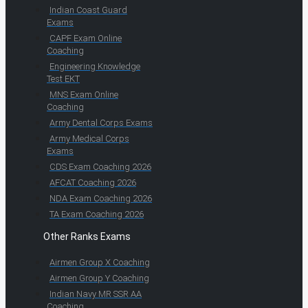
Indian Coast Guard
Exams
CAPF Exam Online
Coaching
Engineering Knowledge
Test EKT
MNS Exam Online
Coaching
Army Dental Corps Exams
Army Medical Corps
Exams
CDS Exam Coaching 2026
AFCAT Coaching 2026
NDA Exam Coaching 2026
TA Exam Coaching 2026
Other Ranks Exams
Airmen Group X Coaching
Airmen Group Y Coaching
Indian Navy MR SSR AA
Coaching