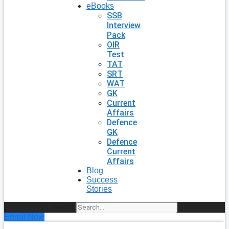
eBooks
SSB
Interview
Pack
OIR
Test
TAT
SRT
WAT
GK
Current
Affairs
Defence
GK
Defence
Current
Affairs
Blog
Success
Stories
Search
Enroll Now