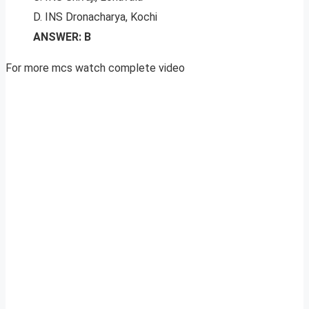
D. INS Dronacharya, Kochi
ANSWER: B
For more mcs watch complete video