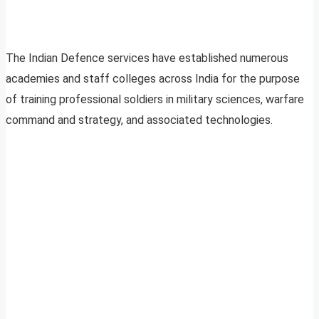
The Indian Defence services have established numerous
academies and staff colleges across India for the purpose
of training professional soldiers in military sciences, warfare
command and strategy, and associated technologies.