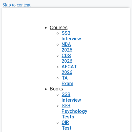
Skip to content
Courses
SSB
Interview
NDA
2026
CDS
2026
AFCAT
2026
TA
Exam
Books
SSB
Interview
SSB
Psychology
Tests
OIR
Test