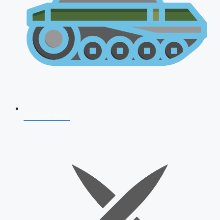
AFCAT 2026