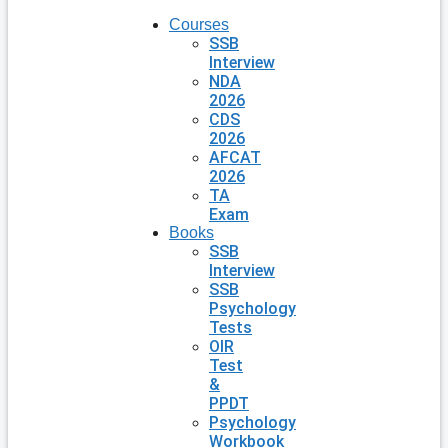
Courses
SSB
Interview
NDA
2026
CDS
2026
AFCAT
2026
TA
Exam
Books
SSB
Interview
SSB
Psychology
Tests
OIR
Test
&
PPDT
Psychology
Workbook