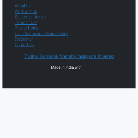
About Us
Work with us
Supported Devices
Terms of Use
Privacy Policy
Cancellation and Refund Policy
Disclaimer
Contact Us
Twitter
Facebook
Youtube
Instagram
Pinterest
Made in India with