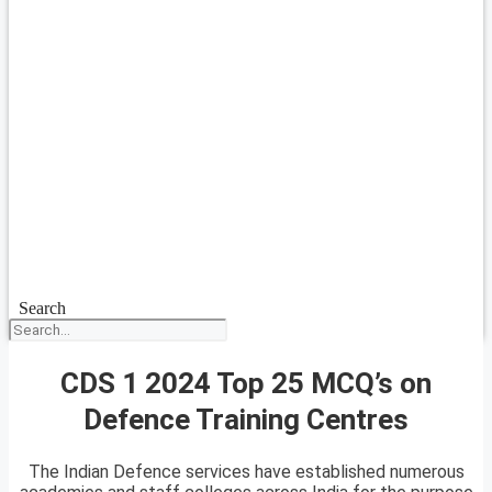
Search
CDS 1 2024 Top 25 MCQ’s on
Defence Training Centres
The Indian Defence services have established numerous