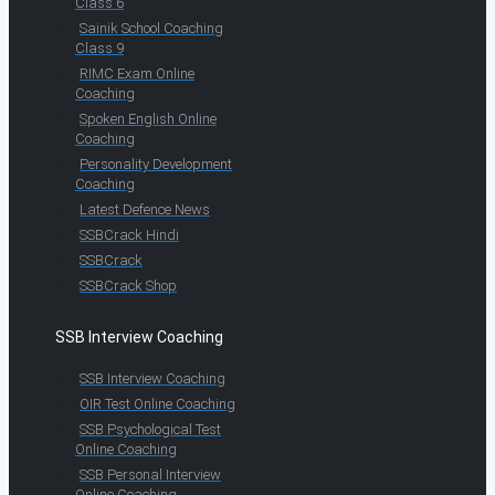
Class 6
Sainik School Coaching
Class 9
RIMC Exam Online
Coaching
Spoken English Online
Coaching
Personality Development
Coaching
Latest Defence News
SSBCrack Hindi
SSBCrack
SSBCrack Shop
SSB Interview Coaching
SSB Interview Coaching
OIR Test Online Coaching
SSB Psychological Test
Online Coaching
SSB Personal Interview
Online Coaching