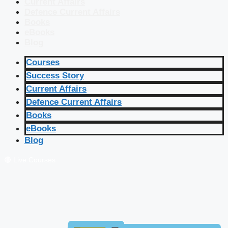
Current Affairs
Defence Current Affairs
Books
eBooks
Blog
Courses
Success Story
Current Affairs
Defence Current Affairs
Books
eBooks
Blog
🔴 Live Courses