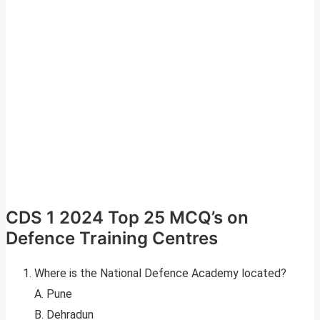
CDS 1 2024 Top 25 MCQ’s on
Defence Training Centres
Where is the National Defence Academy located?
A. Pune
B. Dehradun