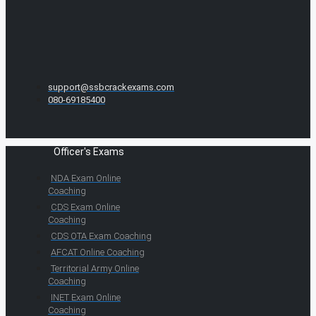
support@ssbcrackexams.com
080-69185400
Officer's Exams
NDA Exam Online
Coaching
CDS Exam Online
Coaching
CDS OTA Exam Coaching
AFCAT Online Coaching
Territorial Army Online
Coaching
INET Exam Online
Coaching