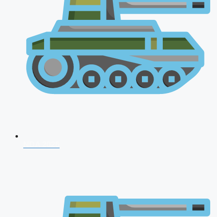
NDA 2026