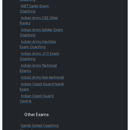
INET Sailor Exam
Coaching
Indian Army CEE Other
Ranks
Indian Army Soldier Exam
Coaching
Indian Army Havildar
Exam Coaching
Indian Army JCO Exam
Coaching
Indian Army Technical
Exams
Indian Army Non-technical
Indian Coast Guard Navik
Exam
Indian Coast Guard
Yantrik
Other Exams
Sainik School Coaching