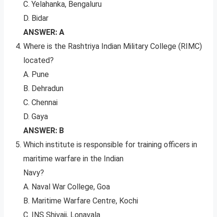
C. Yelahanka, Bengaluru
D. Bidar
ANSWER: A
Where is the Rashtriya Indian Military College (RIMC)
located?
A. Pune
B. Dehradun
C. Chennai
D. Gaya
ANSWER: B
Which institute is responsible for training officers in
maritime warfare in the Indian
Navy?
A. Naval War College, Goa
B. Maritime Warfare Centre, Kochi
C. INS Shivaji, Lonavala