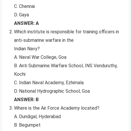
C. Chennai
D. Gaya
ANSWER: A
Which institute is responsible for training officers in
anti-submarine warfare in the
Indian Navy?
A. Naval War College, Goa
B. Anti Submarine Warfare School, INS Venduruthy,
Kochi
C. Indian Naval Academy, Ezhimala
D. National Hydrographic School, Goa
ANSWER: B
Where is the Air Force Academy located?
A. Dundigal, Hyderabad
B. Begumpet