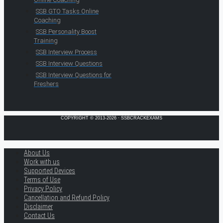
SSB GTO Tasks Online
Coaching
SSB Personality Boost
Training
SSB Interview Process
SSB Interview Questions
SSB Interview Questions for
Freshers
COPYRIGHT © 2013-2026 · SSBCRACKEXAMS
About Us
Work with us
Supported Devices
Terms of Use
Privacy Policy
Cancellation and Refund Policy
Disclaimer
Contact Us