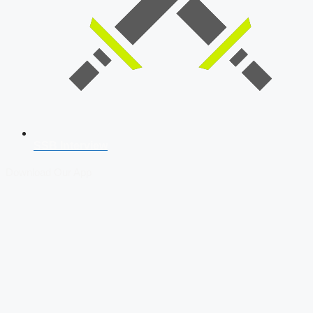
SSB Interview
Download Our App