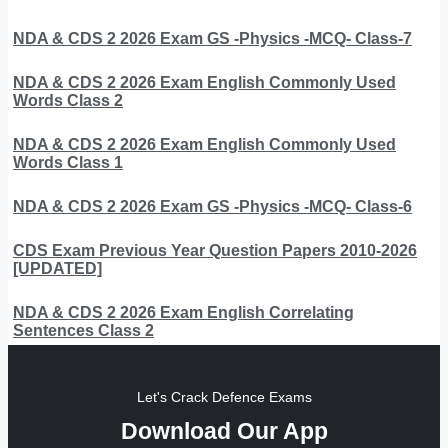
NDA & CDS 2 2026 Exam GS -Physics -MCQ- Class-7
NDA & CDS 2 2026 Exam English Commonly Used
Words Class 2
NDA & CDS 2 2026 Exam English Commonly Used
Words Class 1
NDA & CDS 2 2026 Exam GS -Physics -MCQ- Class-6
CDS Exam Previous Year Question Papers 2010-2026
[UPDATED]
NDA & CDS 2 2026 Exam English Correlating
Sentences Class 2
Let's Crack Defence Exams
Download Our App