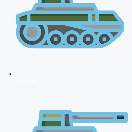
CDS 2026