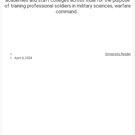
academies and staff colleges across India for the purpose
of training professional soldiers in military sciences, warfare
command...
Divyanshu Pandey
April 6, 2024