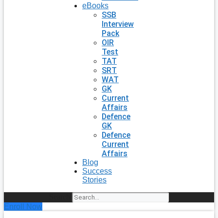
eBooks
SSB
Interview
Pack
OIR
Test
TAT
SRT
WAT
GK
Current
Affairs
Defence
GK
Defence
Current
Affairs
Blog
Success
Stories
Search
Enroll Now