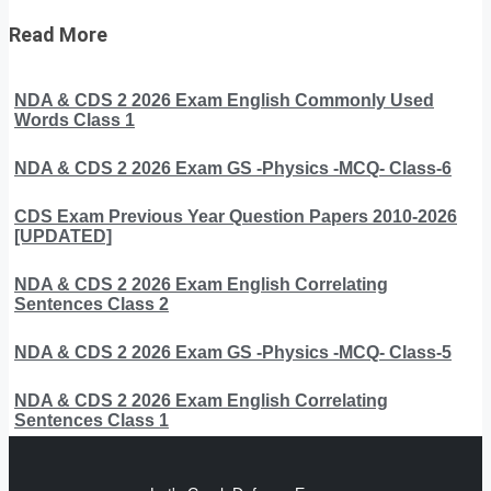
Read More
NDA & CDS 2 2026 Exam English Commonly Used
Words Class 1
NDA & CDS 2 2026 Exam GS -Physics -MCQ- Class-6
CDS Exam Previous Year Question Papers 2010-2026
[UPDATED]
NDA & CDS 2 2026 Exam English Correlating
Sentences Class 2
NDA & CDS 2 2026 Exam GS -Physics -MCQ- Class-5
NDA & CDS 2 2026 Exam English Correlating
Sentences Class 1