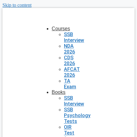
Skip to content
Courses
SSB
Interview
NDA
2026
CDS
2026
AFCAT
2026
TA
Exam
Books
SSB
Interview
SSB
Psychology
Tests
OIR
Test