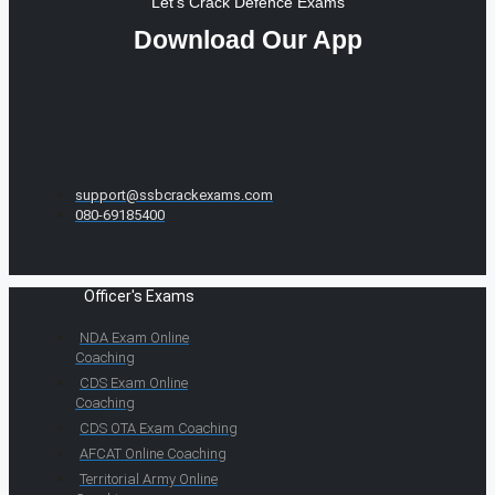
Let's Crack Defence Exams
Download Our App
support@ssbcrackexams.com
080-69185400
Officer's Exams
NDA Exam Online
Coaching
CDS Exam Online
Coaching
CDS OTA Exam Coaching
AFCAT Online Coaching
Territorial Army Online