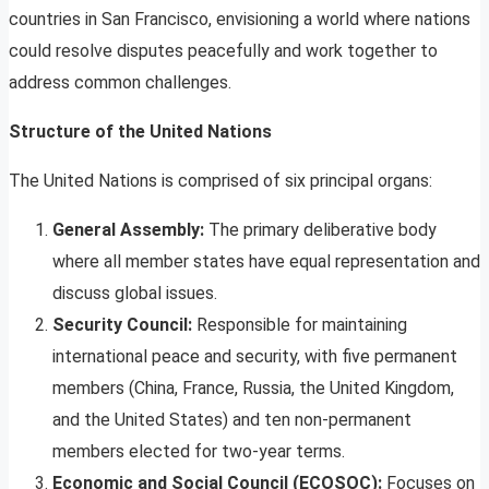
countries in San Francisco, envisioning a world where nations
could resolve disputes peacefully and work together to
address common challenges.
Structure of the United Nations
The United Nations is comprised of six principal organs:
General Assembly:
The primary deliberative body
where all member states have equal representation and
discuss global issues.
Security Council:
Responsible for maintaining
international peace and security, with five permanent
members (China, France, Russia, the United Kingdom,
and the United States) and ten non-permanent
members elected for two-year terms.
Economic and Social Council (ECOSOC):
Focuses on