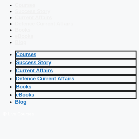
Courses
Success Story
Current Affairs
Defence Current Affairs
Books
eBooks
Blog
Courses
Success Story
Current Affairs
Defence Current Affairs
Books
eBooks
Blog
🔴 Live Courses