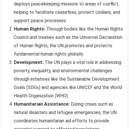
deploys peacekeeping missions to areas of conflict,
helping to facilitate ceasefires, protect civilians, and
support peace processes.
Human Rights:
Through bodies like the Human Rights
Council and treaties such as the Universal Declaration
of Human Rights, the UN promotes and protects
fundamental human rights globally.
Development:
The UN plays a vital role in addressing
poverty, inequality, and environmental challenges
through initiatives like the Sustainable Development
Goals (SDGs) and agencies like UNICEF and the World
Health Organization (WHO).
Humanitarian Assistance:
During crises such as
natural disasters and refugee emergencies, the UN
coordinates humanitarian aid efforts to provide