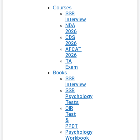
Courses
SSB
Interview
NDA
2026
CDS
2026
AFCAT
2026
TA
Exam
Books
SSB
Interview
SSB
Psychology
Tests
OIR
Test
&
PPDT
Psychology
Workbook