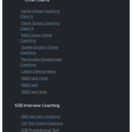
Other Exams
Sainik School Coaching
Class 6
Sainik School Coaching
Class 9
RIMC Exam Online
Coaching
Spoken English Online
Coaching
Personality Development
Coaching
Latest Defence News
SSBCrack Hindi
SSBCrack
SSBCrack Shop
SSB Interview Coaching
SSB Interview Coaching
OIR Test Online Coaching
SSB Psychological Test