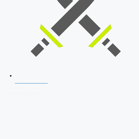
SSB Interview
Download Our App