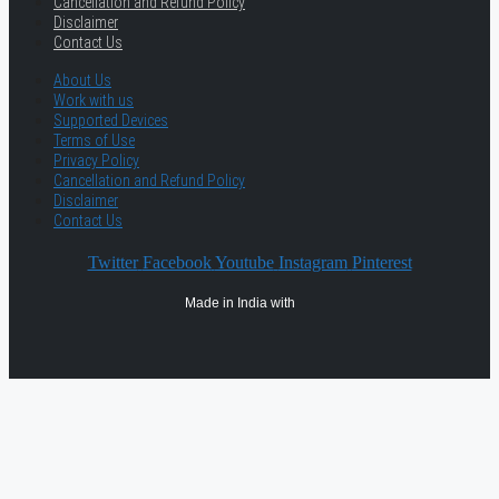
Cancellation and Refund Policy
Disclaimer
Contact Us
About Us
Work with us
Supported Devices
Terms of Use
Privacy Policy
Cancellation and Refund Policy
Disclaimer
Contact Us
Twitter
Facebook
Youtube
Instagram
Pinterest
Made in India with