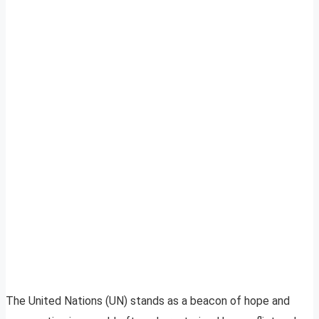
The United Nations (UN) stands as a beacon of hope and