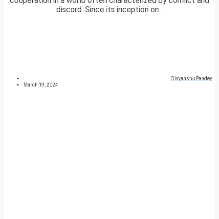
cooperation in a world often characterized by conflict and
discord. Since its inception on...
Divyanshu Pandey
March 19, 2024