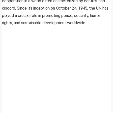
cooperation in a world often characterized by conflict and
discord. Since its inception on October 24, 1945, the UN has
played a crucial role in promoting peace, security, human
rights, and sustainable development worldwide.