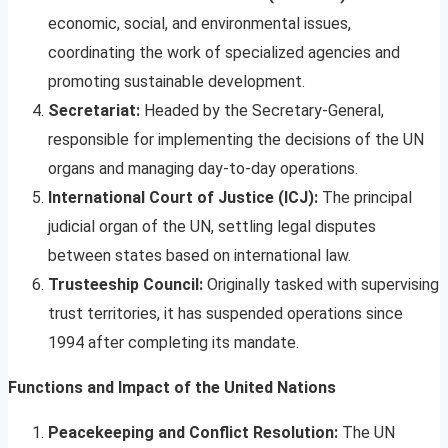
economic, social, and environmental issues,
coordinating the work of specialized agencies and
promoting sustainable development.
Secretariat:
Headed by the Secretary-General,
responsible for implementing the decisions of the UN
organs and managing day-to-day operations.
International Court of Justice (ICJ):
The principal
judicial organ of the UN, settling legal disputes
between states based on international law.
Trusteeship Council:
Originally tasked with supervising
trust territories, it has suspended operations since
1994 after completing its mandate.
Functions and Impact of the United Nations
Peacekeeping and Conflict Resolution:
The UN