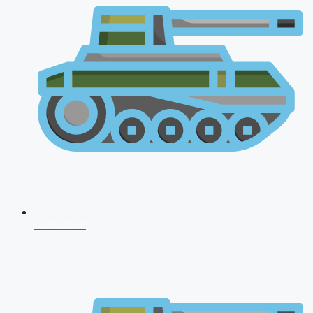
CDS 2026