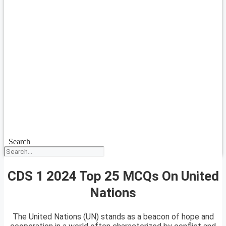
Search
CDS 1 2024 Top 25 MCQs On United
Nations
The United Nations (UN) stands as a beacon of hope and