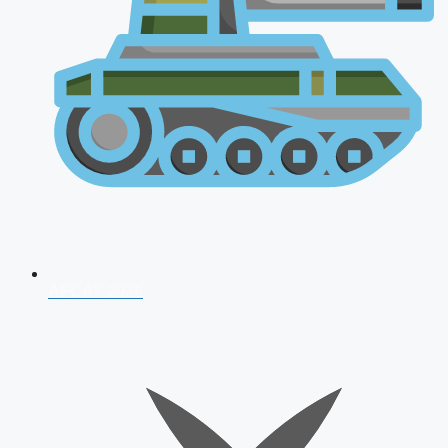
AFCAT 2026