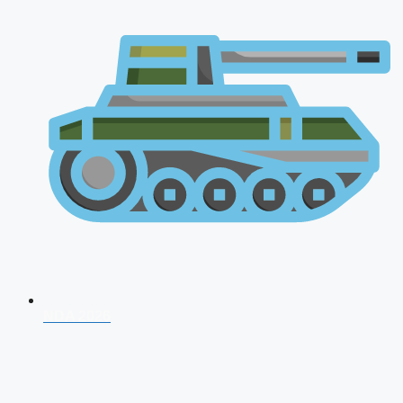
NDA 2026