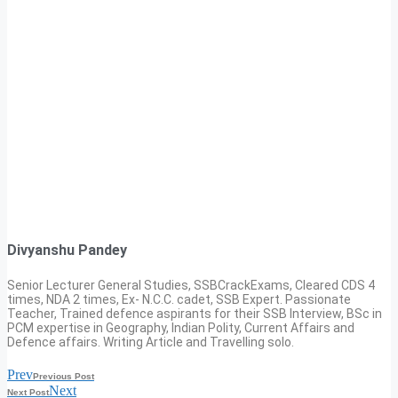
Divyanshu Pandey
Senior Lecturer General Studies, SSBCrackExams, Cleared CDS 4
times, NDA 2 times, Ex- N.C.C. cadet, SSB Expert. Passionate
Teacher, Trained defence aspirants for their SSB Interview, BSc in
PCM expertise in Geography, Indian Polity, Current Affairs and
Defence affairs. Writing Article and Travelling solo.
Prev
Previous Post
Next
Next Post