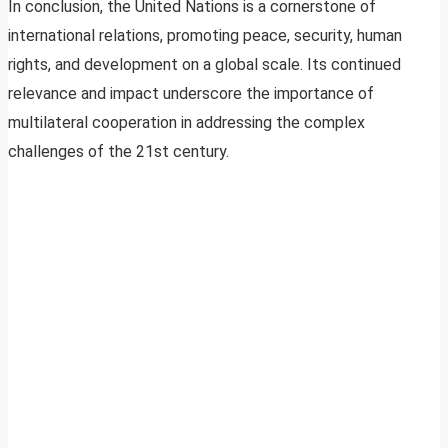
In conclusion, the United Nations is a cornerstone of
international relations, promoting peace, security, human
rights, and development on a global scale. Its continued
relevance and impact underscore the importance of
multilateral cooperation in addressing the complex
challenges of the 21st century.