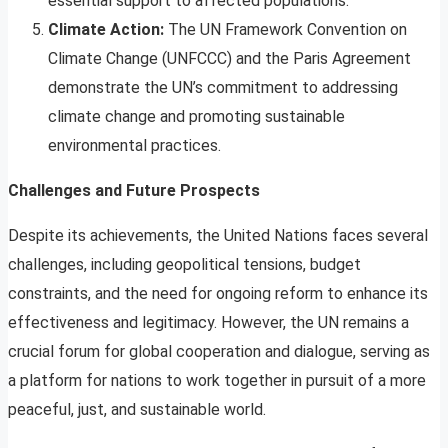
essential support to affected populations.
Climate Action:
The UN Framework Convention on
Climate Change (UNFCCC) and the Paris Agreement
demonstrate the UN’s commitment to addressing
climate change and promoting sustainable
environmental practices.
Challenges and Future Prospects
Despite its achievements, the United Nations faces several
challenges, including geopolitical tensions, budget
constraints, and the need for ongoing reform to enhance its
effectiveness and legitimacy. However, the UN remains a
crucial forum for global cooperation and dialogue, serving as
a platform for nations to work together in pursuit of a more
peaceful, just, and sustainable world.