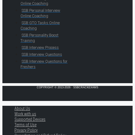
Online Coaching
SSB Personal Interview
Online Coaching
SSB GTO Tasks Online
Coaching
SSB Personality Boost
Training
SSB Interview Process
SSB Interview Questions
SSB Interview Questions for
Freshers
COPYRIGHT © 2013-2026 · SSBCRACKEXAMS
About Us
Work with us
Supported Devices
Terms of Use
Privacy Policy