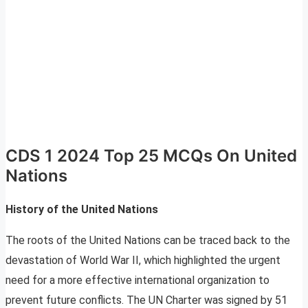
CDS 1 2024 Top 25 MCQs On United
Nations
History of the United Nations
The roots of the United Nations can be traced back to the
devastation of World War II, which highlighted the urgent
need for a more effective international organization to
prevent future conflicts. The UN Charter was signed by 51