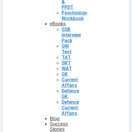
&
PPDT
Psychology
Workbook
eBooks
SSB
Interview
Pack
OIR
Test
TAT
SRT
WAT
GK
Current
Affairs
Defence
GK
Defence
Current
Affairs
Blog
Success
Stories