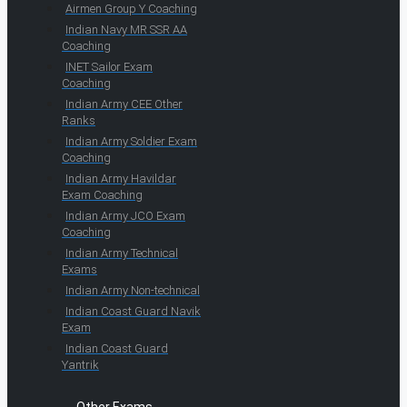
Airmen Group Y Coaching
Indian Navy MR SSR AA
Coaching
INET Sailor Exam
Coaching
Indian Army CEE Other
Ranks
Indian Army Soldier Exam
Coaching
Indian Army Havildar
Exam Coaching
Indian Army JCO Exam
Coaching
Indian Army Technical
Exams
Indian Army Non-technical
Indian Coast Guard Navik
Exam
Indian Coast Guard
Yantrik