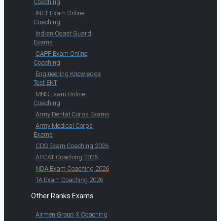
Coaching
INET Exam Online
Coaching
Indian Coast Guard
Exams
CAPF Exam Online
Coaching
Engineering Knowledge
Test EKT
MNS Exam Online
Coaching
Army Dental Corps Exams
Army Medical Corps
Exams
CDS Exam Coaching 2026
AFCAT Coaching 2026
NDA Exam Coaching 2026
TA Exam Coaching 2026
Other Ranks Exams
Airmen Group X Coaching