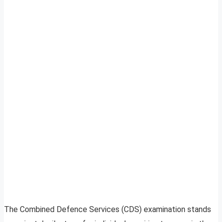
The Combined Defence Services (CDS) examination stands