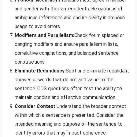
and gender with their antecedents. Be cautious of
ambiguous references and ensure clarity in pronoun
usage to avoid errors.
Modifiers and Parallelism:
Check for misplaced or
dangling modifiers and ensure parallelism in lists,
correlative conjunctions, and balanced sentence
constructions.
Eliminate Redundancy:
Spot and eliminate redundant
phrases or words that do not add value to the
sentence. CDS questions often test the ability to
maintain concise and effective communication.
Consider Context:
Understand the broader context
within which a sentence is presented. Consider the
intended meaning and purpose of the sentence to
identify errors that may impact coherence.