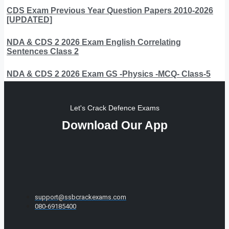
CDS Exam Previous Year Question Papers 2010-2026
[UPDATED]
NDA & CDS 2 2026 Exam English Correlating
Sentences Class 2
NDA & CDS 2 2026 Exam GS -Physics -MCQ- Class-5
Let's Crack Defence Exams
Download Our App
support@ssbcrackexams.com
080-69185400