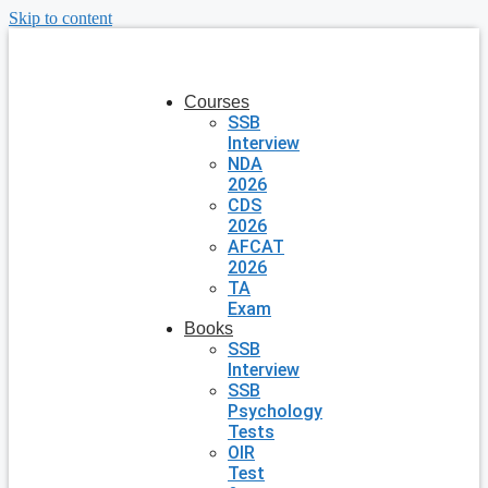
Skip to content
Courses
SSB
Interview
NDA
2026
CDS
2026
AFCAT
2026
TA
Exam
Books
SSB
Interview
SSB
Psychology
Tests
OIR
Test