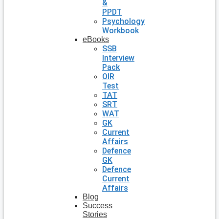
&
PPDT
Psychology
Workbook
eBooks
SSB
Interview
Pack
OIR
Test
TAT
SRT
WAT
GK
Current
Affairs
Defence
GK
Defence
Current
Affairs
Blog
Success
Stories