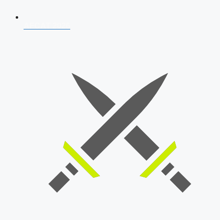
AFCAT 2026