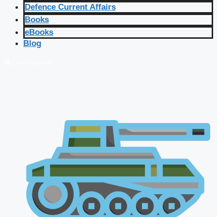
Defence Current Affairs
Books
eBooks
Blog
🔴 Live Courses