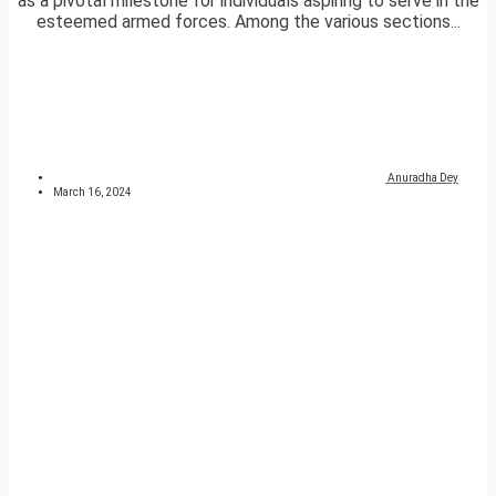
as a pivotal milestone for individuals aspiring to serve in the
esteemed armed forces. Among the various sections...
Anuradha Dey
March 16, 2024