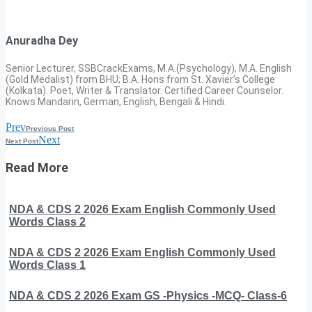
Anuradha Dey
Senior Lecturer, SSBCrackExams, M.A.(Psychology), M.A. English
(Gold Medalist) from BHU; B.A. Hons from St. Xavier’s College
(Kolkata). Poet, Writer & Translator. Certified Career Counselor.
Knows Mandarin, German, English, Bengali & Hindi.
Prev
Previous Post
Next
Next Post
Read More
NDA & CDS 2 2026 Exam English Commonly Used
Words Class 2
NDA & CDS 2 2026 Exam English Commonly Used
Words Class 1
NDA & CDS 2 2026 Exam GS -Physics -MCQ- Class-6