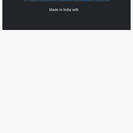
Made in India with