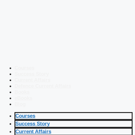
Courses
Success Story
Current Affairs
Defence Current Affairs
Books
eBooks
Blog
Courses
Success Story
Current Affairs