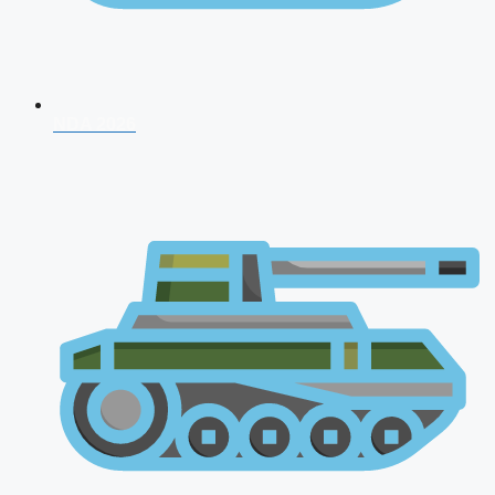
NDA 2026