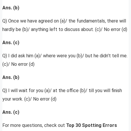
Ans. (b)
Q) Once we have agreed on (a)/ the fundamentals, there will
hardly be (b)/ anything left to discuss about. (c)/ No error (d)
Ans. (c)
Q) I did ask him (a)/ where were you (b)/ but he didn’t tell me.
(c)/ No error (d)
Ans. (b)
Q) I will wait for you (a)/ at the office (b)/ till you will finish
your work. (c)/ No error (d)
Ans. (c)
For more questions, check out
Top 30 Spotting Errors