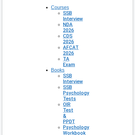
Courses
SSB
Interview
NDA
2026
CDS
2026
AFCAT
2026
TA
Exam
Books
SSB
Interview
SSB
Psychology
Tests
OIR
Test
&
PPDT
Psychology
Workbook