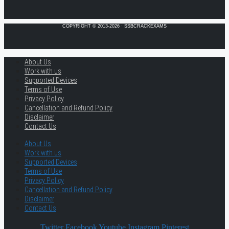
COPYRIGHT © 2013-2026 · SSBCRACKEXAMS
About Us
Work with us
Supported Devices
Terms of Use
Privacy Policy
Cancellation and Refund Policy
Disclaimer
Contact Us
About Us
Work with us
Supported Devices
Terms of Use
Privacy Policy
Cancellation and Refund Policy
Disclaimer
Contact Us
Twitter
Facebook
Youtube
Instagram
Pinterest