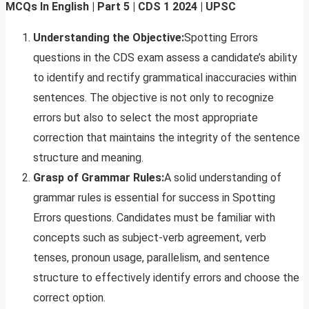
MCQs In English | Part 5 | CDS
1 2024 | UPSC
Understanding the Objective:
Spotting Errors
questions in the CDS exam assess a candidate’s ability
to identify and rectify grammatical inaccuracies within
sentences. The objective is not only to recognize
errors but also to select the most appropriate
correction that maintains the integrity of the sentence
structure and meaning.
Grasp of Grammar Rules:
A solid understanding of
grammar rules is essential for success in Spotting
Errors questions. Candidates must be familiar with
concepts such as subject-verb agreement, verb
tenses, pronoun usage, parallelism, and sentence
structure to effectively identify errors and choose the
correct option.