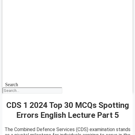
Search
CDS 1 2024 Top 30 MCQs Spotting
Errors English Lecture Part 5
The Combined Defence Services (CDS) examination stands