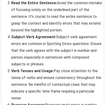
Read the Entire Sentence:
Avoid the common mistake
of focusing solely on the underlined part of the
sentence. It’s crucial to read the entire sentence to
grasp the context and identify errors that may extend
beyond the highlighted portion.
Subject-Verb Agreement:
Subject-verb agreement
errors are common in Spotting Errors questions. Ensure
that the verb agrees with the subject in number and
person, especially in sentences with compound
subjects or phrases.
Verb Tenses and Usage:
Pay close attention to the
tense of verbs and ensure consistency throughout the
sentence. Be mindful of contextual clues that may
indicate a specific time frame requiring a particular
tense.
Pronoun Accuracy:
Pronouns must agree in number