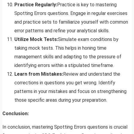
Practice Regularly:
Practice is key to mastering
Spotting Errors questions. Engage in regular exercises
and practice sets to familiarize yourself with common
error patterns and refine your analytical skills.
Utilize Mock Tests:
Simulate exam conditions by
taking mock tests. This helps in honing time
management skills and adapting to the pressure of
identifying errors within a stipulated timeframe.
Learn from Mistakes:
Review and understand the
corrections in questions you get wrong. Identify
patterns in your mistakes and focus on strengthening
those specific areas during your preparation.
Conclusion:
In conclusion, mastering Spotting Errors questions is crucial