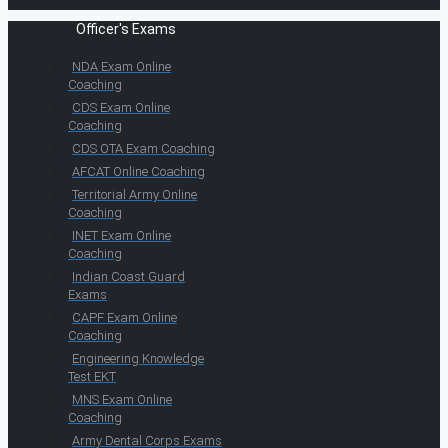
Officer's Exams
NDA Exam Online
Coaching
CDS Exam Online
Coaching
CDS OTA Exam Coaching
AFCAT Online Coaching
Territorial Army Online
Coaching
INET Exam Online
Coaching
Indian Coast Guard
Exams
CAPF Exam Online
Coaching
Engineering Knowledge
Test EKT
MNS Exam Online
Coaching
Army Dental Corps Exams