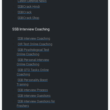
Latest Defence News
SSBCrack Hindi
SSBCrack
SSBCrack Shop
SSB Interview Coaching
SSB Interview Coaching
OIR Test Online Coaching
SSB Psychological Test
Online Coaching
SSB Personal Interview
Online Coaching
SSB GTO Tasks Online
Coaching
SSB Personality Boost
Training
SSB Interview Process
SSB Interview Questions
SSB Interview Questions for
Freshers