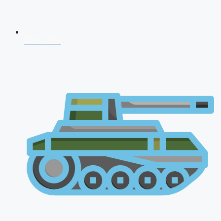
CDS 2026