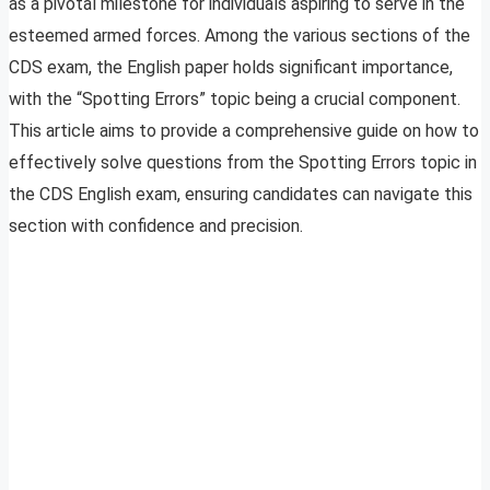
as a pivotal milestone for individuals aspiring to serve in the
esteemed armed forces. Among the various sections of the
CDS exam, the English paper holds significant importance,
with the “Spotting Errors” topic being a crucial component.
This article aims to provide a comprehensive guide on how to
effectively solve questions from the Spotting Errors topic in
the CDS English exam, ensuring candidates can navigate this
section with confidence and precision.