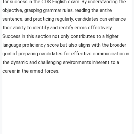
for success in the CDS English exam. By understanding the
objective, grasping grammar rules, reading the entire
sentence, and practicing regularly, candidates can enhance
their ability to identify and rectify errors effectively.
Success in this section not only contributes to a higher
language proficiency score but also aligns with the broader
goal of preparing candidates for effective communication in
the dynamic and challenging environments inherent to a
career in the armed forces.