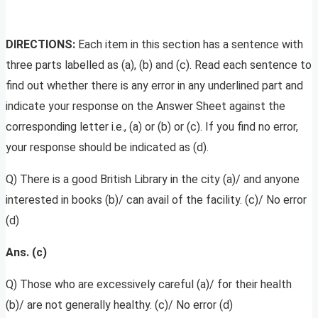
DIRECTIONS:
Each item in this section has a sentence with
three parts labelled as (a), (b) and (c). Read each sentence to
find out whether there is any error in any underlined part and
indicate your response on the Answer Sheet against the
corresponding letter i.e., (a) or (b) or (c). If you find no error,
your response should be indicated as (d).
Q) There is a good British Library in the city (a)/ and anyone
interested in books (b)/ can avail of the facility. (c)/ No error
(d)
Ans. (c)
Q) Those who are excessively careful (a)/ for their health
(b)/ are not generally healthy. (c)/ No error (d)