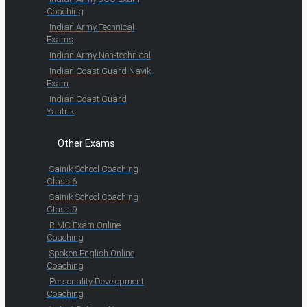
Coaching
Indian Army Technical
Exams
Indian Army Non-technical
Indian Coast Guard Navik
Exam
Indian Coast Guard
Yantrik
Other Exams
Sainik School Coaching
Class 6
Sainik School Coaching
Class 9
RIMC Exam Online
Coaching
Spoken English Online
Coaching
Personality Development
Coaching