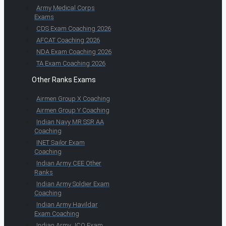
Army Medical Corps
Exams
CDS Exam Coaching 2026
AFCAT Coaching 2026
NDA Exam Coaching 2026
TA Exam Coaching 2026
Other Ranks Exams
Airmen Group X Coaching
Airmen Group Y Coaching
Indian Navy MR SSR AA
Coaching
INET Sailor Exam
Coaching
Indian Army CEE Other
Ranks
Indian Army Soldier Exam
Coaching
Indian Army Havildar
Exam Coaching
Indian Army JCO Exam