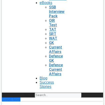
eBooks
SSB
Interview
Pack
OIR
Test
TAT
SRT
WAT
GK
Current
Affairs
Defence
GK
Defence
Current
Affairs
Blog
Success
Stories
Search
Enroll Now