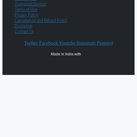
Supported Devices
Terms of Use
Privacy Policy
Cancellation and Refund Policy
Disclaimer
Contact Us
Twitter
Facebook
Youtube
Instagram
Pinterest
Made in India with