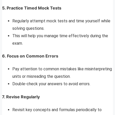
5. Practice Timed Mock Tests
Regularly attempt mock tests and time yourself while
solving questions.
This will help you manage time effectively during the
exam.
6. Focus on Common Errors
Pay attention to common mistakes like misinterpreting
units or misreading the question.
Double-check your answers to avoid errors.
7. Revise Regularly
Revisit key concepts and formulas periodically to