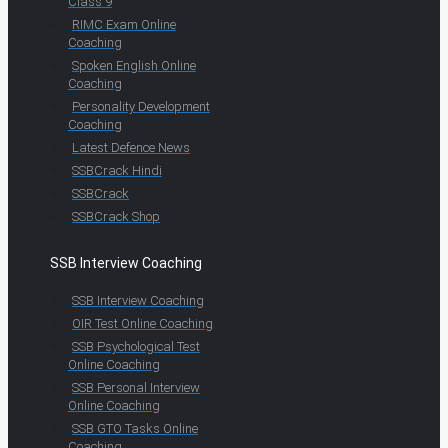
Class 9
RIMC Exam Online
Coaching
Spoken English Online
Coaching
Personality Development
Coaching
Latest Defence News
SSBCrack Hindi
SSBCrack
SSBCrack Shop
SSB Interview Coaching
SSB Interview Coaching
OIR Test Online Coaching
SSB Psychological Test
Online Coaching
SSB Personal Interview
Online Coaching
SSB GTO Tasks Online
Coaching