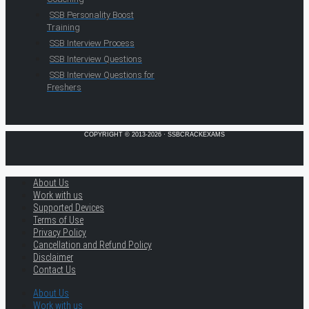
SSB Personality Boost
Training
SSB Interview Process
SSB Interview Questions
SSB Interview Questions for
Freshers
COPYRIGHT © 2013-2026 · SSBCRACKEXAMS
About Us
Work with us
Supported Devices
Terms of Use
Privacy Policy
Cancellation and Refund Policy
Disclaimer
Contact Us
About Us
Work with us