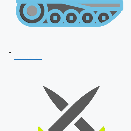
AFCAT 2026