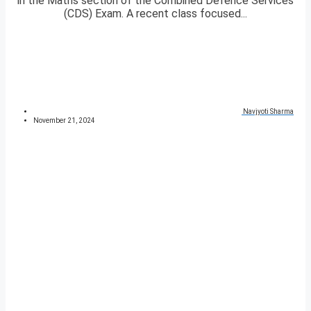
in the Maths section of the Combined Defence Services
(CDS) Exam. A recent class focused...
Navjyoti Sharma
November 21, 2024