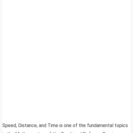
Speed, Distance, and Time is one of the fundamental topics