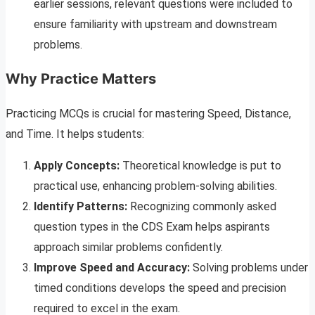
earlier sessions, relevant questions were included to
ensure familiarity with upstream and downstream
problems.
Why Practice Matters
Practicing MCQs is crucial for mastering Speed, Distance,
and Time. It helps students:
Apply Concepts:
Theoretical knowledge is put to
practical use, enhancing problem-solving abilities.
Identify Patterns:
Recognizing commonly asked
question types in the CDS Exam helps aspirants
approach similar problems confidently.
Improve Speed and Accuracy:
Solving problems under
timed conditions develops the speed and precision
required to excel in the exam.