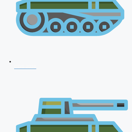
CDS 2026