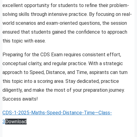
excellent opportunity for students to refine their problem-
solving skills through intensive practice. By focusing on real-
world scenarios and exam-oriented questions, the session
ensured that students gained the confidence to approach
this topic with ease.
Preparing for the CDS Exam requires consistent effort,
conceptual clarity, and regular practice. With a strategic
approach to Speed, Distance, and Time, aspirants can turn
this topic into a scoring area. Stay dedicated, practice
diligently, and make the most of your preparation journey.
Success awaits!
CDS-1-2025-Maths-Speed-Distance-Time—Class-
3
Download