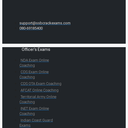
support@ssbcrackexams.com
080-69185400
Officer's Exams
NDA Exam Online
Coaching
CDS Exam Online
Coaching
CDS OTA Exam Coaching
AFCAT Online Coaching
Territorial Army Online
Coaching
INET Exam Online
Coaching
Indian Coast Guard
Exams