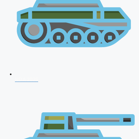
NDA 2026