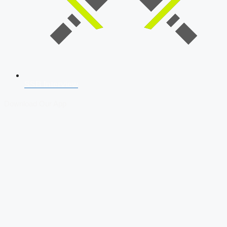
SSB Interview
Download Our App