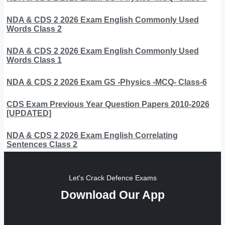
NDA & CDS 2 2026 Exam English Commonly Used
Words Class 2
NDA & CDS 2 2026 Exam English Commonly Used
Words Class 1
NDA & CDS 2 2026 Exam GS -Physics -MCQ- Class-6
CDS Exam Previous Year Question Papers 2010-2026
[UPDATED]
NDA & CDS 2 2026 Exam English Correlating
Sentences Class 2
Let's Crack Defence Exams
Download Our App