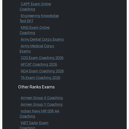
CAPF Exam Online
Coaching
Engineering Knowledge
Test EKT
MNS Exam Online
Coaching
Army Dental Corps Exams
Army Medical Corps
Exams
CDS Exam Coaching 2026
AFCAT Coaching 2026
NDA Exam Coaching 2026
TA Exam Coaching 2026
Other Ranks Exams
Airmen Group X Coaching
Airmen Group Y Coaching
Indian Navy MR SSR AA
Coaching
INET Sailor Exam
Coaching