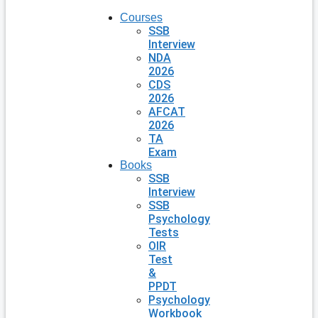
Courses
SSB
Interview
NDA
2026
CDS
2026
AFCAT
2026
TA
Exam
Books
SSB
Interview
SSB
Psychology
Tests
OIR
Test
&
PPDT
Psychology
Workbook