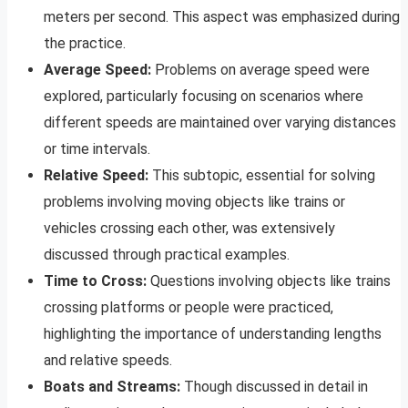
meters per second. This aspect was emphasized during
the practice.
Average Speed:
Problems on average speed were
explored, particularly focusing on scenarios where
different speeds are maintained over varying distances
or time intervals.
Relative Speed:
This subtopic, essential for solving
problems involving moving objects like trains or
vehicles crossing each other, was extensively
discussed through practical examples.
Time to Cross:
Questions involving objects like trains
crossing platforms or people were practiced,
highlighting the importance of understanding lengths
and relative speeds.
Boats and Streams:
Though discussed in detail in