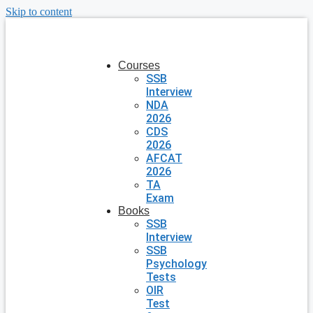
Skip to content
Courses
SSB
Interview
NDA
2026
CDS
2026
AFCAT
2026
TA
Exam
Books
SSB
Interview
SSB
Psychology
Tests
OIR
Test