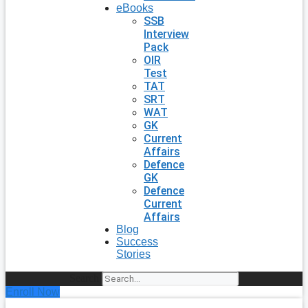
eBooks
SSB
Interview
Pack
OIR
Test
TAT
SRT
WAT
GK
Current
Affairs
Defence
GK
Defence
Current
Affairs
Blog
Success
Stories
Search
Enroll Now