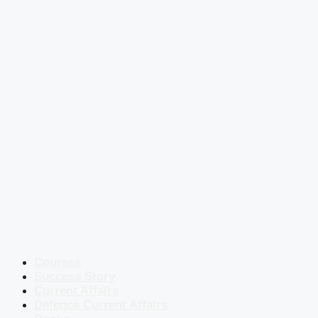
Courses
Success Story
Current Affairs
Defence Current Affairs