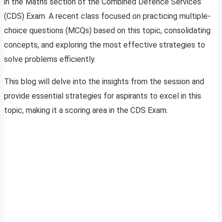
in the Maths section of the Combined Defence Services
(CDS) Exam. A recent class focused on practicing multiple-
choice questions (MCQs) based on this topic, consolidating
concepts, and exploring the most effective strategies to
solve problems efficiently.
This blog will delve into the insights from the session and
provide essential strategies for aspirants to excel in this
topic, making it a scoring area in the CDS Exam.