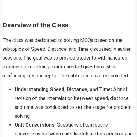
Overview of the Class
The class was dedicated to solving MCQs based on the
subtopics of Speed, Distance, and Time discussed in earlier
sessions. The goal was to provide students with hands-on
experience in tackling exam-oriented questions while
reinforcing key concepts. The subtopics covered included:
Understanding Speed, Distance, and Time:
A brief
revision of the interrelation between speed, distance,
and time was conducted to set the stage for problem-
solving.
Unit Conversions:
Questions often require
conversions between units like kilometers per hour and