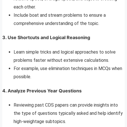
each other.
Include boat and stream problems to ensure a
comprehensive understanding of the topic.
3. Use Shortcuts and Logical Reasoning
Learn simple tricks and logical approaches to solve
problems faster without extensive calculations.
For example, use elimination techniques in MCQs when
possible.
4. Analyze Previous Year Questions
Reviewing past CDS papers can provide insights into
the type of questions typically asked and help identify
high-weightage subtopics.