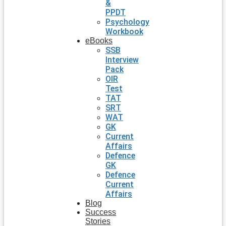
&
PPDT
Psychology
Workbook
eBooks
SSB
Interview
Pack
OIR
Test
TAT
SRT
WAT
GK
Current
Affairs
Defence
GK
Defence
Current
Affairs
Blog
Success
Stories