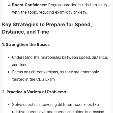
Boost Confidence:
Regular practice builds familiarity
with the topic, reducing exam-day anxiety.
Key Strategies to Prepare for Speed,
Distance, and Time
1. Strengthen the Basics
Understand the relationship between speed, distance,
and time.
Focus on unit conversions, as they are commonly
tested in the CDS Exam.
2. Practice a Variety of Problems
Solve questions covering different scenarios like
relative speed, average speed, and objects crossing