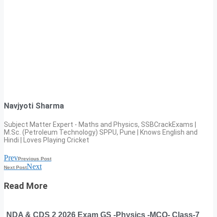
Navjyoti Sharma
Subject Matter Expert - Maths and Physics, SSBCrackExams |
M.Sc. (Petroleum Technology) SPPU, Pune | Knows English and
Hindi | Loves Playing Cricket
Prev
Previous Post
Next
Next Post
Read More
NDA & CDS 2 2026 Exam GS -Physics -MCQ- Class-7