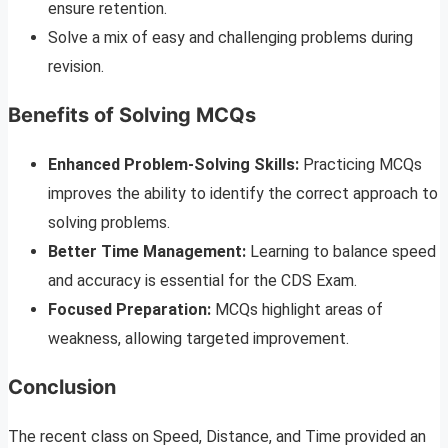
ensure retention.
Solve a mix of easy and challenging problems during
revision.
Benefits of Solving MCQs
Enhanced Problem-Solving Skills:
Practicing MCQs
improves the ability to identify the correct approach to
solving problems.
Better Time Management:
Learning to balance speed
and accuracy is essential for the CDS Exam.
Focused Preparation:
MCQs highlight areas of
weakness, allowing targeted improvement.
Conclusion
The recent class on Speed, Distance, and Time provided an