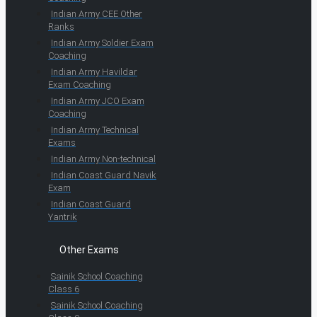
Indian Army CEE Other
Ranks
Indian Army Soldier Exam
Coaching
Indian Army Havildar
Exam Coaching
Indian Army JCO Exam
Coaching
Indian Army Technical
Exams
Indian Army Non-technical
Indian Coast Guard Navik
Exam
Indian Coast Guard
Yantrik
Other Exams
Sainik School Coaching
Class 6
Sainik School Coaching