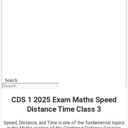
Search
CDS 1 2025 Exam Maths Speed
Distance Time Class 3
Speed, Distance, and Time is one of the fundamental topics