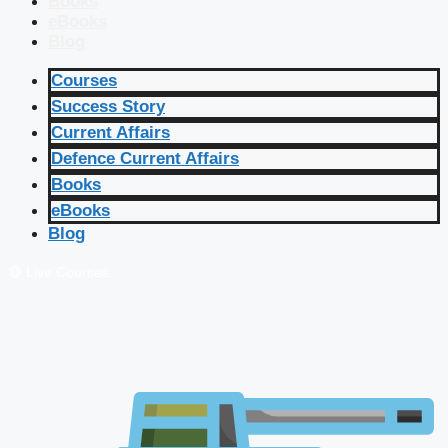
Books
eBooks
Blog
Courses
Success Story
Current Affairs
Defence Current Affairs
Books
eBooks
Blog
🔴 Live Courses