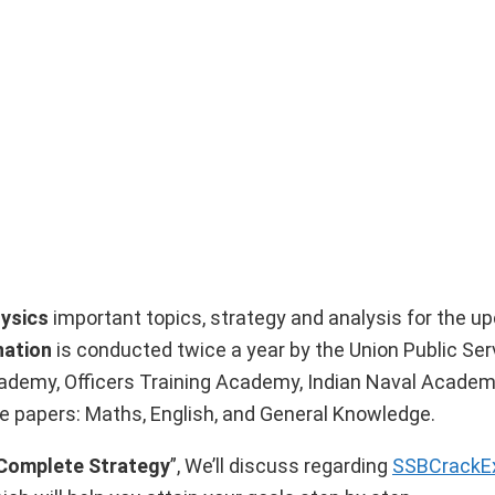
ysics
important topics, strategy and analysis for the 
nation
is conducted twice a year by the Union Public Ser
cademy, Officers Training Academy, Indian Naval Academ
e papers: Maths, English, and General Knowledge.
 Complete Strategy
”, We’ll discuss regarding
SSBCrack