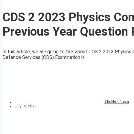
CDS 2 2023 Physics Comp
Previous Year Question
In this article, we are going to talk about CDS 2 2023 Physic
Defence Services (CDS) Examination is...
Shubhra Gupta
July 18, 2023