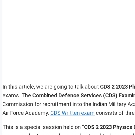
In this article, we are going to talk about
CDS 2 2023 Ph
exams. The
Combined Defence Services (CDS) Exami
Commission for recruitment into the Indian Military A
Air Force Academy.
CDS Written exam
consists of thre
This is a special session held on “
CDS 2 2023 Physics