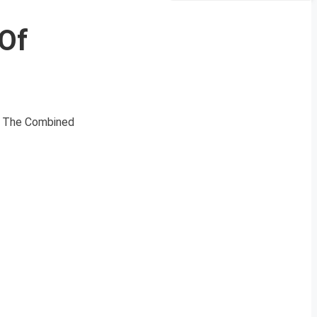
 Of
s. The Combined