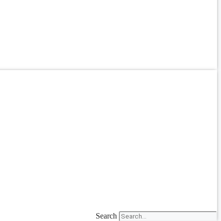
Search