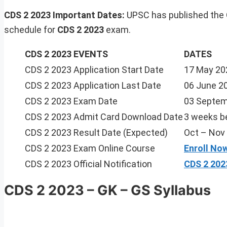
CDS 2 2023 Important Dates:
UPSC has published the
schedule for
CDS 2 2023
exam.
CDS 2 2023 EVENTS
DATES
CDS 2 2023 Application Start Date
17 May 20
CDS 2 2023 Application Last Date
06 June 2
CDS 2 2023 Exam Date
03 Septem
CDS 2 2023 Admit Card Download Date
3 weeks b
CDS 2 2023 Result Date (Expected)
Oct – Nov
CDS 2 2023 Exam Online Course
Enroll No
CDS 2 2023 Official Notification
CDS 2 202
CDS 2 2023 – GK – GS Syllabus