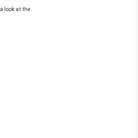
a look at the