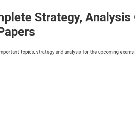
lete Strategy, Analysis
 Papers
s important topics, strategy and analysis for the upcoming exam