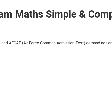
xam Maths Simple & Com
 and AFCAT (Air Force Common Admission Test) demand not onl