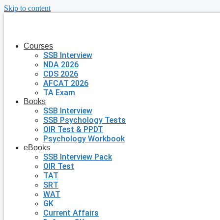
Skip to content
Courses
SSB Interview
NDA 2026
CDS 2026
AFCAT 2026
TA Exam
Books
SSB Interview
SSB Psychology Tests
OIR Test & PPDT
Psychology Workbook
eBooks
SSB Interview Pack
OIR Test
TAT
SRT
WAT
GK
Current Affairs