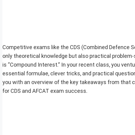
Competitive exams like the CDS (Combined Defence S
only theoretical knowledge but also practical problem-so
is “Compound Interest.” In your recent class, you vent
essential formulae, clever tricks, and practical questio
you with an overview of the key takeaways from that 
for CDS and AFCAT exam success.