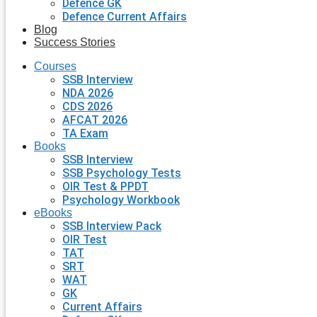
Defence GK
Defence Current Affairs
Blog
Success Stories
Courses
SSB Interview
NDA 2026
CDS 2026
AFCAT 2026
TA Exam
Books
SSB Interview
SSB Psychology Tests
OIR Test & PPDT
Psychology Workbook
eBooks
SSB Interview Pack
OIR Test
TAT
SRT
WAT
GK
Current Affairs