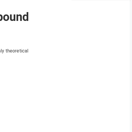
pound
y theoretical