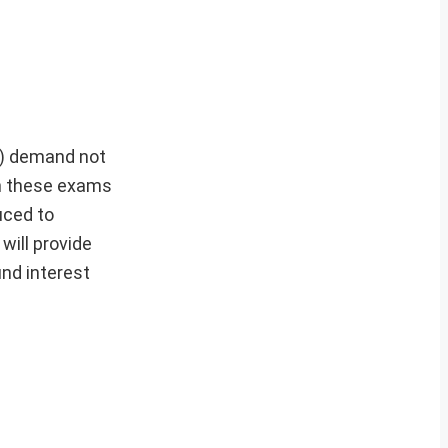
t) demand not
 in these exams
uced to
will provide
nd interest