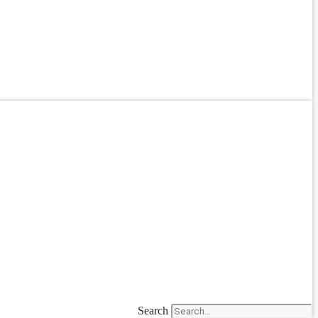
Search