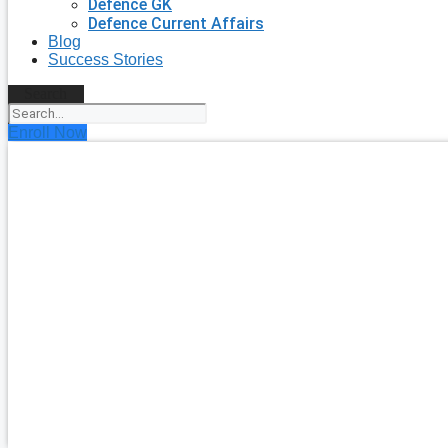
Defence GK
Defence Current Affairs
Blog
Success Stories
Search
Enroll Now