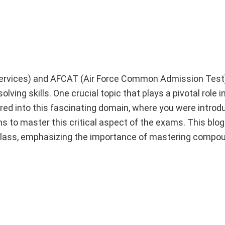
ervices) and AFCAT (Air Force Common Admission Tes
lving skills. One crucial topic that plays a pivotal role
ured into this fascinating domain, where you were introd
ns to master this critical aspect of the exams. This blog 
class, emphasizing the importance of mastering compou