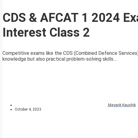
CDS & AFCAT 1 2024 E
Interest Class 2
Competitive exams like the CDS (Combined Defence Services)
knowledge but also practical problem-solving skills....
Mayank Kaushik
October 4, 2023