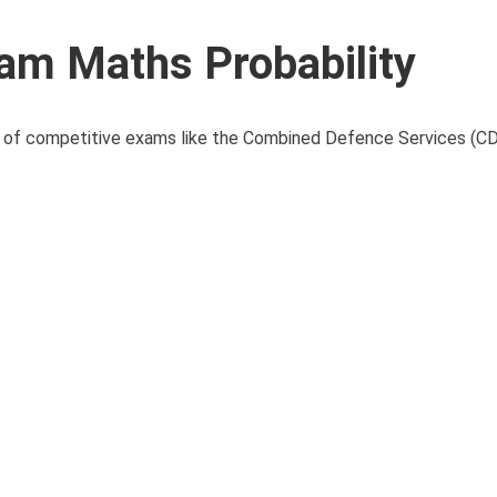
m Maths Probability
ns of competitive exams like the Combined Defence Services (CD