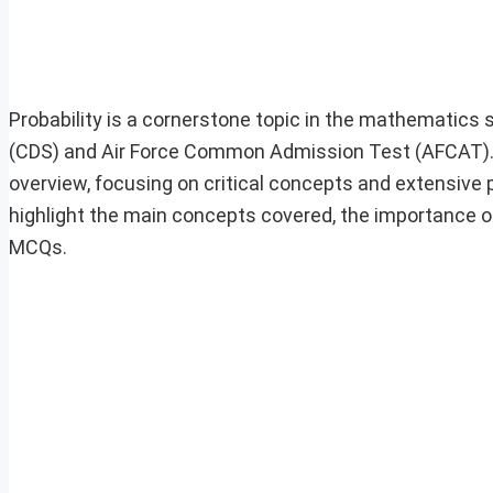
Probability is a cornerstone topic in the mathematics
(CDS) and Air Force Common Admission Test (AFCAT). A
overview, focusing on critical concepts and extensive p
highlight the main concepts covered, the importance of
MCQs.