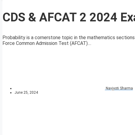
CDS & AFCAT 2 2024 Exa
Probability is a cornerstone topic in the mathematics sectio
Force Common Admission Test (AFCAT)....
Navjyoti Sharma
June 25, 2024