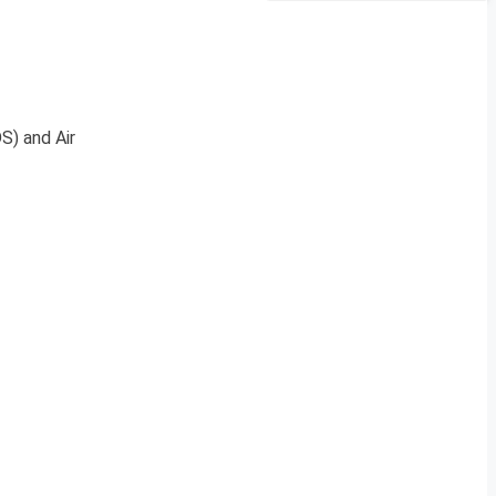
S) and Air