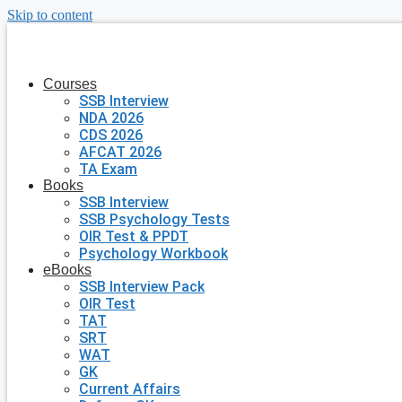
Skip to content
Courses
SSB Interview
NDA 2026
CDS 2026
AFCAT 2026
TA Exam
Books
SSB Interview
SSB Psychology Tests
OIR Test & PPDT
Psychology Workbook
eBooks
SSB Interview Pack
OIR Test
TAT
SRT
WAT
GK
Current Affairs