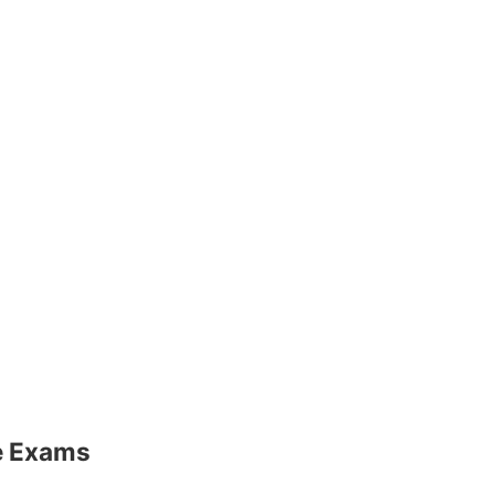
ve Exams