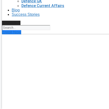
Defence GK
Defence Current Affairs
Blog
Success Stories
Search
Enroll Now