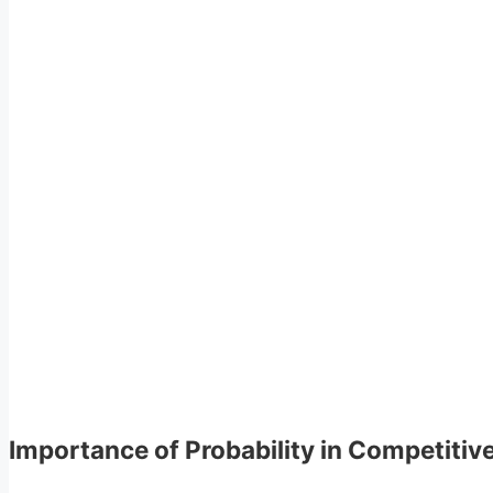
Importance of Probability in Competiti