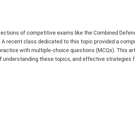
 sections of competitive exams like the Combined Defen
 recent class dedicated to this topic provided a comp
ractice with multiple-choice questions (MCQs). This arti
 understanding these topics, and effective strategies f