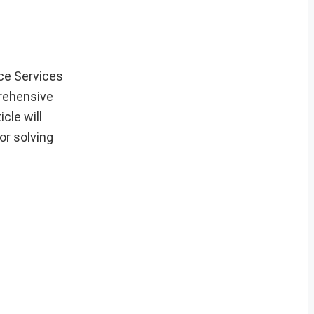
ce Services
rehensive
cle will
or solving