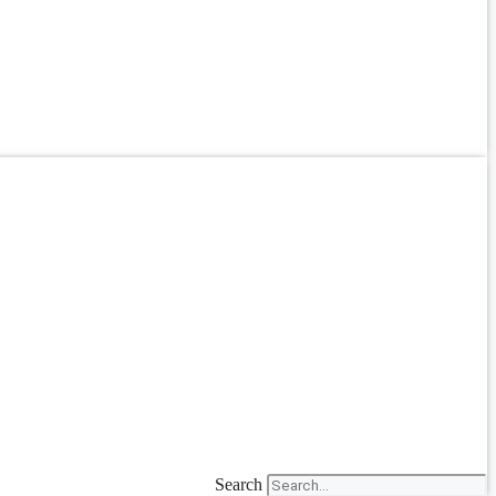
Search