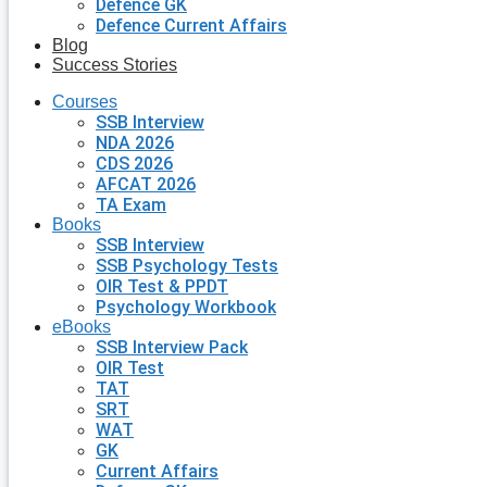
Defence GK
Defence Current Affairs
Blog
Success Stories
Courses
SSB Interview
NDA 2026
CDS 2026
AFCAT 2026
TA Exam
Books
SSB Interview
SSB Psychology Tests
OIR Test & PPDT
Psychology Workbook
eBooks
SSB Interview Pack
OIR Test
TAT
SRT
WAT
GK
Current Affairs