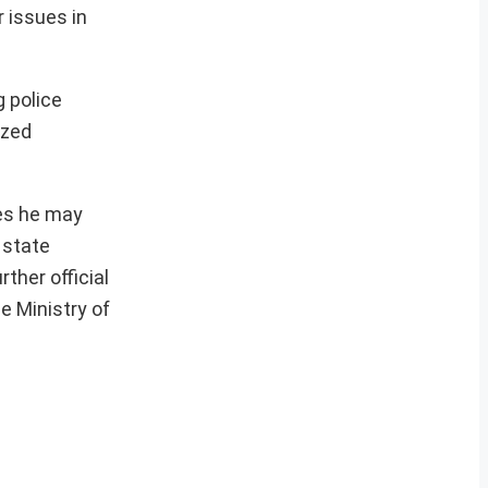
r issues in
g police
ized
ges he may
 state
ther official
e Ministry of