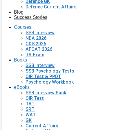
Defence GK
Defence Current Affairs
Blog
Success Stories
Courses
SSB Interview
NDA 2026
CDS 2026
AFCAT 2026
TA Exam
Books
SSB Interview
SSB Psychology Tests
OIR Test & PPDT
Psychology Workbook
eBooks
SSB Interview Pack
OIR Test
TAT
SRT
WAT
GK
Current Affairs