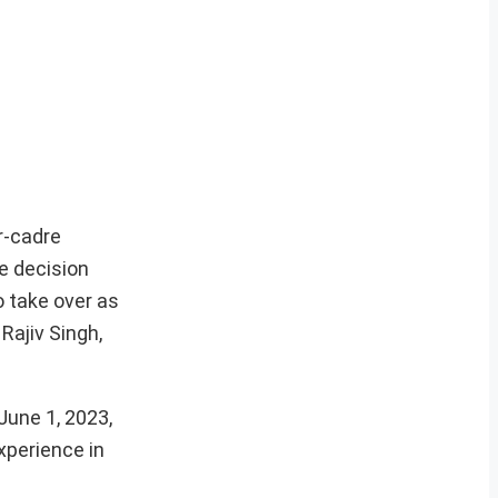
r-cadre
e decision
 take over as
Rajiv Singh,
June 1, 2023,
xperience in