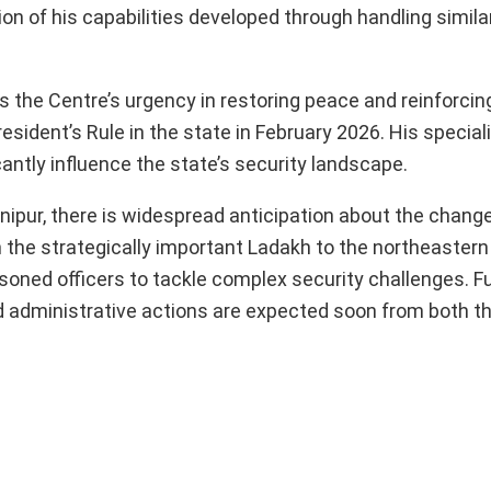
ion of his capabilities developed through handling simila
s the Centre’s urgency in restoring peace and reinforcin
resident’s Rule in the state in February 2026. His special
antly influence the state’s security landscape.
anipur, there is widespread anticipation about the chan
m the strategically important Ladakh to the northeastern
oned officers to tackle complex security challenges. Fur
d administrative actions are expected soon from both th