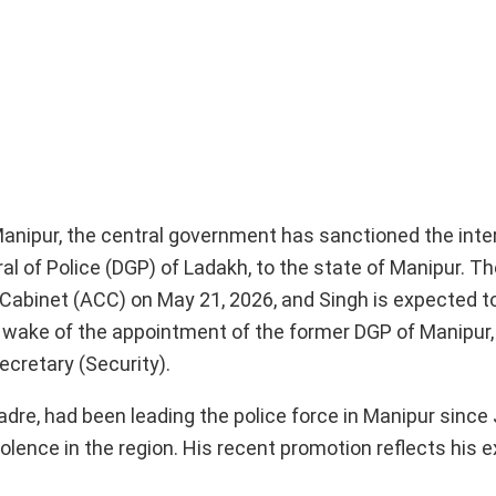
 Manipur, the central government has sanctioned the inte
l of Police (DGP) of Ladakh, to the state of Manipur. Th
binet (ACC) on May 21, 2026, and Singh is expected to
 wake of the appointment of the former DGP of Manipur, 
ecretary (Security).
adre, had been leading the police force in Manipur since 
lence in the region. His recent promotion reflects his e