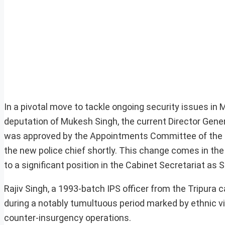
In a pivotal move to tackle ongoing security issues in
deputation of Mukesh Singh, the current Director Genera
was approved by the Appointments Committee of the Ca
the new police chief shortly. This change comes in the
to a significant position in the Cabinet Secretariat as S
Rajiv Singh, a 1993-batch IPS officer from the Tripura c
during a notably tumultuous period marked by ethnic vio
counter-insurgency operations.