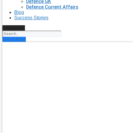
Defence GK
Defence Current Affairs
Blog
Success Stories
Search
Enroll Now