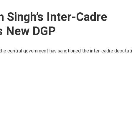
 Singh’s Inter-Cadre
as New DGP
r, the central government has sanctioned the inter-cadre deputa