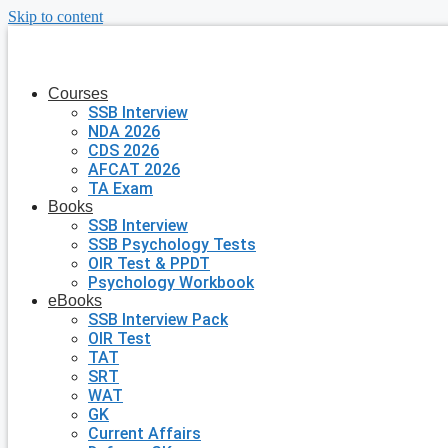
Skip to content
Courses
SSB Interview
NDA 2026
CDS 2026
AFCAT 2026
TA Exam
Books
SSB Interview
SSB Psychology Tests
OIR Test & PPDT
Psychology Workbook
eBooks
SSB Interview Pack
OIR Test
TAT
SRT
WAT
GK
Current Affairs