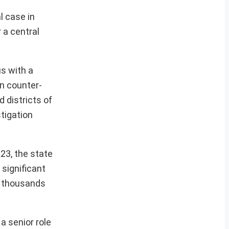
l case in
 a central
us with a
in counter-
d districts of
tigation
23, the state
 significant
f thousands
a senior role