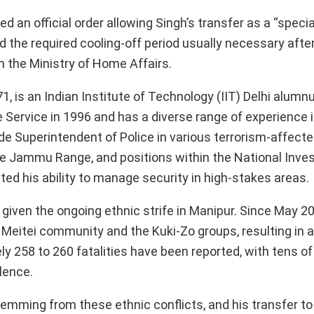
an official order allowing Singh’s transfer as a “specia
d the required cooling-off period usually necessary after
 the Ministry of Home Affairs.
, is an Indian Institute of Technology (IIT) Delhi alumn
ce Service in 1996 and has a diverse range of experience 
ude Superintendent of Police in various terrorism-affecte
e Jammu Range, and positions within the National Inves
ted his ability to manage security in high-stakes areas.
 given the ongoing ethnic strife in Manipur. Since May 20
Meitei community and the Kuki-Zo groups, resulting in a
 258 to 260 fatalities have been reported, with tens o
lence.
mming from these ethnic conflicts, and his transfer to 