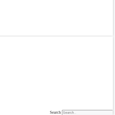
Search