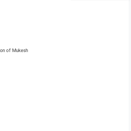
tion of Mukesh