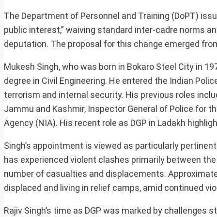
The Department of Personnel and Training (DoPT) issued 
public interest,” waiving standard inter-cadre norms an
deputation. The proposal for this change emerged from
Mukesh Singh, who was born in Bokaro Steel City in 1971
degree in Civil Engineering. He entered the Indian Poli
terrorism and internal security. His previous roles incl
Jammu and Kashmir, Inspector General of Police for th
Agency (NIA). His recent role as DGP in Ladakh highligh
Singh’s appointment is viewed as particularly pertinent
has experienced violent clashes primarily between the 
number of casualties and displacements. Approximately
displaced and living in relief camps, amid continued vio
Rajiv Singh’s time as DGP was marked by challenges ste