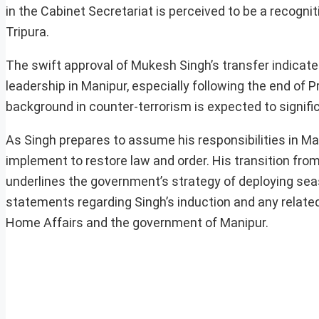
in the Cabinet Secretariat is perceived to be a recognit
Tripura.
The swift approval of Mukesh Singh’s transfer indicate
leadership in Manipur, especially following the end of P
background in counter-terrorism is expected to signific
As Singh prepares to assume his responsibilities in M
implement to restore law and order. His transition fro
underlines the government’s strategy of deploying seas
statements regarding Singh’s induction and any relate
Home Affairs and the government of Manipur.