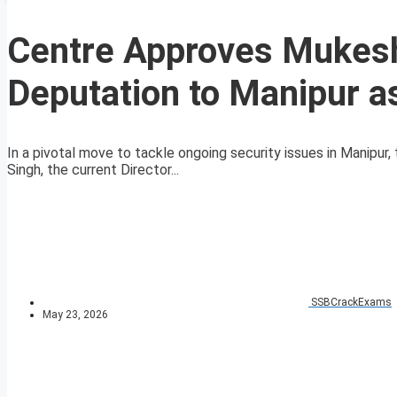
Centre Approves Mukesh
Deputation to Manipur 
In a pivotal move to tackle ongoing security issues in Manipu
Singh, the current Director...
SSBCrackExams
May 23, 2026