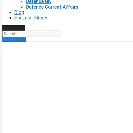
Defence GK
Defence Current Affairs
Blog
Success Stories
Search
Enroll Now