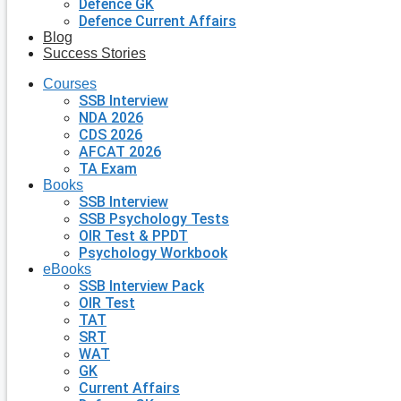
Defence GK
Defence Current Affairs
Blog
Success Stories
Courses
SSB Interview
NDA 2026
CDS 2026
AFCAT 2026
TA Exam
Books
SSB Interview
SSB Psychology Tests
OIR Test & PPDT
Psychology Workbook
eBooks
SSB Interview Pack
OIR Test
TAT
SRT
WAT
GK
Current Affairs