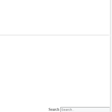
Search