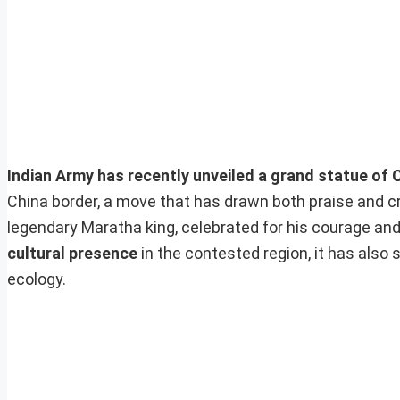
Indian Army has recently unveiled a grand statue of 
China border, a move that has drawn both praise and cr
legendary Maratha king, celebrated for his courage and 
cultural presence
in the contested region, it has also
ecology.