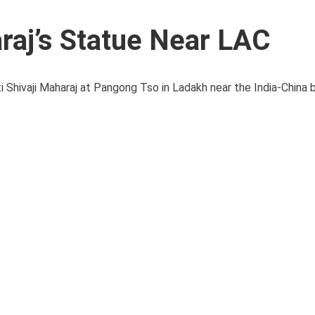
raj’s Statue Near LAC
i Shivaji Maharaj at Pangong Tso in Ladakh near the India-China 