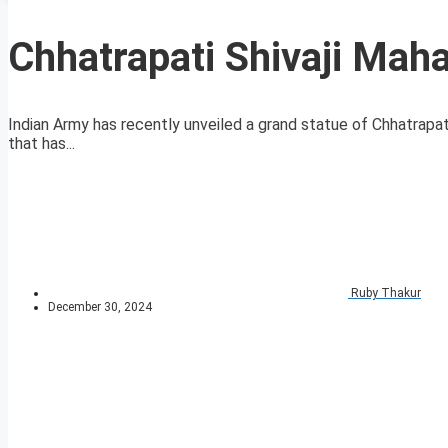
Chhatrapati Shivaji Maha
Indian Army has recently unveiled a grand statue of Chhatrapat
that has...
Ruby Thakur
December 30, 2024