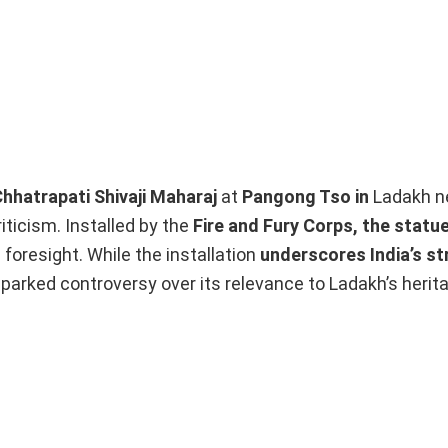
Chhatrapati Shivaji Maharaj
at
Pangong Tso in
Ladakh ne
iticism. Installed by the
Fire and Fury Corps, the statu
foresight. While the installation
underscores India’s st
 sparked controversy over its relevance to Ladakh’s herit