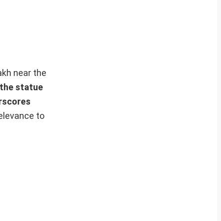
kh near the
 the statue
rscores
relevance to