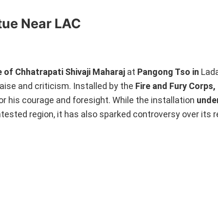
atue Near LAC
 of Chhatrapati Shivaji Maharaj
at
Pangong Tso in
Lada
ise and criticism. Installed by the
Fire and Fury Corps,
r his courage and foresight. While the installation
unde
tested region, it has also sparked controversy over its 