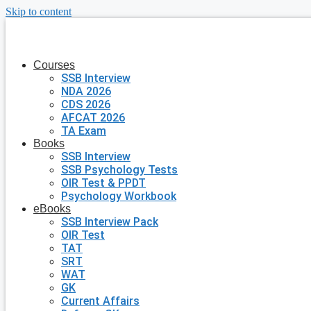
Skip to content
Courses
SSB Interview
NDA 2026
CDS 2026
AFCAT 2026
TA Exam
Books
SSB Interview
SSB Psychology Tests
OIR Test & PPDT
Psychology Workbook
eBooks
SSB Interview Pack
OIR Test
TAT
SRT
WAT
GK
Current Affairs