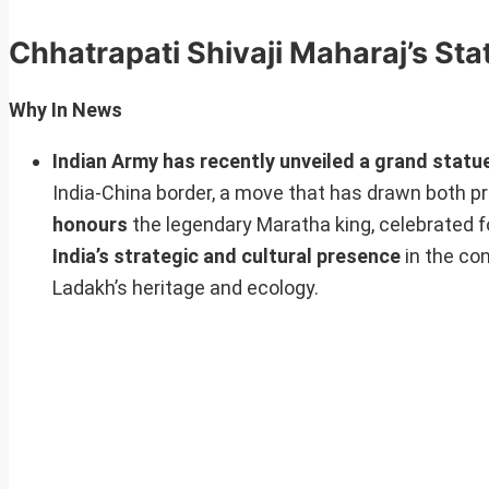
Chhatrapati Shivaji Maharaj’s St
Why In News
Indian Army has recently unveiled a grand statue
India-China border, a move that has drawn both pra
honours
the legendary Maratha king, celebrated fo
India’s strategic and cultural presence
in the con
Ladakh’s heritage and ecology.