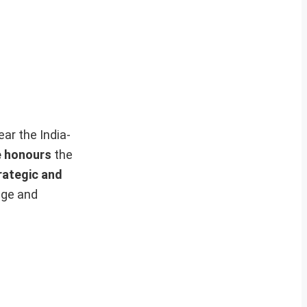
ar the India-
e honours
the
rategic and
age and