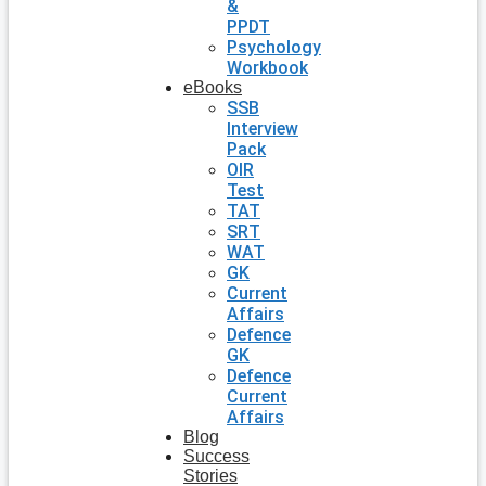
&
PPDT
Psychology
Workbook
eBooks
SSB
Interview
Pack
OIR
Test
TAT
SRT
WAT
GK
Current
Affairs
Defence
GK
Defence
Current
Affairs
Blog
Success
Stories