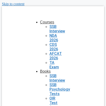
Skip to content
Courses
SSB
Interview
NDA
2026
CDS
2026
AFCAT
2026
TA
Exam
Books
SSB
Interview
SSB
Psychology
Tests
OIR
Test