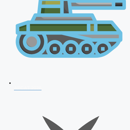
AFCAT 2026