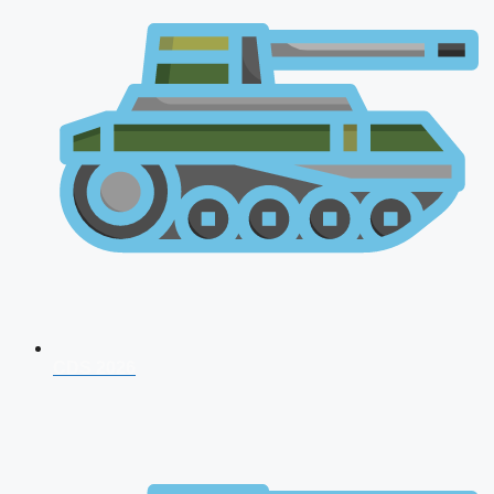
CDS 2026