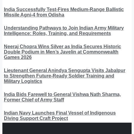
India Successfully Test-Fires Medium-Range Ballistic
Missile Agni-4 from Odisha
Understanding Pathways to Join Indian Army Military
Intelligence: Roles, Training, and Requirements
Neeraj Chopra Wins Silver as India Secures Historic
Double Podium in Men’s Javelin at Commonwealth
Games 2026
Lieutenant General Anindya Sengupta Visits Jabalpur
to Strengthen Future-Ready Soldier Training and
Military Logistics
India Bids Farewell to General Vishwa Nath Sharma,
Former Chief of Army Staff
Indian Navy Launches Final Vessel of Indigenous
Diving Support Craft Project