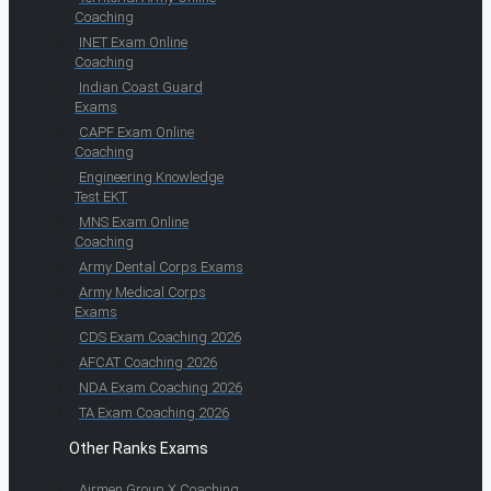
Coaching
INET Exam Online
Coaching
Indian Coast Guard
Exams
CAPF Exam Online
Coaching
Engineering Knowledge
Test EKT
MNS Exam Online
Coaching
Army Dental Corps Exams
Army Medical Corps
Exams
CDS Exam Coaching 2026
AFCAT Coaching 2026
NDA Exam Coaching 2026
TA Exam Coaching 2026
Other Ranks Exams
Airmen Group X Coaching