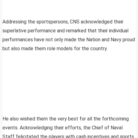
Addressing the sportspersons, CNS acknowledged their
superlative performance and remarked that their individual
performances have not only made the Nation and Navy proud
but also made them role models for the country.
He also wished them the very best for all the forthcoming
events. Acknowledging their efforts, the Chief of Naval
Staff felicitated the players with cash incentives and sports