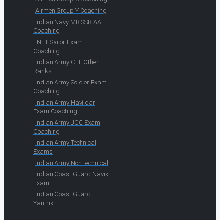
Airmen Group Y Coaching
Indian Navy MR SSR AA
Coaching
INET Sailor Exam
Coaching
Indian Army CEE Other
Ranks
Indian Army Soldier Exam
Coaching
Indian Army Havildar
Exam Coaching
Indian Army JCO Exam
Coaching
Indian Army Technical
Exams
Indian Army Non-technical
Indian Coast Guard Navik
Exam
Indian Coast Guard
Yantrik