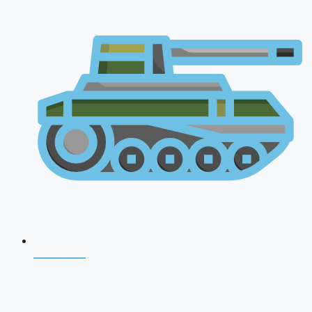
NDA 2026