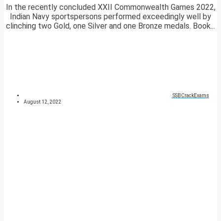
In the recently concluded XXII Commonwealth Games 2022,
Indian Navy sportspersons performed exceedingly well by
clinching two Gold, one Silver and one Bronze medals. Book...
SSBCrackExams
August 12, 2022