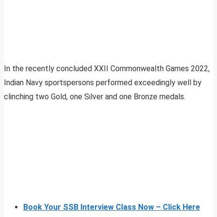
In the recently concluded XXII Commonwealth Games 2022,
Indian Navy sportspersons performed exceedingly well by
clinching two Gold, one Silver and one Bronze medals.
Book Your SSB Interview Class Now – Click Here