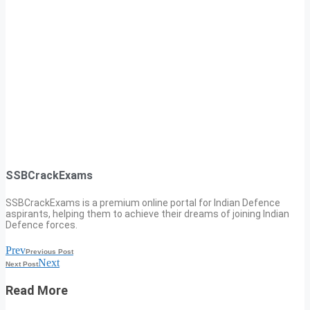
SSBCrackExams
SSBCrackExams is a premium online portal for Indian Defence
aspirants, helping them to achieve their dreams of joining Indian
Defence forces.
Prev
Previous Post
Next
Next Post
Read More