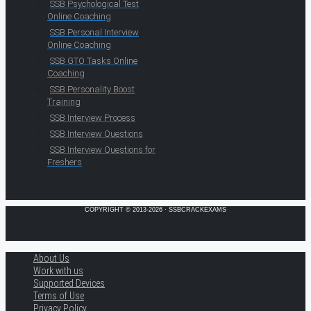
SSB Psychological Test
Online Coaching
SSB Personal Interview
Online Coaching
SSB GTO Tasks Online
Coaching
SSB Personality Boost
Training
SSB Interview Process
SSB Interview Questions
SSB Interview Questions for
Freshers
COPYRIGHT © 2013-2026 · SSBCRACKEXAMS
About Us
Work with us
Supported Devices
Terms of Use
Privacy Policy