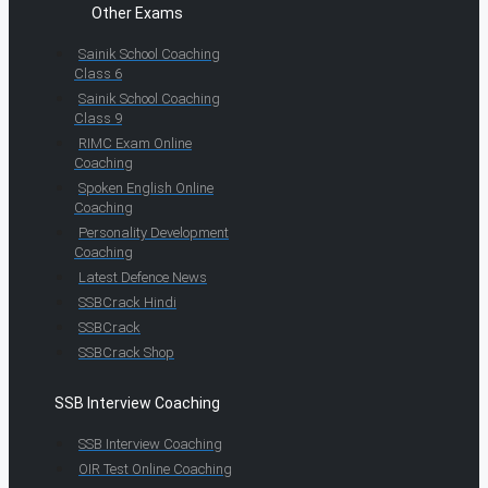
Other Exams
Sainik School Coaching
Class 6
Sainik School Coaching
Class 9
RIMC Exam Online
Coaching
Spoken English Online
Coaching
Personality Development
Coaching
Latest Defence News
SSBCrack Hindi
SSBCrack
SSBCrack Shop
SSB Interview Coaching
SSB Interview Coaching
OIR Test Online Coaching