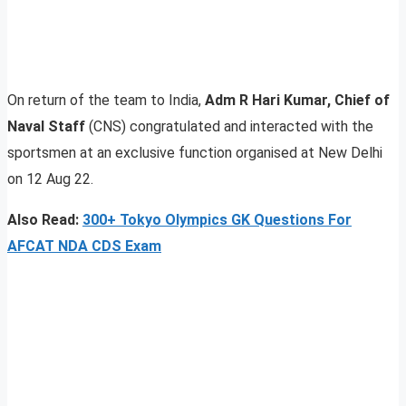
On return of the team to India,
Adm R Hari Kumar, Chief of
Naval Staff
(CNS) congratulated and interacted with the
sportsmen at an exclusive function organised at New Delhi
on 12 Aug 22.
Also Read:
300+ Tokyo Olympics GK Questions For
AFCAT NDA CDS Exam