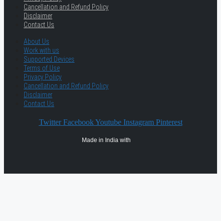
Cancellation and Refund Policy
Disclaimer
Contact Us
About Us
Work with us
Supported Devices
Terms of Use
Privacy Policy
Cancellation and Refund Policy
Disclaimer
Contact Us
Twitter
Facebook
Youtube
Instagram
Pinterest
Made in India with