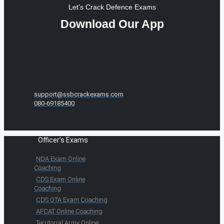
Let's Crack Defence Exams
Download Our App
support@ssbcrackexams.com
080-69185400
Officer's Exams
NDA Exam Online
Coaching
CDS Exam Online
Coaching
CDS OTA Exam Coaching
AFCAT Online Coaching
Territorial Army Online