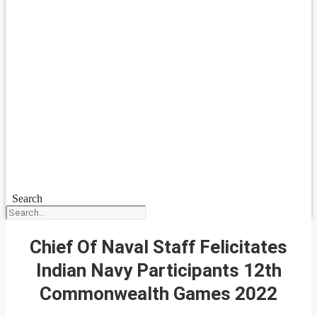
Search
Chief Of Naval Staff Felicitates
Indian Navy Participants 12th
Commonwealth Games 2022