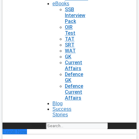
eBooks
SSB
Interview
Pack
OIR
Test
TAT
SRT
WAT
GK
Current
Affairs
Defence
GK
Defence
Current
Affairs
Blog
Success
Stories
Search
Enroll Now