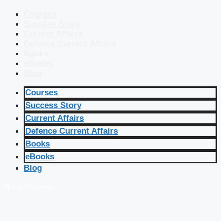
Courses
Success Story
Current Affairs
Defence Current Affairs
Books
eBooks
Blog
Courses
Success Story
Current Affairs
Defence Current Affairs
Books
eBooks
Blog
🔴 Live Courses