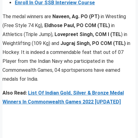
Enroll In Our SSB Interview Course
The medal winners are
Naveen, Ag. PO (PT)
in Wrestling
(Free Style 74 Kg),
Eldhose Paul, PO COM (TEL)
in
Athletics (Triple Jump),
Lovepreet Singh, COM I (TEL
) in
Weightlifting (109 Kg) and
Jugraj Singh, PO COM (TEL)
in
Hockey. It is indeed a commendable feat that out of 07
Player from the Indian Navy who participated in the
Commonwealth Games, 04 sportspersons have earned
medals for India.
Also Read:
List Of Indian Gold, Silver & Bronze Medal
Winners In Commonwealth Games 2022 [UPDATED]