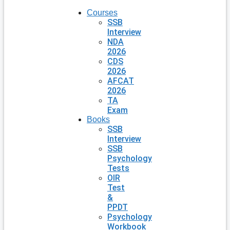
Courses
SSB
Interview
NDA
2026
CDS
2026
AFCAT
2026
TA
Exam
Books
SSB
Interview
SSB
Psychology
Tests
OIR
Test
&
PPDT
Psychology
Workbook