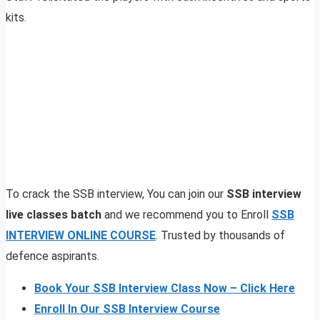
kits.
To crack the SSB interview, You can join our
SSB interview
live classes batch
and we recommend you to Enroll
SSB
INTERVIEW ONLINE COURSE
. Trusted by thousands of
defence aspirants.
Book Your SSB Interview Class Now – Click Here
Enroll In Our SSB Interview Course