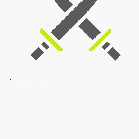
SSB Interview
Download Our App