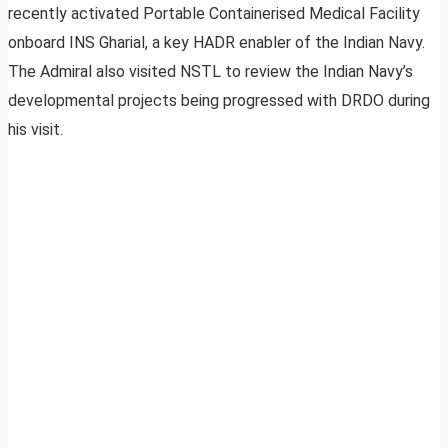
recently activated Portable Containerised Medical Facility
onboard INS Gharial, a key HADR enabler of the Indian Navy.
The Admiral also visited NSTL to review the Indian Navy’s
developmental projects being progressed with DRDO during
his visit.