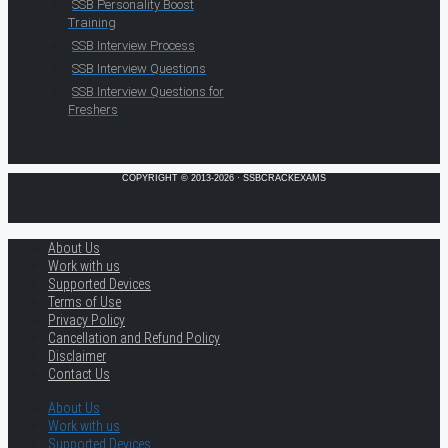
SSB Personality Boost
Training
SSB Interview Process
SSB Interview Questions
SSB Interview Questions for
Freshers
COPYRIGHT © 2013-2026 · SSBCRACKEXAMS
About Us
Work with us
Supported Devices
Terms of Use
Privacy Policy
Cancellation and Refund Policy
Disclaimer
Contact Us
About Us
Work with us
Supported Devices