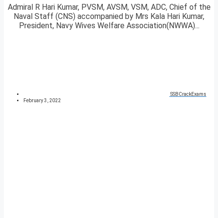
Admiral R Hari Kumar, PVSM, AVSM, VSM, ADC, Chief of the
Naval Staff (CNS) accompanied by Mrs Kala Hari Kumar,
President, Navy Wives Welfare Association(NWWA)...
SSBCrackExams
February 3, 2022