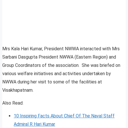
Mrs Kala Hari Kumar, President NWWA interacted with Mrs
Sarbani Dasgupta President NWWA (Eastern Region) and
Group Coordinators of the association. She was briefed on
various welfare initiatives and activities undertaken by
NWWA during her visit to some of the facilities at
Visakhapatnam.
Also Read:
10 Inspiring Facts About Chief Of The Naval Staff
Admiral R Hari Kumar