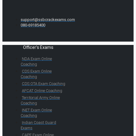
support@ssbcrackexams.com
080-69185400
Officer's Exams
NDA Exam Online
Coaching
CDS Exam Online
Coaching
CDS OTA Exam Coaching
AFCAT Online Coaching
Territorial Army Online
Coaching
INET Exam Online
Coaching
Indian Coast Guard
Exams
CAPF Exam Online