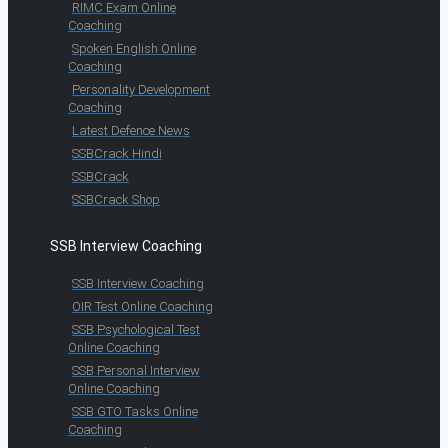
RIMC Exam Online
Coaching
Spoken English Online
Coaching
Personality Development
Coaching
Latest Defence News
SSBCrack Hindi
SSBCrack
SSBCrack Shop
SSB Interview Coaching
SSB Interview Coaching
OIR Test Online Coaching
SSB Psychological Test
Online Coaching
SSB Personal Interview
Online Coaching
SSB GTO Tasks Online
Coaching