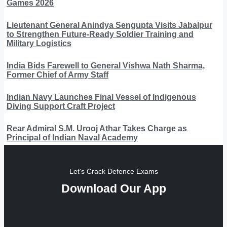
Games 2026
Lieutenant General Anindya Sengupta Visits Jabalpur
to Strengthen Future-Ready Soldier Training and
Military Logistics
India Bids Farewell to General Vishwa Nath Sharma,
Former Chief of Army Staff
Indian Navy Launches Final Vessel of Indigenous
Diving Support Craft Project
Rear Admiral S.M. Urooj Athar Takes Charge as
Principal of Indian Naval Academy
Let's Crack Defence Exams
Download Our App