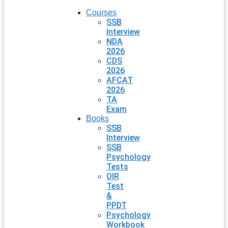
Courses
SSB
Interview
NDA
2026
CDS
2026
AFCAT
2026
TA
Exam
Books
SSB
Interview
SSB
Psychology
Tests
OIR
Test
&
PPDT
Psychology
Workbook