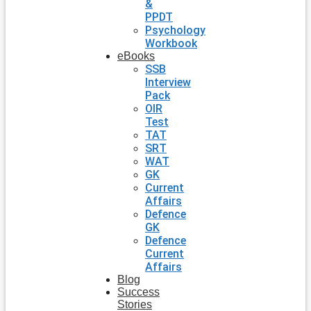
&
PPDT
Psychology
Workbook
eBooks
SSB
Interview
Pack
OIR
Test
TAT
SRT
WAT
GK
Current
Affairs
Defence
GK
Defence
Current
Affairs
Blog
Success
Stories