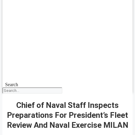
Search
Chief of Naval Staff Inspects
Preparations For President’s Fleet
Review And Naval Exercise MILAN