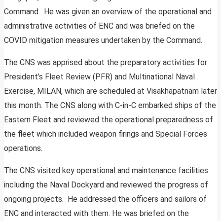
Command. He was given an overview of the operational and
administrative activities of ENC and was briefed on the
COVID mitigation measures undertaken by the Command.
The CNS was apprised about the preparatory activities for
President’s Fleet Review (PFR) and Multinational Naval
Exercise, MILAN, which are scheduled at Visakhapatnam later
this month. The CNS along with C-in-C embarked ships of the
Eastern Fleet and reviewed the operational preparedness of
the fleet which included weapon firings and Special Forces
operations.
The CNS visited key operational and maintenance facilities
including the Naval Dockyard and reviewed the progress of
ongoing projects. He addressed the officers and sailors of
ENC and interacted with them. He was briefed on the