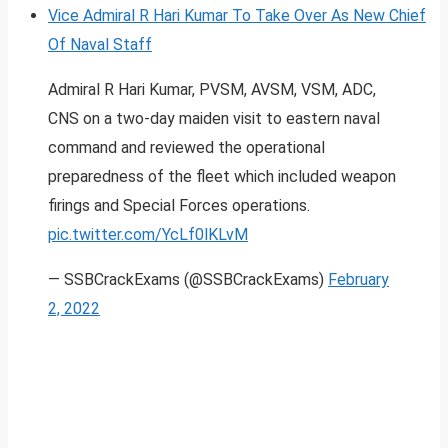
Vice Admiral R Hari Kumar To Take Over As New Chief
Of Naval Staff
Admiral R Hari Kumar, PVSM, AVSM, VSM, ADC,
CNS on a two-day maiden visit to eastern naval
command and reviewed the operational
preparedness of the fleet which included weapon
firings and Special Forces operations.
pic.twitter.com/YcLf0lKLvM
— SSBCrackExams (@SSBCrackExams)
February
2, 2022