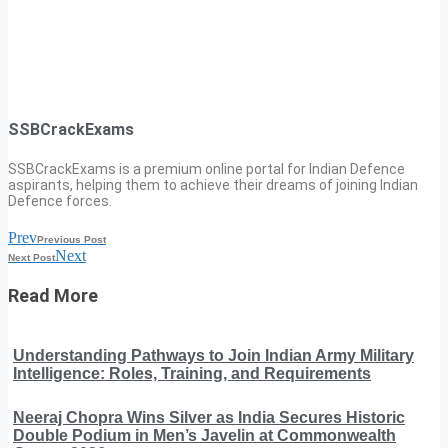
SSBCrackExams
SSBCrackExams is a premium online portal for Indian Defence
aspirants, helping them to achieve their dreams of joining Indian
Defence forces.
Prev
Previous Post
Next
Next Post
Read More
Understanding Pathways to Join Indian Army Military
Intelligence: Roles, Training, and Requirements
Neeraj Chopra Wins Silver as India Secures Historic
Double Podium in Men’s Javelin at Commonwealth