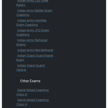
Indian Army CEE Other
Ranks
Indian Army Soldier Exam
Coaching
Indian Army Havildar
Exam Coaching
Indian Army JCO Exam
Coaching
Indian Army Technical
Exams
Indian Army Non-technical
Indian Coast Guard Navik
Exam
Indian Coast Guard
Yantrik
Other Exams
Sainik School Coaching
Class 6
Sainik School Coaching
Class 9