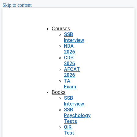
Skip to content
Courses
SSB
Interview
NDA
2026
CDS
2026
AFCAT
2026
TA
Exam
Books
SSB
Interview
SSB
Psychology
Tests
OIR
Test