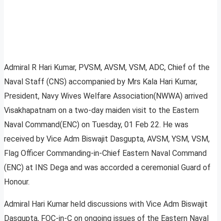
Admiral R Hari Kumar, PVSM, AVSM, VSM, ADC, Chief of the
Naval Staff (CNS) accompanied by Mrs Kala Hari Kumar,
President, Navy Wives Welfare Association(NWWA) arrived
Visakhapatnam on a two-day maiden visit to the Eastern
Naval Command(ENC) on Tuesday, 01 Feb 22. He was
received by Vice Adm Biswajit Dasgupta, AVSM, YSM, VSM,
Flag Officer Commanding-in-Chief Eastern Naval Command
(ENC) at INS Dega and was accorded a ceremonial Guard of
Honour.
Admiral Hari Kumar held discussions with Vice Adm Biswajit
Dasgupta, FOC-in-C on ongoing issues of the Eastern Naval