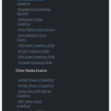
Coaching
Engineering Knowledge
Test EKT
MNS Exam Online
Coaching
Army Dental Corps Exams
Army Medical Corps
Exams
CDS Exam Coaching 2026
AFCAT Coaching 2026
NDA Exam Coaching 2026
TA Exam Coaching 2026
Other Ranks Exams
Airmen Group X Coaching
Airmen Group Y Coaching
Indian Navy MR SSR AA
Coaching
INET Sailor Exam
Coaching