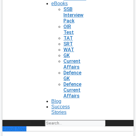
eBooks
SSB
Interview
Pack
OIR
Test
TAT
SRT
WAT
GK
Current
Affairs
Defence
GK
Defence
Current
Affairs
Blog
Success
Stories
Search
Enroll Now