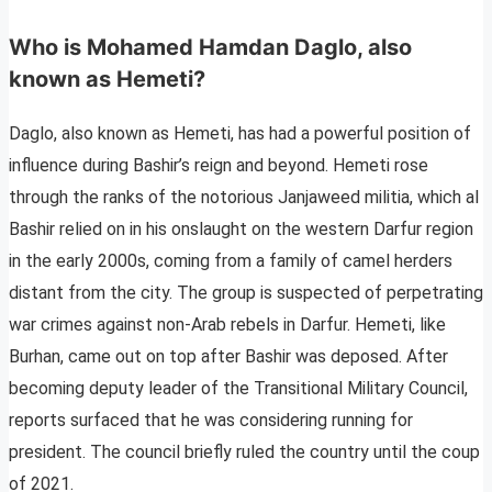
Who is Mohamed Hamdan Daglo, also
known as Hemeti?
Daglo, also known as Hemeti, has had a powerful position of
influence during Bashir’s reign and beyond. Hemeti rose
through the ranks of the notorious Janjaweed militia, which al
Bashir relied on in his onslaught on the western Darfur region
in the early 2000s, coming from a family of camel herders
distant from the city. The group is suspected of perpetrating
war crimes against non-Arab rebels in Darfur. Hemeti, like
Burhan, came out on top after Bashir was deposed. After
becoming deputy leader of the Transitional Military Council,
reports surfaced that he was considering running for
president. The council briefly ruled the country until the coup
of 2021.