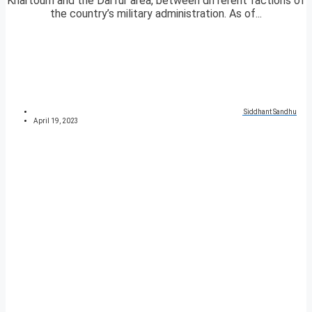
Khartoum and the Darfur area, between different factions of
the country’s military administration. As of...
Siddhant Sandhu
April 19, 2023