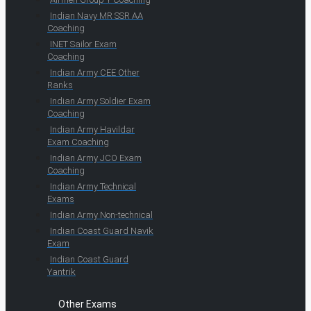
Indian Navy MR SSR AA
Coaching
INET Sailor Exam
Coaching
Indian Army CEE Other
Ranks
Indian Army Soldier Exam
Coaching
Indian Army Havildar
Exam Coaching
Indian Army JCO Exam
Coaching
Indian Army Technical
Exams
Indian Army Non-technical
Indian Coast Guard Navik
Exam
Indian Coast Guard
Yantrik
Other Exams