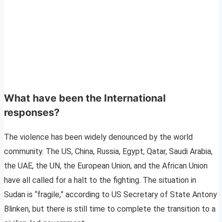
What have been the International
responses?
The violence has been widely denounced by the world
community. The US, China, Russia, Egypt, Qatar, Saudi Arabia,
the UAE, the UN, the European Union, and the African Union
have all called for a halt to the fighting. The situation in
Sudan is “fragile,” according to US Secretary of State Antony
Blinken, but there is still time to complete the transition to a