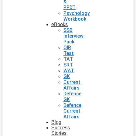
&
PPDT
Psychology
Workbook
eBooks
SSB
Interview
Pack
OIR
Test
TAT
SRT
WAT
GK
Current
Affairs
Defence
GK
Defence
Current
Affairs
Blog
Success
Stories