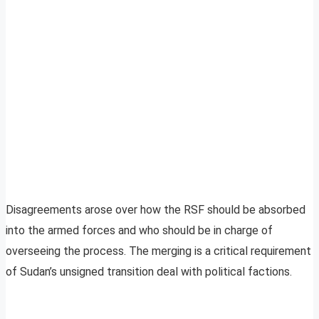
Disagreements arose over how the RSF should be absorbed
into the armed forces and who should be in charge of
overseeing the process. The merging is a critical requirement
of Sudan’s unsigned transition deal with political factions.