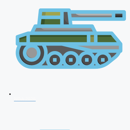
NDA 2026