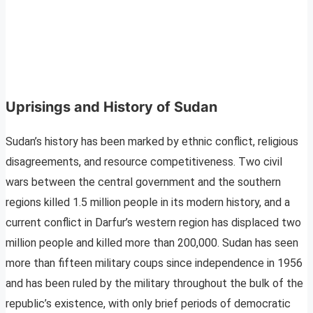
Uprisings and History of Sudan
Sudan’s history has been marked by ethnic conflict, religious
disagreements, and resource competitiveness. Two civil
wars between the central government and the southern
regions killed 1.5 million people in its modern history, and a
current conflict in Darfur’s western region has displaced two
million people and killed more than 200,000. Sudan has seen
more than fifteen military coups since independence in 1956
and has been ruled by the military throughout the bulk of the
republic’s existence, with only brief periods of democratic