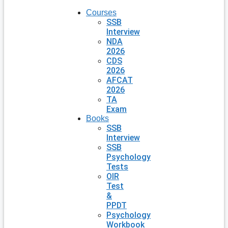
Courses
SSB
Interview
NDA
2026
CDS
2026
AFCAT
2026
TA
Exam
Books
SSB
Interview
SSB
Psychology
Tests
OIR
Test
&
PPDT
Psychology
Workbook