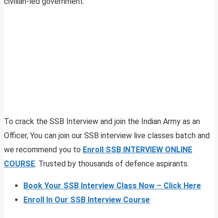
civilian-led government.
To crack the SSB Interview and join the Indian Army as an
Officer, You can join our SSB interview live classes batch and
we recommend you to
Enroll SSB INTERVIEW ONLINE
COURSE
. Trusted by thousands of defence aspirants.
Book Your SSB Interview Class Now – Click Here
Enroll In Our SSB Interview Course