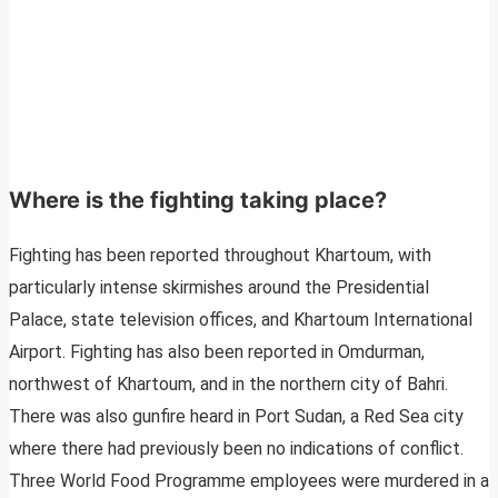
Where is the fighting taking place?
Fighting has been reported throughout Khartoum, with
particularly intense skirmishes around the Presidential
Palace, state television offices, and Khartoum International
Airport. Fighting has also been reported in Omdurman,
northwest of Khartoum, and in the northern city of Bahri.
There was also gunfire heard in Port Sudan, a Red Sea city
where there had previously been no indications of conflict.
Three World Food Programme employees were murdered in a