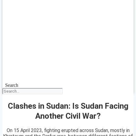
Search
Clashes in Sudan: Is Sudan Facing
Another Civil War?
On 15 April 2023, fighting erupted across Sudan, mostly in