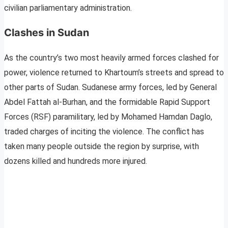
civilian parliamentary administration.
Clashes in Sudan
As the country’s two most heavily armed forces clashed for
power, violence returned to Khartoum’s streets and spread to
other parts of Sudan. Sudanese army forces, led by General
Abdel Fattah al-Burhan, and the formidable Rapid Support
Forces (RSF) paramilitary, led by Mohamed Hamdan Daglo,
traded charges of inciting the violence. The conflict has
taken many people outside the region by surprise, with
dozens killed and hundreds more injured.