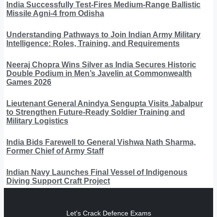
India Successfully Test-Fires Medium-Range Ballistic
Missile Agni-4 from Odisha
Understanding Pathways to Join Indian Army Military
Intelligence: Roles, Training, and Requirements
Neeraj Chopra Wins Silver as India Secures Historic
Double Podium in Men’s Javelin at Commonwealth
Games 2026
Lieutenant General Anindya Sengupta Visits Jabalpur
to Strengthen Future-Ready Soldier Training and
Military Logistics
India Bids Farewell to General Vishwa Nath Sharma,
Former Chief of Army Staff
Indian Navy Launches Final Vessel of Indigenous
Diving Support Craft Project
Let's Crack Defence Exams