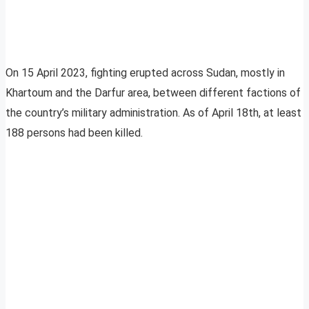
On 15 April 2023, fighting erupted across Sudan, mostly in
Khartoum and the Darfur area, between different factions of
the country’s military administration. As of April 18th, at least
188 persons had been killed.