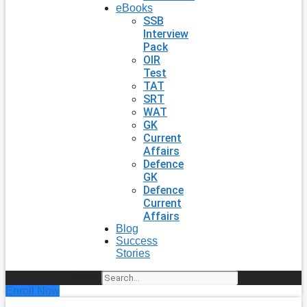
eBooks
SSB
Interview
Pack
OIR
Test
TAT
SRT
WAT
GK
Current
Affairs
Defence
GK
Defence
Current
Affairs
Blog
Success
Stories
Search
Enroll Now