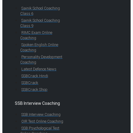
Sainik School Coaching
Class 6
Sainik School Coaching
Class 9
RIMC Exam Online
Coaching
Spoken English Online
Coaching
Personality Development
Coaching
Latest Defence News
SSBCrack Hindi
SSBCrack
SSBCrack Shop
SSB Interview Coaching
SSB Interview Coaching
OIR Test Online Coaching
SSB Psychological Test