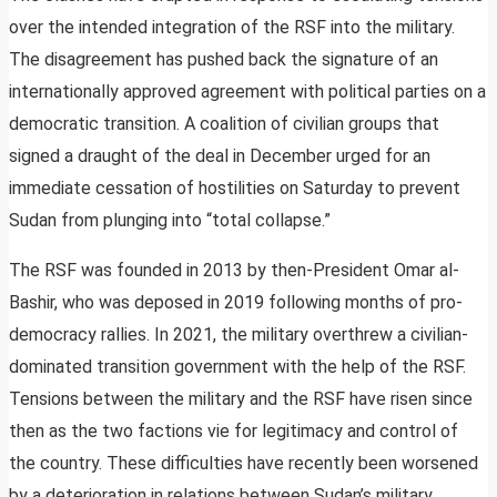
over the intended integration of the RSF into the military.
The disagreement has pushed back the signature of an
internationally approved agreement with political parties on a
democratic transition. A coalition of civilian groups that
signed a draught of the deal in December urged for an
immediate cessation of hostilities on Saturday to prevent
Sudan from plunging into “total collapse.”
The RSF was founded in 2013 by then-President Omar al-
Bashir, who was deposed in 2019 following months of pro-
democracy rallies. In 2021, the military overthrew a civilian-
dominated transition government with the help of the RSF.
Tensions between the military and the RSF have risen since
then as the two factions vie for legitimacy and control of
the country. These difficulties have recently been worsened
by a deterioration in relations between Sudan’s military