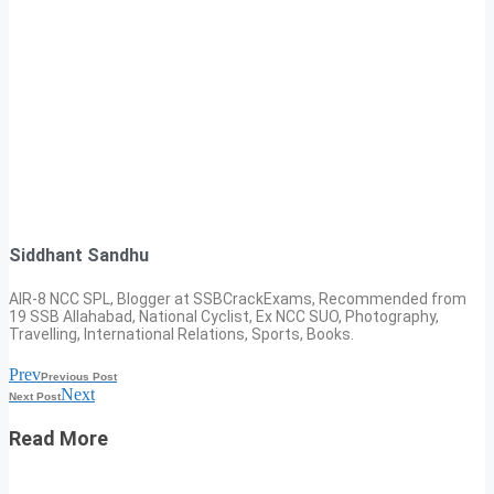
Siddhant Sandhu
AIR-8 NCC SPL, Blogger at SSBCrackExams, Recommended from
19 SSB Allahabad, National Cyclist, Ex NCC SUO, Photography,
Travelling, International Relations, Sports, Books.
Prev
Previous Post
Next
Next Post
Read More