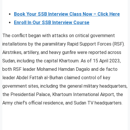
Book Your SSB Interview Class Now – Click Here
Enroll In Our SSB Interview Course
The conflict began with attacks on critical government
installations by the paramilitary Rapid Support Forces (RSF).
Airstrikes, artillery, and heavy gunfire were reported across
Sudan, including the capital Khartoum. As of 15 April 2023,
both RSF leader Mohamed Hamdan Dagalo and de facto
leader Abdel Fattah al-Burhan claimed control of key
government sites, including the general military headquarters,
the Presidential Palace, Khartoum International Airport, the
Army chief’s official residence, and Sudan TV headquarters.