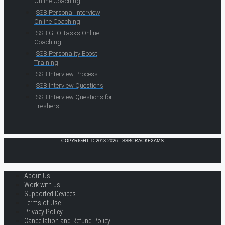
Online Coaching
SSB Personal Interview
Online Coaching
SSB GTO Tasks Online
Coaching
SSB Personality Boost
Training
SSB Interview Process
SSB Interview Questions
SSB Interview Questions for
Freshers
COPYRIGHT © 2013-2026 · SSBCRACKEXAMS
About Us
Work with us
Supported Devices
Terms of Use
Privacy Policy
Cancellation and Refund Policy