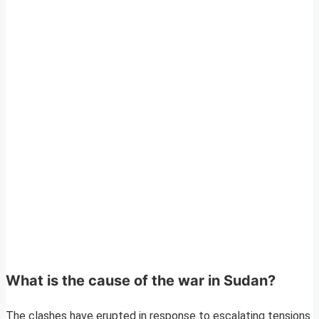
What is the cause of the war in Sudan?
The clashes have erupted in response to escalating tensions