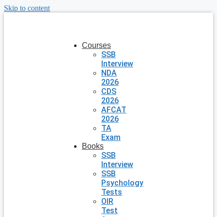
Skip to content
Courses
SSB
Interview
NDA
2026
CDS
2026
AFCAT
2026
TA
Exam
Books
SSB
Interview
SSB
Psychology
Tests
OIR
Test