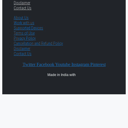
Disclaimer
Contact Us
About Us
Work with us
Supported Devices
Terms of Use
Privacy Policy
Cancellation and Refund Policy
Disclaimer
Contact Us
Twitter
Facebook
Youtube
Instagram
Pinterest
Made in India with