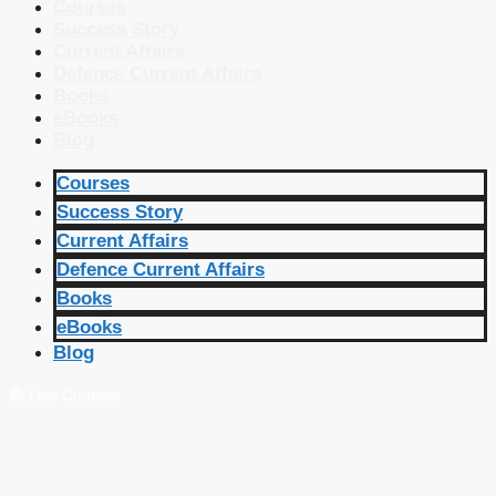
Courses
Success Story
Current Affairs
Defence Current Affairs
Books
eBooks
Blog
Courses
Success Story
Current Affairs
Defence Current Affairs
Books
eBooks
Blog
🔴 Live Courses