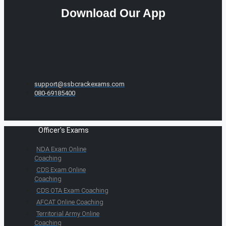
Download Our App
support@ssbcrackexams.com
080-69185400
Officer's Exams
NDA Exam Online
Coaching
CDS Exam Online
Coaching
CDS OTA Exam Coaching
AFCAT Online Coaching
Territorial Army Online
Coaching