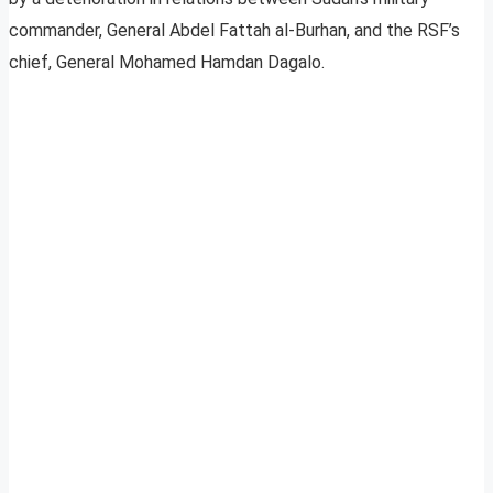
commander, General Abdel Fattah al-Burhan, and the RSF’s
chief, General Mohamed Hamdan Dagalo.