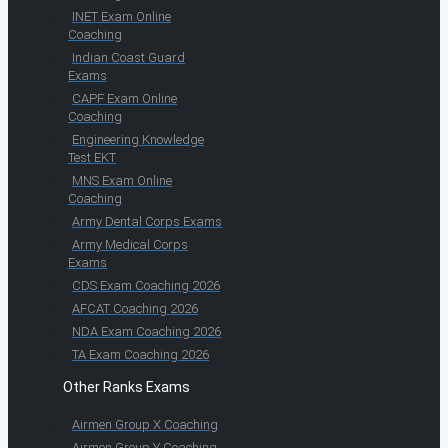
INET Exam Online
Coaching
Indian Coast Guard
Exams
CAPF Exam Online
Coaching
Engineering Knowledge
Test EKT
MNS Exam Online
Coaching
Army Dental Corps Exams
Army Medical Corps
Exams
CDS Exam Coaching 2026
AFCAT Coaching 2026
NDA Exam Coaching 2026
TA Exam Coaching 2026
Other Ranks Exams
Airmen Group X Coaching
Airmen Group Y Coaching