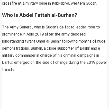
crossfire at a military base in Kabkabiya, western Sudan.
Who is Abdel Fattah al-Burhan?
The Army General, who is Sudan’s de facto leader, rose to
prominence in April 2019 after the army deposed
longstanding tyrant Omar al-Bashir following months of huge
demonstrations. Burhan, a close supporter of Bashir and a
military commander in charge of his criminal campaigns in
Darfur, emerged on the side of change during the 2019 power
transfer.