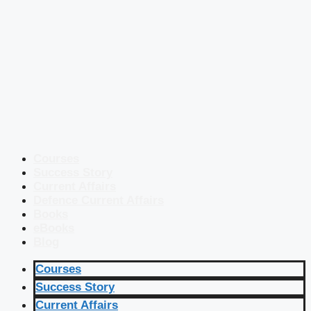
Courses
Success Story
Current Affairs
Defence Current Affairs
Books
eBooks
Blog
Courses
Success Story
Current Affairs