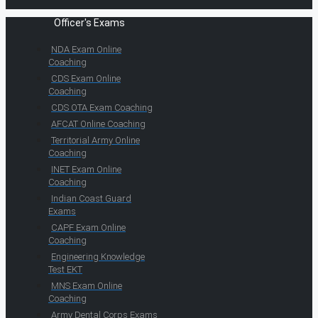
Officer's Exams
NDA Exam Online
Coaching
CDS Exam Online
Coaching
CDS OTA Exam Coaching
AFCAT Online Coaching
Territorial Army Online
Coaching
INET Exam Online
Coaching
Indian Coast Guard
Exams
CAPF Exam Online
Coaching
Engineering Knowledge
Test EKT
MNS Exam Online
Coaching
Army Dental Corps Exams