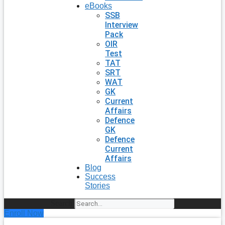
eBooks
SSB
Interview
Pack
OIR
Test
TAT
SRT
WAT
GK
Current
Affairs
Defence
GK
Defence
Current
Affairs
Blog
Success
Stories
Search
Enroll Now