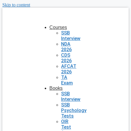
Skip to content
Courses
SSB
Interview
NDA
2026
CDS
2026
AFCAT
2026
TA
Exam
Books
SSB
Interview
SSB
Psychology
Tests
OIR
Test