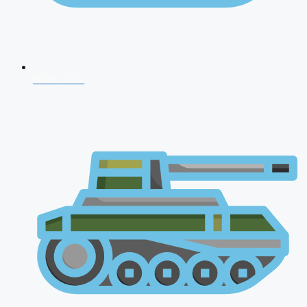
NDA 2026