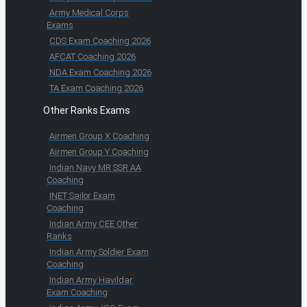
Army Medical Corps
Exams
CDS Exam Coaching 2026
AFCAT Coaching 2026
NDA Exam Coaching 2026
TA Exam Coaching 2026
Other Ranks Exams
Airmen Group X Coaching
Airmen Group Y Coaching
Indian Navy MR SSR AA
Coaching
INET Sailor Exam
Coaching
Indian Army CEE Other
Ranks
Indian Army Soldier Exam
Coaching
Indian Army Havildar
Exam Coaching