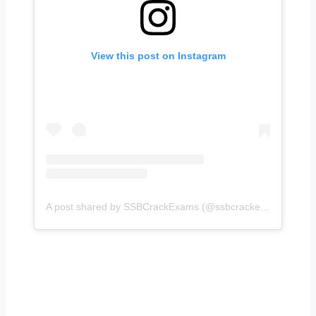
View this post on Instagram
A post shared by SSBCrackExams (@ssbcrackexams)