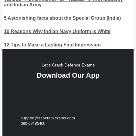
and Indian Army
5 Astonishing facts about the Special Group (India)
10 Reasons Why Indian Navy Uniform Is White
12 Tips to Make a Lasting First Impression
Let's Crack Defence Exams
Download Our App
support@ssbcrackexams.com
080-69185400