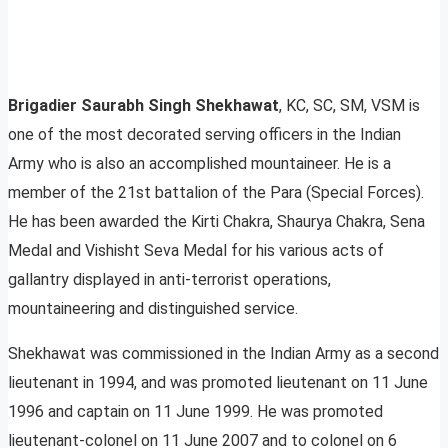
Brigadier Saurabh Singh Shekhawat
, KC, SC, SM, VSM is
one of the most decorated serving officers in the Indian
Army who is also an accomplished mountaineer. He is a
member of the 21st battalion of the Para (Special Forces).
He has been awarded the Kirti Chakra, Shaurya Chakra, Sena
Medal and Vishisht Seva Medal for his various acts of
gallantry displayed in anti-terrorist operations,
mountaineering and distinguished service.
Shekhawat was commissioned in the Indian Army as a second
lieutenant in 1994, and was promoted lieutenant on 11 June
1996 and captain on 11 June 1999. He was promoted
lieutenant-colonel on 11 June 2007 and to colonel on 6