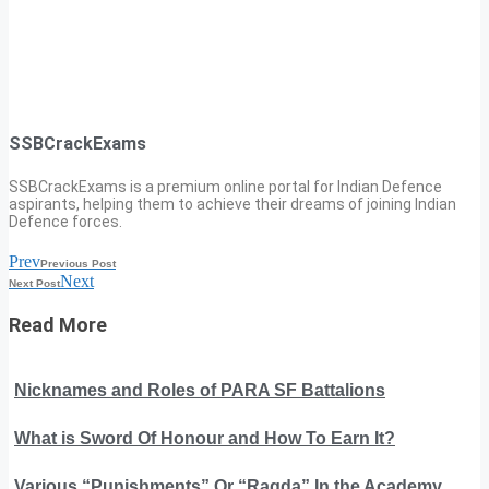
SSBCrackExams
SSBCrackExams is a premium online portal for Indian Defence
aspirants, helping them to achieve their dreams of joining Indian
Defence forces.
Prev
Previous Post
Next
Next Post
Read More
Nicknames and Roles of PARA SF Battalions
What is Sword Of Honour and How To Earn It?
Various “Punishments” Or “Ragda” In the Academy