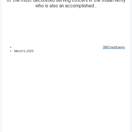
of the most decorated serving officers in the Indian Army
who is also an accomplished...
SSBCrackExams
March 6, 2020