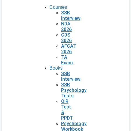
Courses
SSB
Interview
NDA
2026
CDS
2026
AFCAT
2026
TA
Exam
Books
SSB
Interview
SSB
Psychology
Tests
OIR
Test
&
PPDT
Psychology
Workbook