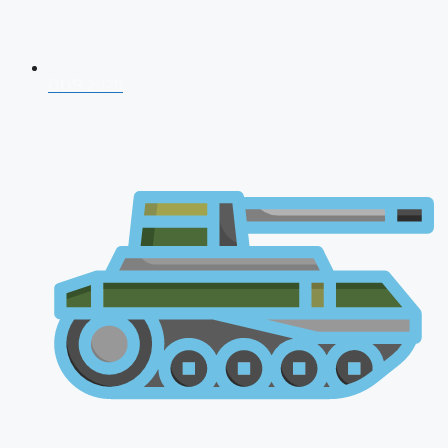
CDS 2026