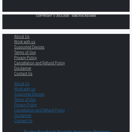
COPYRIGHT © 2013-2026 · SSBCRACKEXAMS
About Us
Work with us
Supported Devices
Terms of Use
Privacy Policy
Cancellation and Refund Policy
Disclaimer
Contact Us
About Us
Work with us
Supported Devices
Terms of Use
Privacy Policy
Cancellation and Refund Policy
Disclaimer
Contact Us
Twitter
Facebook
Youtube
Instagram
Pinterest