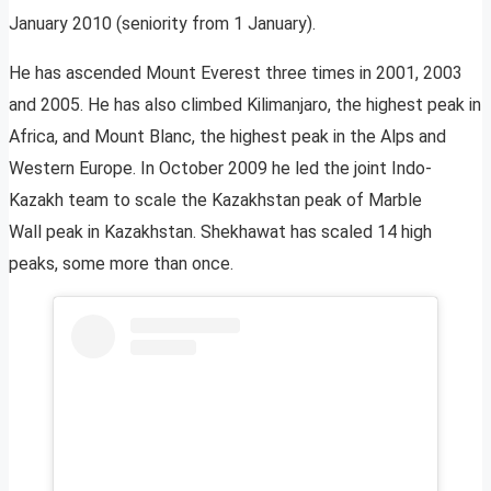
January 2010 (seniority from 1 January).
He has ascended Mount Everest three times in 2001, 2003
and 2005. He has also climbed Kilimanjaro, the highest peak in
Africa, and Mount Blanc, the highest peak in the Alps and
Western Europe. In October 2009 he led the joint Indo-
Kazakh team to scale the Kazakhstan peak of Marble
Wall peak in Kazakhstan. Shekhawat has scaled 14 high
peaks, some more than once.