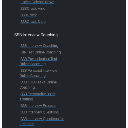
Latest Defence News
SSBCrack Hindi
SSBCrack
SSBCrack Shop
SSB Interview Coaching
SSB Interview Coaching
OIR Test Online Coaching
SSB Psychological Test
Online Coaching
SSB Personal Interview
Online Coaching
SSB GTO Tasks Online
Coaching
SSB Personality Boost
Training
SSB Interview Process
SSB Interview Questions
SSB Interview Questions for
Freshers