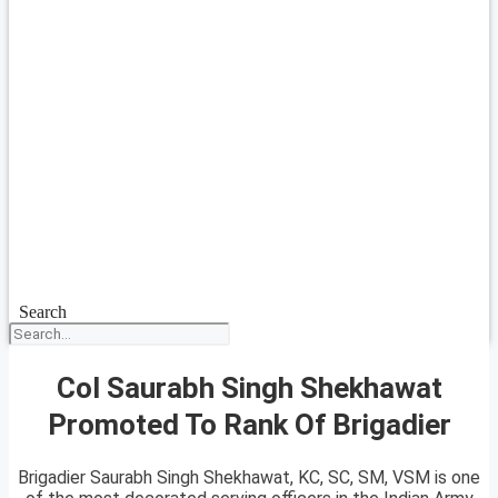
Search
Col Saurabh Singh Shekhawat
Promoted To Rank Of Brigadier
Brigadier Saurabh Singh Shekhawat, KC, SC, SM, VSM is one