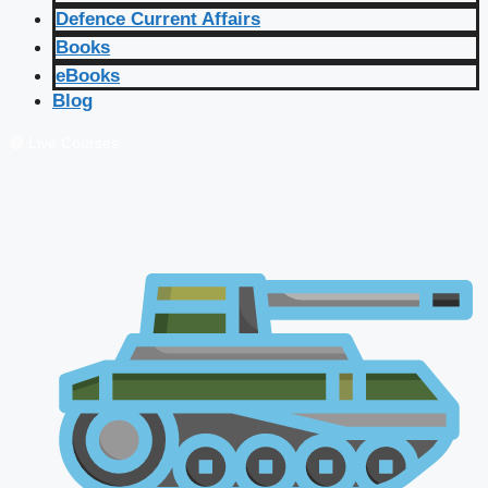
Defence Current Affairs
Books
eBooks
Blog
🔴 Live Courses