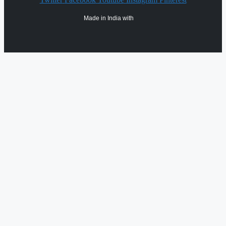
Made in India with