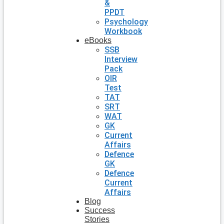
&
PPDT
Psychology
Workbook
eBooks
SSB
Interview
Pack
OIR
Test
TAT
SRT
WAT
GK
Current
Affairs
Defence
GK
Defence
Current
Affairs
Blog
Success
Stories