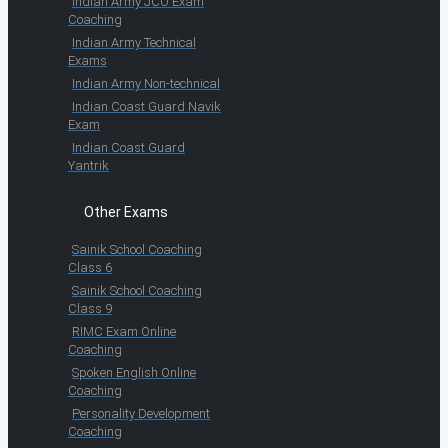
Indian Army JCO Exam
Coaching
Indian Army Technical
Exams
Indian Army Non-technical
Indian Coast Guard Navik
Exam
Indian Coast Guard
Yantrik
Other Exams
Sainik School Coaching
Class 6
Sainik School Coaching
Class 9
RIMC Exam Online
Coaching
Spoken English Online
Coaching
Personality Development
Coaching