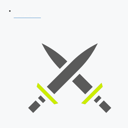
AFCAT 2026