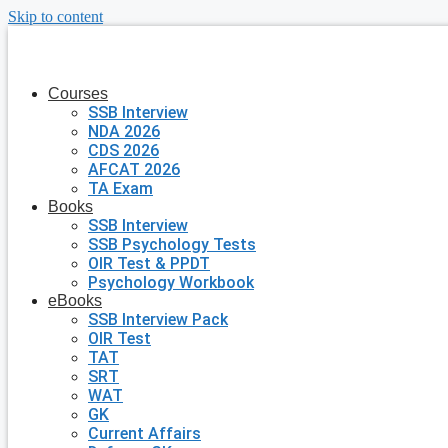
Skip to content
Courses
SSB Interview
NDA 2026
CDS 2026
AFCAT 2026
TA Exam
Books
SSB Interview
SSB Psychology Tests
OIR Test & PPDT
Psychology Workbook
eBooks
SSB Interview Pack
OIR Test
TAT
SRT
WAT
GK
Current Affairs