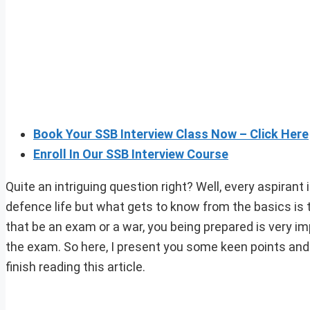
Book Your SSB Interview Class Now – Click Here
Enroll In Our SSB Interview Course
Quite an intriguing question right? Well, every aspirant
defence life but what gets to know from the basics is t
that be an exam or a war, you being prepared is very im
the exam. So here, I present you some keen points and
finish reading this article.