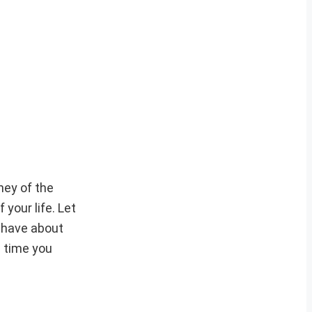
ney of the
your life. Let
u have about
e time you