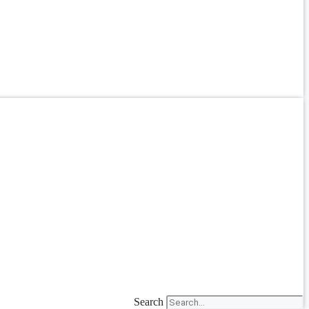
Search