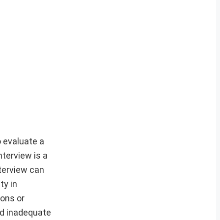
o evaluate a
nterview is a
terview can
ty in
ions or
and inadequate