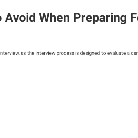
 Avoid When Preparing F
nterview, as the interview process is designed to evaluate a can