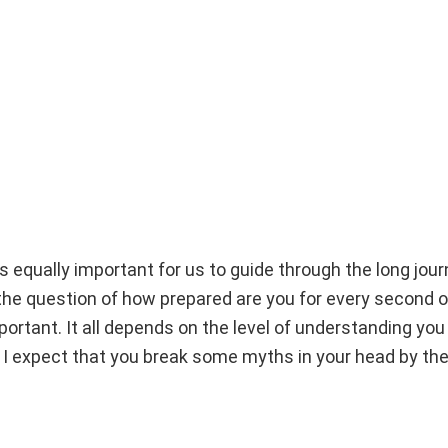
 is equally important for us to guide through the long jour
he question of how prepared are you for every second of 
portant. It all depends on the level of understanding yo
 I expect that you break some myths in your head by th