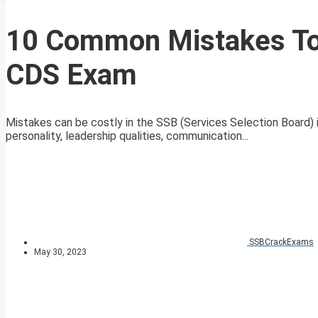
10 Common Mistakes To
CDS Exam
Mistakes can be costly in the SSB (Services Selection Board) i
personality, leadership qualities, communication...
SSBCrackExams
May 30, 2023