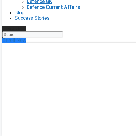
Defence GK
Defence Current Affairs
Blog
Success Stories
Search
Enroll Now