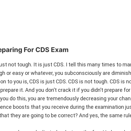
eparing For CDS Exam
just not tough. It is just CDS. I tell this many times to m
 or easy or whatever, you subconsciously are diminishi
 to you is, CDS is just CDS. CDS is not tough. CDS is no
prepare it. And you don’t crack it if you didn’t prepare for 
u do this, you are tremendously decreasing your chan
dence boosts that you receive during the examination ju
that they are going to be correct? And yes, the same rul