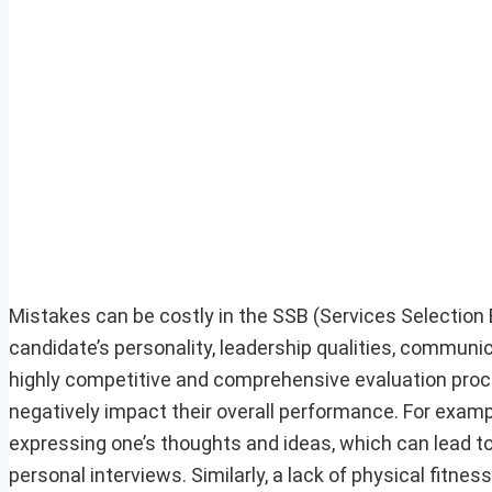
Mistakes can be costly in the SSB (Services Selection 
candidate’s personality, leadership qualities, communica
highly competitive and comprehensive evaluation proc
negatively impact their overall performance. For example
expressing one’s thoughts and ideas, which can lead t
personal interviews. Similarly, a lack of physical fitne