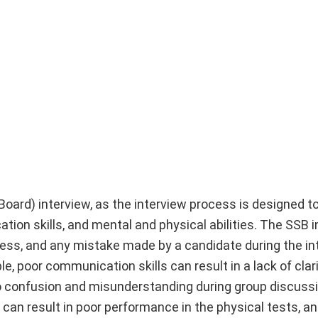
Board) interview, as the interview process is designed t
tion skills, and mental and physical abilities. The SSB i
ess, and any mistake made by a candidate during the in
, poor communication skills can result in a lack of clari
o confusion and misunderstanding during group discuss
ss can result in poor performance in the physical tests, 