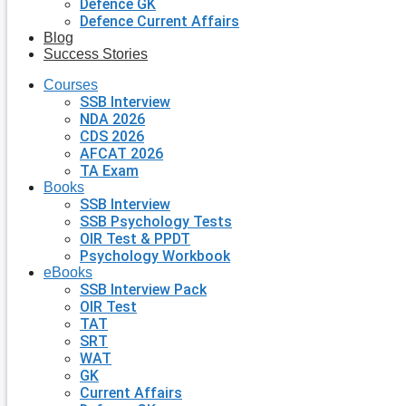
Defence GK
Defence Current Affairs
Blog
Success Stories
Courses
SSB Interview
NDA 2026
CDS 2026
AFCAT 2026
TA Exam
Books
SSB Interview
SSB Psychology Tests
OIR Test & PPDT
Psychology Workbook
eBooks
SSB Interview Pack
OIR Test
TAT
SRT
WAT
GK
Current Affairs