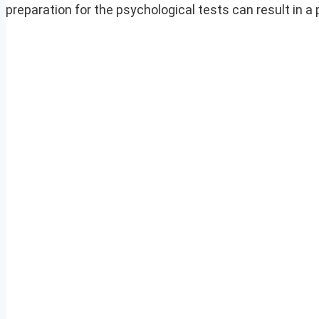
preparation for the psychological tests can result in a