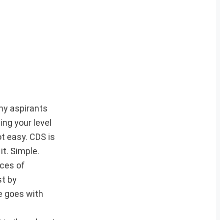
any aspirants
ng your level
t easy. CDS is
it. Simple.
ces of
st by
e goes with