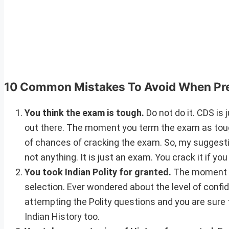
10 Common Mistakes To Avoid When Pr
You think the exam is tough.
Do not do it. CDS is 
out there. The moment you term the exam as tough
of chances of cracking the exam. So, my suggestion
not anything. It is just an exam. You crack it if you 
You took Indian Polity for granted.
The moment yo
selection. Ever wondered about the level of confi
attempting the Polity questions and you are sure 
Indian History too.