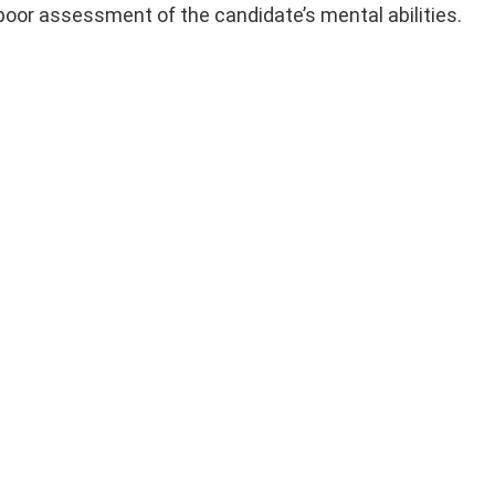
 poor assessment of the candidate’s mental abilities.