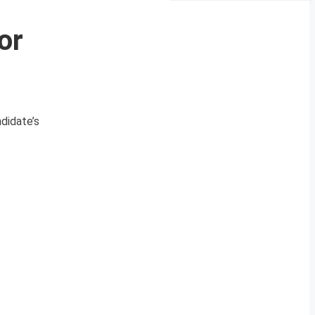
or
didate’s