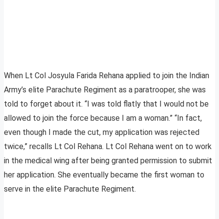
When Lt Col Josyula Farida Rehana applied to join the Indian
Army’s elite Parachute Regiment as a paratrooper, she was
told to forget about it. “I was told flatly that I would not be
allowed to join the force because I am a woman.” “In fact,
even though I made the cut, my application was rejected
twice,” recalls Lt Col Rehana. Lt Col Rehana went on to work
in the medical wing after being granted permission to submit
her application. She eventually became the first woman to
serve in the elite Parachute Regiment.