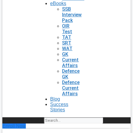
eBooks
SSB
Interview
Pack
OIR
Test
TAT
SRT
WAT
GK
Current
Affairs
Defence
GK
Defence
Current
Affairs
Blog
Success
Stories
Search
Enroll Now