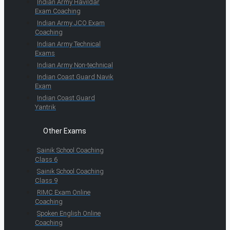
Indian Army Havildar
Exam Coaching
Indian Army JCO Exam
Coaching
Indian Army Technical
Exams
Indian Army Non-technical
Indian Coast Guard Navik
Exam
Indian Coast Guard
Yantrik
Other Exams
Sainik School Coaching
Class 6
Sainik School Coaching
Class 9
RIMC Exam Online
Coaching
Spoken English Online
Coaching