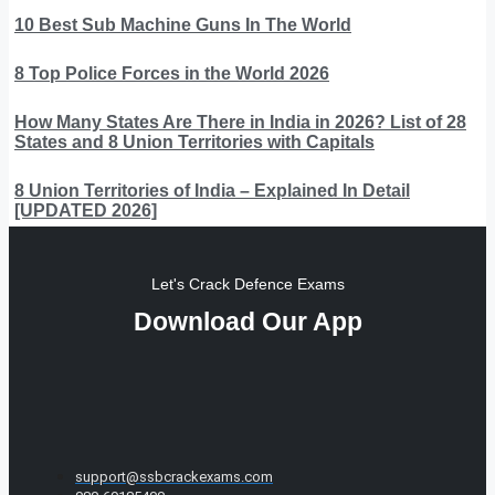
10 Best Sub Machine Guns In The World
8 Top Police Forces in the World 2026
How Many States Are There in India in 2026? List of 28
States and 8 Union Territories with Capitals
8 Union Territories of India – Explained In Detail
[UPDATED 2026]
Let's Crack Defence Exams
Download Our App
support@ssbcrackexams.com