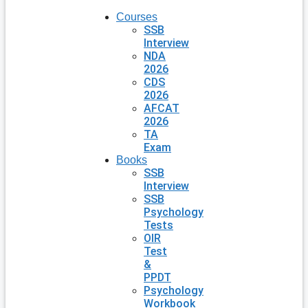
Courses
SSB
Interview
NDA
2026
CDS
2026
AFCAT
2026
TA
Exam
Books
SSB
Interview
SSB
Psychology
Tests
OIR
Test
&
PPDT
Psychology
Workbook