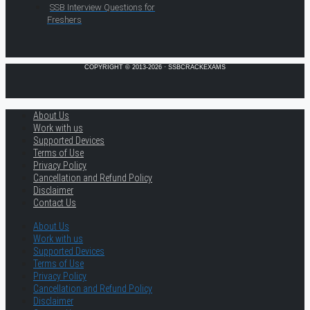
SSB Interview Questions for
Freshers
COPYRIGHT © 2013-2026 · SSBCRACKEXAMS
About Us
Work with us
Supported Devices
Terms of Use
Privacy Policy
Cancellation and Refund Policy
Disclaimer
Contact Us
About Us
Work with us
Supported Devices
Terms of Use
Privacy Policy
Cancellation and Refund Policy
Disclaimer