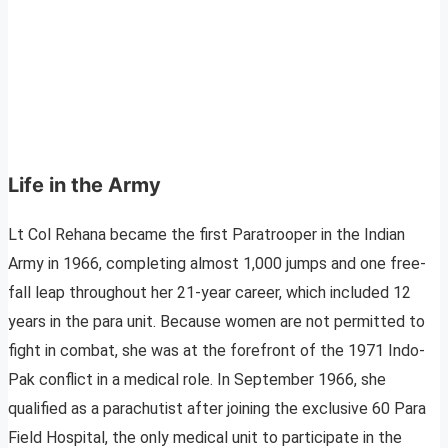
Life in the Army
Lt Col Rehana became the first Paratrooper in the Indian
Army in 1966, completing almost 1,000 jumps and one free-
fall leap throughout her 21-year career, which included 12
years in the para unit. Because women are not permitted to
fight in combat, she was at the forefront of the 1971 Indo-
Pak conflict in a medical role. In September 1966, she
qualified as a parachutist after joining the exclusive 60 Para
Field Hospital, the only medical unit to participate in the