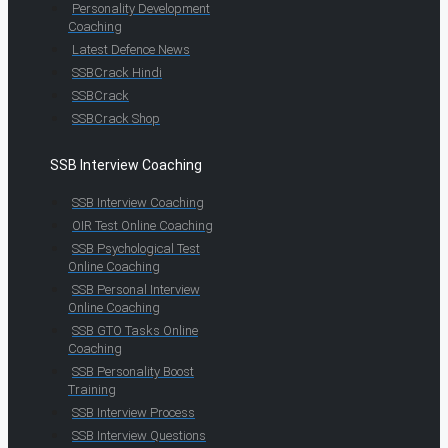
Personality Development
Coaching
Latest Defence News
SSBCrack Hindi
SSBCrack
SSBCrack Shop
SSB Interview Coaching
SSB Interview Coaching
OIR Test Online Coaching
SSB Psychological Test
Online Coaching
SSB Personal Interview
Online Coaching
SSB GTO Tasks Online
Coaching
SSB Personality Boost
Training
SSB Interview Process
SSB Interview Questions