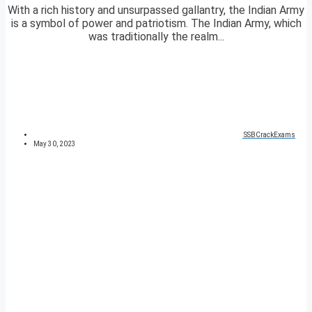
With a rich history and unsurpassed gallantry, the Indian Army
is a symbol of power and patriotism. The Indian Army, which
was traditionally the realm...
SSBCrackExams
May 30, 2023