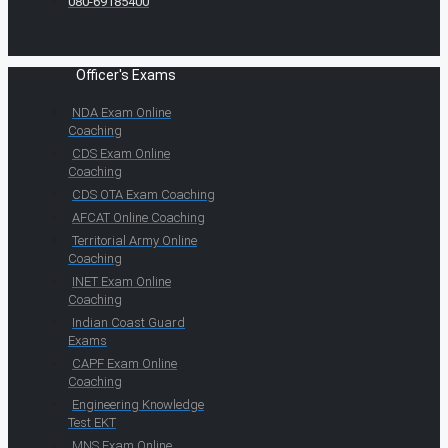
080-69185400
Officer's Exams
NDA Exam Online
Coaching
CDS Exam Online
Coaching
CDS OTA Exam Coaching
AFCAT Online Coaching
Territorial Army Online
Coaching
INET Exam Online
Coaching
Indian Coast Guard
Exams
CAPF Exam Online
Coaching
Engineering Knowledge
Test EKT
MNS Exam Online