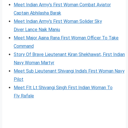
Meet Indian Army’s First Woman Combat Aviator
Captain Abhilasha Barak
Meet Indian Army’s First Woman Solider Sky
Diver Lance Naik Manju
Meet Major Aaina Rana First Woman Officer To Take
Command
Story Of Brave Lieutenant Kiran Shekhawat, First Indian
Navy Woman Martyr
Meet Sub Lieutenant Shivangi India’s First Woman Navy
Pilot
Meet Flt Lt Shivangi Singh First Indian Woman To
Fl
y
Rafale