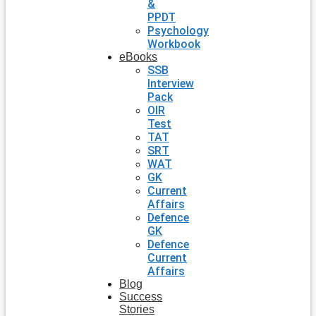
&
PPDT
Psychology
Workbook
eBooks
SSB
Interview
Pack
OIR
Test
TAT
SRT
WAT
GK
Current
Affairs
Defence
GK
Defence
Current
Affairs
Blog
Success
Stories