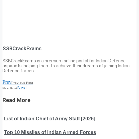
SSBCrackExams
SSBCrackExams is a premium online portal for Indian Defence
aspirants, helping them to achieve their dreams of joining Indian
Defence forces.
Prev
Previous Post
Next
Next Post
Read More
List of Indian Chief of Army Staff [2026]
Top 10 Missiles of Indian Armed Forces