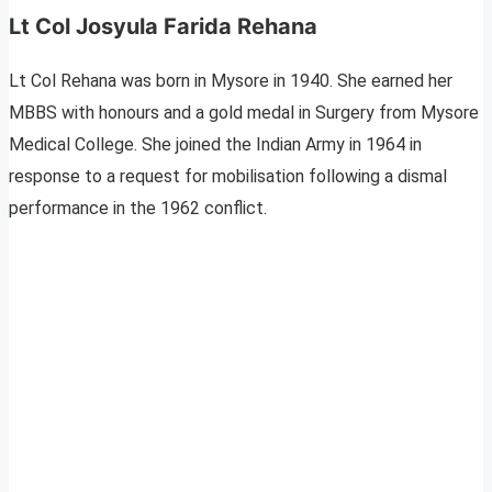
Lt Col Josyula Farida Rehana
Lt Col Rehana was born in Mysore in 1940. She earned her
MBBS with honours and a gold medal in Surgery from Mysore
Medical College. She joined the Indian Army in 1964 in
response to a request for mobilisation following a dismal
performance in the 1962 conflict.