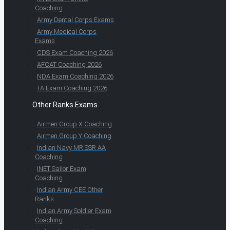
Coaching
Army Dental Corps Exams
Army Medical Corps
Exams
CDS Exam Coaching 2026
AFCAT Coaching 2026
NDA Exam Coaching 2026
TA Exam Coaching 2026
Other Ranks Exams
Airmen Group X Coaching
Airmen Group Y Coaching
Indian Navy MR SSR AA
Coaching
INET Sailor Exam
Coaching
Indian Army CEE Other
Ranks
Indian Army Soldier Exam
Coaching