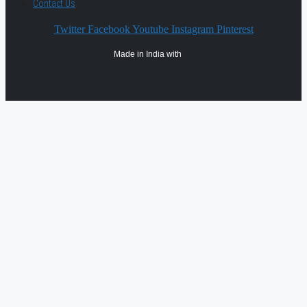
Contact Us
Twitter
Facebook
Youtube
Instagram
Pinterest
Made in India with