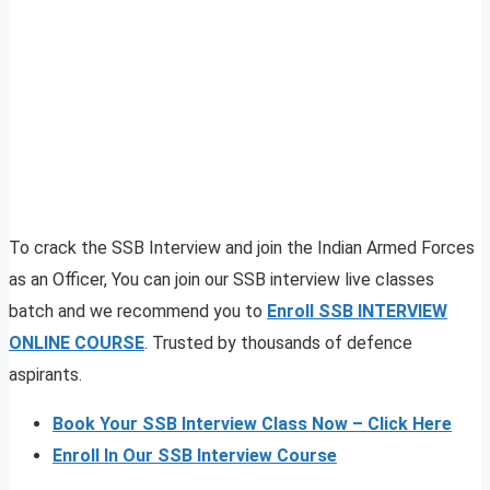
To crack the SSB Interview and join the Indian Armed Forces
as an Officer, You can join our SSB interview live classes
batch and we recommend you to
Enroll SSB INTERVIEW
ONLINE COURSE
. Trusted by thousands of defence
aspirants.
Book Your SSB Interview Class Now – Click Here
Enroll In Our SSB Interview Course