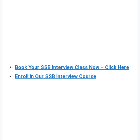
Book Your SSB Interview Class Now – Click Here
Enroll In Our SSB Interview Course