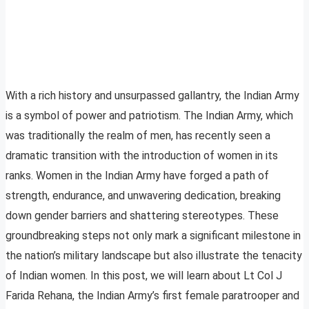
With a rich history and unsurpassed gallantry, the Indian Army
is a symbol of power and patriotism. The Indian Army, which
was traditionally the realm of men, has recently seen a
dramatic transition with the introduction of women in its
ranks. Women in the Indian Army have forged a path of
strength, endurance, and unwavering dedication, breaking
down gender barriers and shattering stereotypes. These
groundbreaking steps not only mark a significant milestone in
the nation’s military landscape but also illustrate the tenacity
of Indian women. In this post, we will learn about Lt Col J
Farida Rehana, the Indian Army’s first female paratrooper and