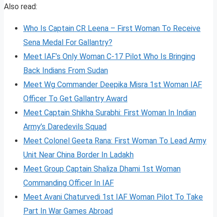
Also read:
Who Is Captain CR Leena – First Woman To Receive
Sena Medal For Gallantry?
Meet IAF’s Only Woman C-17 Pilot Who Is Bringing
Back Indians From Sudan
Meet Wg Commander Deepika Misra 1st Woman IAF
Officer To Get Gallantry Award
Meet Captain Shikha Surabhi: First Woman In Indian
Army’s Daredevils Squad
Meet Colonel Geeta Rana: First Woman To Lead Army
Unit Near China Border In Ladakh
Meet Group Captain Shaliza Dhami 1st Woman
Commanding Officer In IAF
Meet Avani Chaturvedi 1st IAF Woman Pilot To Take
Part In War Games Abroad