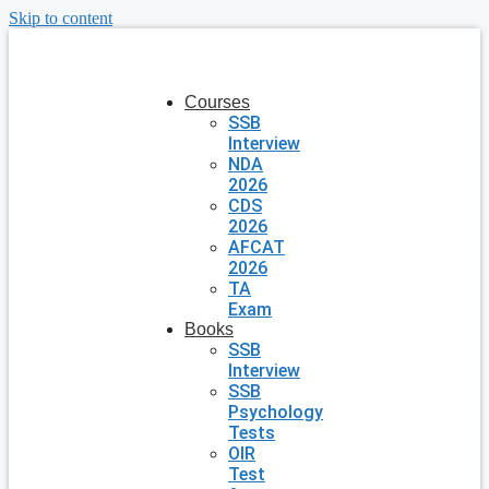
Skip to content
Courses
SSB
Interview
NDA
2026
CDS
2026
AFCAT
2026
TA
Exam
Books
SSB
Interview
SSB
Psychology
Tests
OIR
Test