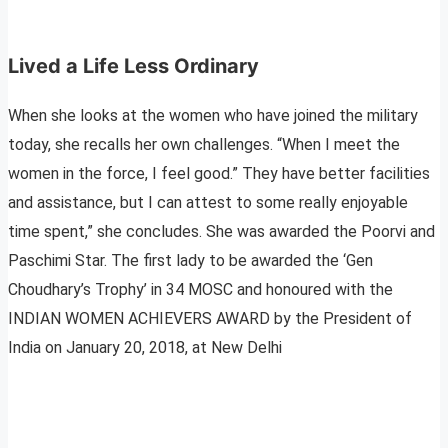
Lived a Life Less Ordinary
When she looks at the women who have joined the military
today, she recalls her own challenges. “When I meet the
women in the force, I feel good.” They have better facilities
and assistance, but I can attest to some really enjoyable
time spent,” she concludes. She was awarded the Poorvi and
Paschimi Star. The first lady to be awarded the ‘Gen
Choudhary’s Trophy’ in 34 MOSC and honoured with the
INDIAN WOMEN ACHIEVERS AWARD by the President of
India on January 20, 2018, at New Delhi