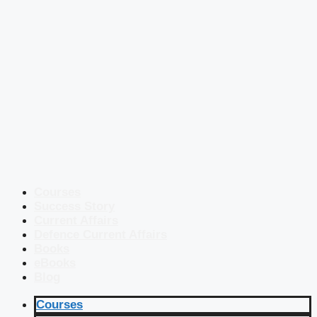
Courses
Success Story
Current Affairs
Defence Current Affairs
Books
eBooks
Blog
Courses