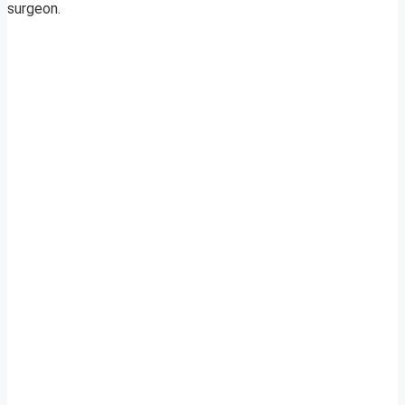
surgeon.