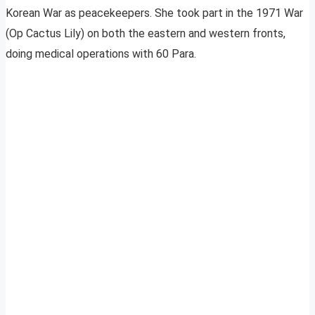
Korean War as peacekeepers. She took part in the 1971 War
(Op Cactus Lily) on both the eastern and western fronts,
doing medical operations with 60 Para.