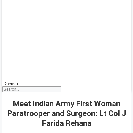
Search
Meet Indian Army First Woman
Paratrooper and Surgeon: Lt Col J
Farida Rehana