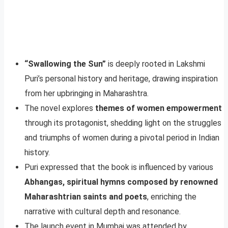
“Swallowing the Sun”
is deeply rooted in Lakshmi
Puri’s personal history and heritage, drawing inspiration
from her upbringing in Maharashtra.
The novel explores
themes of women empowerment
through its protagonist, shedding light on the struggles
and triumphs of women during a pivotal period in Indian
history.
Puri expressed that the book is influenced by various
Abhangas, spiritual hymns composed by renowned
Maharashtrian saints and poets
, enriching the
narrative with cultural depth and resonance.
The launch event in Mumbai was attended by