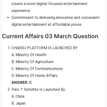
create a novel digital-focused entertainment
experience.
Commitment to delivering innovative and convenient
digital entertainment at affordable prices.
Current Affairs 03 March Question
CHAKSU PLATFORM IS LAUNCHED BY
A. Ministry Of Health
B. Ministry Of Agriculture
C. Ministry Of Communications
D. Ministry Of Home Affairs
ANSWER: C
Pars 1’ Satellite Is Launched By
A. China
B. Japan