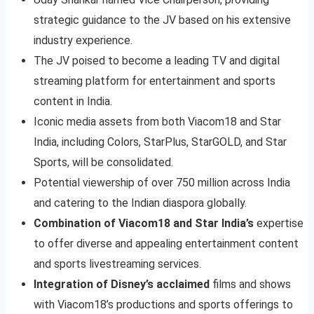
strategic guidance to the JV based on his extensive
industry experience.
The JV poised to become a leading TV and digital
streaming platform for entertainment and sports
content in India.
Iconic media assets from both Viacom18 and Star
India, including Colors, StarPlus, StarGOLD, and Star
Sports, will be consolidated.
Potential viewership of over 750 million across India
and catering to the Indian diaspora globally.
Combination of Viacom18 and Star India’s
expertise
to offer diverse and appealing entertainment content
and sports livestreaming services.
Integration of Disney’s acclaimed
films and shows
with Viacom18’s productions and sports offerings to