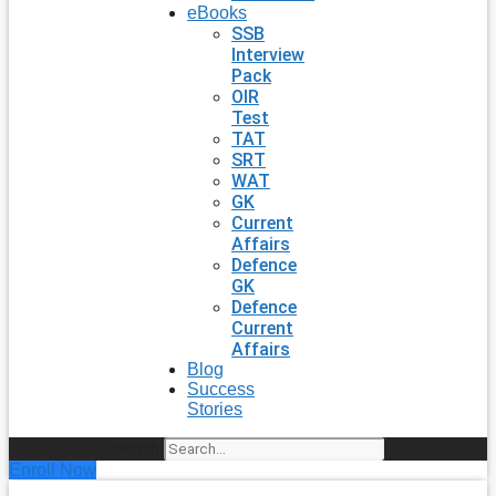
eBooks
SSB
Interview
Pack
OIR
Test
TAT
SRT
WAT
GK
Current
Affairs
Defence
GK
Defence
Current
Affairs
Blog
Success
Stories
Search
Enroll Now