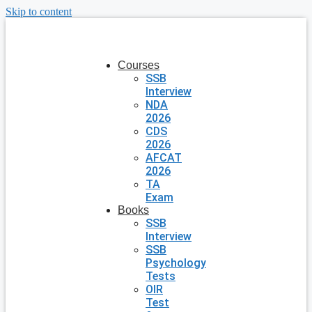
Skip to content
Courses
SSB
Interview
NDA
2026
CDS
2026
AFCAT
2026
TA
Exam
Books
SSB
Interview
SSB
Psychology
Tests
OIR
Test