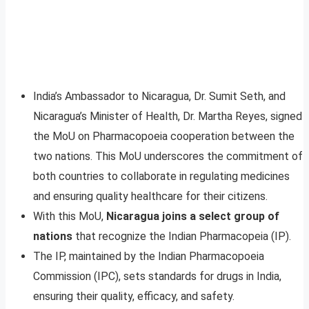
India’s Ambassador to Nicaragua, Dr. Sumit Seth, and
Nicaragua’s Minister of Health, Dr. Martha Reyes, signed
the MoU on Pharmacopoeia cooperation between the
two nations. This MoU underscores the commitment of
both countries to collaborate in regulating medicines
and ensuring quality healthcare for their citizens.
With this MoU,
Nicaragua joins a select group of
nations
that recognize the Indian Pharmacopeia (IP).
The IP, maintained by the Indian Pharmacopoeia
Commission (IPC), sets standards for drugs in India,
ensuring their quality, efficacy, and safety.