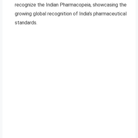
recognize the Indian Pharmacopeia, showcasing the
growing global recognition of India’s pharmaceutical
standards.