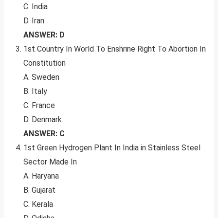
C. India
D. Iran
ANSWER: D
1st Country In World To Enshrine Right To Abortion In
Constitution
A. Sweden
B. Italy
C. France
D. Denmark
ANSWER: C
1st Green Hydrogen Plant In India in Stainless Steel
Sector Made In
A. Haryana
B. Gujarat
C. Kerala