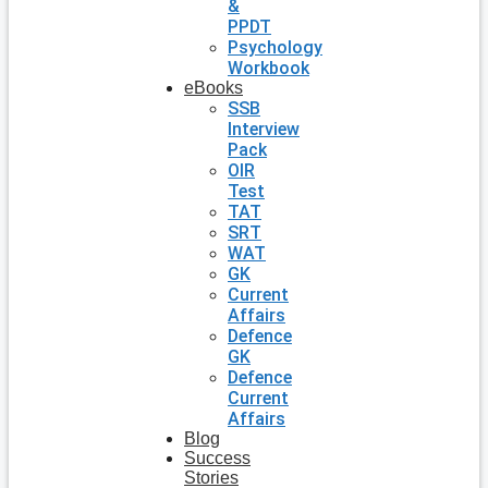
&
PPDT
Psychology
Workbook
eBooks
SSB
Interview
Pack
OIR
Test
TAT
SRT
WAT
GK
Current
Affairs
Defence
GK
Defence
Current
Affairs
Blog
Success
Stories