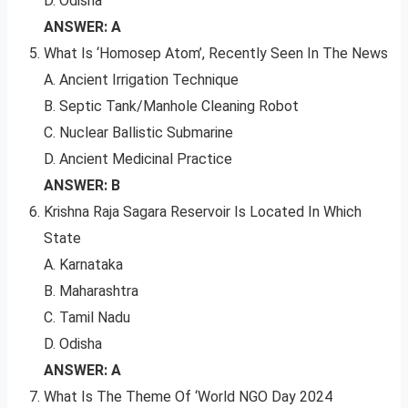
D. Odisha
ANSWER: A
What Is ‘Homosep Atom’, Recently Seen In The News
A. Ancient Irrigation Technique
B. Septic Tank/Manhole Cleaning Robot
C. Nuclear Ballistic Submarine
D. Ancient Medicinal Practice
ANSWER: B
Krishna Raja Sagara Reservoir Is Located In Which
State
A. Karnataka
B. Maharashtra
C. Tamil Nadu
D. Odisha
ANSWER: A
What Is The Theme Of ‘World NGO Day 2024