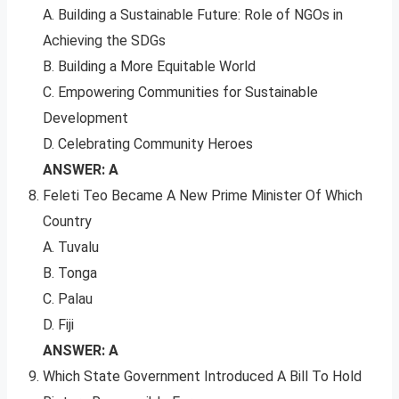
A. Building a Sustainable Future: Role of NGOs in
Achieving the SDGs
B. Building a More Equitable World
C. Empowering Communities for Sustainable
Development
D. Celebrating Community Heroes
ANSWER: A
Feleti Teo Became A New Prime Minister Of Which
Country
A. Tuvalu
B. Tonga
C. Palau
D. Fiji
ANSWER: A
Which State Government Introduced A Bill To Hold