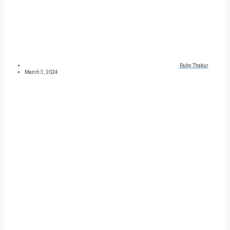
Ruby Thakur
March 3, 2024