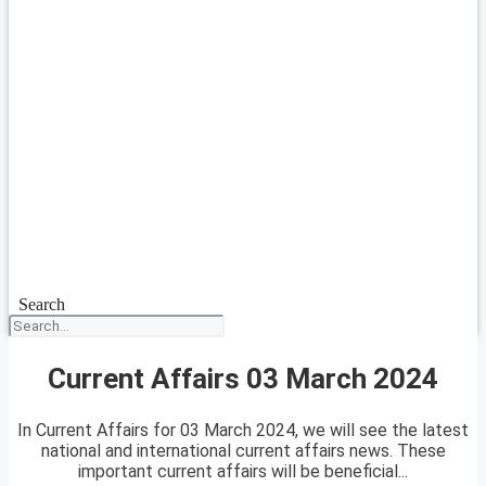
Search
Current Affairs 03 March 2024
In Current Affairs for 03 March 2024, we will see the latest
national and international current affairs news. These
important current affairs will be beneficial...