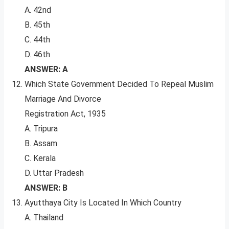
A. 42nd
B. 45th
C. 44th
D. 46th
ANSWER: A
Which State Government Decided To Repeal Muslim
Marriage And Divorce
Registration Act, 1935
A. Tripura
B. Assam
C. Kerala
D. Uttar Pradesh
ANSWER: B
Ayutthaya City Is Located In Which Country
A. Thailand