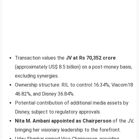
Transaction values the
JV at Rs 70,352 crore
(approximately US$ 8.5 billion) on a post-money basis,
excluding synergies.
Ownership structure: RIL to control 16.34%, Viacom18
46.82%, and Disney 36.84%.
Potential contribution of additional media assets by
Disney, subject to regulatory approvals.
Nita M. Ambani appointed as Chairperson
of the JV,
bringing her visionary leadership to the forefront.
Uday Shankar named Vice Chairperson, providing