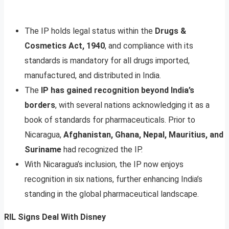
The IP holds legal status within the
Drugs &
Cosmetics Act, 1940
, and compliance with its
standards is mandatory for all drugs imported,
manufactured, and distributed in India.
The
IP has gained recognition beyond India’s
borders
, with several nations acknowledging it as a
book of standards for pharmaceuticals. Prior to
Nicaragua,
Afghanistan, Ghana, Nepal, Mauritius, and
Suriname
had recognized the IP.
With Nicaragua’s inclusion, the IP now enjoys
recognition in six nations, further enhancing India’s
standing in the global pharmaceutical landscape.
RIL Signs Deal With Disney