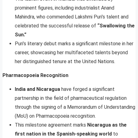
prominent figures, including industrialist Anand
Mahindra, who commended Lakshmi Puri’s talent and
celebrated the successful release of
“Swallowing the
Sun.”
Puri’s literary debut marks a significant milestone in her
career, showcasing her multifaceted talents beyond
her distinguished tenure at the United Nations.
Pharmacopoeia Recognition
India and Nicaragua
have forged a significant
partnership in the field of pharmaceutical regulation
through the signing of a Memorandum of Understanding
(MoU) on Pharmacopoeia recognition.
This milestone agreement marks
Nicaragua as the
first nation in the Spanish-speaking world
to