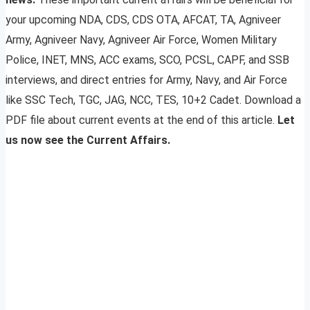
your upcoming NDA, CDS, CDS OTA, AFCAT, TA, Agniveer
Army, Agniveer Navy, Agniveer Air Force, Women Military
Police, INET, MNS, ACC exams, SCO, PCSL, CAPF, and SSB
interviews, and direct entries for Army, Navy, and Air Force
like SSC Tech, TGC, JAG, NCC, TES, 10+2 Cadet. Download a
PDF file about current events at the end of this article.
Let
us now see the Current Affairs.