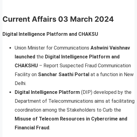
Current Affairs
03 March 2024
Digital Intelligence Platform and CHAKSU
Union Minister for Communications
Ashwini Vaishnav
launched
the
Digital Intelligence Platform and
CHAKSHU
– Report Suspected Fraud Communication
Facility on
Sanchar Saathi Portal
at a function in New
Delhi.
Digital Intelligence Platform
(DIP) developed by the
Department of Telecommunications aims at facilitating
coordination among the Stakeholders to Curb the
Misuse of Telecom Resources in Cybercrime and
Financial Fraud
.