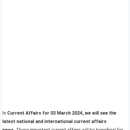
In
Current Affairs for 03 March 2024, we will see the
latest national and international current affairs
news.
These important current affairs will be beneficial for