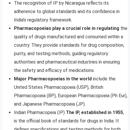
The recognition of IP by Nicaragua reflects its
adherence to global standards and its confidence in
India’s regulatory framework.
Pharmacopoeias play a crucial role in regulating
the
quality of drugs manufactured and consumed within a
country. They provide standards for drug composition,
purity, and testing methods, guiding regulatory
authorities and pharmaceutical industries in ensuring
the safety and efficacy of medications.
Major Pharmacopoeias in the world
include the
United States Pharmacopoeia (USP), British
Pharmacopoeia (BP), European Pharmacopoeia (Ph Eur),
and Japanese Pharmacopoeia (JP).
Indian Pharmacopeia (IP)
The IP, established in 1955
,
is the official book of standards for drugs in India. It
defines specifications and testing methods for both