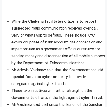
While the
Chakshu facilitates citizens to report
suspected
fraud communication received over call,
SMS or WhatsApp to defraud. These include
KYC
expiry
or update of bank account, gas connection and
impersonation as a government official or relative for
sending money and disconnection of all mobile numbers
by the Department of Telecommunications.
Mr Ashwini Vaishnaw said that the Government has laid
special focus on cyber security
to provide
safeguards against cyber frauds.
These two initiatives will further strengthen the
Government’s efforts in the fight against
cyber fraud.
Mr Vaishnaw said that since the launch of the Sanchar