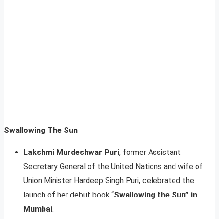
Swallowing The Sun
Lakshmi Murdeshwar Puri
, former Assistant
Secretary General of the United Nations and wife of
Union Minister Hardeep Singh Puri, celebrated the
launch of her debut book “
Swallowing the Sun” in
Mumbai
.