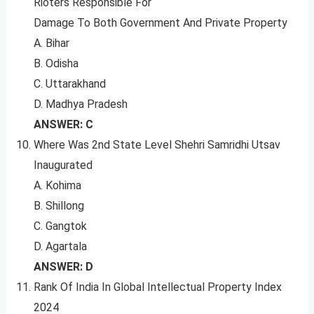
Rioters Responsible For
Damage To Both Government And Private Property
A. Bihar
B. Odisha
C. Uttarakhand
D. Madhya Pradesh
ANSWER: C
Where Was 2nd State Level Shehri Samridhi Utsav
Inaugurated
A. Kohima
B. Shillong
C. Gangtok
D. Agartala
ANSWER: D
Rank Of India In Global Intellectual Property Index
2024