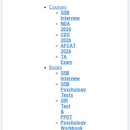
Courses
SSB
Interview
NDA
2026
CDS
2026
AFCAT
2026
TA
Exam
Books
SSB
Interview
SSB
Psychology
Tests
OIR
Test
&
PPDT
Psychology
Workbook