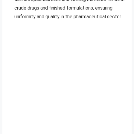
crude drugs and finished formulations, ensuring
uniformity and quality in the pharmaceutical sector.