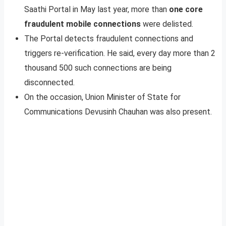
Saathi Portal in May last year, more than
one core
fraudulent mobile connections
were delisted.
The Portal detects fraudulent connections and
triggers re-verification. He said, every day more than 2
thousand 500 such connections are being
disconnected.
On the occasion, Union Minister of State for
Communications Devusinh Chauhan was also present.