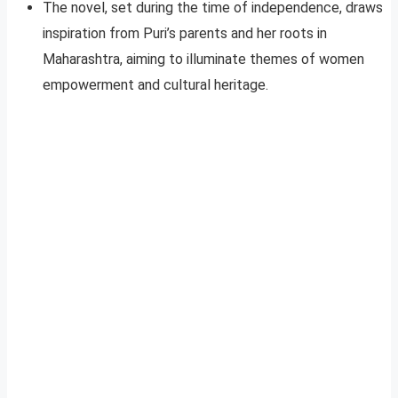
The novel, set during the time of independence, draws
inspiration from Puri’s parents and her roots in
Maharashtra, aiming to illuminate themes of women
empowerment and cultural heritage.