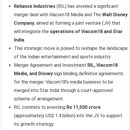
Reliance Industries
(RIL) has unveiled a significant
merger deal with Viacom18 Media and The
Walt Disney
Company
, aimed at forming a joint venture (JV) that
will integrate the
operations of Viacom18 and Star
India
.
This strategic move is poised to reshape the landscape
of the Indian entertainment and sports industry.
Merger Agreement and Investment
RIL, Viacom18
Media, and Disney
sign binding definitive agreements
for the merger. Viacom18’s media business to be
merged into Star India through a court-approved
scheme of arrangement.
RIL commits to investing
Rs 11,500 crore
(approximately US$ 1.4 billion) into the JV to support
its growth strategy.