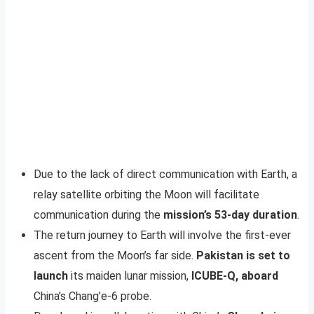
Due to the lack of direct communication with Earth, a
relay satellite orbiting the Moon will facilitate
communication during the
mission’s 53-day duration
.
The return journey to Earth will involve the first-ever
ascent from the Moon’s far side.
Pakistan is set to
launch
its maiden lunar mission,
ICUBE-Q, aboard
China’s Chang’e-6 probe.