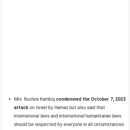
Mrs. Ruchira Kamboj
condemned the October 7, 2023
attack
on Israel by Hamas but also said that
international laws and international humanitarian laws
should be respected by everyone in all circumstances.