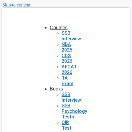
Skip to content
Courses
SSB
Interview
NDA
2026
CDS
2026
AFCAT
2026
TA
Exam
Books
SSB
Interview
SSB
Psychology
Tests
OIR
Test