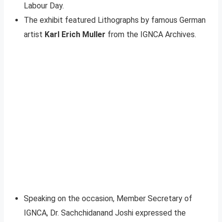
Labour Day.
The exhibit featured Lithographs by famous German
artist
Karl Erich Muller
from the IGNCA Archives.
Speaking on the occasion, Member Secretary of
IGNCA, Dr. Sachchidanand Joshi expressed the