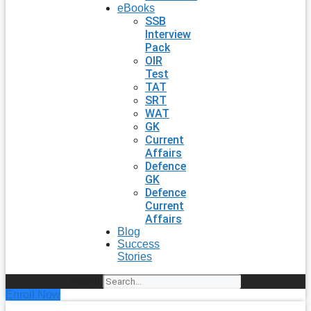
eBooks
SSB
Interview
Pack
OIR
Test
TAT
SRT
WAT
GK
Current
Affairs
Defence
GK
Defence
Current
Affairs
Blog
Success
Stories
Search
Enroll Now