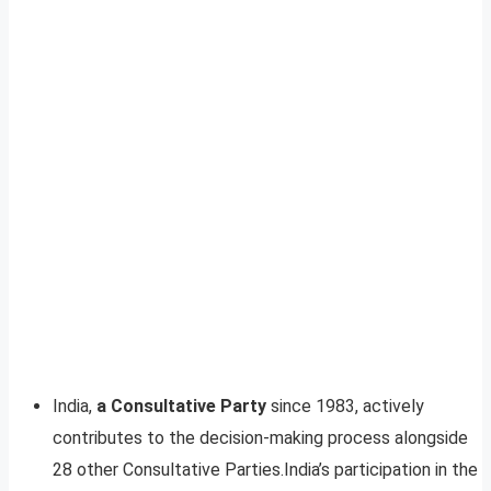
India,
a Consultative Party
since 1983, actively
contributes to the decision-making process alongside
28 other Consultative Parties.India’s participation in the