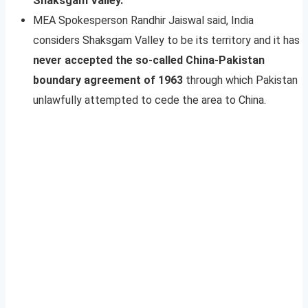
Shaksgam Valley.
MEA Spokesperson Randhir Jaiswal said, India
considers Shaksgam Valley to be its territory and it has
never accepted the so-called China-Pakistan
boundary agreement of 1963
through which Pakistan
unlawfully attempted to cede the area to China.