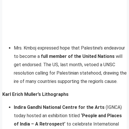
Mrs. Kmboj expressed hope that Palestine’s endeavour
to become a
full member of the United Nations
will
get endorsed. The US, last month, vetoed a UNSC
resolution calling for Palestinian statehood, drawing the
ire of many countries supporting the region’s cause.
Karl Erich Muller’s Lithographs
Indira Gandhi National Centre for the Arts
(IGNCA)
today hosted an exhibition titled
‘People and Places
of India – A Retrospect’
to celebrate International