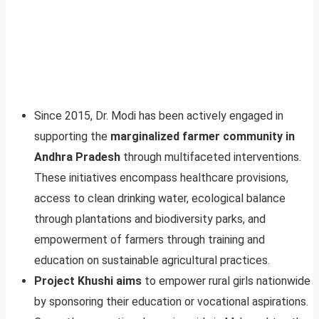
Since 2015, Dr. Modi has been actively engaged in
supporting the
marginalized farmer community in
Andhra Pradesh
through multifaceted interventions.
These initiatives encompass healthcare provisions,
access to clean drinking water, ecological balance
through plantations and biodiversity parks, and
empowerment of farmers through training and
education on sustainable agricultural practices.
Project Khushi aims
to empower rural girls nationwide
by sponsoring their education or vocational aspirations.