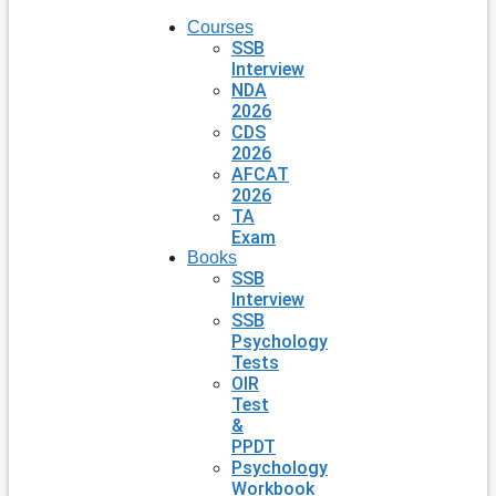
Courses
SSB
Interview
NDA
2026
CDS
2026
AFCAT
2026
TA
Exam
Books
SSB
Interview
SSB
Psychology
Tests
OIR
Test
&
PPDT
Psychology
Workbook