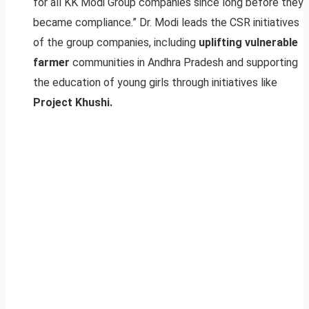
for all KK Modi Group companies since long before they
became compliance.” Dr. Modi leads the CSR initiatives
of the group companies, including
uplifting vulnerable
farmer
communities in Andhra Pradesh and supporting
the education of young girls through initiatives like
Project Khushi.