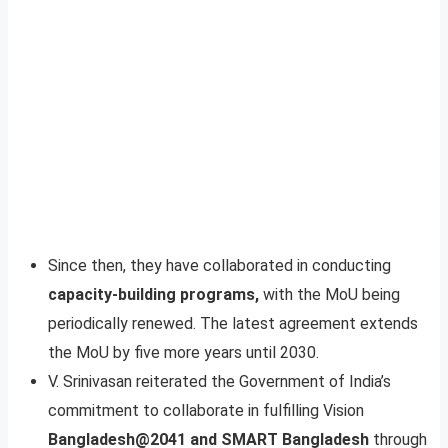
Since then, they have collaborated in conducting
capacity-building programs,
with the MoU being
periodically renewed. The latest agreement extends
the MoU by five more years until 2030.
V. Srinivasan reiterated the Government of India’s
commitment to collaborate in fulfilling Vision
Bangladesh@2041 and SMART Bangladesh
through