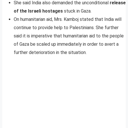
She said India also demanded the unconditional
release
of the Israeli hostages
stuck in Gaza.
On humanitarian aid, Mrs. Kamboj stated that India will
continue to provide help to Palestinians. She further
said it is imperative that humanitarian aid to the people
of Gaza be scaled up immediately in order to avert a
further deterioration in the situation.