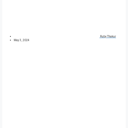
Ruby Thakur
May 3, 2024