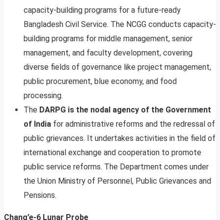
capacity-building programs for a future-ready
Bangladesh Civil Service. The NCGG conducts capacity-
building programs for middle management, senior
management, and faculty development, covering
diverse fields of governance like project management,
public procurement, blue economy, and food
processing.
The
DARPG is the nodal agency of the Government
of India
for administrative reforms and the redressal of
public grievances. It undertakes activities in the field of
international exchange and cooperation to promote
public service reforms. The Department comes under
the Union Ministry of Personnel, Public Grievances and
Pensions.
Chang’e-6 Lunar Probe