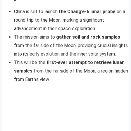
China is set to launch
the Chang’e-6 lunar probe
on a
round trip to the Moon, marking a significant
advancement in their space exploration.
The mission aims to
gather soil and rock samples
from the far side of the Moon, providing crucial insights
into its early evolution and the inner solar system.
This will be the
first-ever attempt to retrieve lunar
samples
from the far side of the Moon, a region hidden
from Earth’s view.