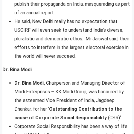
publish their propaganda on India, masquerading as part
of an annual report.
He said, New Delhi really has no expectation that
USCIRF will even seek to understand India’s diverse,
pluralistic and democratic ethos. Mr Jaiswal said, their
efforts to interfere in the largest electoral exercise in
the world will never succeed.
Dr. Bina Modi
Dr. Bina Modi,
Chairperson and Managing Director of
Modi Enterprises – KK Modi Group, was honoured by
the esteemed Vice President of India, Jagdeep
Dhankar, for her ‘
Outstanding Contribution to the
cause of Corporate Social Responsibility
(CSR)‘.
Corporate Social Responsibility has been a way of life