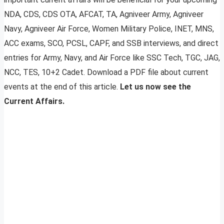
NDA, CDS, CDS OTA, AFCAT, TA, Agniveer Army, Agniveer
Navy, Agniveer Air Force, Women Military Police, INET, MNS,
ACC exams, SCO, PCSL, CAPF, and SSB interviews, and direct
entries for Army, Navy, and Air Force like SSC Tech, TGC, JAG,
NCC, TES, 10+2 Cadet. Download a PDF file about current
events at the end of this article.
Let us now see the
Current Affairs.