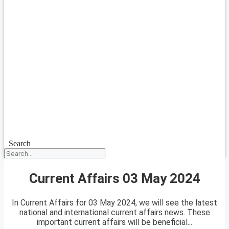
Search
Current Affairs 03 May 2024
In Current Affairs for 03 May 2024, we will see the latest
national and international current affairs news. These
important current affairs will be beneficial...