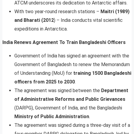
ATCM underscores its dedication to Antarctic affairs.
With two year-round research stations –
Maitri (1989)
and Bharati (2012
) – India conducts vital scientific
expeditions in Antarctica.
India Renews Agreement To Train Bangladeshi Officers
Government of India has signed an agreement with the
Government of Bangladesh to renew the Memorandum
of Understanding (MoU) for
training 1500 Bangladeshi
officers from 2025 to 2030
.
The agreement was signed between the
Department
of Administrative Reforms and Public Grievances
(DARPG), Government of India, and the Bangladeshi
Ministry of Public Administration
.
The agreement was signed during a three-day visit of a
four-member DARPG delegation to Bangladesh, led by