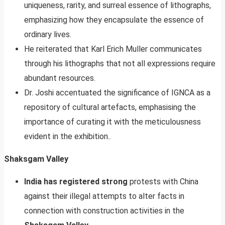
uniqueness, rarity, and surreal essence of lithographs,
emphasizing how they encapsulate the essence of
ordinary lives.
He reiterated that Karl Erich Muller communicates
through his lithographs that not all expressions require
abundant resources.
Dr. Joshi accentuated the significance of IGNCA as a
repository of cultural artefacts, emphasising the
importance of curating it with the meticulousness
evident in the exhibition..
Shaksgam Valley
India has registered strong
protests with China
against their illegal attempts to alter facts in
connection with construction activities in the