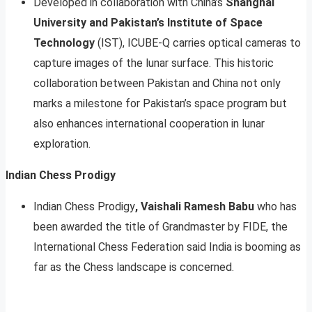
Developed in collaboration with China’s
Shanghai
University and Pakistan’s Institute of Space
Technology
(IST), ICUBE-Q carries optical cameras to
capture images of the lunar surface. This historic
collaboration between Pakistan and China not only
marks a milestone for Pakistan’s space program but
also enhances international cooperation in lunar
exploration.
Indian Chess Prodigy
Indian Chess Prodigy
, Vaishali Ramesh Babu
who has
been awarded the title of Grandmaster by FIDE, the
International Chess Federation said India is booming as
far as the Chess landscape is concerned.