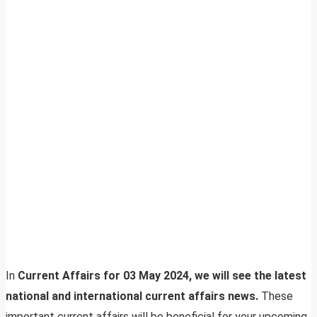
In
Current Affairs for 03 May 2024, we will see the latest
national and international current affairs news.
These
important current affairs will be beneficial for your upcoming