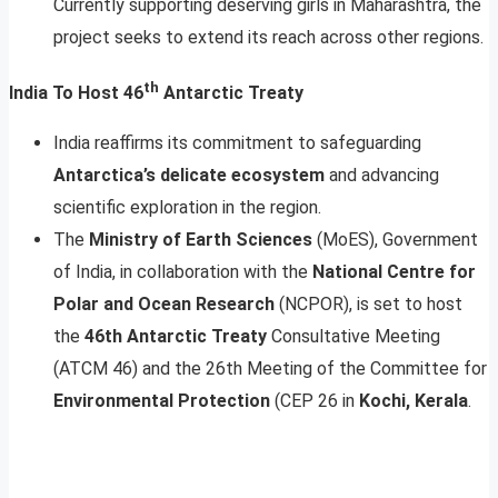
Currently supporting deserving girls in Maharashtra, the
project seeks to extend its reach across other regions.
th
India To Host 46
Antarctic Treaty
India reaffirms its commitment to safeguarding
Antarctica’s delicate ecosystem
and advancing
scientific exploration in the region.
The
Ministry of Earth Sciences
(MoES), Government
of India, in collaboration with the
National Centre for
Polar and Ocean Research
(NCPOR), is set to host
the
46th Antarctic Treaty
Consultative Meeting
(ATCM 46) and the 26th Meeting of the Committee for
Environmental Protection
(CEP 26 in
Kochi, Kerala
.