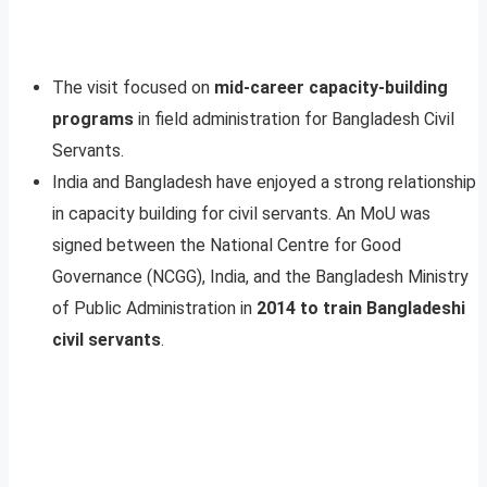
The visit focused on
mid-career capacity-building
programs
in field administration for Bangladesh Civil
Servants.
India and Bangladesh have enjoyed a strong relationship
in capacity building for civil servants. An MoU was
signed between the National Centre for Good
Governance (NCGG), India, and the Bangladesh Ministry
of Public Administration in
2014 to train Bangladeshi
civil servants
.