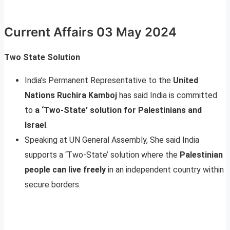
Current Affairs 03 May 2024
Two State Solution
India’s Permanent Representative to the
United
Nations Ruchira Kamboj
has said India is committed
to
a ‘Two-State’ solution for Palestinians and
Israel
.
Speaking at UN General Assembly, She said India
supports a ‘Two-State’ solution where the
Palestinian
people can live freely
in an independent country within
secure borders.