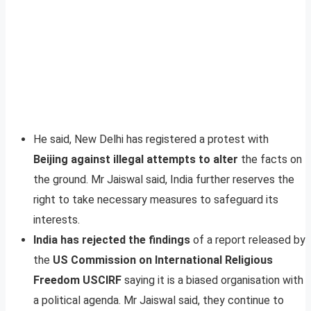
He said, New Delhi has registered a protest with
Beijing against illegal attempts to alter
the facts on
the ground. Mr Jaiswal said, India further reserves the
right to take necessary measures to safeguard its
interests.
India has rejected the findings
of a report released by
the
US Commission on International Religious
Freedom USCIRF
saying it is a biased organisation with
a political agenda. Mr Jaiswal said, they continue to