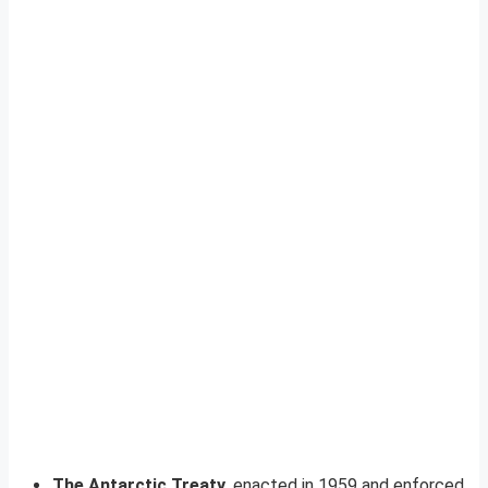
The Antarctic Treaty
, enacted in 1959 and enforced