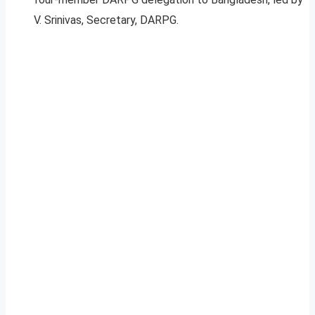
V. Srinivas, Secretary, DARPG.