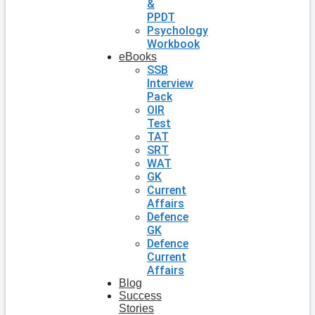
&
PPDT
Psychology
Workbook
eBooks
SSB
Interview
Pack
OIR
Test
TAT
SRT
WAT
GK
Current
Affairs
Defence
GK
Defence
Current
Affairs
Blog
Success
Stories