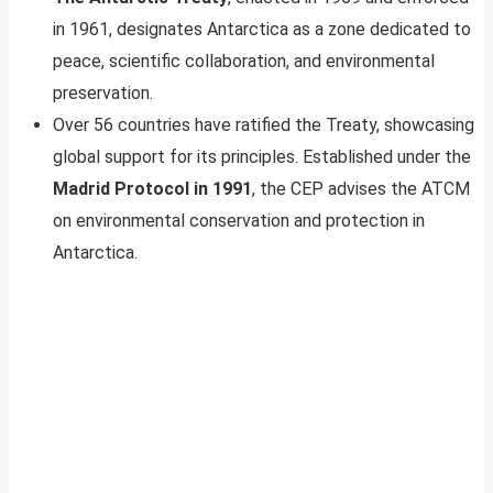
in 1961, designates Antarctica as a zone dedicated to
peace, scientific collaboration, and environmental
preservation.
Over 56 countries have ratified the Treaty, showcasing
global support for its principles. Established under the
Madrid Protocol in 1991
, the CEP advises the ATCM
on environmental conservation and protection in
Antarctica.