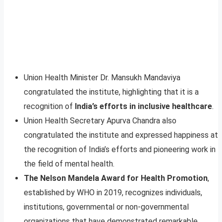
Union Health Minister Dr. Mansukh Mandaviya
congratulated the institute, highlighting that it is a
recognition of
India’s efforts in inclusive healthcare
.
Union Health Secretary Apurva Chandra also
congratulated the institute and expressed happiness at
the recognition of India’s efforts and pioneering work in
the field of mental health.
The Nelson Mandela Award for Health Promotion
,
established by WHO in 2019, recognizes individuals,
institutions, governmental or non-governmental
organizations that have demonstrated remarkable