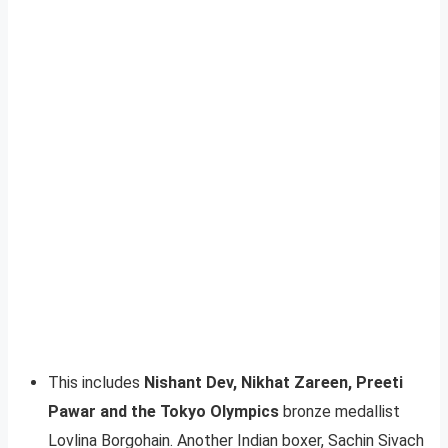
This includes
Nishant Dev, Nikhat Zareen, Preeti
Pawar and the Tokyo Olympics
bronze medallist
Lovlina Borgohain. Another Indian boxer, Sachin Sivach