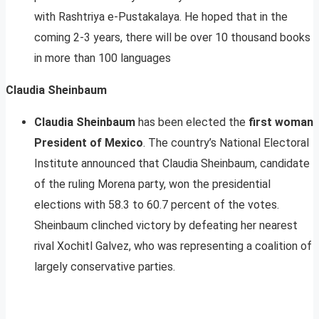
with Rashtriya e-Pustakalaya. He hoped that in the
coming 2-3 years, there will be over 10 thousand books
in more than 100 languages
Claudia Sheinbaum
Claudia Sheinbaum
has been elected the
first woman
President of Mexico
. The country’s National Electoral
Institute announced that Claudia Sheinbaum, candidate
of the ruling Morena party, won the presidential
elections with 58.3 to 60.7 percent of the votes.
Sheinbaum clinched victory by defeating her nearest
rival Xochitl Galvez, who was representing a coalition of
largely conservative parties.