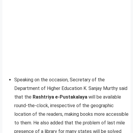
Speaking on the occasion, Secretary of the
Department of Higher Education K. Sanjay Murthy said
that the
Rashtriya e-Pustakalaya
will be available
round-the-clock, irrespective of the geographic
location of the readers, making books more accessible
to them. He also added that the problem of last mile
presence of a library for many states will be solved