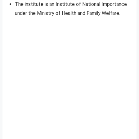
The institute is an Institute of National Importance
under the Ministry of Health and Family Welfare.