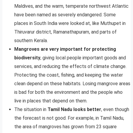
Maldives, and the warm, temperate northwest Atlantic
have been named as severely endangered. Some
places in South India were looked at, like Muthupet in
Thiruvarur district, Ramanathapuram, and parts of
southern Kerala.
Mangroves are very important for protecting
biodiversity
, giving local people important goods and
services, and reducing the effects of climate change.
Protecting the coast, fishing, and keeping the water
clean depend on these habitats. Losing mangrove areas
is bad for both the environment and the people who
live in places that depend on them.
The situation in
Tamil Nadu looks better
, even though
the forecast is not good. For example, in Tamil Nadu,
the area of mangroves has grown from 23 square