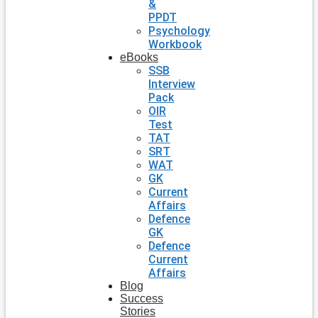
&
PPDT
Psychology
Workbook
eBooks
SSB
Interview
Pack
OIR
Test
TAT
SRT
WAT
GK
Current
Affairs
Defence
GK
Defence
Current
Affairs
Blog
Success
Stories