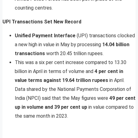
counting centres.
UPI Transactions Set New Record
Unified Payment Interface
(UPI) transactions clocked
a new high in value in May by processing
14.04 billion
transactions
worth 20.45 trillion rupees.
This was a six per cent increase compared to 13.30
billion in April in terms of volume and
4 per cent in
value terms against 19.64 trillion rupees
in April.
Data shared by the National Payments Corporation of
India (NPCI) said that the May figures were
49 per cent
up in volume and 39 per cent up
in value compared to
the same month in 2023.