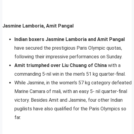
Jasmine Lamboria, Amit Pangal
Indian boxers Jasmine Lamboria and Amit Pangal
have secured the prestigious Paris Olympic quotas,
following their impressive performances on Sunday.
Amit triumphed over Liu Chuang of China
with a
commanding 5-nil win in the men’s 51 kg quarter-final.
While Jasmine, in the women’s 57 kg category defeated
Marine Camara of mali, with an easy 5- nil quarter-final
victory. Besides Amit and Jasmine, four other Indian
pugilists have also qualified for the Paris Olympics so
far.