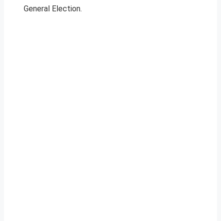
General Election.