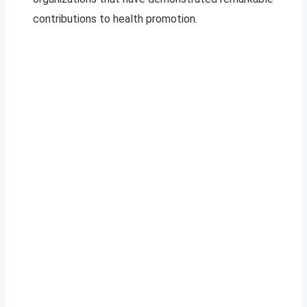
contributions to health promotion.