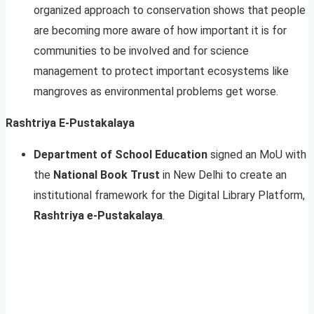
organized approach to conservation shows that people
are becoming more aware of how important it is for
communities to be involved and for science
management to protect important ecosystems like
mangroves as environmental problems get worse.
Rashtriya E-Pustakalaya
Department of School Education
signed an MoU with
the
National Book Trust
in New Delhi to create an
institutional framework for the Digital Library Platform,
Rashtriya e-Pustakalaya
.