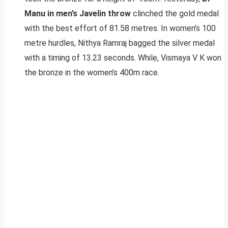
Manu in men’s Javelin throw
clinched the gold medal
with the best effort of 81.58 metres. In women’s 100
metre hurdles, Nithya Ramraj bagged the silver medal
with a timing of 13.23 seconds. While, Vismaya V K won
the bronze in the women’s 400m race.