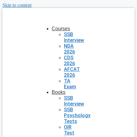
Skip to content
Courses
SSB
Interview
NDA
2026
CDS
2026
AFCAT
2026
TA
Exam
Books
SSB
Interview
SSB
Psychology
Tests
OIR
Test