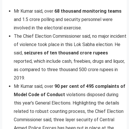
Mr Kumar said, over
68 thousand monitoring teams
and 1.5 crore polling and security personnel were
involved in the electoral exercise.
The Chief Election Commissioner said, no major incident
of violence took place in this Lok Sabha election. He
said,
seizures of ten thousand crore rupees
reported, which include cash, freebies, drugs and liquor,
as compared to three thousand 500 crore rupees in
2019.
Mr Kumar said, over
90 per cent of 495 complaints of
Model Code of Conduct
violations disposed during
this year’s General Elections. Highlighting the details
related to robust counting process, the Chief Election
Commissioner said, three layer security of Central
Armed Police Forces has been put in place at the