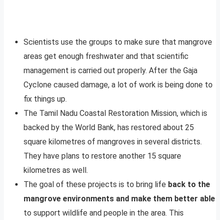
Scientists use the groups to make sure that mangrove
areas get enough freshwater and that scientific
management is carried out properly. After the Gaja
Cyclone caused damage, a lot of work is being done to
fix things up.
The Tamil Nadu Coastal Restoration Mission, which is
backed by the World Bank, has restored about 25
square kilometres of mangroves in several districts.
They have plans to restore another 15 square
kilometres as well.
The goal of these projects is to bring life
back to the
mangrove environments and make them better able
to support wildlife and people in the area. This