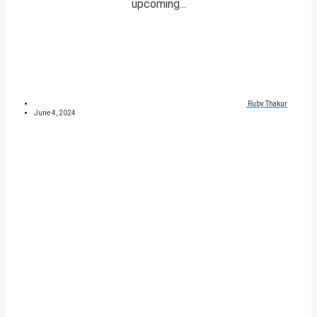
upcoming...
Ruby Thakur
June 4, 2024