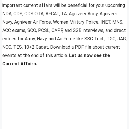
important current affairs will be beneficial for your upcoming
NDA, CDS, CDS OTA, AFCAT, TA, Agniveer Army, Agniveer
Navy, Agniveer Air Force, Women Military Police, INET, MNS,
ACC exams, SCO, PCSL, CAPF, and SSB interviews, and direct
entries for Army, Navy, and Air Force like SSC Tech, TGC, JAG,
NCC, TES, 10+2 Cadet. Download a PDF file about current
events at the end of this article.
Let us now see the
Current Affairs.