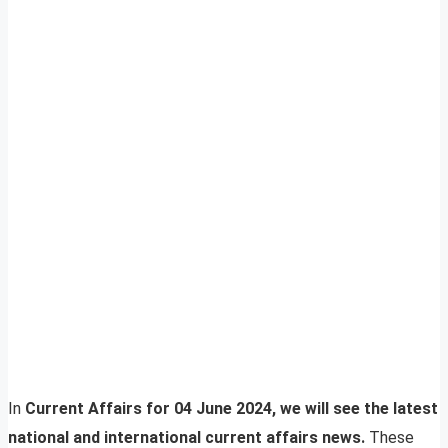
In
Current Affairs for 04 June 2024, we will see the latest
national and international current affairs news.
These