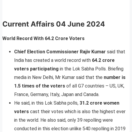
Current Affairs 04 June 2024
World Record With 64.2 Crore Voters
Chief Election Commissioner Rajiv Kumar
said that
India has created a world record with
64.2 crore
voters participating
in the Lok Sabha Polls. Briefing
media in New Delhi, Mr Kumar said that the
number is
1.5 times of the voters
of all G7 countries – US, UK,
France, Germany, Italy, Japan and Canada.
He said, in this Lok Sabha polls,
31.2 crore women
voters
cast their votes which is also the highest ever
in the world. He also said, only 39 repolling were
conducted in this election unlike 540 repolling in 2019