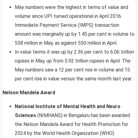
May numbers were the highest in terms of value and
volume since UPI turned operational in April 2016.
Immediate Payment Service (IMPS) transaction
amount was marginally up by 1.45 per cent in volume to
558 million in May, as against 550 million in April.
In value terms it was up by 2.36 per cent to 6.06 trillion
rupees in May, up from 5.92 trillion rupees in April. The
May numbers saw a 12 per cent rise in volume and 15
per cent rise in value versus the same month last year.
Nelson Mandela Award
National Institute of Mental Health and Neuro
Sciences
(NIMHANS) in Bengaluru has been awarded
the Nelson Mandela Award for Health Promotion for
2024 by the World Health Organization (WHO).