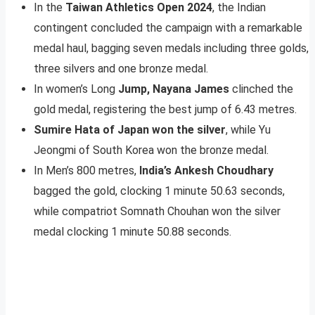
In the
Taiwan Athletics Open 2024
, the Indian
contingent concluded the campaign with a remarkable
medal haul, bagging seven medals including three golds,
three silvers and one bronze medal.
In women’s Long
Jump, Nayana James
clinched the
gold medal, registering the best jump of 6.43 metres.
Sumire Hata of Japan won the silver
, while Yu
Jeongmi of South Korea won the bronze medal.
In Men’s 800 metres,
India’s Ankesh Choudhary
bagged the gold, clocking 1 minute 50.63 seconds,
while compatriot Somnath Chouhan won the silver
medal clocking 1 minute 50.88 seconds.