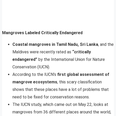
Mangroves Labeled Critically Endangered
Coastal mangroves in Tamil Nadu, Sri Lanka
, and the
Maldives were recently rated as
“critically
endangered”
by the International Union for Nature
Conservation (IUCN).
According to the IUCN’s
first global assessment of
mangrove ecosystems
, this scary classification
shows that these places have a lot of problems that
need to be fixed for conservation reasons.
The IUCN study, which came out on May 22, looks at
mangroves from 36 different places around the world,