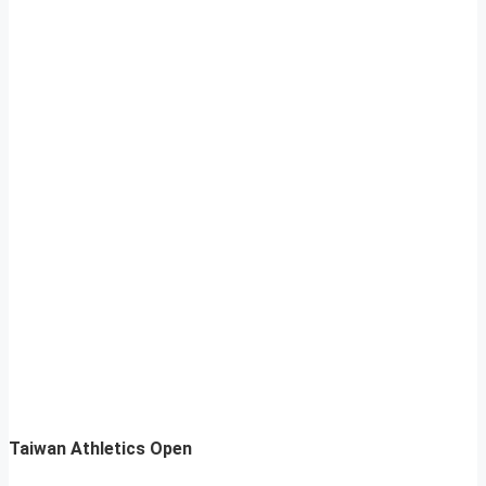
Taiwan Athletics Open