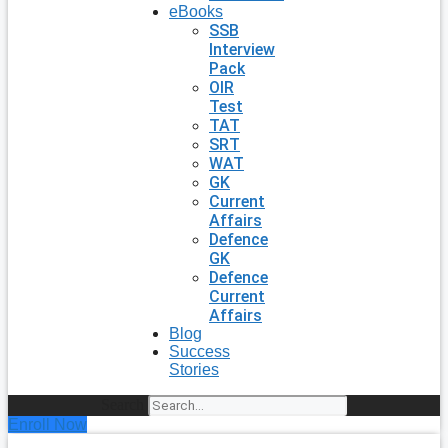
eBooks
SSB
Interview
Pack
OIR
Test
TAT
SRT
WAT
GK
Current
Affairs
Defence
GK
Defence
Current
Affairs
Blog
Success
Stories
Search
Enroll Now