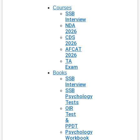
Courses
SSB
Interview
NDA
2026
CDS
2026
AFCAT
2026
TA
Exam
Books
SSB
Interview
SSB
Psychology
Tests
OIR
Test
&
PPDT
Psychology
Workbook