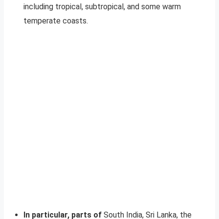
including tropical, subtropical, and some warm
temperate coasts.
In particular, parts of
South India, Sri Lanka, the