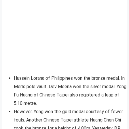
Hussein Lorana of Philippines won the bronze medal. In
Men’s pole vault, Dev Meena won the silver medal. Yong
Fu Huang of Chinese Taipei also registered a leap of
5.10 metre.
However, Yong won the gold medal courtesy of fewer
fouls. Another Chinese Taipei athlete Huang Chen Chi
took the bronze for a height of 4.80m. Yesterday,
DP