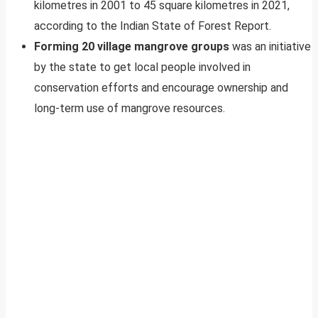
kilometres in 2001 to 45 square kilometres in 2021,
according to the Indian State of Forest Report.
Forming 20 village mangrove groups
was an initiative
by the state to get local people involved in
conservation efforts and encourage ownership and
long-term use of mangrove resources.