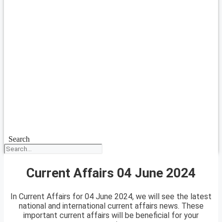
Search
Current Affairs 04 June 2024
In Current Affairs for 04 June 2024, we will see the latest
national and international current affairs news. These
important current affairs will be beneficial for your