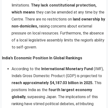
limitations.
They lack constitutional protection,
which means
they can be amended at any time by the
Centre. There are no restrictions on
land ownership by
non-domiciles,
raising concerns about external
pressure on local resources. Furthermore, the absence
of a local legislative assembly limits the region’s ability
to self-govern.
India’s Economic Position In Global Rankings
According to the
International Monetary Fund
(IMF),
India’s Gross Domestic Product (GDP) is projected to
reach approximately $4,187.03 billion in 2025.
This
positions India as the
fourth largest economy
globally
, surpassing Japan. The implications of this
ranking have stirred political debates, attributing