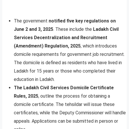
The government
notified five key regulations on
June 2 and 3, 2025
. These include the
Ladakh Civil
Services Decentralization and Recruitment
(Amendment) Regulation, 2025
, which introduces
domicile requirements for government job recruitment.
The domicile is defined as residents who have lived in
Ladakh for 15 years or those who completed their
education in Ladakh.
The Ladakh Civil Services Domicile Certificate
Rules, 2025
, outline the process for obtaining a
domicile certificate. The tehsildar will issue these
certificates, while the Deputy Commissioner will handle
appeals. Applications can be submitted in person or