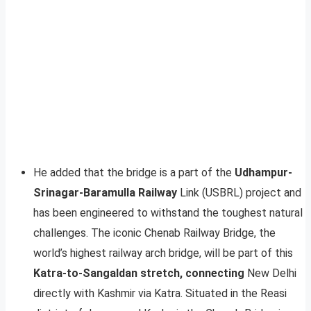
He added that the bridge is a part of the
Udhampur-
Srinagar-Baramulla Railway
Link (USBRL) project and
has been engineered to withstand the toughest natural
challenges. The iconic Chenab Railway Bridge, the
world’s highest railway arch bridge, will be part of this
Katra-to-Sangaldan stretch, connecting
New Delhi
directly with Kashmir via Katra. Situated in the Reasi