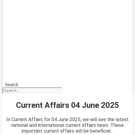
Search
Current Affairs 04 June 2025
In Current Affairs for 04 June 2025, we will see the latest
national and international current affairs news. These
important current affairs will be beneficial...