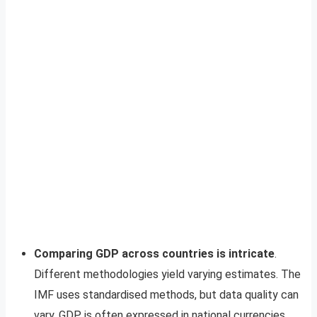
Comparing GDP across countries is intricate
.
Different methodologies yield varying estimates. The
IMF uses standardised methods, but data quality can
vary. GDP is often expressed in national currencies,