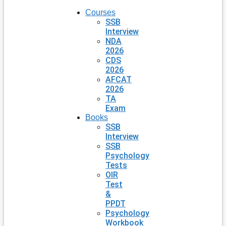
Courses
SSB
Interview
NDA
2026
CDS
2026
AFCAT
2026
TA
Exam
Books
SSB
Interview
SSB
Psychology
Tests
OIR
Test
&
PPDT
Psychology
Workbook