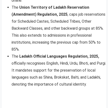
online.
The
Union Territory of Ladakh Reservation
(Amendment) Regulation, 2025
, caps job reservations
for Scheduled Castes, Scheduled Tribes, Other
Backward Classes, and other backward groups at 85%.
This also extends to admissions in professional
institutions, increasing the previous cap from 50% to
85%.
The
Ladakh Official Languages Regulation, 2025,
officially recognises English, Hindi, Urdu, Bhoti, and Purgi.
It mandates support for the preservation of local
languages such as Shina, Brokskat, Balti, and Ladakhi,
denoting the importance of cultural identity.