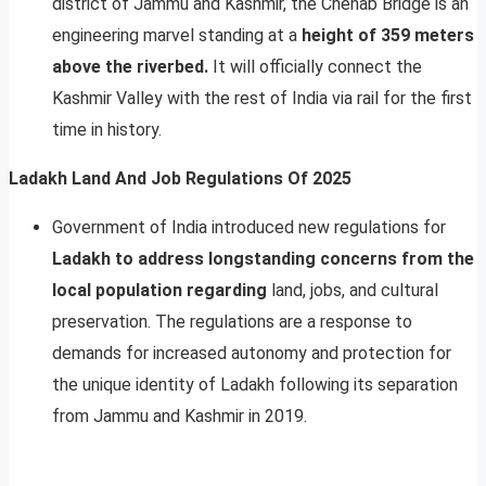
district of Jammu and Kashmir, the Chenab Bridge is an
engineering marvel standing at a
height of 359 meters
above the riverbed.
It will officially connect the
Kashmir Valley with the rest of India via rail for the first
time in history.
Ladakh Land And Job Regulations Of 2025
Government of India introduced new regulations for
Ladakh to address longstanding concerns from the
local population regarding
land, jobs, and cultural
preservation. The regulations are a response to
demands for increased autonomy and protection for
the unique identity of Ladakh following its separation
from Jammu and Kashmir in 2019.