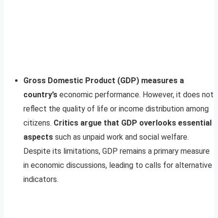
Gross Domestic Product (GDP) measures a
country’s
economic performance. However, it does not
reflect the quality of life or income distribution among
citizens.
Critics argue that GDP overlooks essential
aspects
such as unpaid work and social welfare.
Despite its limitations, GDP remains a primary measure
in economic discussions, leading to calls for alternative
indicators.