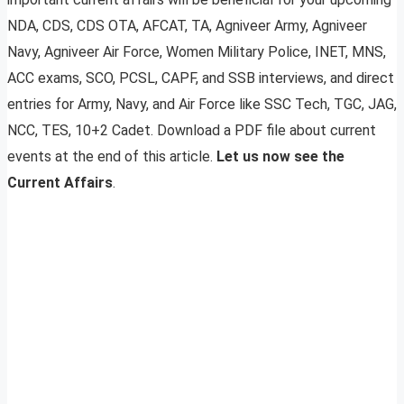
NDA, CDS, CDS OTA, AFCAT, TA, Agniveer Army, Agniveer
Navy, Agniveer Air Force, Women Military Police, INET, MNS,
ACC exams, SCO, PCSL, CAPF, and SSB interviews, and direct
entries for Army, Navy, and Air Force like SSC Tech, TGC, JAG,
NCC, TES, 10+2 Cadet. Download a PDF file about current
events at the end of this article.
Let us now see the
Current Affairs
.