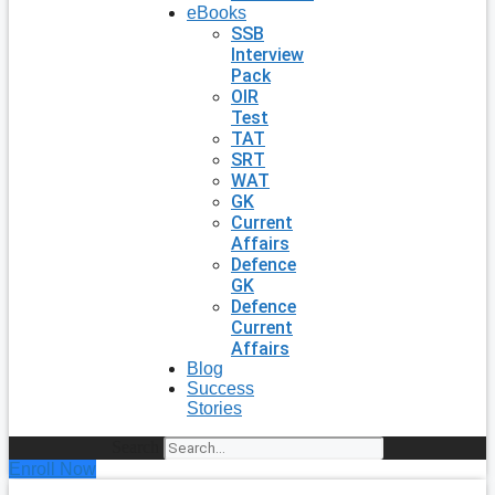
eBooks
SSB
Interview
Pack
OIR
Test
TAT
SRT
WAT
GK
Current
Affairs
Defence
GK
Defence
Current
Affairs
Blog
Success
Stories
Search
Enroll Now