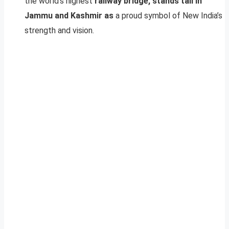
the world’s highest
railway bridge, stands tall in
Jammu and Kashmir as
a proud symbol of New India’s
strength and vision.