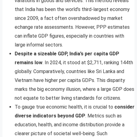
variations in goods and services. This method reveals
that India has been the world’s third-largest economy
since 2009, a fact often overshadowed by market
echange rate assessments. However, PPP estimates
can inflate GDP figures, especially in countries with
large informal sectors.
Despite a sizeable GDP, India’s per capita GDP
remains low
. In 2024, it stood at $2,711, ranking 144th
globally. Comparatively, countries like Sri Lanka and
Vietnam have higher per capita GDPs. This disparity
marks the big economy illusion, where a large GDP does
not equate to better living standards for citizens.
To gauge true economic health, it is crucial to
consider
diverse indicators beyond GDP
. Metrics such as
education, health, and income distribution provide a
clearer picture of societal well-being. Such