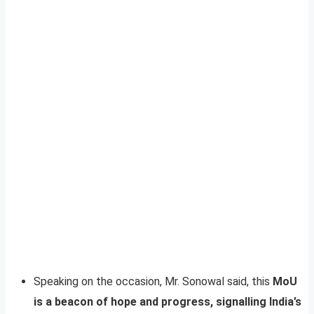
Speaking on the occasion, Mr. Sonowal said, this
MoU
is a beacon of hope and progress, signalling India’s