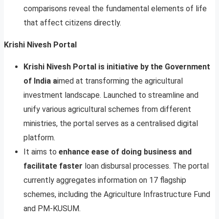
comparisons reveal the fundamental elements of life
that affect citizens directly.
Krishi Nivesh Portal
Krishi Nivesh Portal is initiative by the Government
of India a
imed at transforming the agricultural
investment landscape. Launched to streamline and
unify various agricultural schemes from different
ministries, the portal serves as a centralised digital
platform.
It aims to
enhance ease of doing business and
facilitate faster
loan disbursal processes. The portal
currently aggregates information on 17 flagship
schemes, including the Agriculture Infrastructure Fund
and PM-KUSUM.