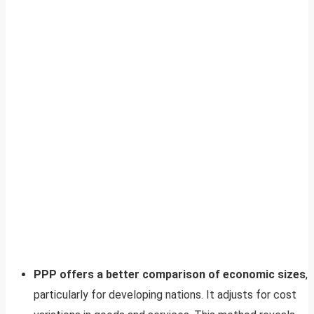
PPP offers a better comparison of economic sizes
,
particularly for developing nations. It adjusts for cost