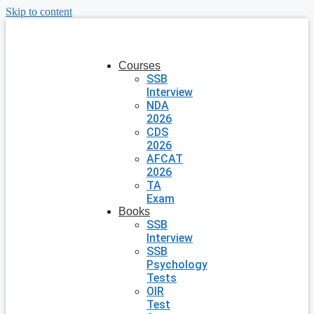
Skip to content
Courses
SSB
Interview
NDA
2026
CDS
2026
AFCAT
2026
TA
Exam
Books
SSB
Interview
SSB
Psychology
Tests
OIR
Test