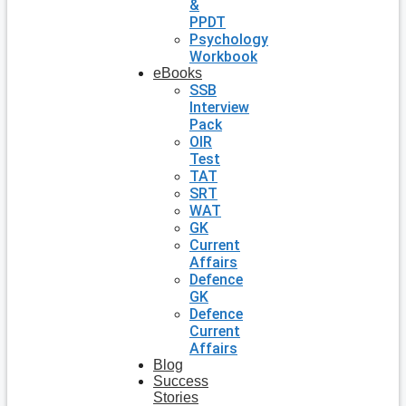
&
PPDT
Psychology
Workbook
eBooks
SSB
Interview
Pack
OIR
Test
TAT
SRT
WAT
GK
Current
Affairs
Defence
GK
Defence
Current
Affairs
Blog
Success
Stories