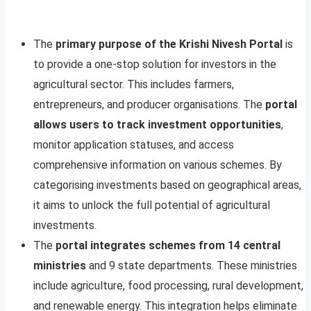
The
primary purpose of the Krishi Nivesh Portal
is
to provide a one-stop solution for investors in the
agricultural sector. This includes farmers,
entrepreneurs, and producer organisations. The
portal
allows users to track investment opportunities
,
monitor application statuses, and access
comprehensive information on various schemes. By
categorising investments based on geographical areas,
it aims to unlock the full potential of agricultural
investments.
The
portal integrates schemes from 14 central
ministries
and 9 state departments. These ministries
include agriculture, food processing, rural development,
and renewable energy. This integration helps eliminate