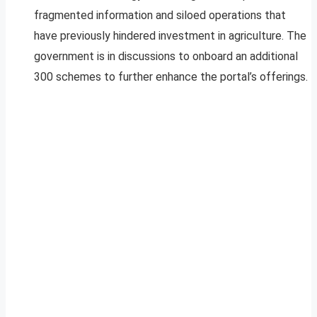
fragmented information and siloed operations that
have previously hindered investment in agriculture. The
government is in discussions to onboard an additional
300 schemes to further enhance the portal’s offerings.