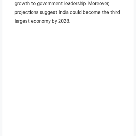
growth to government leadership. Moreover,
projections suggest India could become the third
largest economy by 2028.