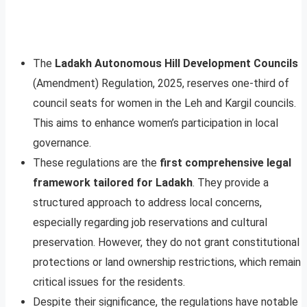
The
Ladakh Autonomous Hill Development Councils
(Amendment) Regulation, 2025, reserves one-third of
council seats for women in the Leh and Kargil councils.
This aims to enhance women’s participation in local
governance.
These regulations are the
first comprehensive legal
framework tailored for Ladakh
. They provide a
structured approach to address local concerns,
especially regarding job reservations and cultural
preservation. However, they do not grant constitutional
protections or land ownership restrictions, which remain
critical issues for the residents.
Despite their significance, the regulations have notable