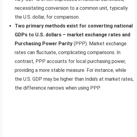
necessitating conversion to a common unit, typically
the U.S. dollar, for comparison.
Two primary methods exist for converting national
GDPs to U.S. dollars – market exchange rates and
Purchasing Power Parity
(PPP). Market exchange
rates can fluctuate, complicating comparisons. In
contrast, PPP accounts for local purchasing power,
providing a more stable measure. For instance, while
the U.S. GDP may be higher than India’s at market rates,
the difference narrows when using PPP.