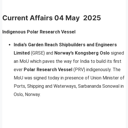
Current Affairs
04 May 2025
Indigenous Polar Research Vessel
India’s Garden Reach Shipbuilders and Engineers
Limited
(GRSE) and
Norway’s Kongsberg Oslo
signed
an MoU which paves the way for India to build its first
ever
Polar Research Vessel
(PRV) indigenously. The
MoU was signed today in presence of Union Minister of
Ports, Shipping and Waterways, Sarbananda Sonowal in
Oslo, Norway.