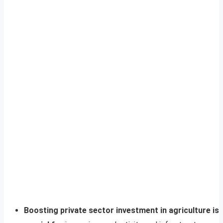
Boosting private sector investment in agriculture is