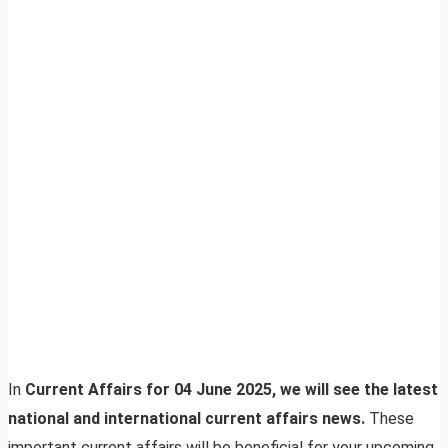
In
Current Affairs for 04 June 2025, we will see the latest
national and international current affairs news.
These
important current affairs will be beneficial for your upcoming