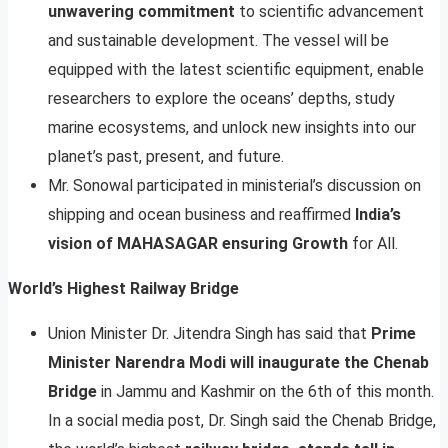
unwavering commitment
to scientific advancement
and sustainable development. The vessel will be
equipped with the latest scientific equipment, enable
researchers to explore the oceans’ depths, study
marine ecosystems, and unlock new insights into our
planet’s past, present, and future.
Mr. Sonowal participated in ministerial’s discussion on
shipping and ocean business and reaffirmed
India’s
vision of MAHASAGAR ensuring Growth
for All.
World’s Highest Railway Bridge
Union Minister Dr. Jitendra Singh has said that
Prime
Minister Narendra Modi will inaugurate the Chenab
Bridge
in Jammu and Kashmir on the 6th of this month.
In a social media post, Dr. Singh said the Chenab Bridge,