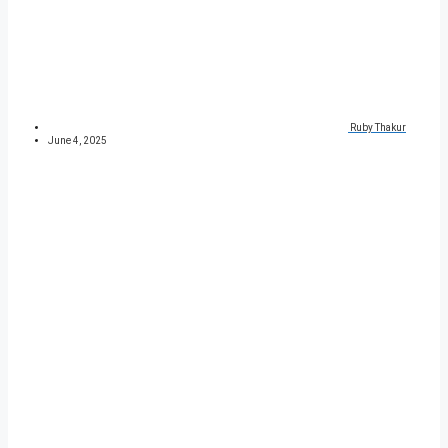
Ruby Thakur
June 4, 2025