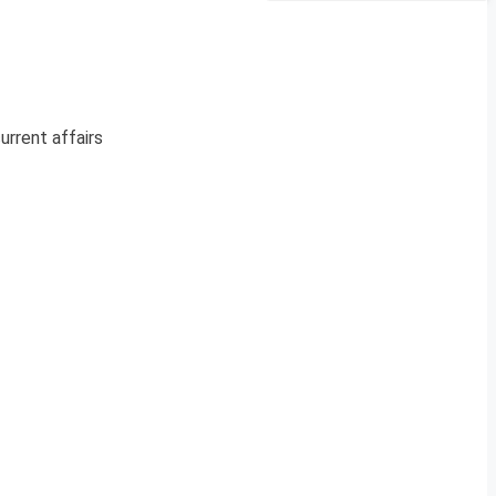
urrent affairs