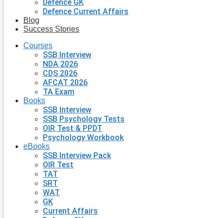
Defence GK
Defence Current Affairs
Blog
Success Stories
Courses
SSB Interview
NDA 2026
CDS 2026
AFCAT 2026
TA Exam
Books
SSB Interview
SSB Psychology Tests
OIR Test & PPDT
Psychology Workbook
eBooks
SSB Interview Pack
OIR Test
TAT
SRT
WAT
GK
Current Affairs