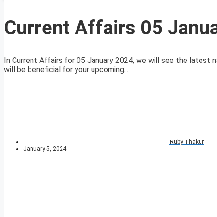
Current Affairs 05 Janu
In Current Affairs for 05 January 2024, we will see the latest n
will be beneficial for your upcoming...
Ruby Thakur
January 5, 2024