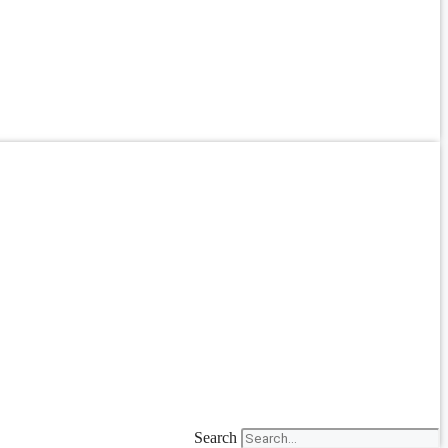
Search