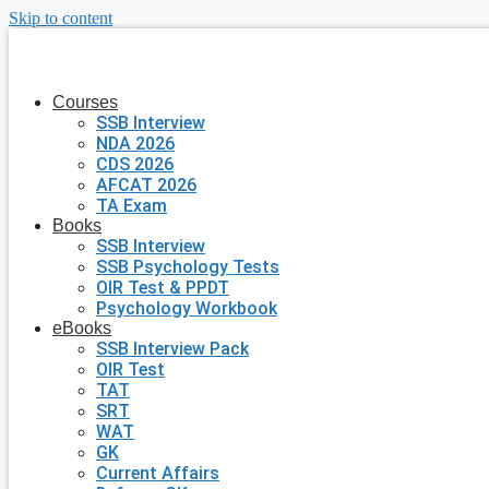
Skip to content
Courses
SSB Interview
NDA 2026
CDS 2026
AFCAT 2026
TA Exam
Books
SSB Interview
SSB Psychology Tests
OIR Test & PPDT
Psychology Workbook
eBooks
SSB Interview Pack
OIR Test
TAT
SRT
WAT
GK
Current Affairs