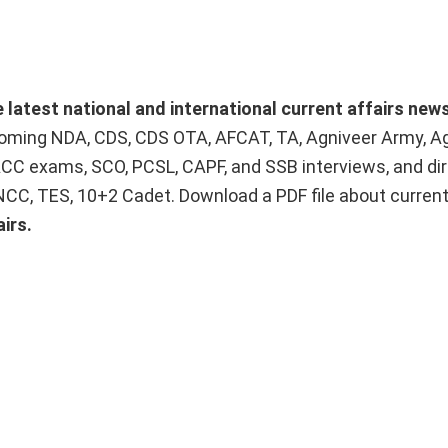
e latest national and international current affairs new
upcoming NDA, CDS, CDS OTA, AFCAT, TA, Agniveer Army, A
ACC exams, SCO, PCSL, CAPF, and SSB interviews, and dir
 NCC, TES, 10+2 Cadet. Download a PDF file about curren
irs.