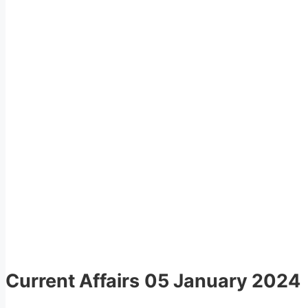
Current Affairs
05 January 2024