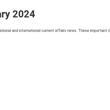
ary 2024
ational and international current affairs news. These important c