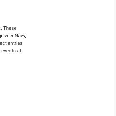
s.
These
gniveer Navy,
ect entries
t events at