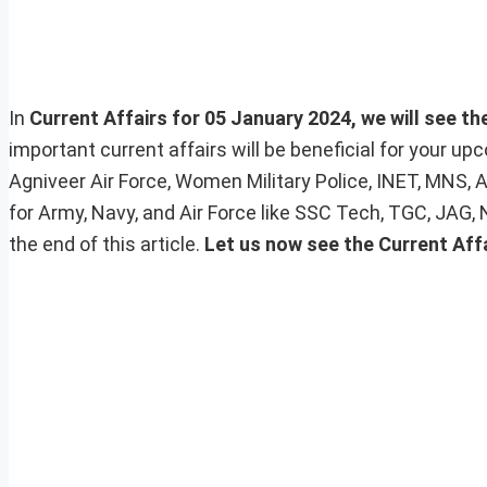
In
Current Affairs for 05 January 2024, we will see th
important current affairs will be beneficial for your 
Agniveer Air Force, Women Military Police, INET, MNS, 
for Army, Navy, and Air Force like SSC Tech, TGC, JAG,
the end of this article.
Let us now see the Current Affa