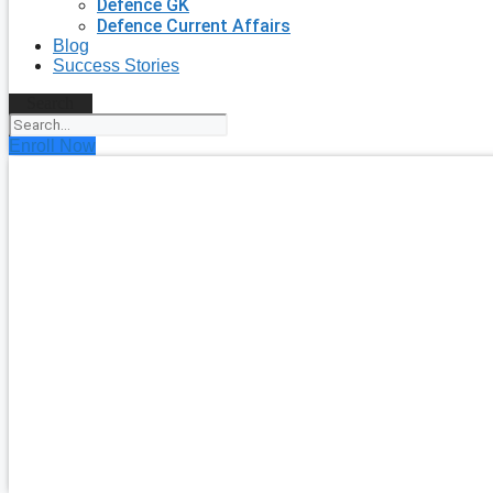
Defence GK
Defence Current Affairs
Blog
Success Stories
Search
Enroll Now