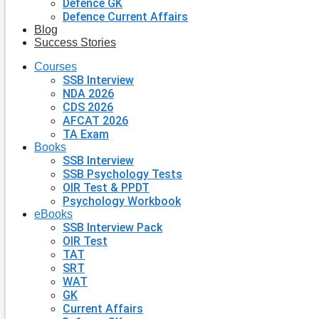
Defence GK
Defence Current Affairs
Blog
Success Stories
Courses
SSB Interview
NDA 2026
CDS 2026
AFCAT 2026
TA Exam
Books
SSB Interview
SSB Psychology Tests
OIR Test & PPDT
Psychology Workbook
eBooks
SSB Interview Pack
OIR Test
TAT
SRT
WAT
GK
Current Affairs