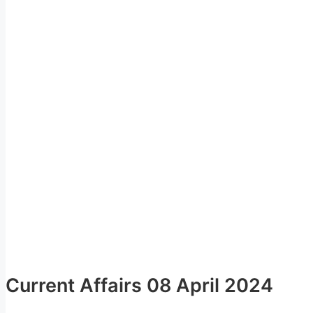
Current Affairs 08 April 2024