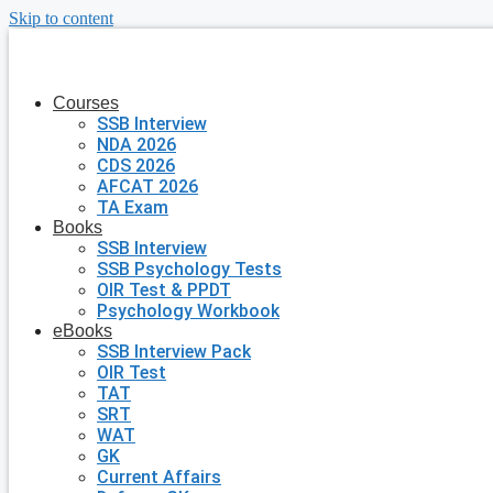
Skip to content
Courses
SSB Interview
NDA 2026
CDS 2026
AFCAT 2026
TA Exam
Books
SSB Interview
SSB Psychology Tests
OIR Test & PPDT
Psychology Workbook
eBooks
SSB Interview Pack
OIR Test
TAT
SRT
WAT
GK
Current Affairs