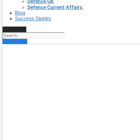
Defence GK
Defence Current Affairs
Blog
Success Stories
Search
Enroll Now