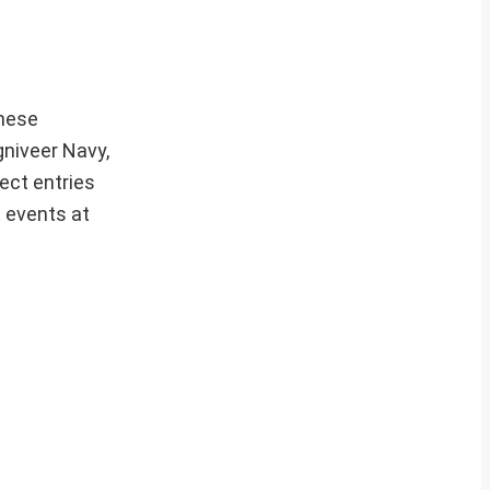
hese
gniveer Navy,
ect entries
t events at