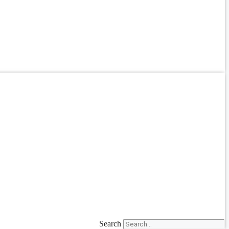
Search