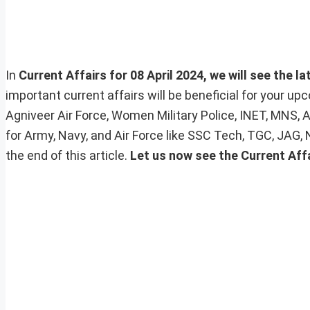
In
Current Affairs for 08 April 2024, we will see the l
important current affairs will be beneficial for your 
Agniveer Air Force, Women Military Police, INET, MNS, 
for Army, Navy, and Air Force like SSC Tech, TGC, JAG,
the end of this article.
Let us now see the Current Affa