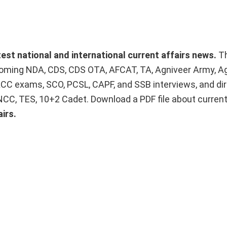
atest national and international current affairs news.
T
upcoming NDA, CDS, CDS OTA, AFCAT, TA, Agniveer Army, A
ACC exams, SCO, PCSL, CAPF, and SSB interviews, and dir
 NCC, TES, 10+2 Cadet. Download a PDF file about curren
irs.