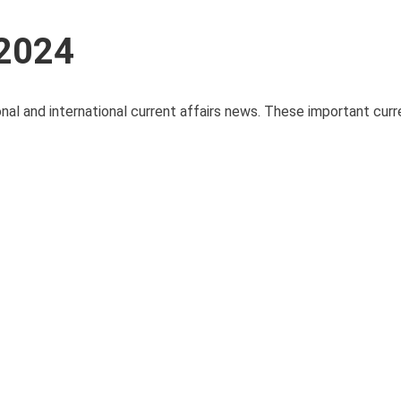
 2024
onal and international current affairs news. These important curre