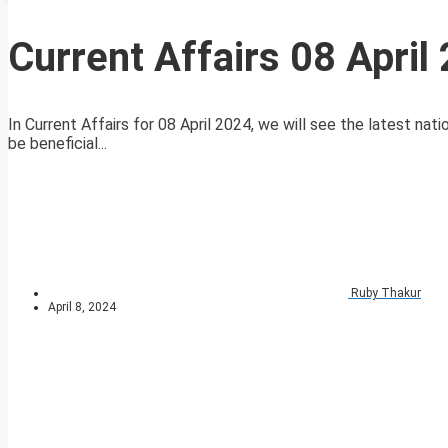
Current Affairs 08 April
In Current Affairs for 08 April 2024, we will see the latest nati
be beneficial...
Ruby Thakur
April 8, 2024