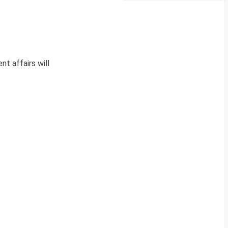
nt affairs will