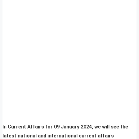
In
Current Affairs for 09 January 2024, we will see the
latest national and international current affairs