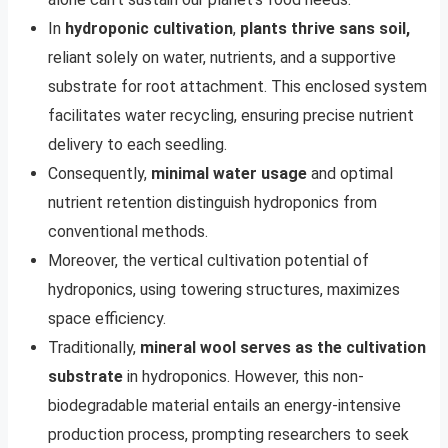
In
hydroponic cultivation
,
plants thrive sans soil,
reliant solely on water, nutrients, and a supportive
substrate for root attachment. This enclosed system
facilitates water recycling, ensuring precise nutrient
delivery to each seedling.
Consequently,
minimal water usage
and optimal
nutrient retention distinguish hydroponics from
conventional methods.
Moreover, the vertical cultivation potential of
hydroponics, using towering structures, maximizes
space efficiency.
Traditionally,
mineral wool serves as the cultivation
substrate
in hydroponics. However, this non-
biodegradable material entails an energy-intensive
production process, prompting researchers to seek