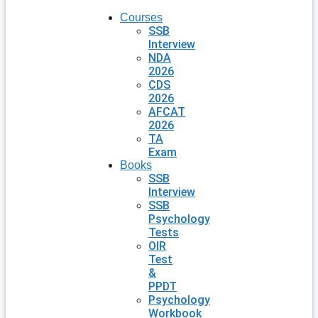
Courses
SSB
Interview
NDA
2026
CDS
2026
AFCAT
2026
TA
Exam
Books
SSB
Interview
SSB
Psychology
Tests
OIR
Test
&
PPDT
Psychology
Workbook