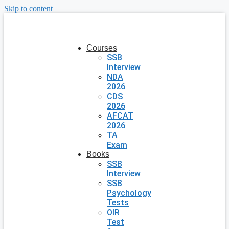
Skip to content
Courses
SSB
Interview
NDA
2026
CDS
2026
AFCAT
2026
TA
Exam
Books
SSB
Interview
SSB
Psychology
Tests
OIR
Test