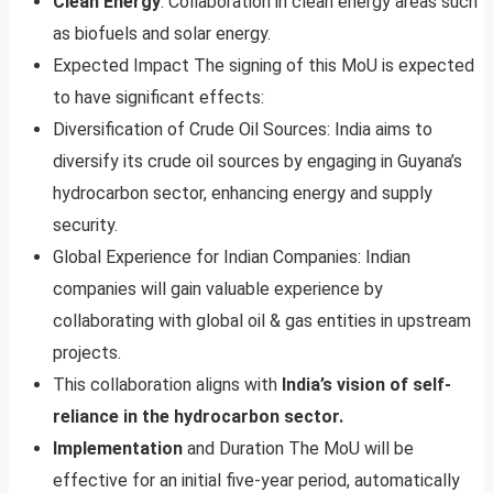
Clean Energy
: Collaboration in clean energy areas such
as biofuels and solar energy.
Expected Impact The signing of this MoU is expected
to have significant effects:
Diversification of Crude Oil Sources: India aims to
diversify its crude oil sources by engaging in Guyana’s
hydrocarbon sector, enhancing energy and supply
security.
Global Experience for Indian Companies: Indian
companies will gain valuable experience by
collaborating with global oil & gas entities in upstream
projects.
This collaboration aligns with
India’s vision of self-
reliance in the hydrocarbon sector.
Implementation
and Duration The MoU will be
effective for an initial five-year period, automatically