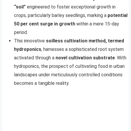
“soil”
engineered to foster exceptional growth in
crops, particularly barley seedlings, marking a
potential
50 per cent surge in growth
within a mere 15-day
period.
This innovative
soilless cultivation method, termed
hydroponics
, harnesses a sophisticated root system
activated through a
novel cultivation substrate
. With
hydroponics, the prospect of cultivating food in urban
landscapes under meticulously controlled conditions
becomes a tangible reality.