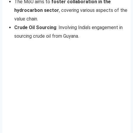
The MoU aims to
foster collaboration in the
hydrocarbon sector
, covering various aspects of the
value chain.
Crude Oil Sourcing
: Involving India’s engagement in
sourcing crude oil from Guyana.