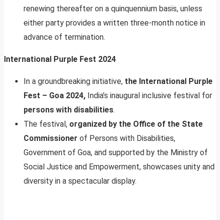
renewing thereafter on a quinquennium basis, unless
either party provides a written three-month notice in
advance of termination.
International Purple Fest 2024
In a groundbreaking initiative,
the International Purple
Fest – Goa 2024,
India’s inaugural inclusive festival for
persons with disabilities
.
The festival,
organized by the Office of the State
Commissioner
of Persons with Disabilities,
Government of Goa, and supported by the Ministry of
Social Justice and Empowerment, showcases unity and
diversity in a spectacular display.