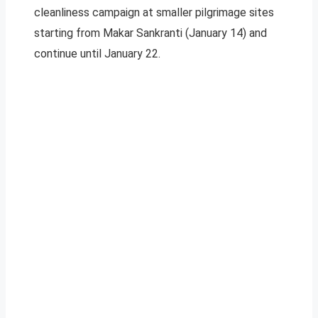
cleanliness campaign at smaller pilgrimage sites
starting from Makar Sankranti (January 14) and
continue until January 22.