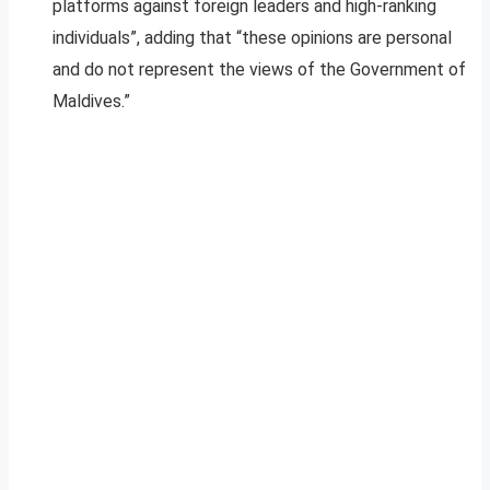
platforms against foreign leaders and high-ranking
individuals”, adding that “these opinions are personal
and do not represent the views of the Government of
Maldives.”