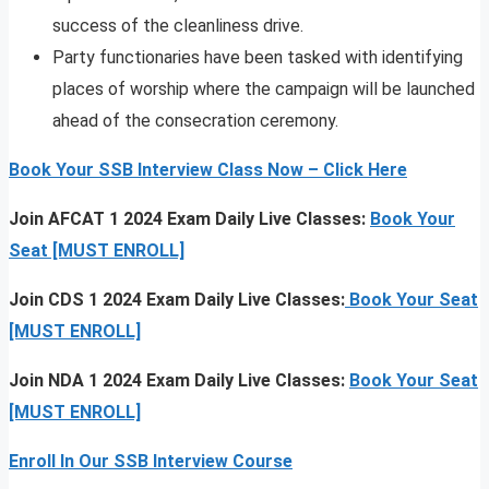
success of the cleanliness drive.
Party functionaries have been tasked with identifying
places of worship where the campaign will be launched
ahead of the consecration ceremony.
Book Your SSB Interview Class Now – Click Here
Join AFCAT 1 2024 Exam Daily Live Classes:
Book Your
Seat [MUST ENROLL]
Join CDS 1 2024 Exam Daily Live Classes:
Book Your Seat
[MUST ENROLL]
Join NDA 1 2024 Exam Daily Live Classes:
Book Your Seat
[MUST ENROLL]
Enroll In Our SSB Interview Course