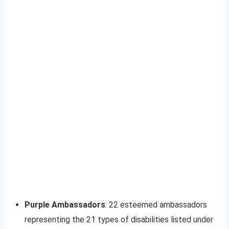
Purple Ambassadors
: 22 esteemed ambassadors
representing the 21 types of disabilities listed under