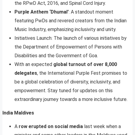
the RPwD Act, 2016, and Spinal Cord Injury.
Purple Anthem ‘Dhumal’
: A standout moment
featuring PwDs and revered creators from the Indian
Music Industry, emphasizing inclusivity and unity.
Initiatives Launch: The launch of various initiatives by
the Department of Empowerment of Persons with
Disabilities and the Government of Goa.
With an expected
global turnout of over 8,000
delegates
, the International Purple Fest promises to
be a global celebration of diversity, inclusivity, and
empowerment. Stay tuned for updates on this
extraordinary journey towards a more inclusive future.
India Maldives
A
row erupted on social media
last week when a