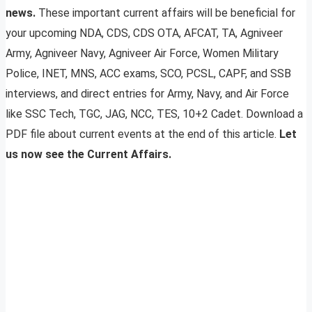
news.
These important current affairs will be beneficial for
your upcoming NDA, CDS, CDS OTA, AFCAT, TA, Agniveer
Army, Agniveer Navy, Agniveer Air Force, Women Military
Police, INET, MNS, ACC exams, SCO, PCSL, CAPF, and SSB
interviews, and direct entries for Army, Navy, and Air Force
like SSC Tech, TGC, JAG, NCC, TES, 10+2 Cadet. Download a
PDF file about current events at the end of this article.
Let
us now see the Current Affairs.