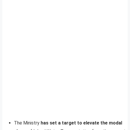
The Ministry
has set a target to elevate the modal