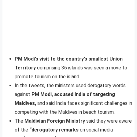
PM Modi’s visit to the country’s smallest Union
Territory
comprising 36 islands was seen a move to
promote tourism on the island.
In the tweets, the ministers used derogatory words
against
PM Modi, accused India of targeting
Maldives,
and said India faces significant challenges in
competing with the Maldives in beach tourism.
The
Maldivian Foreign Ministry
said they were aware
of the
“derogatory remarks
on social media