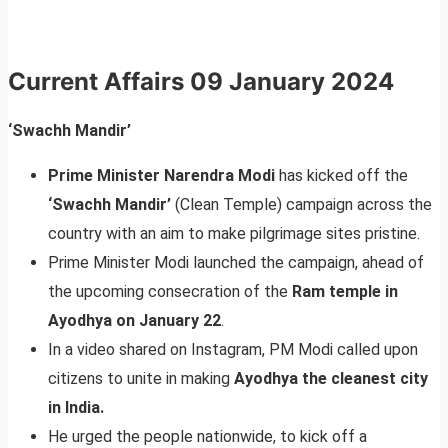
Current Affairs
09 January 2024
‘Swachh Mandir’
Prime Minister Narendra Modi
has kicked off the
‘Swachh Mandir’
(Clean Temple) campaign across the
country with an aim to make pilgrimage sites pristine.
Prime Minister Modi launched the campaign, ahead of
the upcoming consecration of the
Ram temple in
Ayodhya on January 22
.
In a video shared on Instagram, PM Modi called upon
citizens to unite in making
Ayodhya the cleanest city
in India.
He urged the people nationwide, to kick off a