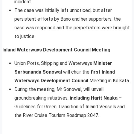
incident.
The case was initially left unnoticed, but after
persistent efforts by Bano and her supporters, the
case was reopened and the perpetrators were brought
to justice.
Inland Waterways Development Council Meeting
Union Ports, Shipping and Waterways
Minister
Sarbananda Sonowal
will chair the
first Inland
Waterways Development Council
Meeting in Kolkata.
During the meeting, Mr Sonowal, will unveil
groundbreaking initiatives,
including Harit Nauka –
Guidelines for Green Transition of Inland Vessels and
the River Cruise Tourism Roadmap 2047.