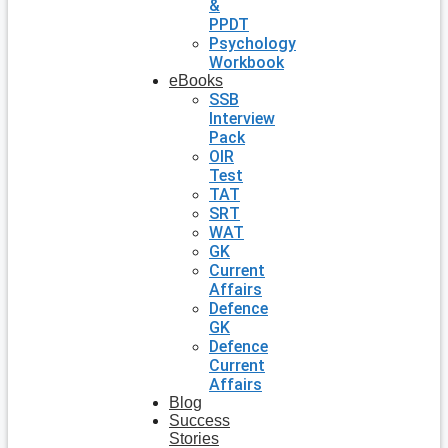
&
PPDT
Psychology
Workbook
eBooks
SSB
Interview
Pack
OIR
Test
TAT
SRT
WAT
GK
Current
Affairs
Defence
GK
Defence
Current
Affairs
Blog
Success
Stories