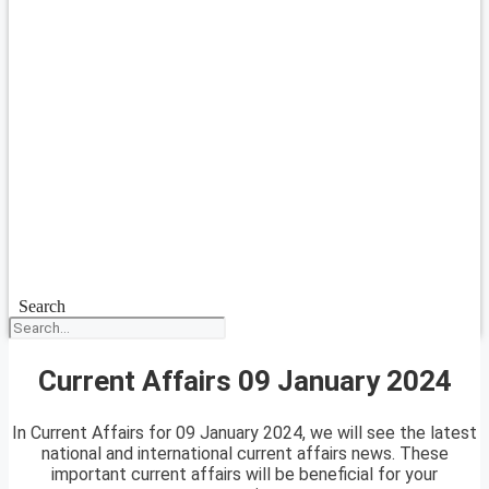
Search
Current Affairs 09 January 2024
In Current Affairs for 09 January 2024, we will see the latest
national and international current affairs news. These
important current affairs will be beneficial for your