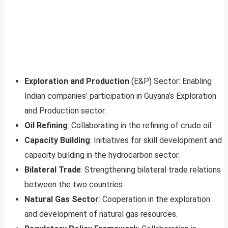
Exploration and Production
(E&P) Sector: Enabling
Indian companies’ participation in Guyana’s Exploration
and Production sector.
Oil Refining
: Collaborating in the refining of crude oil.
Capacity Building
: Initiatives for skill development and
capacity building in the hydrocarbon sector.
Bilateral Trade
: Strengthening bilateral trade relations
between the two countries.
Natural Gas Sector
: Cooperation in the exploration
and development of natural gas resources.