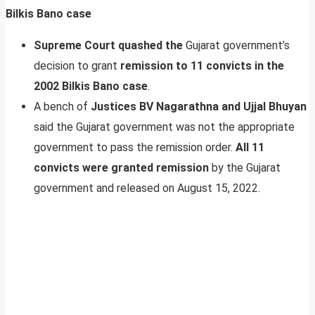
Bilkis Bano case
Supreme Court quashed the
Gujarat government’s
decision to grant
remission to 11 convicts in the
2002 Bilkis Bano case
.
A bench of
Justices BV Nagarathna and Ujjal Bhuyan
said the Gujarat government was not the appropriate
government to pass the remission order.
All 11
convicts were granted remission
by the Gujarat
government and released on August 15, 2022.