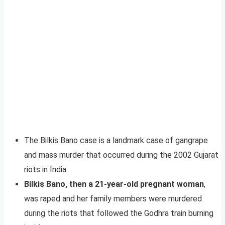
The Bilkis Bano case is a landmark case of gangrape
and mass murder that occurred during the 2002 Gujarat
riots in India.
Bilkis Bano, then a 21-year-old pregnant woman
,
was raped and her family members were murdered
during the riots that followed the Godhra train burning