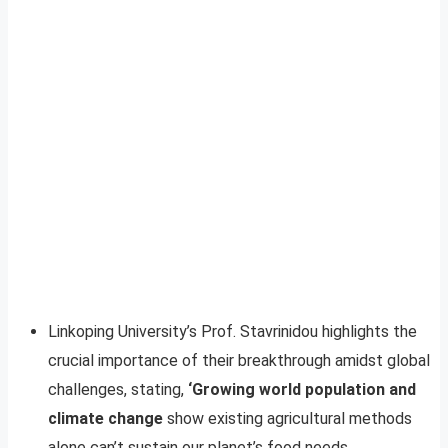
Linkoping University’s Prof. Stavrinidou highlights the
crucial importance of their breakthrough amidst global
challenges, stating,
‘Growing world population and
climate change
show existing agricultural methods
alone can’t sustain our planet’s food needs.