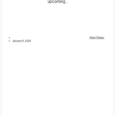
upcoming...
Ruby Thakur
January 9, 2024