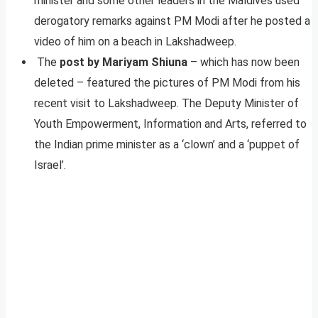
minister and some other leaders in the Maldives used
derogatory remarks against PM Modi after he posted a
video of him on a beach in Lakshadweep.
The
post by Mariyam Shiuna
– which has now been
deleted – featured the pictures of PM Modi from his
recent visit to Lakshadweep. The Deputy Minister of
Youth Empowerment, Information and Arts, referred to
the Indian prime minister as a ‘clown’ and a ‘puppet of
Israel’.