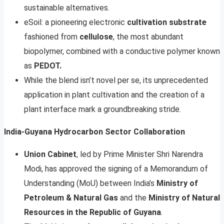
sustainable alternatives.
eSoil: a pioneering electronic
cultivation substrate
fashioned from
cellulose
, the most abundant
biopolymer, combined with a conductive polymer known
as
PEDOT.
While the blend isn’t novel per se, its unprecedented
application in plant cultivation and the creation of a
plant interface mark a groundbreaking stride.
India-Guyana Hydrocarbon Sector Collaboration
Union Cabinet
, led by Prime Minister Shri Narendra
Modi, has approved the signing of a Memorandum of
Understanding (MoU) between India’s
Ministry of
Petroleum & Natural Gas
and the
Ministry of Natural
Resources in the Republic of Guyana
.