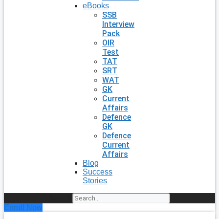
eBooks
SSB
Interview
Pack
OIR
Test
TAT
SRT
WAT
GK
Current
Affairs
Defence
GK
Defence
Current
Affairs
Blog
Success
Stories
Search
Enroll Now