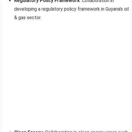
Regulatory Policy Framework
: Collaboration in
developing a regulatory policy framework in Guyana’s oil
& gas sector.