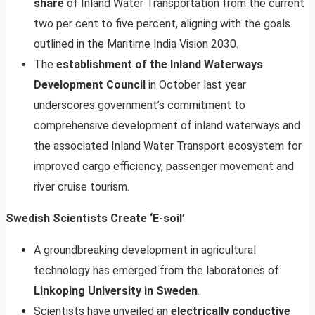
share
of Inland Water Transportation from the current
two per cent to five percent, aligning with the goals
outlined in the Maritime India Vision 2030.
The
establishment of the Inland Waterways
Development Council
in October last year
underscores government’s commitment to
comprehensive development of inland waterways and
the associated Inland Water Transport ecosystem for
improved cargo efficiency, passenger movement and
river cruise tourism.
Swedish Scientists Create ‘E-soil’
A groundbreaking development in agricultural
technology has emerged from the laboratories of
Linkoping University in Sweden
.
Scientists have unveiled an
electrically conductive