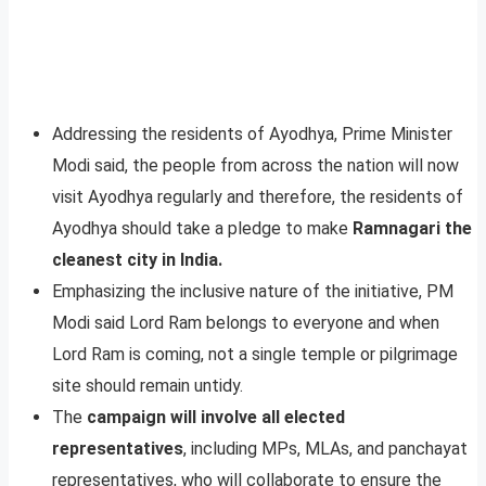
Addressing the residents of Ayodhya, Prime Minister
Modi said, the people from across the nation will now
visit Ayodhya regularly and therefore, the residents of
Ayodhya should take a pledge to make
Ramnagari the
cleanest city in India.
Emphasizing the inclusive nature of the initiative, PM
Modi said Lord Ram belongs to everyone and when
Lord Ram is coming, not a single temple or pilgrimage
site should remain untidy.
The
campaign will involve all elected
representatives
, including MPs, MLAs, and panchayat
representatives, who will collaborate to ensure the