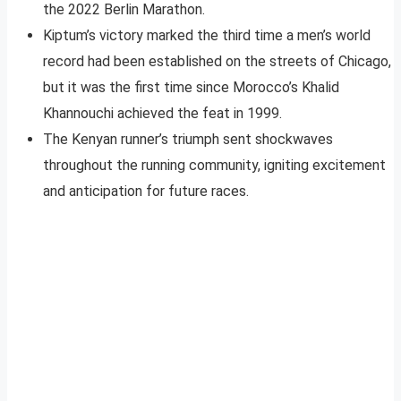
the 2022 Berlin Marathon.
Kiptum’s victory marked the third time a men’s world
record had been established on the streets of Chicago,
but it was the first time since Morocco’s Khalid
Khannouchi achieved the feat in 1999.
The Kenyan runner’s triumph sent shockwaves
throughout the running community, igniting excitement
and anticipation for future races.