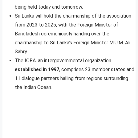
being held today and tomorrow.
Sri Lanka will hold the chairmanship of the association
from 2023 to 2025, with the Foreign Minister of
Bangladesh ceremoniously handing over the
chairmanship to Sri Lanka’s Foreign Minister M.U.M. Ali
Sabry.
The IORA, an intergovernmental organization
established in 1997
, comprises 23 member states and
11 dialogue partners hailing from regions surrounding
the Indian Ocean.