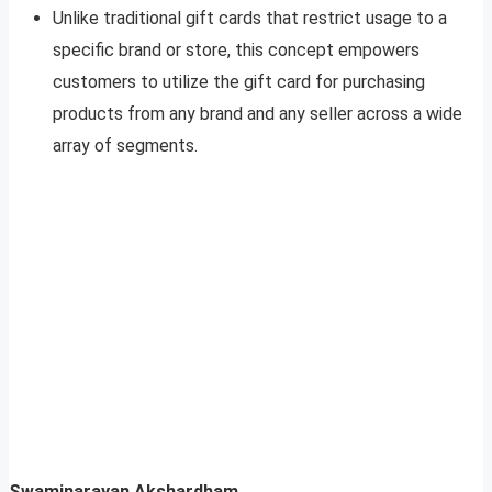
Unlike traditional gift cards that restrict usage to a
specific brand or store, this concept empowers
customers to utilize the gift card for purchasing
products from any brand and any seller across a wide
array of segments.
Swaminarayan Akshardham