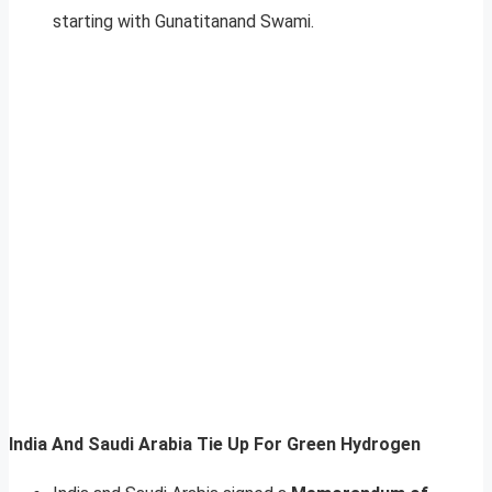
starting with Gunatitanand Swami.
India And Saudi Arabia Tie Up For Green Hydrogen