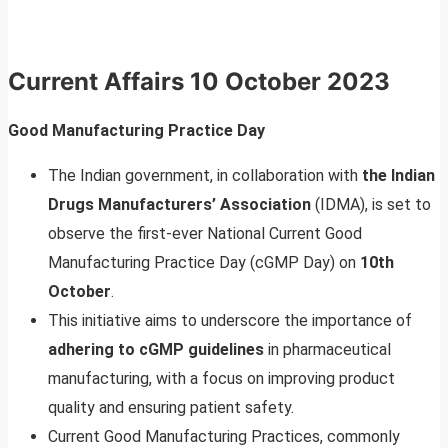
Current Affairs
10 October 2023
Good Manufacturing Practice Day
The Indian government, in collaboration with
the Indian
Drugs Manufacturers’ Association
(IDMA), is set to
observe the first-ever National Current Good
Manufacturing Practice Day (cGMP Day) on
10th
October
.
This initiative aims to underscore the importance of
adhering to cGMP guidelines
in pharmaceutical
manufacturing, with a focus on improving product
quality and ensuring patient safety.
Current Good Manufacturing Practices, commonly