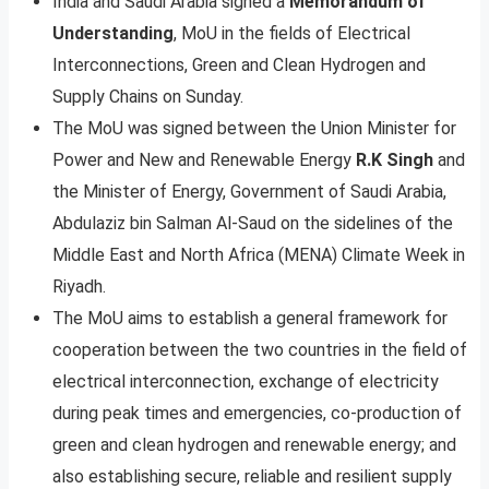
India and Saudi Arabia signed a
Memorandum of
Understanding
, MoU in the fields of Electrical
Interconnections, Green and Clean Hydrogen and
Supply Chains on Sunday.
The MoU was signed between the Union Minister for
Power and New and Renewable Energy
R.K Singh
and
the Minister of Energy, Government of Saudi Arabia,
Abdulaziz bin Salman Al-Saud on the sidelines of the
Middle East and North Africa (MENA) Climate Week in
Riyadh.
The MoU aims to establish a general framework for
cooperation between the two countries in the field of
electrical interconnection, exchange of electricity
during peak times and emergencies, co-production of
green and clean hydrogen and renewable energy; and
also establishing secure, reliable and resilient supply