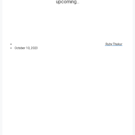
upcoming...
Ruby Thakur
October 10, 2023