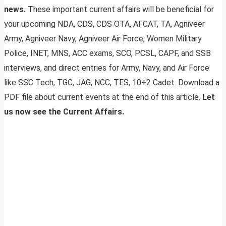
news.
These important current affairs will be beneficial for
your upcoming NDA, CDS, CDS OTA, AFCAT, TA, Agniveer
Army, Agniveer Navy, Agniveer Air Force, Women Military
Police, INET, MNS, ACC exams, SCO, PCSL, CAPF, and SSB
interviews, and direct entries for Army, Navy, and Air Force
like SSC Tech, TGC, JAG, NCC, TES, 10+2 Cadet. Download a
PDF file about current events at the end of this article.
Let
us now see the Current Affairs.