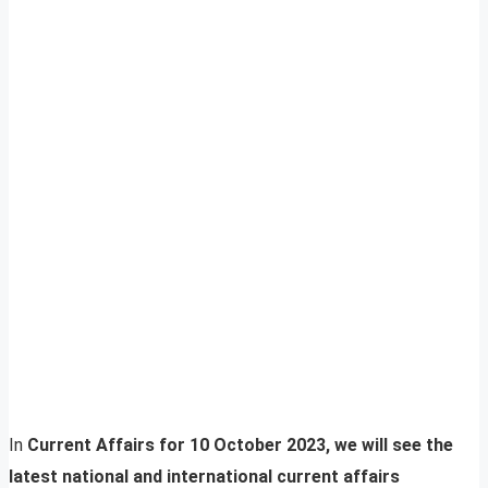
In
Current Affairs for 10 October 2023, we will see the
latest national and international current affairs