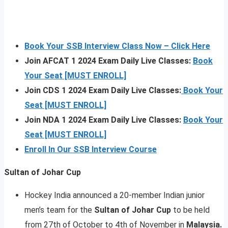
Book Your SSB Interview Class Now – Click Here
Join AFCAT 1 2024 Exam Daily Live Classes:
Book
Your Seat [MUST ENROLL]
Join CDS 1 2024 Exam Daily Live Classes:
Book Your
Seat [MUST ENROLL]
Join NDA 1 2024 Exam Daily Live Classes:
Book Your
Seat [MUST ENROLL]
Enroll In Our SSB Interview Course
Sultan of Johar Cup
Hockey India announced a 20-member Indian junior
men’s team for the
Sultan of Johar Cup
to be held
from 27th of October to 4th of November in
Malaysia.