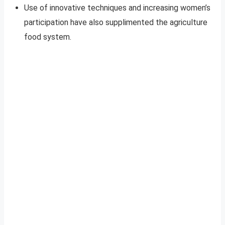
Use of innovative techniques and increasing women’s
participation have also supplimented the agriculture
food system.