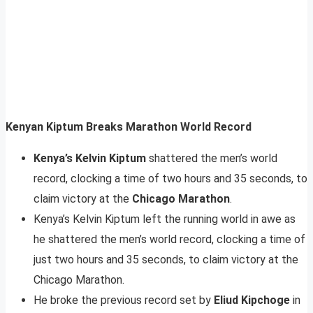
Kenyan Kiptum Breaks Marathon World Record
Kenya’s Kelvin Kiptum
shattered the men’s world
record, clocking a time of two hours and 35 seconds, to
claim victory at the
Chicago Marathon
.
Kenya’s Kelvin Kiptum left the running world in awe as
he shattered the men’s world record, clocking a time of
just two hours and 35 seconds, to claim victory at the
Chicago Marathon.
He broke the previous record set by
Eliud Kipchoge
in