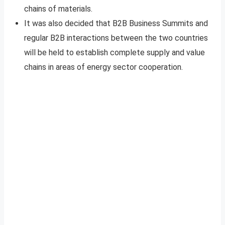
chains of materials.
It was also decided that B2B Business Summits and
regular B2B interactions between the two countries
will be held to establish complete supply and value
chains in areas of energy sector cooperation.