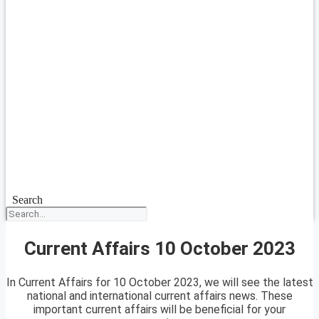
Search
Current Affairs 10 October 2023
In Current Affairs for 10 October 2023, we will see the latest
national and international current affairs news. These
important current affairs will be beneficial for your