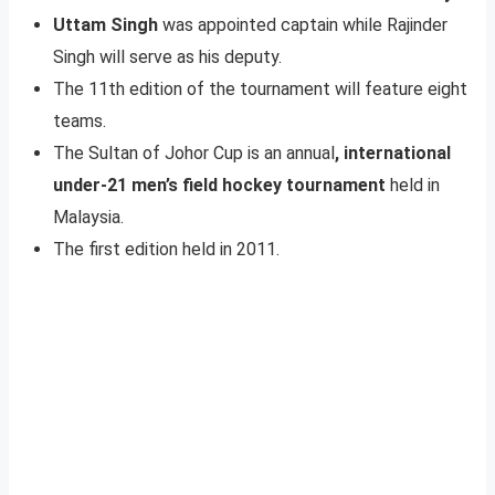
Uttam Singh
was appointed captain while Rajinder
Singh will serve as his deputy.
The 11th edition of the tournament will feature eight
teams.
The Sultan of Johor Cup is an annual
, international
under-21 men’s field hockey tournament
held in
Malaysia.
The first edition held in 2011.