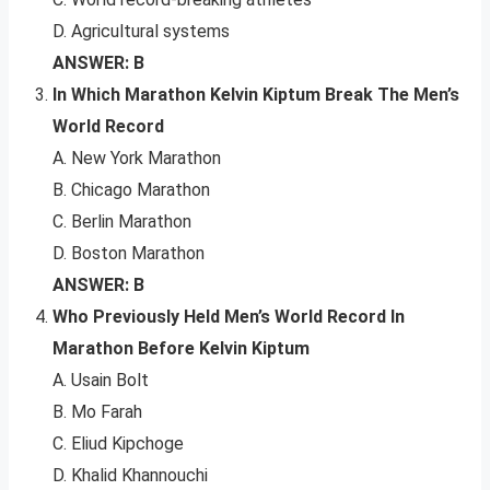
D. Agricultural systems
ANSWER: B
In Which Marathon Kelvin Kiptum Break The Men’s
World Record
A. New York Marathon
B. Chicago Marathon
C. Berlin Marathon
D. Boston Marathon
ANSWER: B
Who Previously Held Men’s World Record In
Marathon Before Kelvin Kiptum
A. Usain Bolt
B. Mo Farah
C. Eliud Kipchoge
D. Khalid Khannouchi