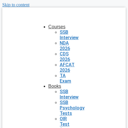
Skip to content
Courses
SSB
Interview
NDA
2026
CDS
2026
AFCAT
2026
TA
Exam
Books
SSB
Interview
SSB
Psychology
Tests
OIR
Test