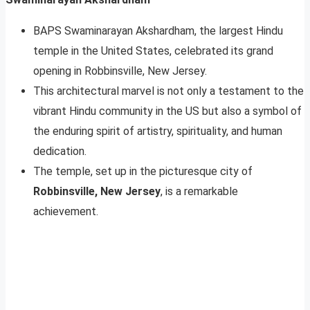
BAPS Swaminarayan Akshardham, the largest Hindu
temple in the United States, celebrated its grand
opening in Robbinsville, New Jersey.
This architectural marvel is not only a testament to the
vibrant Hindu community in the US but also a symbol of
the enduring spirit of artistry, spirituality, and human
dedication.
The temple, set up in the picturesque city of
Robbinsville, New Jersey
, is a remarkable
achievement.