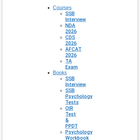
Courses
SSB
Interview
NDA
2026
CDS
2026
AFCAT
2026
TA
Exam
Books
SSB
Interview
SSB
Psychology
Tests
OIR
Test
&
PPDT
Psychology
Workbook