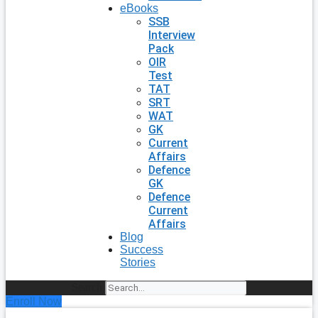
eBooks
SSB
Interview
Pack
OIR
Test
TAT
SRT
WAT
GK
Current
Affairs
Defence
GK
Defence
Current
Affairs
Blog
Success
Stories
Search
Enroll Now