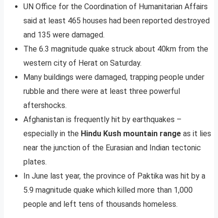
UN Office for the Coordination of Humanitarian Affairs
said at least 465 houses had been reported destroyed
and 135 were damaged.
The 6.3 magnitude quake struck about 40km from the
western city of Herat on Saturday.
Many buildings were damaged, trapping people under
rubble and there were at least three powerful
aftershocks.
Afghanistan is frequently hit by earthquakes –
especially in the
Hindu Kush mountain range
as it lies
near the junction of the Eurasian and Indian tectonic
plates.
In June last year, the province of Paktika was hit by a
5.9 magnitude quake which killed more than 1,000
people and left tens of thousands homeless.