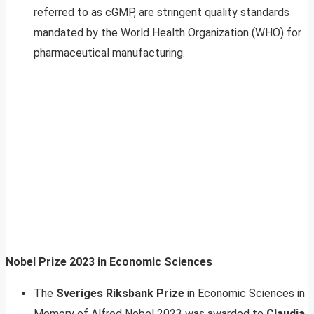
referred to as cGMP, are stringent quality standards
mandated by the World Health Organization (WHO) for
pharmaceutical manufacturing.
Nobel Prize 2023 in Economic Sciences
The
Sveriges Riksbank Prize
in Economic Sciences in
Memory of Alfred Nobel 2023 was awarded to
Claudia