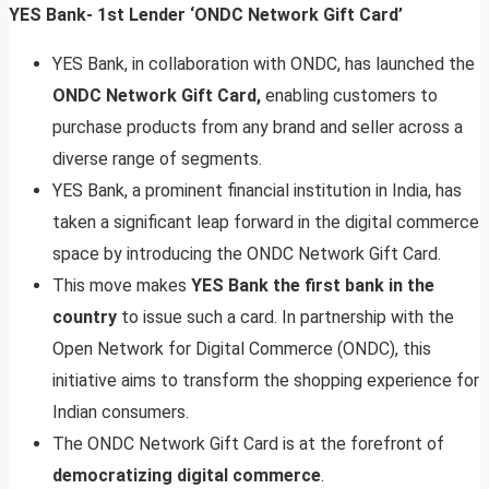
YES Bank- 1st Lender ‘ONDC Network Gift Card’
YES Bank, in collaboration with ONDC, has launched the
ONDC Network Gift Card,
enabling customers to
purchase products from any brand and seller across a
diverse range of segments.
YES Bank, a prominent financial institution in India, has
taken a significant leap forward in the digital commerce
space by introducing the ONDC Network Gift Card.
This move makes
YES Bank the first bank in the
country
to issue such a card. In partnership with the
Open Network for Digital Commerce (ONDC), this
initiative aims to transform the shopping experience for
Indian consumers.
The ONDC Network Gift Card is at the forefront of
democratizing digital commerce
.