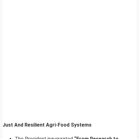
Just And Resilient Agri-Food Systems
The President inaugurated
“From Research to