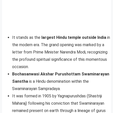
It stands as the
largest Hindu temple outside India
in
the modern era. The grand opening was marked by a
letter from Prime Minister Narendra Modi, recognizing
the profound spiritual significance of this momentous
occasion.
Bochasanwasi Akshar Purushottam Swaminarayan
Sanstha
is a Hindu denomination within the
Swaminarayan Sampradaya.
It was formed in 1905 by Yagnapurushdas (Shastriji
Maharaj) following his conviction that Swaminarayan
remained present on earth through a lineage of gurus