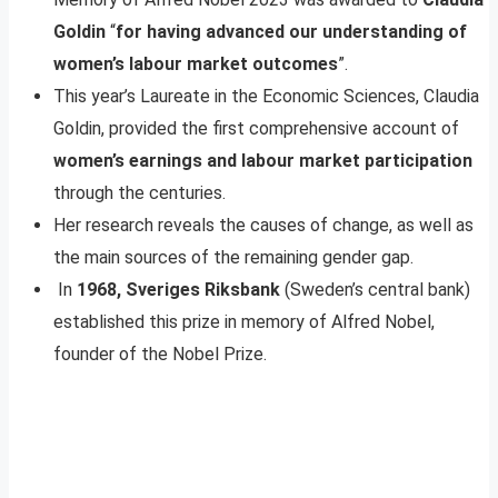
Goldin
“
for having advanced our understanding of
women’s labour market outcomes
”.
This year’s Laureate in the Economic Sciences, Claudia
Goldin, provided the first comprehensive account of
women’s earnings and labour market participation
through the centuries.
Her research reveals the causes of change, as well as
the main sources of the remaining gender gap.
In
1968, Sveriges Riksbank
(Sweden’s central bank)
established this prize in memory of Alfred Nobel,
founder of the Nobel Prize.