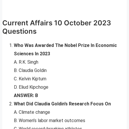
Current Affairs 10 October 2023
Questions
Who Was Awarded The Nobel Prize In Economic
Sciences In 2023
A. R.K. Singh
B. Claudia Goldin
C. Kelvin Kiptum
D. Eliud Kipchoge
ANSWER: B
What Did Claudia Goldin’s Research Focus On
A. Climate change
B. Women’s labor market outcomes
C. World record-breaking athletes