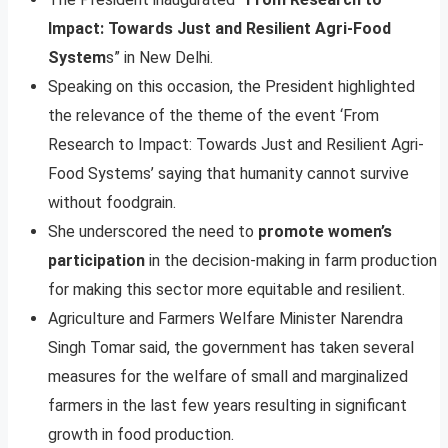
Impact: Towards Just and Resilient Agri-Food
System
s” in New Delhi.
Speaking on this occasion, the President highlighted
the relevance of the theme of the event ‘From
Research to Impact: Towards Just and Resilient Agri-
Food Systems’ saying that humanity cannot survive
without foodgrain.
She underscored the need to
promote women’s
participation
in the decision-making in farm production
for making this sector more equitable and resilient.
Agriculture and Farmers Welfare Minister Narendra
Singh Tomar said, the government has taken several
measures for the welfare of small and marginalized
farmers in the last few years resulting in significant
growth in food production.