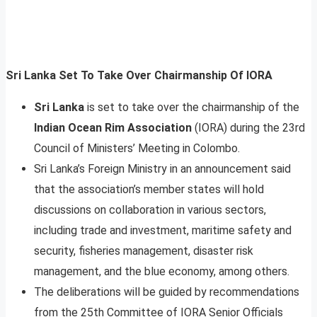
Sri Lanka Set To Take Over Chairmanship Of IORA
Sri Lanka
is set to take over the chairmanship of the
Indian Ocean Rim Association
(IORA) during the 23rd
Council of Ministers’ Meeting in Colombo.
Sri Lanka’s Foreign Ministry in an announcement said
that the association’s member states will hold
discussions on collaboration in various sectors,
including trade and investment, maritime safety and
security, fisheries management, disaster risk
management, and the blue economy, among others.
The deliberations will be guided by recommendations
from the 25th Committee of IORA Senior Officials