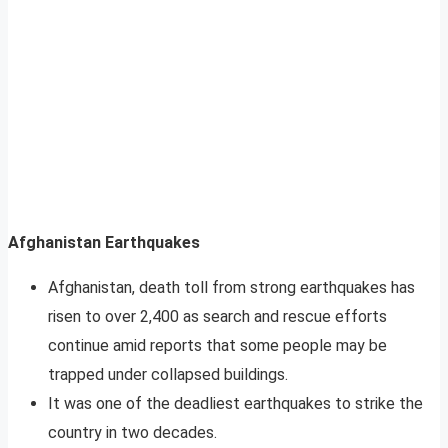
Afghanistan Earthquakes
Afghanistan, death toll from strong earthquakes has
risen to over 2,400 as search and rescue efforts
continue amid reports that some people may be
trapped under collapsed buildings.
It was one of the deadliest earthquakes to strike the
country in two decades.