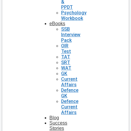
&
PPDT
Psychology
Workbook
eBooks
SSB
Interview
Pack
OIR
Test
TAT
SRT
WAT
GK
Current
Affairs
Defence
GK
Defence
Current
Affairs
Blog
Success
Stories