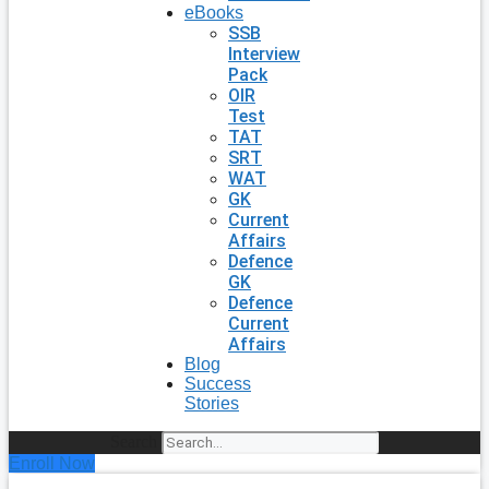
eBooks
SSB
Interview
Pack
OIR
Test
TAT
SRT
WAT
GK
Current
Affairs
Defence
GK
Defence
Current
Affairs
Blog
Success
Stories
Search
Enroll Now