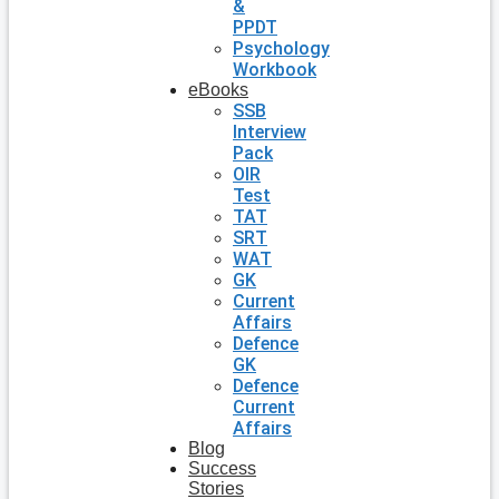
&
PPDT
Psychology
Workbook
eBooks
SSB
Interview
Pack
OIR
Test
TAT
SRT
WAT
GK
Current
Affairs
Defence
GK
Defence
Current
Affairs
Blog
Success
Stories