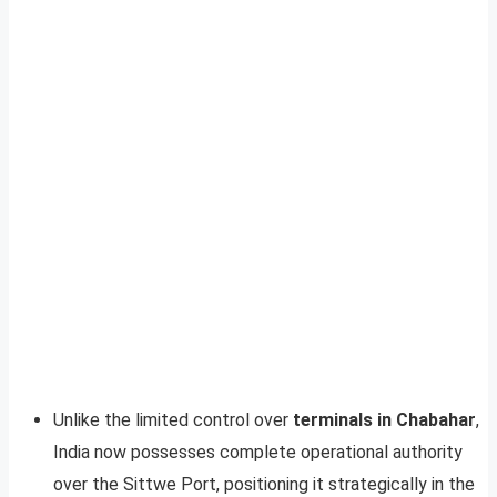
Unlike the limited control over
terminals in Chabahar
,
India now possesses complete operational authority
over the Sittwe Port, positioning it strategically in the