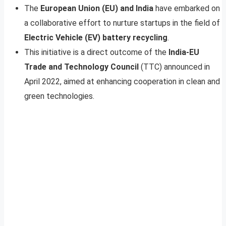
The
European Union (EU) and India
have embarked on
a collaborative effort to nurture startups in the field of
Electric Vehicle (EV) battery recycling
.
This initiative is a direct outcome of the
India-EU
Trade and Technology Council
(TTC) announced in
April 2022, aimed at enhancing cooperation in clean and
green technologies.