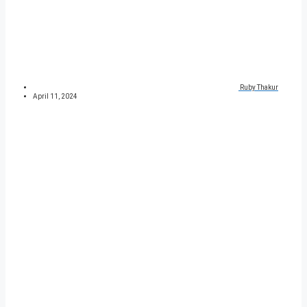
Ruby Thakur
April 11, 2024