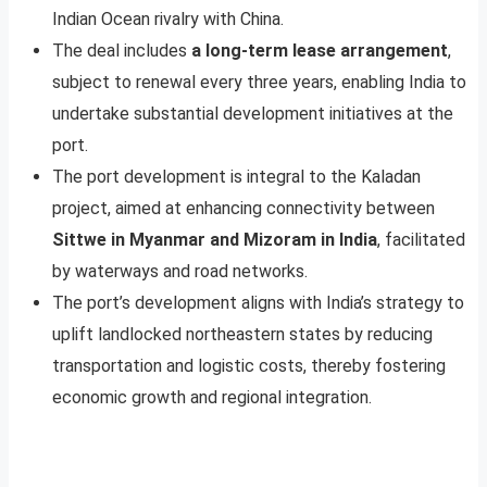
Indian Ocean rivalry with China.
The deal includes
a long-term lease arrangement
,
subject to renewal every three years, enabling India to
undertake substantial development initiatives at the
port.
The port development is integral to the Kaladan
project, aimed at enhancing connectivity between
Sittwe in Myanmar and Mizoram in India
, facilitated
by waterways and road networks.
The port’s development aligns with India’s strategy to
uplift landlocked northeastern states by reducing
transportation and logistic costs, thereby fostering
economic growth and regional integration.