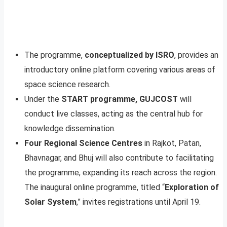
The programme,
conceptualized by ISRO
, provides an
introductory online platform covering various areas of
space science research.
Under the
START programme, GUJCOST
will
conduct live classes, acting as the central hub for
knowledge dissemination.
Four Regional Science Centres
in Rajkot, Patan,
Bhavnagar, and Bhuj will also contribute to facilitating
the programme, expanding its reach across the region.
The inaugural online programme, titled “
Exploration of
Solar System
,” invites registrations until April 19.