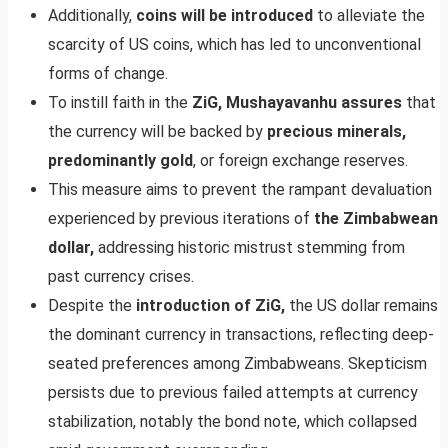
Additionally,
coins will be introduced
to alleviate the
scarcity of US coins, which has led to unconventional
forms of change.
To instill faith in the
ZiG, Mushayavanhu assures
that
the currency will be backed by
precious minerals,
predominantly gold
, or foreign exchange reserves.
This measure aims to prevent the rampant devaluation
experienced by previous iterations of
the Zimbabwean
dollar,
addressing historic mistrust stemming from
past currency crises.
Despite the
introduction of ZiG,
the US dollar remains
the dominant currency in transactions, reflecting deep-
seated preferences among Zimbabweans. Skepticism
persists due to previous failed attempts at currency
stabilization, notably the bond note, which collapsed