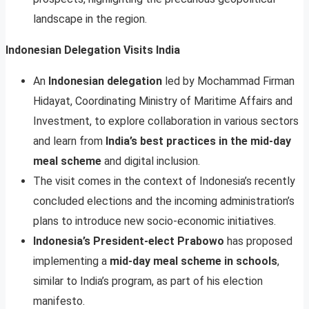
landscape in the region.
Indonesian Delegation Visits India
An
Indonesian delegation
led by Mochammad Firman
Hidayat, Coordinating Ministry of Maritime Affairs and
Investment, to explore collaboration in various sectors
and learn from
India’s best practices in the mid-day
meal scheme
and digital inclusion.
The visit comes in the context of Indonesia’s recently
concluded elections and the incoming administration’s
plans to introduce new socio-economic initiatives.
Indonesia’s President-elect Prabowo
has proposed
implementing a
mid-day meal scheme in schools
,
similar to India’s program, as part of his election
manifesto.