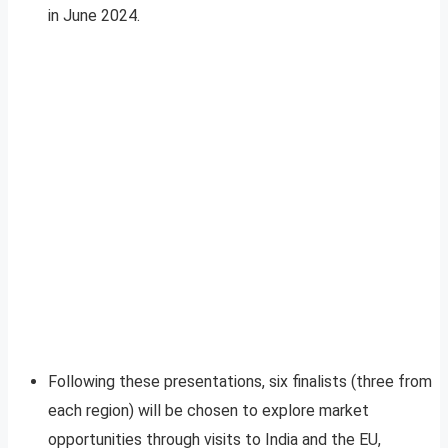
in June 2024.
Following these presentations, six finalists (three from
each region) will be chosen to explore market
opportunities through visits to India and the EU,