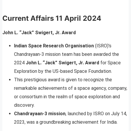
Current Affairs 11 April 2024
John L. “Jack” Swigert, Jr. Award
Indian Space Research Organisation
(ISRO)’s
Chandrayaan-3 mission team has been awarded the
2024
John L. “Jack” Swigert, Jr. Award
for Space
Exploration by the US-based Space Foundation.
This prestigious award is given to recognize the
remarkable achievements of a space agency, company,
or consortium in the realm of space exploration and
discovery.
Chandrayaan-3 mission
, launched by ISRO on July 14,
2023, was a groundbreaking achievement for India.