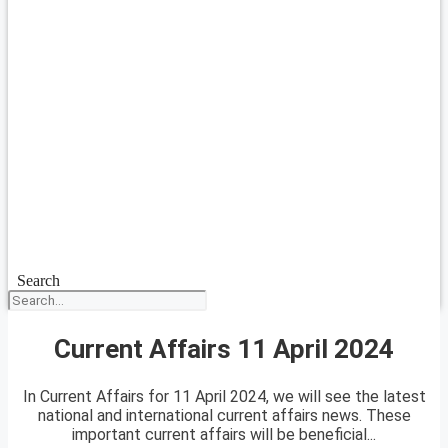
Search
Current Affairs 11 April 2024
In Current Affairs for 11 April 2024, we will see the latest
national and international current affairs news. These
important current affairs will be beneficial...