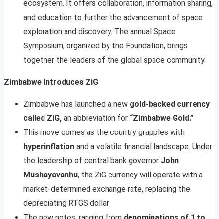
ecosystem. It offers collaboration, information sharing,
and education to further the advancement of space
exploration and discovery. The annual Space
Symposium, organized by the Foundation, brings
together the leaders of the global space community.
Zimbabwe Introduces ZiG
Zimbabwe has launched a new
gold-backed currency
called ZiG,
an abbreviation for
“Zimbabwe Gold.”
This move comes as the country grapples with
hyperinflation
and a volatile financial landscape. Under
the leadership of central bank governor
John
Mushayavanhu
, the ZiG currency will operate with a
market-determined exchange rate, replacing the
depreciating RTGS dollar.
The new notes, ranging from
denominations of 1 to