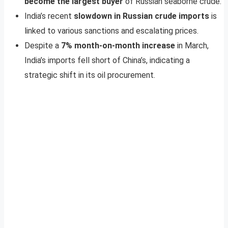
become the largest buyer
of Russian seaborne crude.
India’s recent
slowdown in Russian crude imports
is
linked to various sanctions and escalating prices.
Despite a
7% month-on-month increase
in March,
India’s imports fell short of China’s, indicating a
strategic shift in its oil procurement.