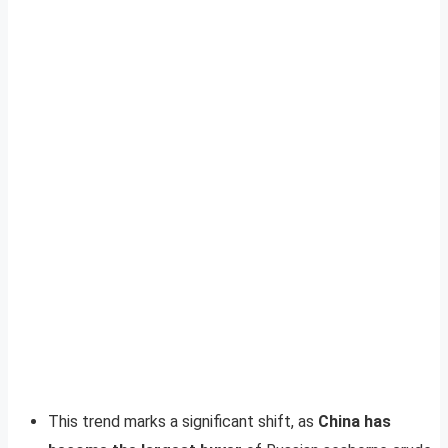
This trend marks a significant shift, as
China has