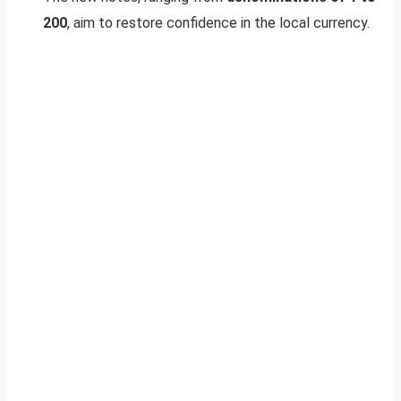
200
, aim to restore confidence in the local currency.