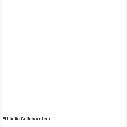
EU-India Collaboration