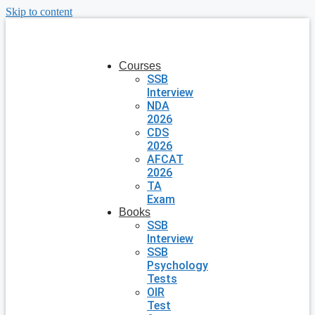
Skip to content
Courses
SSB
Interview
NDA
2026
CDS
2026
AFCAT
2026
TA
Exam
Books
SSB
Interview
SSB
Psychology
Tests
OIR
Test