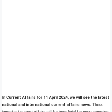
In
Current Affairs for 11 April 2024, we will see the latest
national and international current affairs news.
These
important current affairs will be beneficial for your upcoming