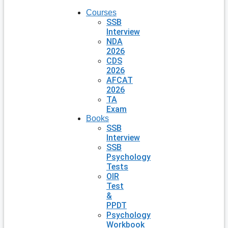
Courses
SSB
Interview
NDA
2026
CDS
2026
AFCAT
2026
TA
Exam
Books
SSB
Interview
SSB
Psychology
Tests
OIR
Test
&
PPDT
Psychology
Workbook