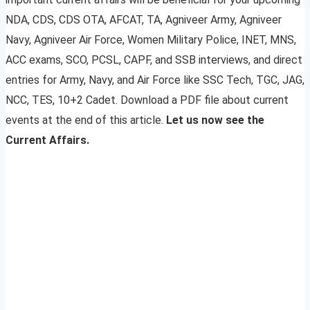
NDA, CDS, CDS OTA, AFCAT, TA, Agniveer Army, Agniveer
Navy, Agniveer Air Force, Women Military Police, INET, MNS,
ACC exams, SCO, PCSL, CAPF, and SSB interviews, and direct
entries for Army, Navy, and Air Force like SSC Tech, TGC, JAG,
NCC, TES, 10+2 Cadet. Download a PDF file about current
events at the end of this article.
Let us now see the
Current Affairs.