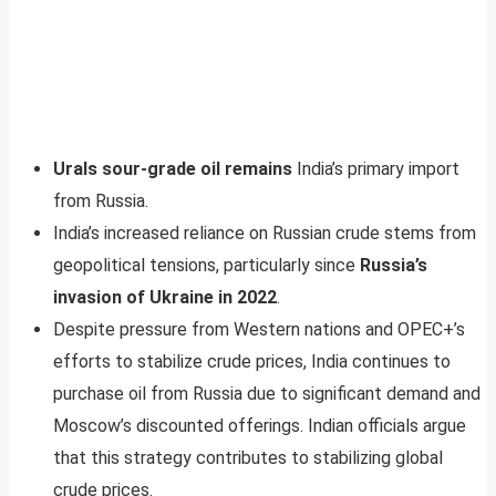
Urals sour-grade oil remains
India’s primary import
from Russia.
India’s increased reliance on Russian crude stems from
geopolitical tensions, particularly since
Russia’s
invasion of Ukraine in 2022
.
Despite pressure from Western nations and OPEC+’s
efforts to stabilize crude prices, India continues to
purchase oil from Russia due to significant demand and
Moscow’s discounted offerings. Indian officials argue
that this strategy contributes to stabilizing global
crude prices.