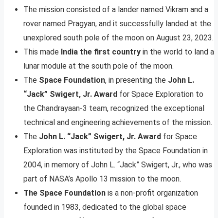
The mission consisted of a lander named Vikram and a
rover named Pragyan, and it successfully landed at the
unexplored south pole of the moon on August 23, 2023.
This made
India the first country
in the world to land a
lunar module at the south pole of the moon.
The
Space Foundation
, in presenting the
John L.
“Jack” Swigert, Jr. Award
for Space Exploration to
the Chandrayaan-3 team, recognized the exceptional
technical and engineering achievements of the mission.
The
John L. “Jack” Swigert, Jr. Award
for Space
Exploration was instituted by the Space Foundation in
2004, in memory of John L. “Jack” Swigert, Jr., who was
part of NASA’s Apollo 13 mission to the moon.
The Space Foundation
is a non-profit organization
founded in 1983, dedicated to the global space