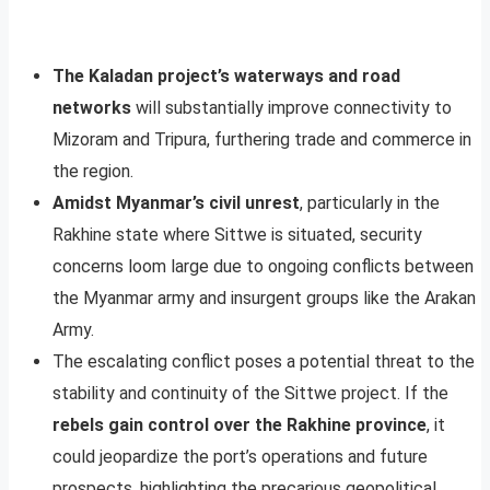
The Kaladan project’s waterways and road
networks
will substantially improve connectivity to
Mizoram and Tripura, furthering trade and commerce in
the region.
Amidst Myanmar’s civil unrest
, particularly in the
Rakhine state where Sittwe is situated, security
concerns loom large due to ongoing conflicts between
the Myanmar army and insurgent groups like the Arakan
Army.
The escalating conflict poses a potential threat to the
stability and continuity of the Sittwe project. If the
rebels gain control over the Rakhine province
, it
could jeopardize the port’s operations and future
prospects, highlighting the precarious geopolitical