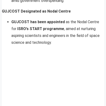
amid government overspending.
GUJCOST Designated as Nodal Centre
GUJCOST has been appointed
as the Nodal Centre
for
ISRO’s START programme
, aimed at nurturing
aspiring scientists and engineers in the field of space
science and technology.