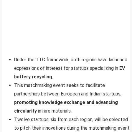
Under the TTC framework, both regions have launched
expressions of interest for startups specializing in
EV
battery recycling
.
This matchmaking event seeks to facilitate
partnerships between European and Indian startups,
promoting knowledge exchange and advancing
circularity
in rare materials.
Twelve startups, six from each region, will be selected
to pitch their innovations during the matchmaking event