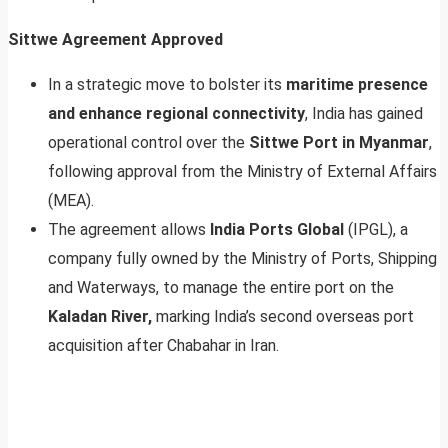
Sittwe Agreement Approved
In a strategic move to bolster its
maritime presence
and enhance regional connectivity
, India has gained
operational control over the
Sittwe Port in Myanmar
,
following approval from the Ministry of External Affairs
(MEA).
The agreement allows
India Ports Global
(IPGL), a
company fully owned by the Ministry of Ports, Shipping
and Waterways, to manage the entire port on the
Kaladan River,
marking India’s second overseas port
acquisition after Chabahar in Iran.