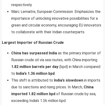
respectively.
Marc Lemaitre, European Commission: Emphasizes the
importance of unlocking innovative possibilities for a
green and circular economy, encouraging EU innovators
to collaborate with their Indian counterparts.
Largest Importer of Russian Crude
China has surpassed India
as the primary importer of
Russian crude oil via sea routes, with China importing
1.82 million barrels per day
(bpd) in March compared
to
India’s 1.36 million bpd
.
This shift is attributed to
India’s slowdown
in imports
due to sanctions and rising prices. In March,
China
imported 1.82 million bpd
of Russian crude by sea,
exceeding India’s 1.36 million bpd.