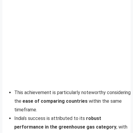
This achievement is particularly noteworthy considering
the
ease of comparing countries
within the same
timeframe.
India’s success is attributed to its
robust
performance in the greenhouse gas category
, with