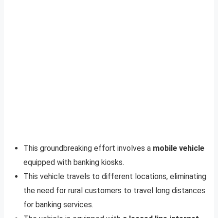
This groundbreaking effort involves a
mobile vehicle
equipped with banking kiosks.
This vehicle travels to different locations, eliminating
the need for rural customers to travel long distances
for banking services.