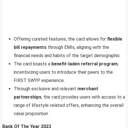
Offering curated features, the card allows for
flexible
bill repayments
through EMIs, aligning with the
financial needs and habits of the target demographic.
The card boasts a
benefit-laden referral program
,
incentivizing users to introduce their peers to the
FIRST SWYP experience.
Through exclusive and relevant
merchant
partnerships
, the card provides users with access to a
range of lifestyle-related offers, enhancing the overall
value proposition.
Bank Of The Year 2023