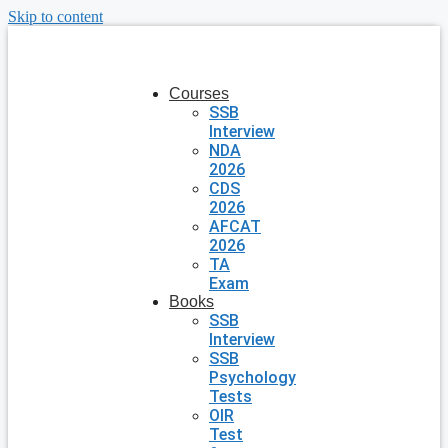
Skip to content
Courses
SSB
Interview
NDA
2026
CDS
2026
AFCAT
2026
TA
Exam
Books
SSB
Interview
SSB
Psychology
Tests
OIR
Test