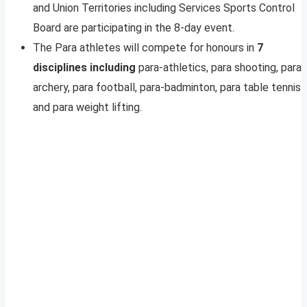
and Union Territories including Services Sports Control
Board are participating in the 8-day event.
The Para athletes will compete for honours in
7
disciplines including
para-athletics, para shooting, para
archery, para football, para-badminton, para table tennis
and para weight lifting.