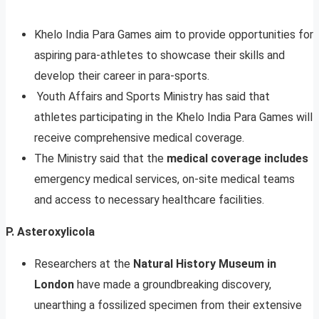
Khelo India Para Games aim to provide opportunities for
aspiring para-athletes to showcase their skills and
develop their career in para-sports.
Youth Affairs and Sports Ministry has said that
athletes participating in the Khelo India Para Games will
receive comprehensive medical coverage.
The Ministry said that the
medical coverage includes
emergency medical services, on-site medical teams
and access to necessary healthcare facilities.
P. Asteroxylicola
Researchers at the
Natural History Museum in
London
have made a groundbreaking discovery,
unearthing a fossilized specimen from their extensive