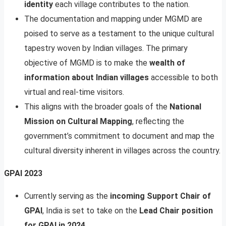
identity
each village contributes to the nation.
The documentation and mapping under MGMD are
poised to serve as a testament to the unique cultural
tapestry woven by Indian villages. The primary
objective of MGMD is to make the
wealth of
information about Indian villages
accessible to both
virtual and real-time visitors.
This aligns with the broader goals of the
National
Mission on Cultural Mapping
, reflecting the
government’s commitment to document and map the
cultural diversity inherent in villages across the country.
GPAI 2023
Currently serving as the
incoming Support Chair of
GPAI
, India is set to take on the
Lead Chair position
for GPAI in 2024
.