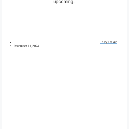
upcoming...
Ruby Thakur
December 11, 2023