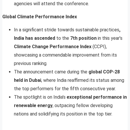
agencies will attend the conference.
Global Climate Performance Index
In a significant stride towards sustainable practices
,
India has ascended
to the
7th position
in this year’s
Climate Change Performance Index
(CCPI),
showcasing a commendable improvement from its
previous ranking.
The announcement came during the
global COP-28
held in Dubai
, where India reaffirmed its status among
the top performers for the fifth consecutive year.
The spotlight is on India’s
exceptional performance in
renewable energy
, outpacing fellow developing
nations and solidifying its position in the top tier.