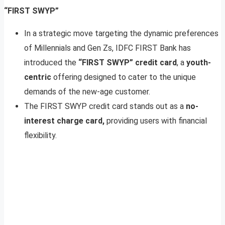
“FIRST SWYP”
In a strategic move targeting the dynamic preferences
of Millennials and Gen Zs, IDFC FIRST Bank has
introduced the
“FIRST SWYP” credit card
, a
youth-
centric
offering designed to cater to the unique
demands of the new-age customer.
The FIRST SWYP credit card stands out as a
no-
interest charge card,
providing users with financial
flexibility.