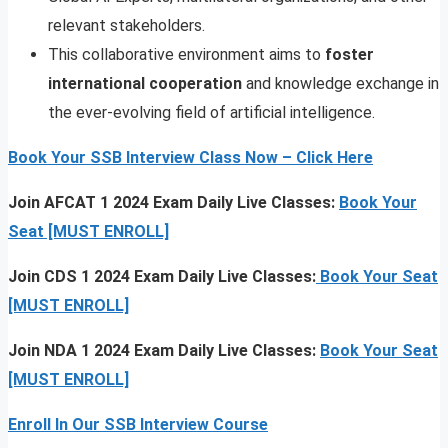
relevant stakeholders.
This collaborative environment aims to
foster
international cooperation
and knowledge exchange in
the ever-evolving field of artificial intelligence.
Book Your SSB Interview Class Now – Click Here
Join AFCAT 1 2024 Exam Daily Live Classes:
Book Your
Seat [MUST ENROLL]
Join CDS 1 2024 Exam Daily Live Classes:
Book Your Seat
[MUST ENROLL]
Join NDA 1 2024 Exam Daily Live Classes:
Book Your Seat
[MUST ENROLL]
Enroll In Our SSB Interview Course