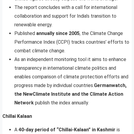
The report concludes with a call for international
collaboration and support for India’s transition to
renewable energy.
Published
annually since 2005
, the Climate Change
Performance Index (CCPI) tracks countries’ efforts to
combat climate change.
As an independent monitoring tool it aims to enhance
transparency in international climate politics and
enables comparison of climate protection efforts and
progress made by individual countries.
Germanwatch,
the NewClimate Institute and the Climate Action
Network
publish the index annually.
Chillai Kalaan
A
40-day period of “Chillai-Kalaan” in Kashmir
is