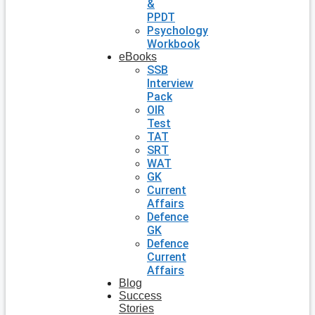
&
PPDT
Psychology
Workbook
eBooks
SSB
Interview
Pack
OIR
Test
TAT
SRT
WAT
GK
Current
Affairs
Defence
GK
Defence
Current
Affairs
Blog
Success
Stories