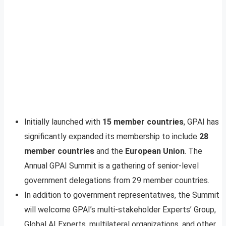
Initially launched with
15 member countries
, GPAI has
significantly expanded its membership to include
28
member countries
and the
European Union
. The
Annual GPAI Summit is a gathering of senior-level
government delegations from 29 member countries.
In addition to government representatives, the Summit
will welcome GPAI’s multi-stakeholder Experts’ Group,
Global AI Experts, multilateral organizations, and other