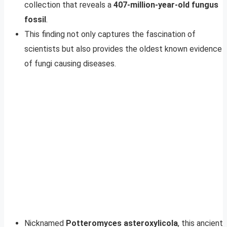
collection that reveals a
407-million-year-old fungus
fossil
.
This finding not only captures the fascination of
scientists but also provides the oldest known evidence
of fungi causing diseases.
Nicknamed
Potteromyces asteroxylicola
, this ancient