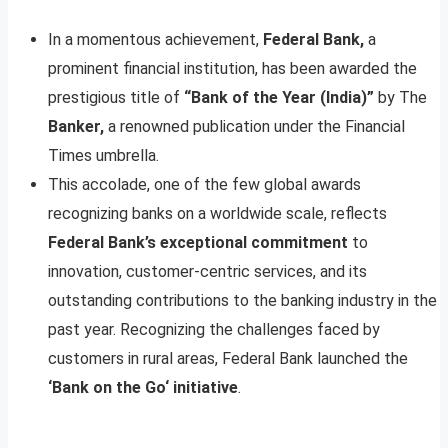
In a momentous achievement,
Federal Bank,
a
prominent financial institution, has been awarded the
prestigious title of
“Bank of the Year (India)”
by The
Banker,
a renowned publication under the Financial
Times umbrella.
This accolade, one of the few global awards
recognizing banks on a worldwide scale, reflects
Federal Bank’s exceptional commitment
to
innovation, customer-centric services, and its
outstanding contributions to the banking industry in the
past year. Recognizing the challenges faced by
customers in rural areas, Federal Bank launched the
‘Bank on the Go‘ initiative
.