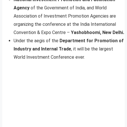
Agency
of the Government of India, and World
Association of Investment Promotion Agencies are
organizing the conference at the India International
Convention & Expo Centre –
Yashobhoomi, New Delhi.
Under the aegis of the
Department for Promotion of
Industry and Internal Trade
, it will be the largest
World Investment Conference ever.