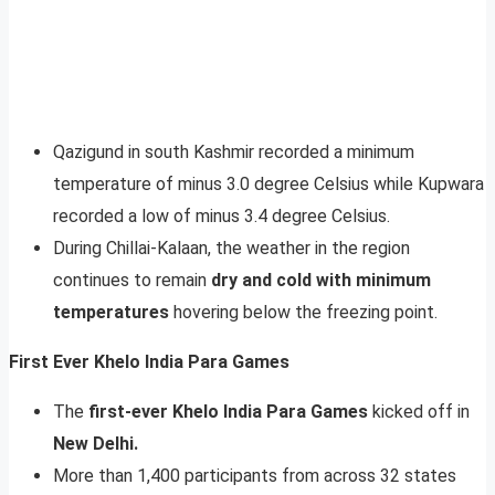
Qazigund in south Kashmir recorded a minimum
temperature of minus 3.0 degree Celsius while Kupwara
recorded a low of minus 3.4 degree Celsius.
During Chillai-Kalaan, the weather in the region
continues to remain
dry and cold with minimum
temperatures
hovering below the freezing point.
First Ever Khelo India Para Games
The
first-ever Khelo India Para Games
kicked off in
New Delhi.
More than 1,400 participants from across 32 states