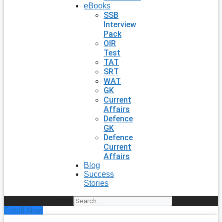
eBooks
SSB
Interview
Pack
OIR
Test
TAT
SRT
WAT
GK
Current
Affairs
Defence
GK
Defence
Current
Affairs
Blog
Success
Stories
Search
Enroll Now