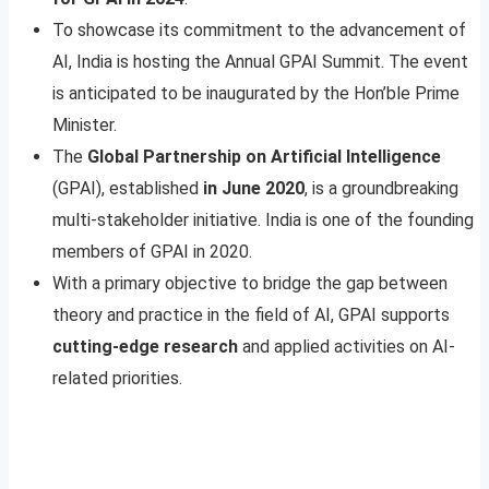
To showcase its commitment to the advancement of
AI, India is hosting the Annual GPAI Summit. The event
is anticipated to be inaugurated by the Hon’ble Prime
Minister.
The
Global Partnership on Artificial Intelligence
(GPAI), established
in June 2020
, is a groundbreaking
multi-stakeholder initiative. India is one of the founding
members of GPAI in 2020.
With a primary objective to bridge the gap between
theory and practice in the field of AI, GPAI supports
cutting-edge research
and applied activities on AI-
related priorities.