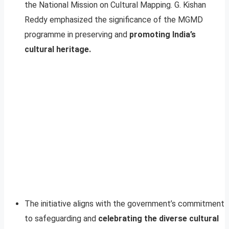
the National Mission on Cultural Mapping. G. Kishan
Reddy emphasized the significance of the MGMD
programme in preserving and
promoting India’s
cultural heritage.
The initiative aligns with the government’s commitment
to safeguarding and
celebrating the diverse cultural