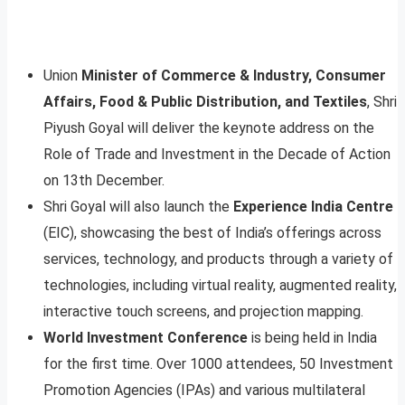
Union
Minister of Commerce & Industry, Consumer
Affairs, Food & Public Distribution, and Textiles
, Shri
Piyush Goyal will deliver the keynote address on the
Role of Trade and Investment in the Decade of Action
on 13th December.
Shri Goyal will also launch the
Experience India Centre
(EIC), showcasing the best of India’s offerings across
services, technology, and products through a variety of
technologies, including virtual reality, augmented reality,
interactive touch screens, and projection mapping.
World Investment Conference
is being held in India
for the first time. Over 1000 attendees, 50 Investment
Promotion Agencies (IPAs) and various multilateral