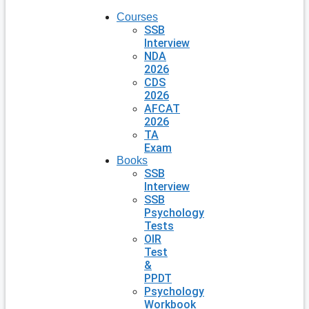
Courses
SSB
Interview
NDA
2026
CDS
2026
AFCAT
2026
TA
Exam
Books
SSB
Interview
SSB
Psychology
Tests
OIR
Test
&
PPDT
Psychology
Workbook