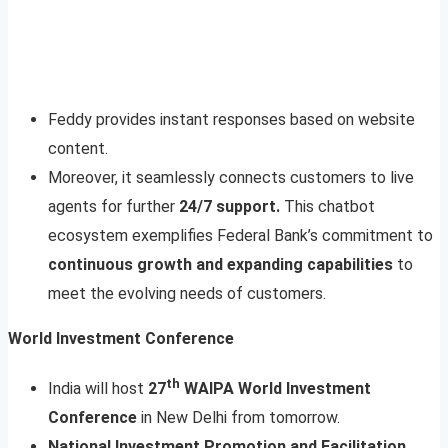
Feddy provides instant responses based on website
content.
Moreover, it seamlessly connects customers to live
agents for further
24/7 support.
This chatbot
ecosystem exemplifies Federal Bank’s commitment to
continuous growth and expanding capabilities
to
meet the evolving needs of customers.
World Investment Conference
th
India will host
27
WAIPA World Investment
Conference
in New Delhi from tomorrow.
National Investment Promotion and Facilitation