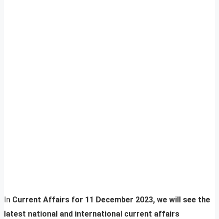
In
Current Affairs for 11 December 2023, we will see the
latest national and international current affairs