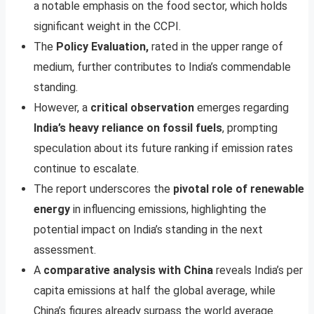
a notable emphasis on the food sector, which holds
significant weight in the CCPI.
The
Policy Evaluation,
rated in the upper range of
medium, further contributes to India’s commendable
standing.
However, a
critical observation
emerges regarding
India’s heavy reliance on fossil fuels
, prompting
speculation about its future ranking if emission rates
continue to escalate.
The report underscores the
pivotal role of renewable
energy
in influencing emissions, highlighting the
potential impact on India’s standing in the next
assessment.
A
comparative analysis with China
reveals India’s per
capita emissions at half the global average, while
China’s figures already surpass the world average.