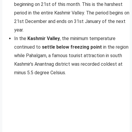
beginning on 21st of this month. This is the harshest
period in the entire Kashmir Valley. The period begins on
21st December and ends on 31st January of the next
year.
In the
Kashmir Valley
, the minimum temperature
continued to
settle below freezing point
in the region
while Pahalgam, a famous tourist attraction in south
Kashmir’s Anantnag district was recorded coldest at
minus 5.5 degree Celsius.