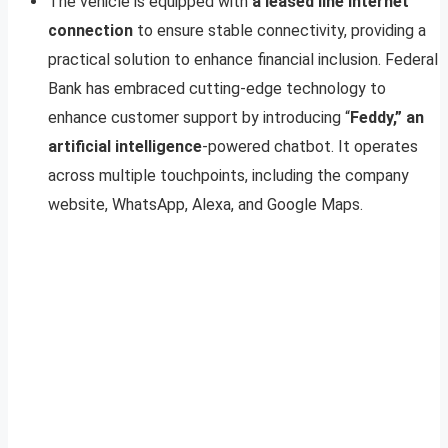
The vehicle is equipped with
a leased line internet
connection
to ensure stable connectivity, providing a
practical solution to enhance financial inclusion. Federal
Bank has embraced cutting-edge technology to
enhance customer support by introducing “
Feddy,” an
artificial intelligence
-powered chatbot. It operates
across multiple touchpoints, including the company
website, WhatsApp, Alexa, and Google Maps.