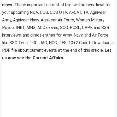
news.
These important current affairs will be beneficial for
your upcoming NDA, CDS, CDS OTA, AFCAT, TA, Agniveer
Army, Agniveer Navy, Agniveer Air Force, Women Military
Police, INET, MNS, ACC exams, SCO, PCSL, CAPF, and SSB
interviews, and direct entries for Army, Navy, and Air Force
like SSC Tech, TGC, JAG, NCC, TES, 10+2 Cadet. Download a
PDF file about current events at the end of this article.
Let
us now see the Current Affairs.