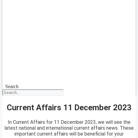
Search
Current Affairs 11 December 2023
In Current Affairs for 11 December 2023, we will see the
latest national and international current affairs news. These
important current affairs will be beneficial for your