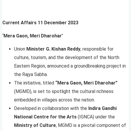
Current Affairs
11 December 2023
‘Mera Gaon, Meri Dharohar’
Union
Minister G. Kishan Reddy
, responsible for
culture, tourism, and the development of the North
Eastern Region, announced a groundbreaking project in
the Rajya Sabha.
The initiative, titled
“Mera Gaon, Meri Dharohar”
(MGMD), is set to spotlight the cultural richness
embedded in villages across the nation.
Developed in collaboration with the
Indira Gandhi
National Centre for the Arts
(IGNCA) under the
Ministry of Culture
, MGMD is a pivotal component of