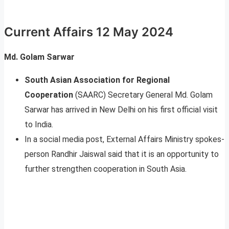
Current Affairs 12 May 2024
Md. Golam Sarwar
South Asian Association for Regional
Cooperation
(SAARC) Secretary General Md. Golam
Sarwar has arrived in New Delhi on his first official visit
to India.
In a social media post, External Affairs Ministry spokes­­
person Randhir Jaiswal said that it is an opportunity to
further strengthen cooperation in South Asia.