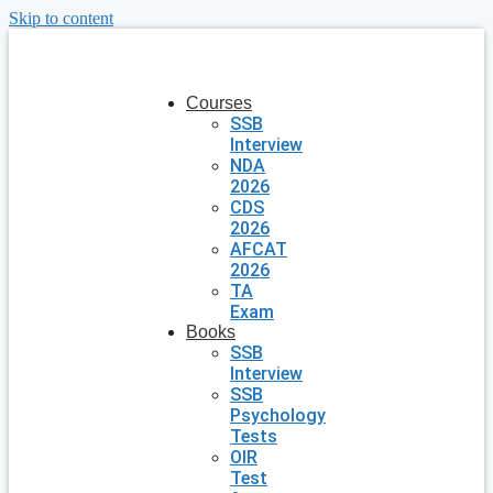
Skip to content
Courses
SSB
Interview
NDA
2026
CDS
2026
AFCAT
2026
TA
Exam
Books
SSB
Interview
SSB
Psychology
Tests
OIR
Test