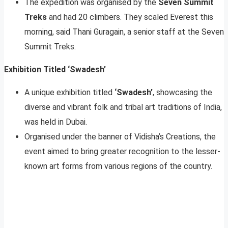
The expedition was organised by the
Seven Summit
Treks
and had 20 climbers. They scaled Everest this
morning, said Thani Guragain, a senior staff at the Seven
Summit Treks.
Exhibition Titled ‘Swadesh’
A unique exhibition titled
‘Swadesh’
, showcasing the
diverse and vibrant folk and tribal art traditions of India,
was held in Dubai.
Organised under the banner of Vidisha’s Creations, the
event aimed to bring greater recognition to the lesser-
known art forms from various regions of the country.