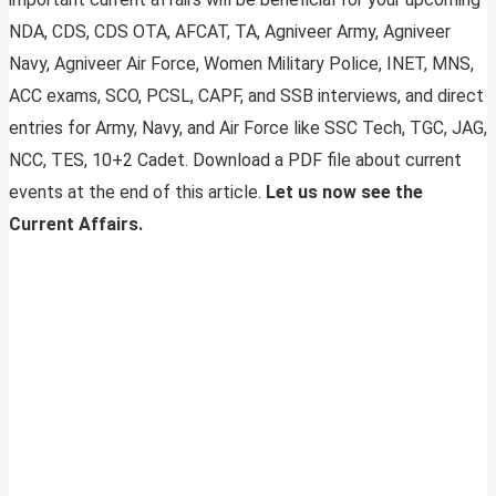
NDA, CDS, CDS OTA, AFCAT, TA, Agniveer Army, Agniveer
Navy, Agniveer Air Force, Women Military Police, INET, MNS,
ACC exams, SCO, PCSL, CAPF, and SSB interviews, and direct
entries for Army, Navy, and Air Force like SSC Tech, TGC, JAG,
NCC, TES, 10+2 Cadet. Download a PDF file about current
events at the end of this article.
Let us now see the
Current Affairs.