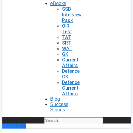
eBooks
SSB
Interview
Pack
OIR
Test
TAT
SRT
WAT
GK
Current
Affairs
Defence
GK
Defence
Current
Affairs
Blog
Success
Stories
Search
Enroll Now