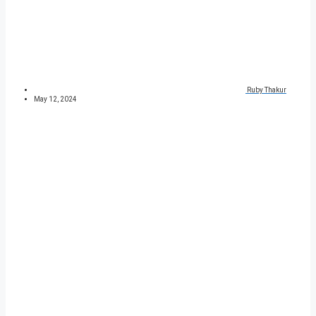
Ruby Thakur
May 12, 2024