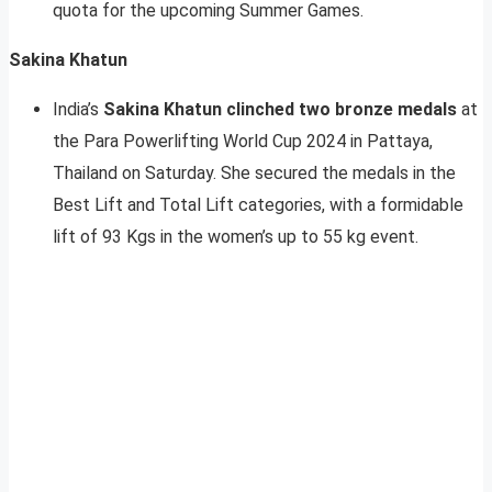
quota for the upcoming Summer Games.
Sakina Khatun
India’s
Sakina Khatun
clinched two bronze medals
at
the Para Powerlifting World Cup 2024 in Pattaya,
Thailand on Saturday. She secured the medals in the
Best Lift and Total Lift categories, with a formidable
lift of 93 Kgs in the women’s up to 55 kg event.