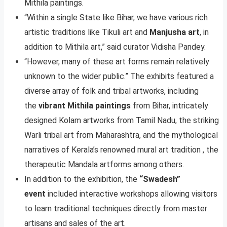
Mithila paintings.
“Within a single State like Bihar, we have various rich
artistic traditions like Tikuli art and
Manjusha art
, in
addition to Mithila art,” said curator Vidisha Pandey.
“However, many of these art forms remain relatively
unknown to the wider public.” The exhibits featured a
diverse array of folk and tribal artworks, including
the
vibrant Mithila paintings
from Bihar, intricately
designed Kolam artworks from Tamil Nadu, the striking
Warli tribal art from Maharashtra, and the mythological
narratives of Kerala’s renowned mural art tradition , the
therapeutic Mandala artforms among others.
In addition to the exhibition, the
“Swadesh”
event
included interactive workshops allowing visitors
to learn traditional techniques directly from master
artisans and sales of the art.