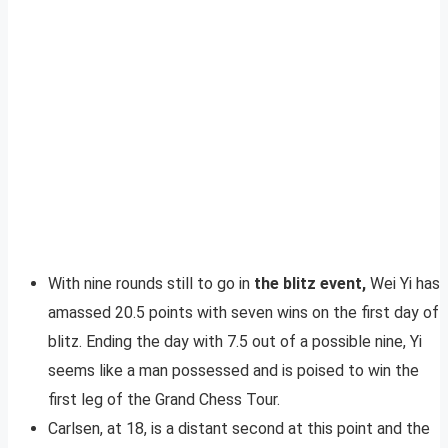
With nine rounds still to go in
the blitz event,
Wei Yi has
amassed 20.5 points with seven wins on the first day of
blitz. Ending the day with 7.5 out of a possible nine, Yi
seems like a man possessed and is poised to win the
first leg of the Grand Chess Tour.
Carlsen, at 18, is a distant second at this point and the