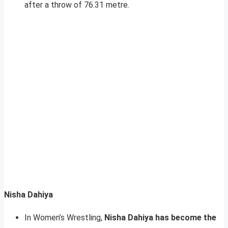
after a throw of 76.31 metre.
Nisha Dahiya
In Women’s Wrestling,
Nisha Dahiya has become the