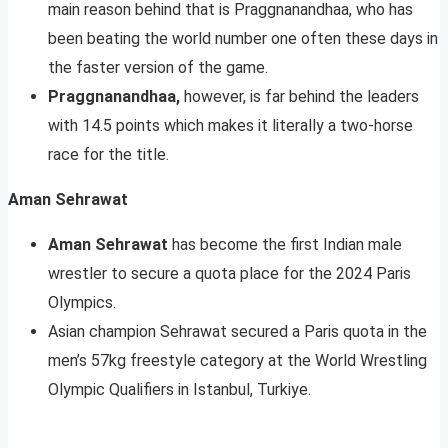
main reason behind that is Praggnanandhaa, who has
been beating the world number one often these days in
the faster version of the game.
Praggnanandhaa,
however, is far behind the leaders
with 14.5 points which makes it literally a two-horse
race for the title.
Aman Sehrawat
Aman Sehrawat
has become the first Indian male
wrestler to secure a quota place for the 2024 Paris
Olympics.
Asian champion Sehrawat secured a Paris quota in the
men’s 57kg freestyle category at the World Wrestling
Olympic Qualifiers in Istanbul, Turkiye.