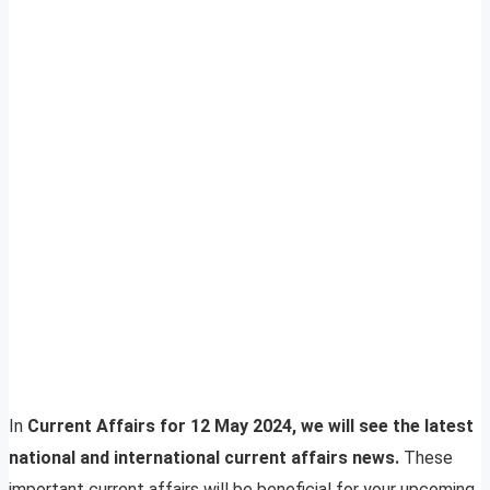
In
Current Affairs for 12 May 2024, we will see the latest
national and international current affairs news.
These
important current affairs will be beneficial for your upcoming