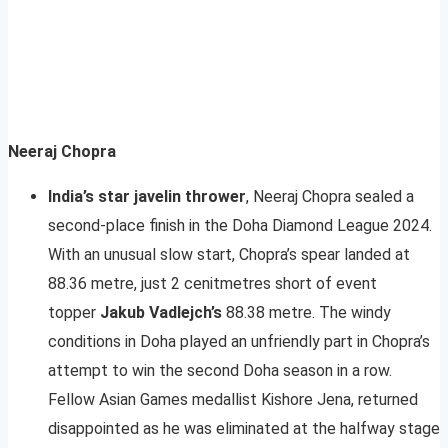
Neeraj Chopra
India’s star javelin thrower
, Neeraj Chopra sealed a
second-place finish in the Doha Diamond League 2024.
With an unusual slow start, Chopra’s spear landed at
88.36 metre, just 2 cenitmetres short of event
topper
Jakub Vadlejch’s
88.38 metre. The windy
conditions in Doha played an unfriendly part in Chopra’s
attempt to win the second Doha season in a row.
Fellow Asian Games medallist Kishore Jena, returned
disappointed as he was eliminated at the halfway stage