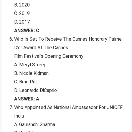
B. 2020
C. 2019
D. 2017
ANSWER: C
Who Is Set To Receive The Cannes Honorary Palme
D’or Award At The Cannes
Film Festival’s Opening Ceremony
A. Meryl Streep
B. Nicole Kidman
C. Brad Pitt
D. Leonardo DiCaprio
ANSWER: A
Who Appointed As National Ambassador For UNICEF
India
A. Gauranshi Sharma