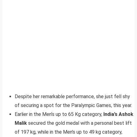
Despite her remarkable performance, she just fell shy
of securing a spot for the Paralympic Games, this year.
Earlier in the Men’s up to 65 Kg category,
India’s Ashok
Malik
secured the gold medal with a personal best lift
of 197 kg, while in the Men’s up to 49 kg category,