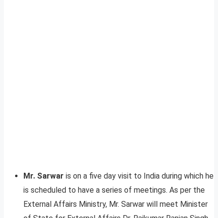
Mr. Sarwar
is on a five day visit to India during which he
is scheduled to have a series of meetings. As per the
External Affairs Ministry, Mr. Sarwar will meet Minister