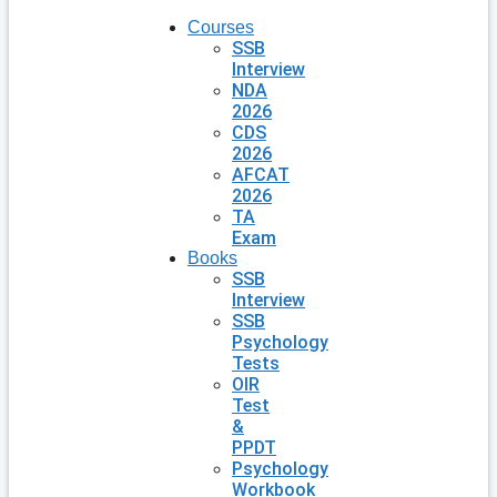
Courses
SSB
Interview
NDA
2026
CDS
2026
AFCAT
2026
TA
Exam
Books
SSB
Interview
SSB
Psychology
Tests
OIR
Test
&
PPDT
Psychology
Workbook