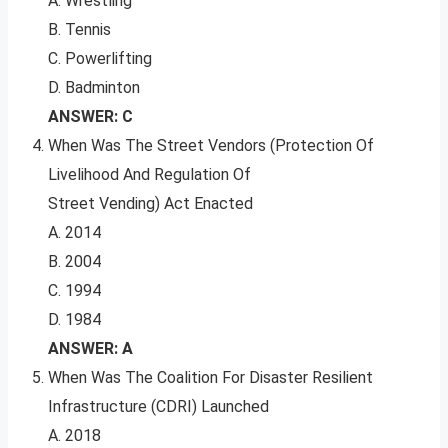
A. Wrestling
B. Tennis
C. Powerlifting
D. Badminton
ANSWER: C
When Was The Street Vendors (Protection Of
Livelihood And Regulation Of
Street Vending) Act Enacted
A. 2014
B. 2004
C. 1994
D. 1984
ANSWER: A
When Was The Coalition For Disaster Resilient
Infrastructure (CDRI) Launched
A. 2018