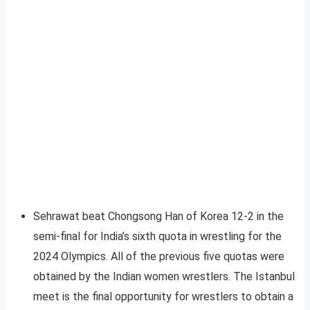
Sehrawat beat Chongsong Han of Korea 12-2 in the
semi-final for India’s sixth quota in wrestling for the
2024 Olympics. All of the previous five quotas were
obtained by the Indian women wrestlers. The Istanbul
meet is the final opportunity for wrestlers to obtain a