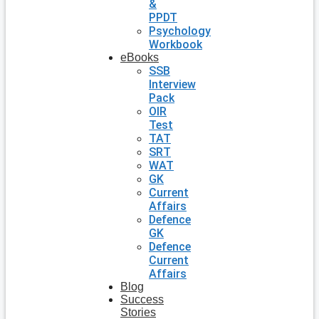
&
PPDT
Psychology
Workbook
eBooks
SSB
Interview
Pack
OIR
Test
TAT
SRT
WAT
GK
Current
Affairs
Defence
GK
Defence
Current
Affairs
Blog
Success
Stories