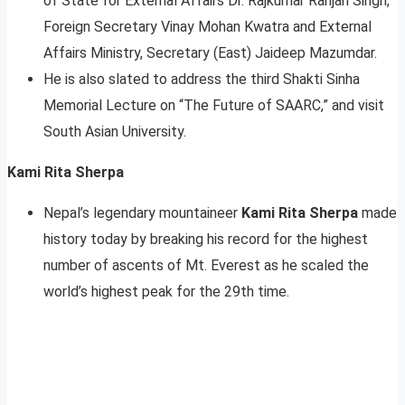
of State for External Affairs Dr. Rajkumar Ranjan Singh,
Foreign Secretary Vinay Mohan Kwatra and External
Affairs Ministry, Secretary (East) Jaideep Mazumdar.
He is also slated to address the third Shakti Sinha
Memorial Lecture on “The Future of SAARC,” and visit
South Asian University.
Kami Rita Sherpa
Nepal’s legendary mountaineer
Kami Rita Sherpa
made
history today by breaking his record for the highest
number of ascents of Mt. Everest as he scaled the
world’s highest peak for the 29th time.