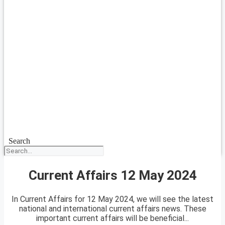
Search
Current Affairs 12 May 2024
In Current Affairs for 12 May 2024, we will see the latest
national and international current affairs news. These
important current affairs will be beneficial...