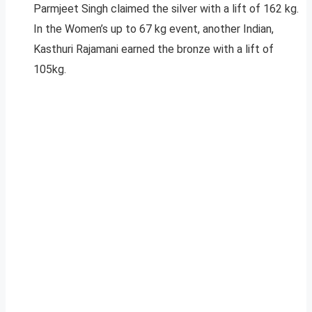
Parmjeet Singh claimed the silver with a lift of 162 kg.
In the Women’s up to 67 kg event, another Indian,
Kasthuri Rajamani earned the bronze with a lift of
105kg.