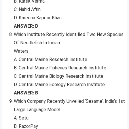
B. Kartik Verma
C. Nahid Afrin
D. Kareena Kapoor Khan
ANSWER: D
Which Institute Recently Identified Two New Species
Of Needlefish In Indian
Waters
A. Central Marine Research Institute
B. Central Marine Fisheries Research Institute
C. Central Marine Biology Research Institute
D. Central Marine Ecology Research Institute
ANSWER: B
Which Company Recently Unveiled ‘Sesame’, India’s 1st
Large Language Model
A. Setu
B. RazorPay