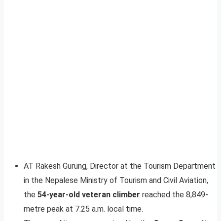
AT Rakesh Gurung, Director at the Tourism Department
in the Nepalese Ministry of Tourism and Civil Aviation,
the
54-year-old veteran climber
reached the 8,849-
metre peak at 7.25 a.m. local time.