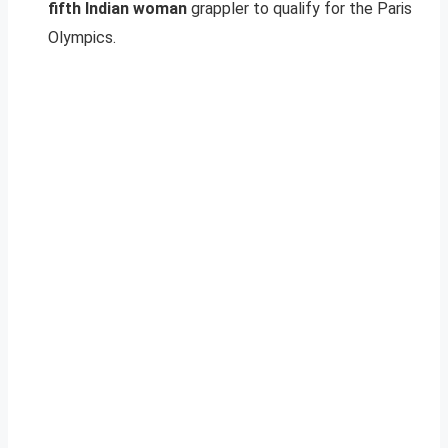
fifth Indian woman
grappler to qualify for the Paris
Olympics.