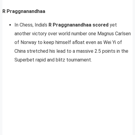
R Praggnanandhaa
In Chess, India’s
R Praggnanandhaa scored
yet
another victory over world number one Magnus Carlsen
of Norway to keep himself afloat even as Wei Yi of
China stretched his lead to a massive 2.5 points in the
Superbet rapid and blitz tournament.