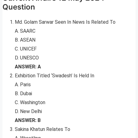
Question
Md. Golam Sarwar Seen In News Is Related To
A. SAARC
B. ASEAN
C. UNICEF
D. UNESCO
ANSWER: A
Exhibition Titled ‘Swadesh’ Is Held In
A. Paris
B. Dubai
C. Washington
D. New Delhi
ANSWER: B
Sakina Khatun Relates To