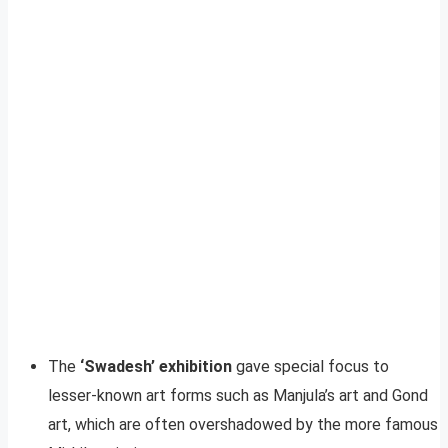
The
‘Swadesh’ exhibition
gave special focus to
lesser-known art forms such as Manjula’s art and Gond
art, which are often overshadowed by the more famous