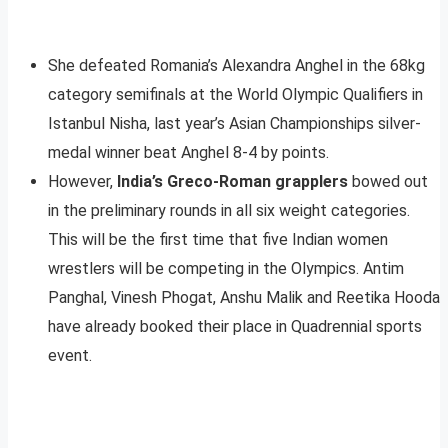
She defeated Romania’s Alexandra Anghel in the 68kg
category semifinals at the World Olympic Qualifiers in
Istanbul Nisha, last year’s Asian Championships silver-
medal winner beat Anghel 8-4 by points.
However,
India’s Greco-Roman grapplers
bowed out
in the preliminary rounds in all six weight categories.
This will be the first time that five Indian women
wrestlers will be competing in the Olympics. Antim
Panghal, Vinesh Phogat, Anshu Malik and Reetika Hooda
have already booked their place in Quadrennial sports
event.