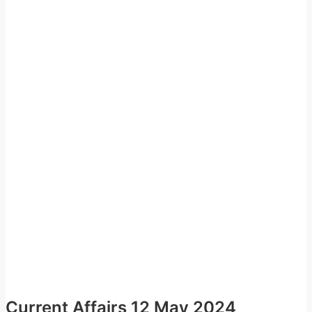
Current Affairs 12 May 2024