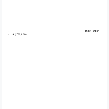
Ruby Thakur
July 13, 2024