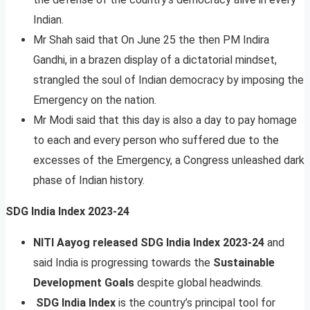
Indian.
Mr Shah said that On June 25 the then PM Indira
Gandhi, in a brazen display of a dictatorial mindset,
strangled the soul of Indian democracy by imposing the
Emergency on the nation.
Mr Modi said that this day is also a day to pay homage
to each and every person who suffered due to the
excesses of the Emergency, a Congress unleashed dark
phase of Indian history.
SDG India Index 2023-24
NITI Aayog released SDG India Index 2023-24
and
said India is progressing towards the
Sustainable
Development Goals
despite global headwinds.
SDG India Index
is the country’s principal tool for