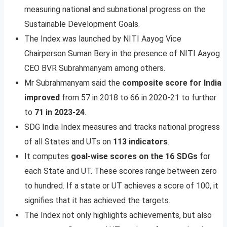
measuring national and subnational progress on the
Sustainable Development Goals.
The Index was launched by NITI Aayog Vice
Chairperson Suman Bery in the presence of NITI Aayog
CEO BVR Subrahmanyam among others.
Mr Subrahmanyam said the
composite score for India
improved
from 57 in 2018 to 66 in 2020-21 to further
to
71 in 2023-24
.
SDG India Index measures and tracks national progress
of all States and UTs on
113 indicators
.
It computes
goal-wise scores on the 16 SDGs
for
each State and UT. These scores range between zero
to hundred. If a state or UT achieves a score of 100, it
signifies that it has achieved the targets.
The Index not only highlights achievements, but also