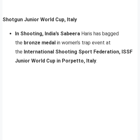
Shotgun Junior World Cup, Italy
In Shooting, India’s Sabeera
Haris has bagged
the
bronze medal
in women’s trap event at
the
International Shooting Sport Federation, ISSF
Junior World Cup in Porpetto, Italy
.