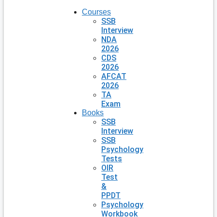
Courses
SSB
Interview
NDA
2026
CDS
2026
AFCAT
2026
TA
Exam
Books
SSB
Interview
SSB
Psychology
Tests
OIR
Test
&
PPDT
Psychology
Workbook