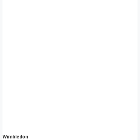
Wimbledon