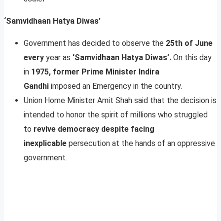
‘Samvidhaan Hatya Diwas’
Government has decided to observe the
25th of June
every
year as
‘Samvidhaan Hatya Diwas’.
On this day
in
1975, former Prime Minister Indira
Gandhi
imposed an Emergency in the country.
Union Home Minister Amit Shah said that the decision is
intended to honor the spirit of millions who struggled
to
revive democracy despite facing
inexplicable
persecution at the hands of an oppressive
government.