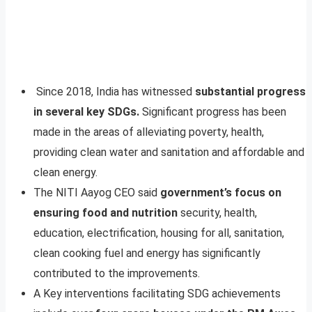
Since 2018, India has witnessed
substantial progress
in several key SDGs.
Significant progress has been
made in the areas of alleviating poverty, health,
providing clean water and sanitation and affordable and
clean energy.
The NITI Aayog CEO said
government’s focus on
ensuring food and nutrition
security, health,
education, electrification, housing for all, sanitation,
clean cooking fuel and energy has significantly
contributed to the improvements.
A Key interventions facilitating SDG achievements