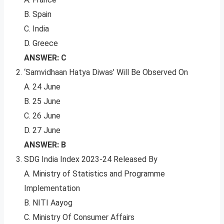
B. Spain
C. India
D. Greece
ANSWER: C
‘Samvidhaan Hatya Diwas’ Will Be Observed On
A. 24 June
B. 25 June
C. 26 June
D. 27 June
ANSWER: B
SDG India Index 2023-24 Released By
A. Ministry of Statistics and Programme
Implementation
B. NITI Aayog
C. Ministry Of Consumer Affairs