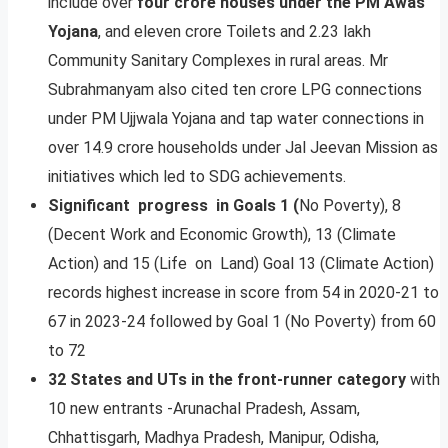
include over
four crore houses under the PM Awas
Yojana
, and eleven crore Toilets and 2.23 lakh
Community Sanitary Complexes in rural areas. Mr
Subrahmanyam also cited ten crore LPG connections
under PM Ujjwala Yojana and tap water connections in
over 14.9 crore households under Jal Jeevan Mission as
initiatives which led to SDG achievements.
Significant progress in Goals 1 (
No Poverty), 8
(Decent Work and Economic Growth), 13 (Climate
Action) and 15 (Life on Land) Goal 13 (Climate Action)
records highest increase in score from 54 in 2020-21 to
67 in 2023-24 followed by Goal 1 (No Poverty) from 60
to 72
32 States and UTs in the front-runner category
with
10 new entrants -Arunachal Pradesh, Assam,
Chhattisgarh, Madhya Pradesh, Manipur, Odisha,