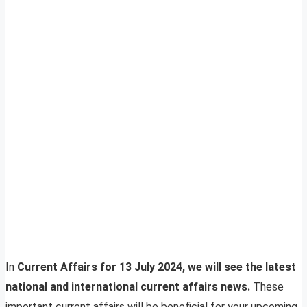
In
Current Affairs for 13 July 2024, we will see the latest
national and international current affairs news.
These
important current affairs will be beneficial for your upcoming