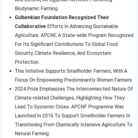
Biodynamic Farming.
Gulbenkian Foundation Recognized Their
Collaborative
Efforts In Advancing Sustainable
Agriculture. APCNF, A State-wide Program Recognized
For Its Significant Contributions To Global Food
Security, Climate Resilience, And Ecosystem
Protection.
This Initiative Supports Smallholder Farmers, With A
Focus On Empowering Predominantly Women Farmers.
2024 Prize Emphasizes The Interconnected Nature Of
Climate-related Challenges, Highlighting How They
Lead To Systemic Crises. APCNF Programme Was
Launched In 2016 To Support Smallholder Farmers In
Transitioning From Chemically Intensive Agriculture To
Natural Farming.