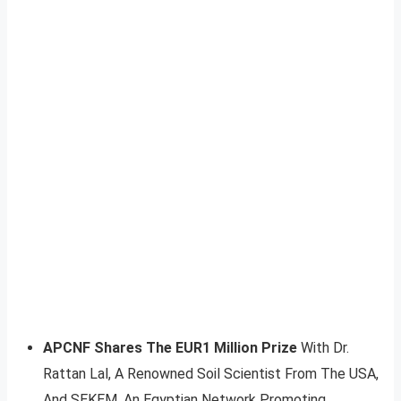
APCNF Shares The EUR1 Million Prize
With Dr.
Rattan Lal, A Renowned Soil Scientist From The USA,
And SEKEM, An Egyptian Network Promoting