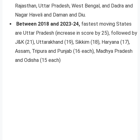
Rajasthan, Uttar Pradesh, West Bengal, and Dadra and
Nagar Haveli and Daman and Diu.
Between 2018 and 2023-24,
fastest moving States
are Uttar Pradesh (increase in score by 25), followed by
J&K (21), Uttarakhand (19), Sikkim (18), Haryana (17),
Assam, Tripura and Punjab (16 each), Madhya Pradesh
and Odisha (15 each)