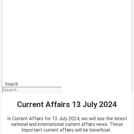
Search
Current Affairs 13 July 2024
In Current Affairs for 13 July 2024, we will see the latest
national and international current affairs news. These
important current affairs will be beneficial...