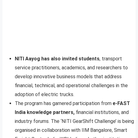
NITI Aayog has also invited students
, transport
service practitioners, academics, and researchers to
develop innovative business models that address
financial, technical, and operational challenges in the
adoption of electric trucks.
The program has garnered participation from
e-FAST
India knowledge partners,
financial institutions, and
industry forums. The ‘NITI GearShift Challenge’ is being
organised in collaboration with IIM Bangalore, Smart