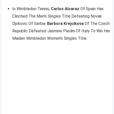
In Wimbledon Tennis,
Carlos Alcaraz
Of Spain Has
Clinched The Men’s Singles Title Defeating Novak
Djokovic Of Serbia.
Barbora Krejcikova
Of The Czech
Republic Defeated Jasmine Paolini Of Italy To Win Her
Maiden Wimbledon Women’s Singles Title.