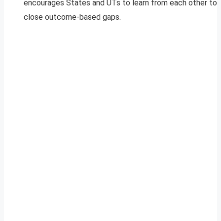
encourages States and UTs to learn from each other to
close outcome-based gaps.