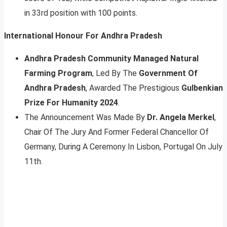
in 33rd position with 100 points.
International Honour For Andhra Pradesh
Andhra Pradesh Community Managed Natural
Farming Program
, Led By The
Government Of
Andhra Pradesh
, Awarded The Prestigious
Gulbenkian
Prize For Humanity 2024
.
The Announcement Was Made By
Dr. Angela Merkel
,
Chair Of The Jury And Former Federal Chancellor Of
Germany, During A Ceremony In Lisbon, Portugal On July
11th.