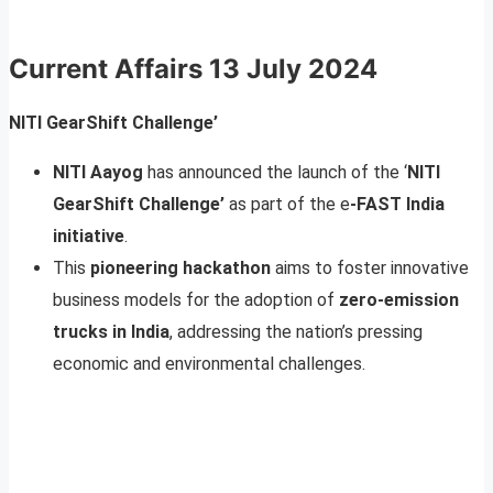
Current Affairs
13 July 2024
NITI GearShift Challenge’
NITI Aayog
has announced the launch of the ‘
NITI
GearShift Challenge’
as part of the e
-FAST India
initiative
.
This
pioneering hackathon
aims to foster innovative
business models for the adoption of
zero-emission
trucks in India
, addressing the nation’s pressing
economic and environmental challenges.