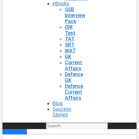
eBooks
SSB
Interview
Pack
OIR
Test
TAT
SRT
WAT
GK
Current
Affairs
Defence
GK
Defence
Current
Affairs
Blog
Success
Stories
Search
Enroll Now