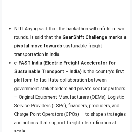
NITI Aayog said that the hackathon will unfold in two
rounds. It said that the
GearShift Challenge marks a
pivotal move towards
sustainable freight
transportation in India.
e-FAST India (Electric Freight Accelerator for
Sustainable Transport – India)
is the country’s first
platform to facilitate collaboration between
government stakeholders and private sector partners
— Original Equipment Manufacturers (OEMs), Logistic
Service Providers (LSPs), financers, producers, and
Charge Point Operators (CPOs) — to shape strategies
and actions that support freight electrification at
scale
.