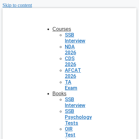
Skip to content
Courses
SSB
Interview
NDA
2026
CDS
2026
AFCAT
2026
TA
Exam
Books
SSB
Interview
SSB
Psychology
Tests
OIR
Test