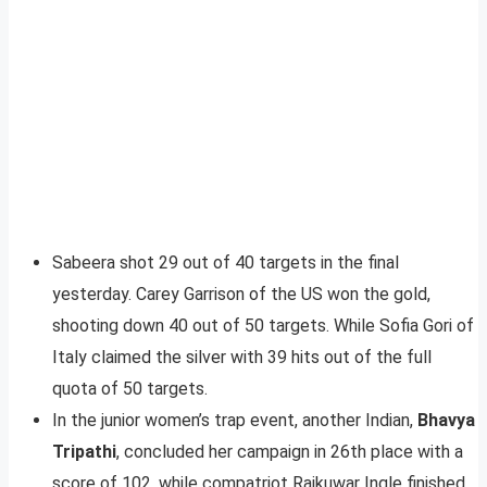
Sabeera shot 29 out of 40 targets in the final
yesterday. Carey Garrison of the US won the gold,
shooting down 40 out of 50 targets. While Sofia Gori of
Italy claimed the silver with 39 hits out of the full
quota of 50 targets.
In the junior women’s trap event, another Indian,
Bhavya
Tripathi
, concluded her campaign in 26th place with a
score of 102, while compatriot Rajkuwar Ingle finished