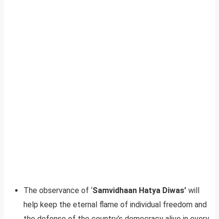
The observance of ‘
Samvidhaan Hatya Diwas’
will
help keep the eternal flame of individual freedom and
the defense of the country’s democracy alive in every