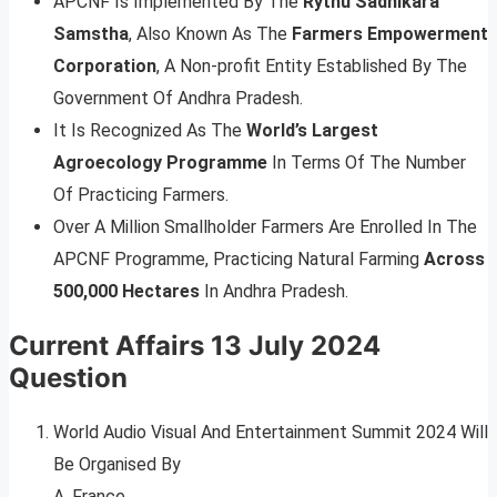
APCNF Is Implemented By The
Rythu Sadhikara
Samstha
, Also Known As The
Farmers Empowerment
Corporation
, A Non-profit Entity Established By The
Government Of Andhra Pradesh.
It Is Recognized As The
World’s Largest
Agroecology Programme
In Terms Of The Number
Of Practicing Farmers.
Over A Million Smallholder Farmers Are Enrolled In The
APCNF Programme, Practicing Natural Farming
Across
500,000 Hectares
In Andhra Pradesh.
Current Affairs 13 July 2024
Question
World Audio Visual And Entertainment Summit 2024 Will
Be Organised By
A. France