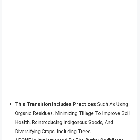
This Transition Includes Practices
Such As Using
Organic Residues, Minimizing Tillage To Improve Soil
Health, Reintroducing Indigenous Seeds, And
Diversifying Crops, Including Trees.