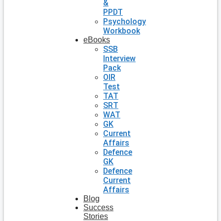
&
PPDT
Psychology
Workbook
eBooks
SSB
Interview
Pack
OIR
Test
TAT
SRT
WAT
GK
Current
Affairs
Defence
GK
Defence
Current
Affairs
Blog
Success
Stories