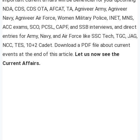
NDA, CDS, CDS OTA, AFCAT, TA, Agniveer Army, Agniveer
Navy, Agniveer Air Force, Women Military Police, INET, MNS,
ACC exams, SCO, PCSL, CAPF, and SSB interviews, and direct
entries for Army, Navy, and Air Force like SSC Tech, TGC, JAG,
NCC, TES, 10+2 Cadet. Download a PDF file about current
events at the end of this article.
Let us now see the
Current Affairs.