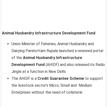
Animal Husbandry Infrastructure Development Fund
Union Minister of Fisheries, Animal Husbandry and
Dairying Parshottam Rupala launched a renewed portal
of the
Animal Husbandry Infrastructure
Development Fund
(AHIDF) and also released its Radio
Jingle at a function in New Delhi.
The AHIDF is a
Credit Guarantee Scheme
to support
the livestock sector’s Micro, Small and Medium
Enterprises without the need of collateral.