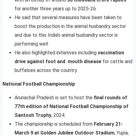
for another three years up to 2025-26.
He said that several measures have been taken to
boost the production in the animal husbandry sector
and due to this India’s animal husbandry sector is
performing well.
He also highlighted initiatives including
vaccination
drive against foot and mouth disease
for cattle and
buffaloes across the country.
National Football Championship
Arunachal Pradesh is set to host the
final rounds of
77th edition of National Football Championship of
Santosh Trophy
, 2024.
The championship is scheduled from
February 21-
March 9 at Golden Jubilee Outdoor Stadium
, Yupia,