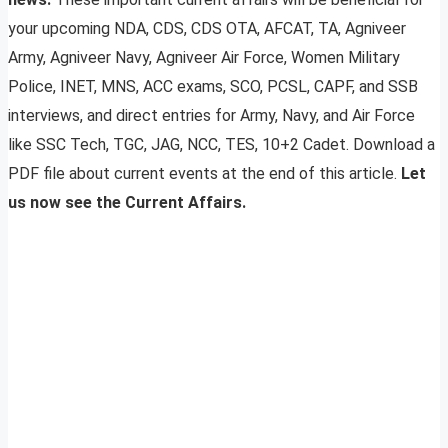
your upcoming NDA, CDS, CDS OTA, AFCAT, TA, Agniveer
Army, Agniveer Navy, Agniveer Air Force, Women Military
Police, INET, MNS, ACC exams, SCO, PCSL, CAPF, and SSB
interviews, and direct entries for Army, Navy, and Air Force
like SSC Tech, TGC, JAG, NCC, TES, 10+2 Cadet. Download a
PDF file about current events at the end of this article.
Let
us now see the Current Affairs.