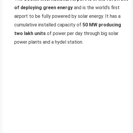
of deploying green energy
and is the world’s first
airport to be fully powered by solar energy. It has a
cumulative installed capacity of
50 MW producing
two lakh units
of power per day through big solar
power plants and a hydel station.