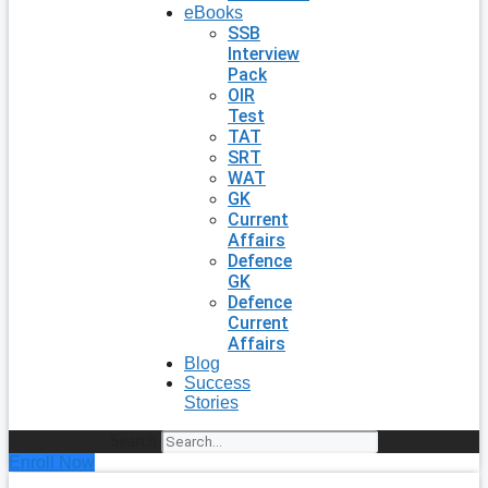
eBooks
SSB
Interview
Pack
OIR
Test
TAT
SRT
WAT
GK
Current
Affairs
Defence
GK
Defence
Current
Affairs
Blog
Success
Stories
Search
Enroll Now