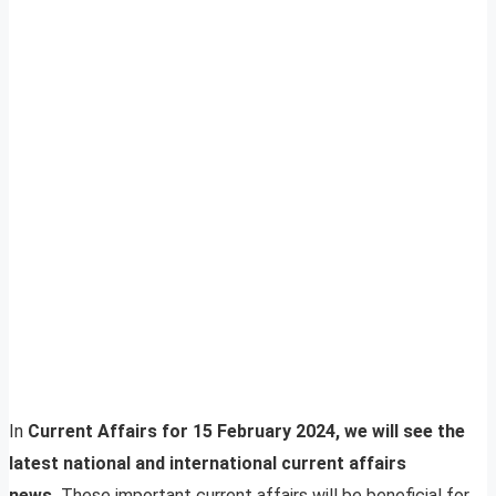
In
Current Affairs for 15 February 2024, we will see the
latest national and international current affairs
news.
These important current affairs will be beneficial for