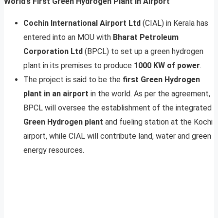
World’s First Green Hydrogen Plant In Airport
Cochin International Airport Ltd
(CIAL) in Kerala has
entered into an MOU with
Bharat Petroleum
Corporation Ltd
(BPCL) to set up a green hydrogen
plant in its premises to produce
1000 KW of power
.
The project is said to be the
first Green Hydrogen
plant in an airport
in the world. As per the agreement,
BPCL will oversee the establishment of the integrated
Green Hydrogen plant
and fueling station at the Kochi
airport, while CIAL will contribute land, water and green
energy resources.