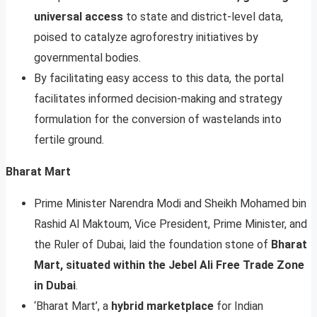
universal access
to state and district-level data,
poised to catalyze agroforestry initiatives by
governmental bodies.
By facilitating easy access to this data, the portal
facilitates informed decision-making and strategy
formulation for the conversion of wastelands into
fertile ground.
Bharat Mart
Prime Minister Narendra Modi and Sheikh Mohamed bin
Rashid Al Maktoum, Vice President, Prime Minister, and
the Ruler of Dubai, laid the foundation stone of
Bharat
Mart, situated within the Jebel Ali Free Trade Zone
in Dubai
.
‘Bharat Mart’, a
hybrid marketplace
for Indian