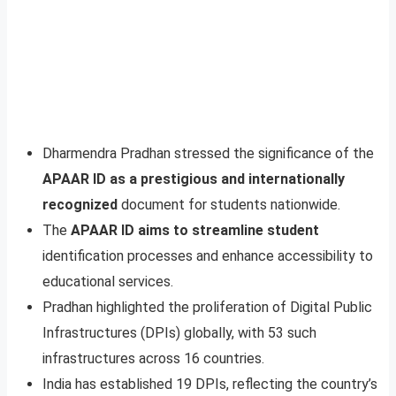
Dharmendra Pradhan stressed the significance of the
APAAR ID as a prestigious and internationally
recognized
document for students nationwide.
The
APAAR ID aims to streamline student
identification processes and enhance accessibility to
educational services.
Pradhan highlighted the proliferation of Digital Public
Infrastructures (DPIs) globally, with 53 such
infrastructures across 16 countries.
India has established 19 DPIs, reflecting the country’s