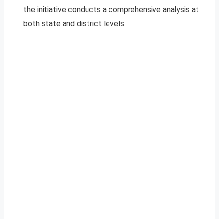
the initiative conducts a comprehensive analysis at
both state and district levels.