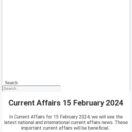
Search
Current Affairs 15 February 2024
In Current Affairs for 15 February 2024, we will see the
latest national and international current affairs news. These
important current affairs will be beneficial...