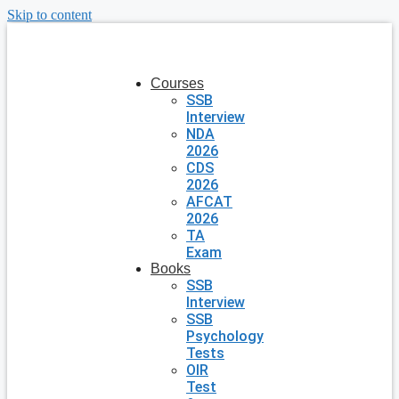
Skip to content
Courses
SSB
Interview
NDA
2026
CDS
2026
AFCAT
2026
TA
Exam
Books
SSB
Interview
SSB
Psychology
Tests
OIR
Test