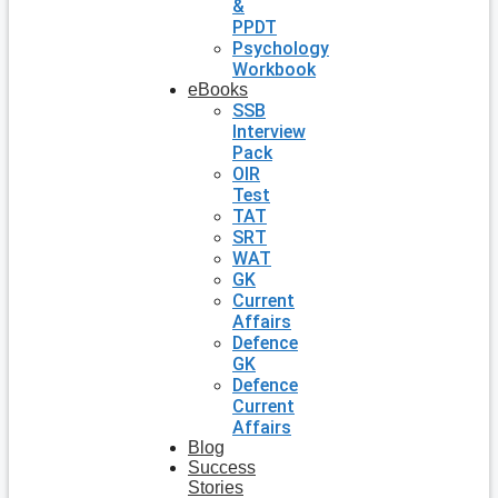
&
PPDT
Psychology
Workbook
eBooks
SSB
Interview
Pack
OIR
Test
TAT
SRT
WAT
GK
Current
Affairs
Defence
GK
Defence
Current
Affairs
Blog
Success
Stories