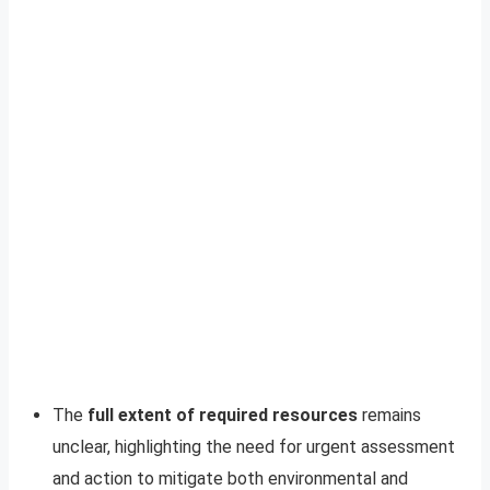
The
full extent of required resources
remains
unclear, highlighting the need for urgent assessment
and action to mitigate both environmental and