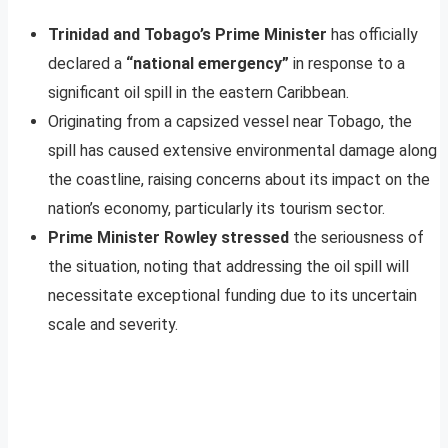
Trinidad and Tobago’s Prime Minister
has officially
declared a
“national emergency”
in response to a
significant oil spill in the eastern Caribbean.
Originating from a capsized vessel near Tobago, the
spill has caused extensive environmental damage along
the coastline, raising concerns about its impact on the
nation’s economy, particularly its tourism sector.
Prime Minister Rowley stressed
the seriousness of
the situation, noting that addressing the oil spill will
necessitate exceptional funding due to its uncertain
scale and severity.