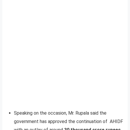
Speaking on the occasion, Mr. Rupala said the
government has approved the continuation of AHIDF
with an outlay of around
30 thousand crore rupees