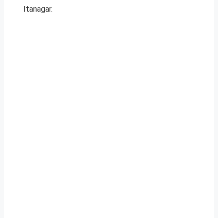
Itanagar.