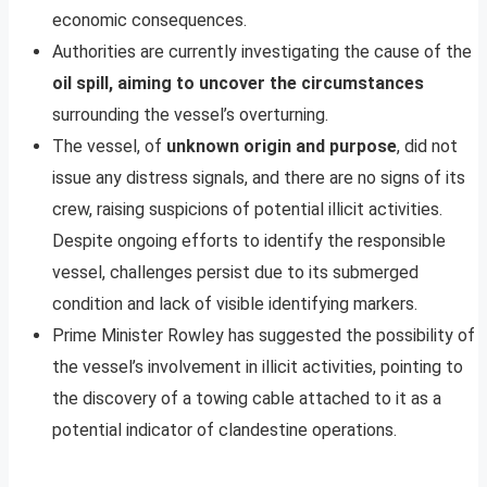
economic consequences.
Authorities are currently investigating the cause of the
oil spill, aiming to uncover the circumstances
surrounding the vessel’s overturning.
The vessel, of
unknown origin and purpose
, did not
issue any distress signals, and there are no signs of its
crew, raising suspicions of potential illicit activities.
Despite ongoing efforts to identify the responsible
vessel, challenges persist due to its submerged
condition and lack of visible identifying markers.
Prime Minister Rowley has suggested the possibility of
the vessel’s involvement in illicit activities, pointing to
the discovery of a towing cable attached to it as a
potential indicator of clandestine operations.