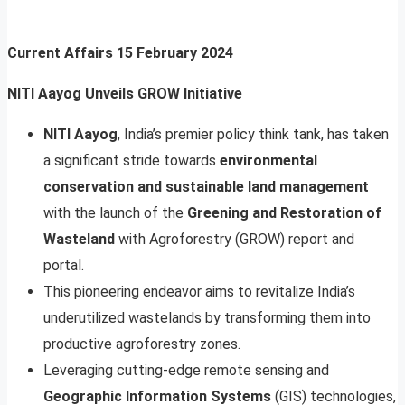
Current Affairs
15 February 2024
NITI Aayog Unveils GROW Initiative
NITI Aayog
, India’s premier policy think tank, has taken
a significant stride towards
environmental
conservation and sustainable land management
with the launch of the
Greening and Restoration of
Wasteland
with Agroforestry (GROW) report and
portal.
This pioneering endeavor aims to revitalize India’s
underutilized wastelands by transforming them into
productive agroforestry zones.
Leveraging cutting-edge remote sensing and
Geographic Information Systems
(GIS) technologies,