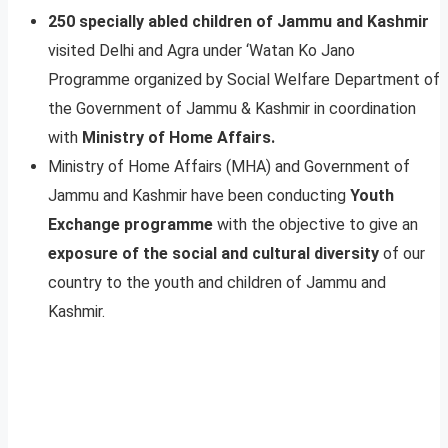
250 specially abled children of Jammu and Kashmir
visited Delhi and Agra under ‘Watan Ko Jano
Programme organized by Social Welfare Department of
the Government of Jammu & Kashmir in coordination
with
Ministry of Home Affairs.
Ministry of Home Affairs (MHA) and Government of
Jammu and Kashmir have been conducting
Youth
Exchange programme
with the objective to give an
exposure of the social and cultural diversity
of our
country to the youth and children of Jammu and
Kashmir.