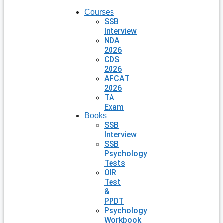
Courses
SSB
Interview
NDA
2026
CDS
2026
AFCAT
2026
TA
Exam
Books
SSB
Interview
SSB
Psychology
Tests
OIR
Test
&
PPDT
Psychology
Workbook