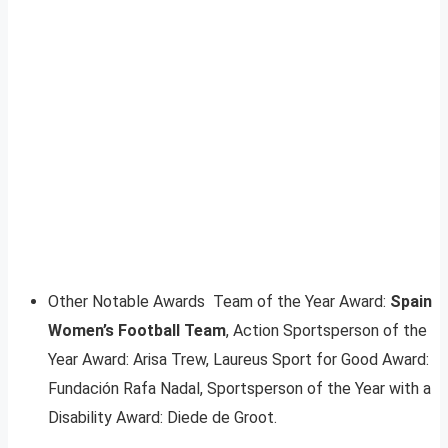
Other Notable Awards Team of the Year Award:
Spain
Women’s Football Team
, Action Sportsperson of the
Year Award: Arisa Trew, Laureus Sport for Good Award:
Fundación Rafa Nadal, Sportsperson of the Year with a
Disability Award: Diede de Groot.