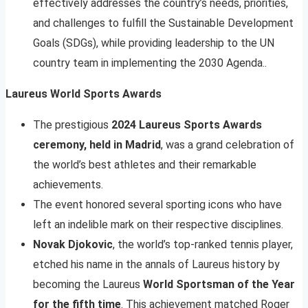
effectively addresses the country’s needs, priorities,
and challenges to fulfill the Sustainable Development
Goals (SDGs), while providing leadership to the UN
country team in implementing the 2030 Agenda..
Laureus World Sports Awards
The prestigious
2024 Laureus Sports Awards
ceremony, held in Madrid
, was a grand celebration of
the world’s best athletes and their remarkable
achievements.
The event honored several sporting icons who have
left an indelible mark on their respective disciplines.
Novak Djokovic
, the world’s top-ranked tennis player,
etched his name in the annals of Laureus history by
becoming the Laureus
World Sportsman of the Year
for the fifth time
. This achievement matched Roger