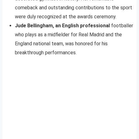
comeback and outstanding contributions to the sport
were duly recognized at the awards ceremony.
Jude Bellingham, an English professional
footballer
who plays as a midfielder for Real Madrid and the
England national team, was honored for his
breakthrough performances.