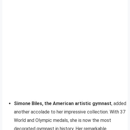
Simone Biles, the American artistic gymnast
, added
another accolade to her impressive collection. With 37
World and Olympic medals, she is now the most
decorated gymnast in history. Her remarkable