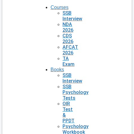
Courses
SSB
Interview
NDA
2026
CDS
2026
AFCAT
2026
TA
Exam
Books
SSB
Interview
SSB
Psychology
Tests
OIR
Test
&
PPDT
Psychology
Workbook