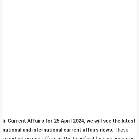
In
Current Affairs for 25 April 2024, we will see the latest
national and international current affairs news.
These
important current affairs will be beneficial for your upcoming