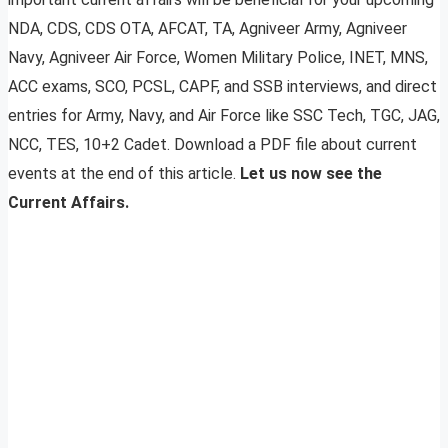
NDA, CDS, CDS OTA, AFCAT, TA, Agniveer Army, Agniveer
Navy, Agniveer Air Force, Women Military Police, INET, MNS,
ACC exams, SCO, PCSL, CAPF, and SSB interviews, and direct
entries for Army, Navy, and Air Force like SSC Tech, TGC, JAG,
NCC, TES, 10+2 Cadet. Download a PDF file about current
events at the end of this article.
Let us now see the
Current Affairs.