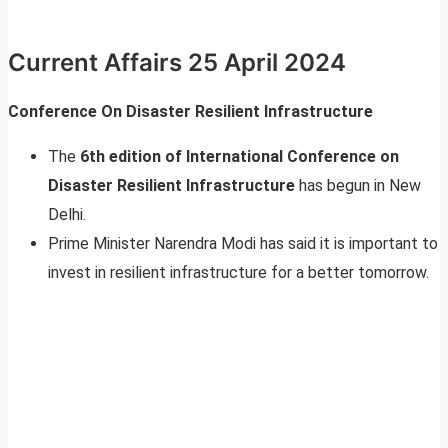
Current Affairs 25 April 2024
Conference On Disaster Resilient Infrastructure
The
6th edition of International Conference on
Disaster Resilient Infrastructure
has begun in New
Delhi.
Prime Minister Narendra Modi has said it is important to
invest in resilient infrastructure for a better tomorrow.