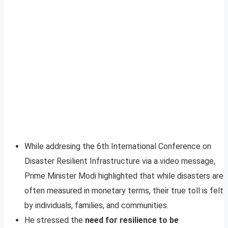
While addresing the 6th International Conference on
Disaster Resilient Infrastructure via a video message,
Prime Minister Modi highlighted that while disasters are
often measured in monetary terms, their true toll is felt
by individuals, families, and communities.
He stressed the
need for resilience to be