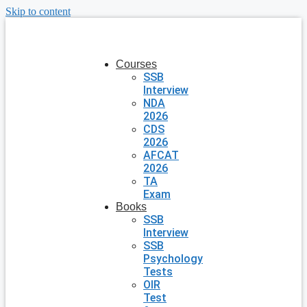
Skip to content
Courses
SSB
Interview
NDA
2026
CDS
2026
AFCAT
2026
TA
Exam
Books
SSB
Interview
SSB
Psychology
Tests
OIR
Test