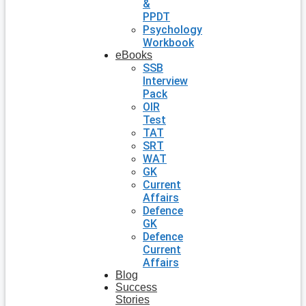
&
PPDT
Psychology
Workbook
eBooks
SSB
Interview
Pack
OIR
Test
TAT
SRT
WAT
GK
Current
Affairs
Defence
GK
Defence
Current
Affairs
Blog
Success
Stories