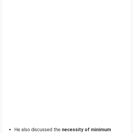
He also discussed the
necessity of minimum