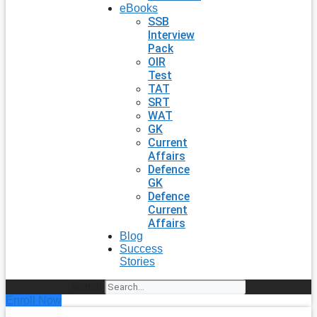
eBooks
SSB
Interview
Pack
OIR
Test
TAT
SRT
WAT
GK
Current
Affairs
Defence
GK
Defence
Current
Affairs
Blog
Success
Stories
Search
Enroll Now