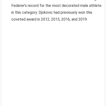
Federer’s record for the most decorated male athlete
in this category. Djokovic had previously won this
coveted award in 2012, 2015, 2016, and 2019.