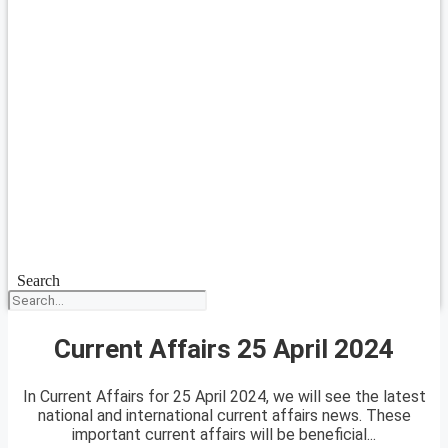
Search
Current Affairs 25 April 2024
In Current Affairs for 25 April 2024, we will see the latest
national and international current affairs news. These
important current affairs will be beneficial...