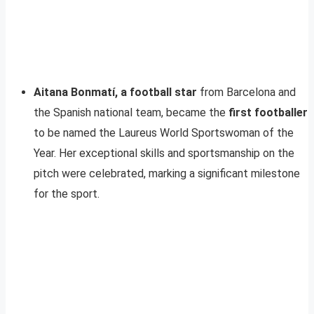
Aitana Bonmatí, a football star
from Barcelona and
the Spanish national team, became the
first footballer
to be named the Laureus World Sportswoman of the
Year. Her exceptional skills and sportsmanship on the
pitch were celebrated, marking a significant milestone
for the sport.