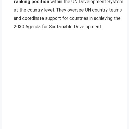
ranking position
within the UN Development System
at the country level. They oversee UN country teams
and coordinate support for countries in achieving the
2030 Agenda for Sustainable Development.