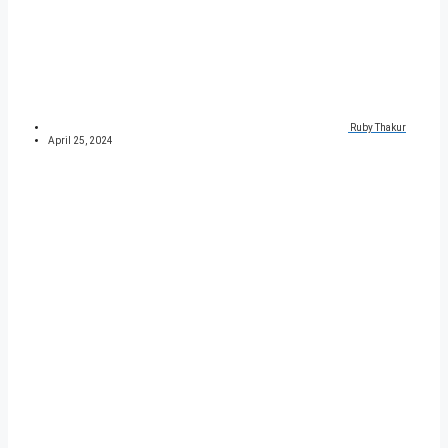
Ruby Thakur
April 25, 2024