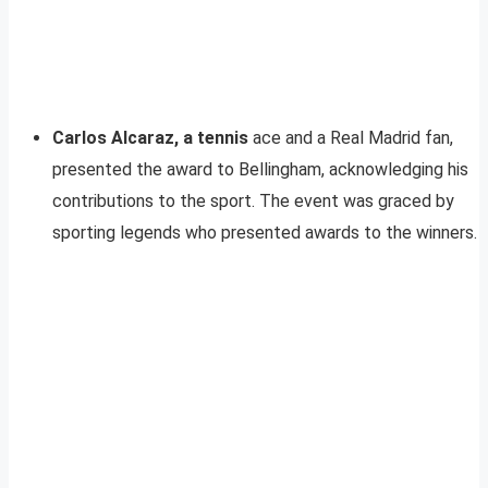
Carlos Alcaraz, a tennis
ace and a Real Madrid fan,
presented the award to Bellingham, acknowledging his
contributions to the sport. The event was graced by
sporting legends who presented awards to the winners.