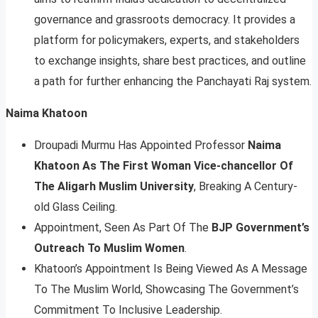
governance and grassroots democracy. It provides a
platform for policymakers, experts, and stakeholders
to exchange insights, share best practices, and outline
a path for further enhancing the Panchayati Raj system.
Naima Khatoon
Droupadi Murmu Has Appointed Professor
Naima
Khatoon As The First Woman Vice-chancellor Of
The Aligarh Muslim University
, Breaking A Century-
old Glass Ceiling.
Appointment, Seen As Part Of The
BJP Government’s
Outreach To Muslim Women
.
Khatoon’s Appointment Is Being Viewed As A Message
To The Muslim World, Showcasing The Government’s
Commitment To Inclusive Leadership.