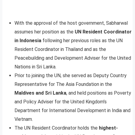
With the approval of the host government, Sabharwal
assumes her position as the
UN Resident Coordinator
in Indonesia
following her previous roles as the UN
Resident Coordinator in Thailand and as the
Peacebuilding and Development Adviser for the United
Nations in Sri Lanka.
Prior to joining the UN, she served as Deputy Country
Representative for The Asia Foundation in the
Maldives and Sri Lanka
, and held positions as Poverty
and Policy Adviser for the United Kingdom’s
Department for International Development in India and
Vietnam.
The UN Resident Coordinator holds the
highest-