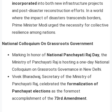
incorporated
into both new infrastructure projects
and post-disaster reconstruction efforts. In a world
where the impact of disasters transcends borders,
Prime Minister Modi urged the necessity for collective
resilience among nations.
National Colloquium On Grassroots Government
Marking In honor of
National Panchayati Raj Day
, the
Ministry of Panchayati Raj is hosting a one-day National
Colloquium on Grassroots Governance in New Delhi.
Vivek Bharadwaj, Secretary of the Ministry of
Panchayati Raj, celebrated the
formalization of
Panchayat elections
as the foremost
accomplishment of the
73rd Amendment
.