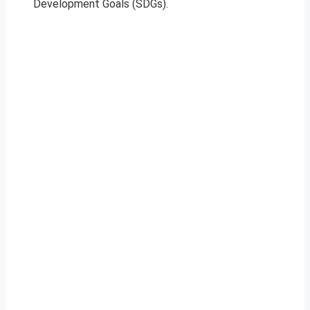
Development Goals (SDGs).