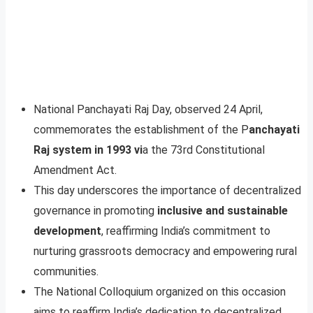
National Panchayati Raj Day, observed 24 April,
commemorates the establishment of the P
anchayati
Raj system in 1993 vi
a the 73rd Constitutional
Amendment Act.
This day underscores the importance of decentralized
governance in promoting
inclusive and sustainable
development
, reaffirming India’s commitment to
nurturing grassroots democracy and empowering rural
communities.
The National Colloquium organized on this occasion
aims to reaffirm India’s dedication to decentralized