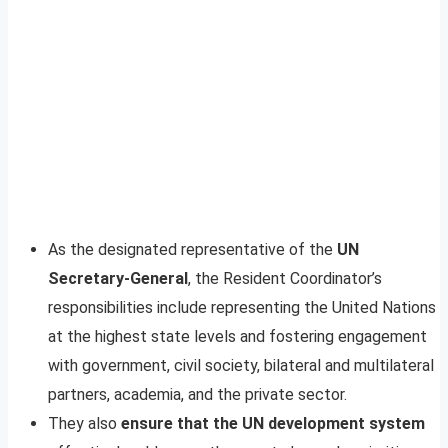
As the designated representative of the
UN
Secretary-General
, the Resident Coordinator’s
responsibilities include representing the United Nations
at the highest state levels and fostering engagement
with government, civil society, bilateral and multilateral
partners, academia, and the private sector.
They also
ensure that the UN development system