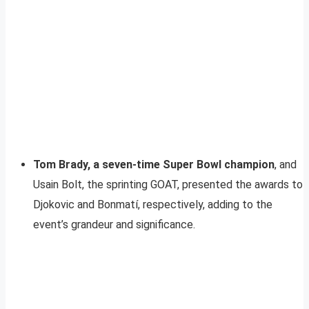
Tom Brady, a seven-time Super Bowl champion
, and
Usain Bolt, the sprinting GOAT, presented the awards to
Djokovic and Bonmatí, respectively, adding to the
event’s grandeur and significance.