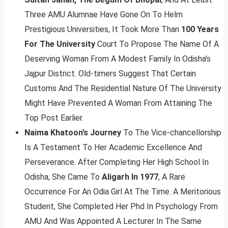
Three AMU Alumnae Have Gone On To Helm
Prestigious Universities, It Took More Than
100 Years
For The University
Court To Propose The Name Of A
Deserving Woman From A Modest Family In Odisha’s
Jajpur District. Old-timers Suggest That Certain
Customs And The Residential Nature Of The University
Might Have Prevented A Woman From Attaining The
Top Post Earlier.
Naima Khatoon’s Journey
To The Vice-chancellorship
Is A Testament To Her Academic Excellence And
Perseverance. After Completing Her High School In
Odisha, She Came To
Aligarh In 1977
, A Rare
Occurrence For An Odia Girl At The Time. A Meritorious
Student, She Completed Her Phd In Psychology From
AMU And Was Appointed A Lecturer In The Same