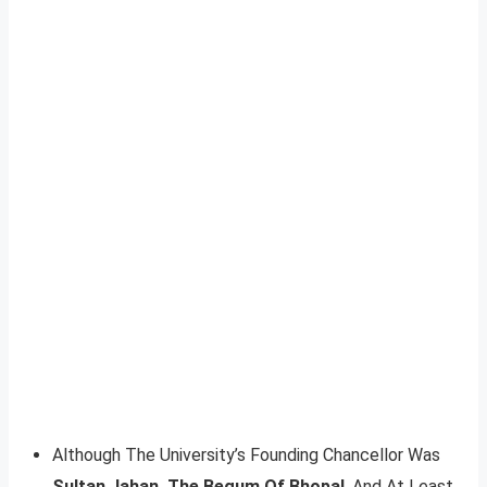
Although The University’s Founding Chancellor Was
Sultan Jahan, The Begum Of Bhopal
, And At Least