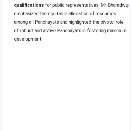
qualifications
for public representatives. Mr. Bharadwaj
emphasized the equitable allocation of resources
among all Panchayats and highlighted the pivotal role
of robust and active Panchayats in fostering maximum
development.