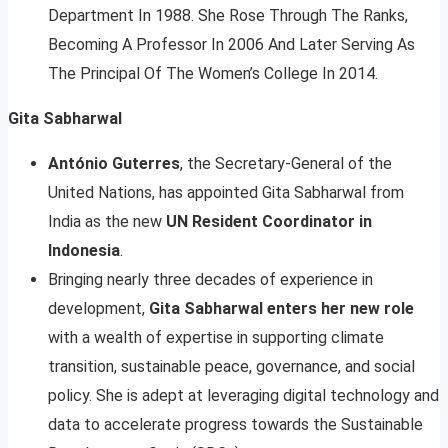
Department In 1988. She Rose Through The Ranks,
Becoming A Professor In 2006 And Later Serving As
The Principal Of The Women’s College In 2014.
Gita Sabharwal
António Guterres
, the Secretary-General of the
United Nations, has appointed Gita Sabharwal from
India as the new
UN Resident Coordinator in
Indonesia
.
Bringing nearly three decades of experience in
development,
Gita Sabharwal enters her new role
with a wealth of expertise in supporting climate
transition, sustainable peace, governance, and social
policy. She is adept at leveraging digital technology and
data to accelerate progress towards the Sustainable