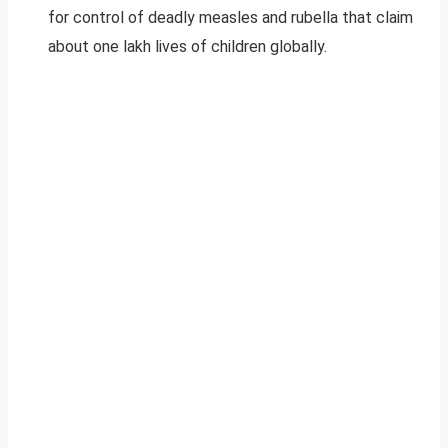
for control of deadly measles and rubella that claim
about one lakh lives of children globally.