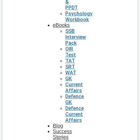
&
PPDT
Psychology
Workbook
eBooks
SSB
Interview
Pack
OIR
Test
TAT
SRT
WAT
GK
Current
Affairs
Defence
GK
Defence
Current
Affairs
Blog
Success
Stories