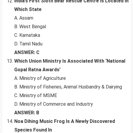
India’s First Sloth Bear Rescue Centre Is Located In
Which State
A. Assam
B. West Bengal
C. Karnataka
D. Tamil Nadu
ANSWER: C
Which Union Ministry Is Associated With ‘National
Gopal Ratna Awards’
A. Ministry of Agriculture
B. Ministry of Fisheries, Animal Husbandry & Dairying
C. Ministry of MSME
D. Ministry of Commerce and Industry
ANSWER: B
Noa Dihing Music Frog Is A Newly Discovered
Species Found In