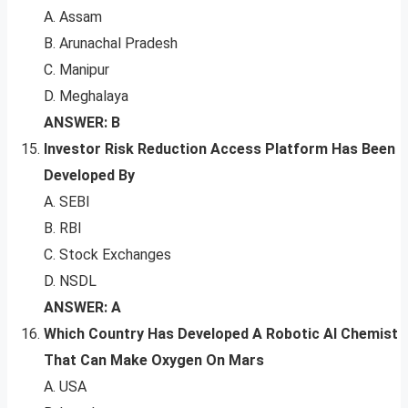
A. Assam
B. Arunachal Pradesh
C. Manipur
D. Meghalaya
ANSWER: B
Investor Risk Reduction Access Platform Has Been
Developed By
A. SEBI
B. RBI
C. Stock Exchanges
D. NSDL
ANSWER: A
Which Country Has Developed A Robotic AI Chemist
That Can Make Oxygen On Mars
A. USA