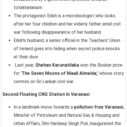
totalitarianism.
The protagonist Eilish is a microbiologist who looks
after her four children and her elderly father amid civil
war following disappearance of her husband.
Eilish’s husband, a senior official in the Teachers’ Union
of Ireland goes into hiding when secret police knocks
at their door .
Last year,
Shehan Karunatilaka
won the Booker prize
for ‘
The Seven Moons of Maali Almeida,’
whose story
centres on Sri Lankan civil war.
Second Floating CNG Station In Varanasi
In a landmark move towards a
pollution-free Varanasi
,
Minister of Petroleum and Natural Gas & Housing and
Urban Affairs, Shri Hardeep Singh Puri, inaugurated the