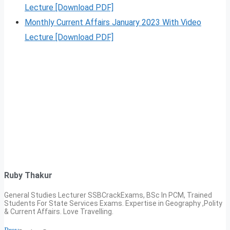
Lecture [Download PDF]
Monthly Current Affairs January 2023 With Video
Lecture [Download PDF]
Ruby Thakur
General Studies Lecturer SSBCrackExams, BSc In PCM, Trained
Students For State Services Exams. Expertise in Geography ,Polity
& Current Affairs. Love Travelling.