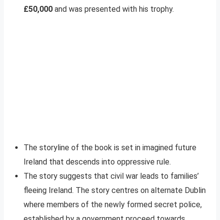
£50,000
and was presented with his trophy.
The storyline of the book is set in imagined future
Ireland that descends into oppressive rule.
The story suggests that civil war leads to families’
fleeing Ireland. The story centres on alternate Dublin
where members of the newly formed secret police,
established by a government proceed towards