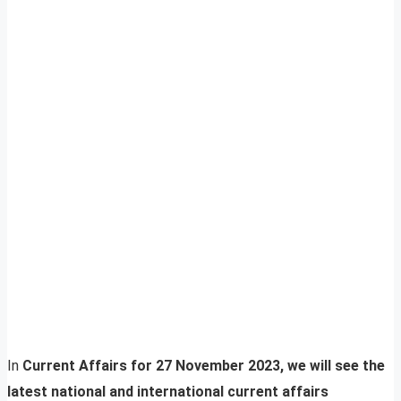
In
Current Affairs for 27 November 2023, we will see the
latest national and international current affairs