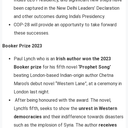
been captured in the New Delhi Leaders’ Declaration
and other outcomes during India’s Presidency.
COP-28 will provide an opportunity to take forward
these successes.
Booker Prize 2023
Paul Lynch who is an
Irish author won the 2023
Booker prize
for his fifth novel
‘Prophet Song’
beating London-based Indian-origin author Chetna
Maroo’s debut novel “Western Lane”, at a ceremony in
London last night.
After being honoured with the award. The novel,
Lynch’s fifth, seeks to show the
unrest in Western
democracies
and their indifference towards disasters
such as the implosion of Syria. The author
receives