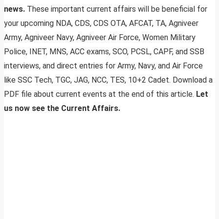
news.
These important current affairs will be beneficial for
your upcoming NDA, CDS, CDS OTA, AFCAT, TA, Agniveer
Army, Agniveer Navy, Agniveer Air Force, Women Military
Police, INET, MNS, ACC exams, SCO, PCSL, CAPF, and SSB
interviews, and direct entries for Army, Navy, and Air Force
like SSC Tech, TGC, JAG, NCC, TES, 10+2 Cadet. Download a
PDF file about current events at the end of this article.
Let
us now see the Current Affairs.