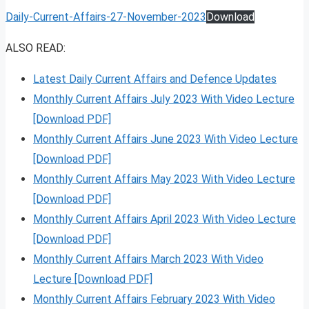
Daily-Current-Affairs-27-November-2023
Download
ALSO READ:
Latest Daily Current Affairs and Defence Updates
Monthly Current Affairs July 2023 With Video Lecture
[Download PDF]
Monthly Current Affairs June 2023 With Video Lecture
[Download PDF]
Monthly Current Affairs May 2023 With Video Lecture
[Download PDF]
Monthly Current Affairs April 2023 With Video Lecture
[Download PDF]
Monthly Current Affairs March 2023 With Video
Lecture [Download PDF]
Monthly Current Affairs February 2023 With Video