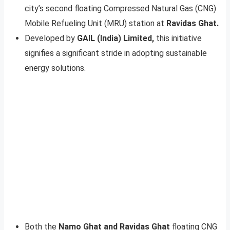
city’s second floating Compressed Natural Gas (CNG)
Mobile Refueling Unit (MRU) station at
Ravidas Ghat.
Developed by
GAIL (India) Limited,
this initiative
signifies a significant stride in adopting sustainable
energy solutions.
Both the
Namo Ghat and Ravidas Ghat
floating CNG