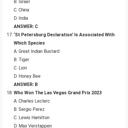
B. Israel
C. China
D. India
ANSWER: C
‘St Petersburg Declaration’ Is Associated With
Which Species
A. Great Indian Bustard
B. Tiger
C. Lion
D. Honey Bee
ANSWER: B
Who Won The Las Vegas Grand Prix 2023
A. Charles Leclerc
B. Sergio Perez
C. Lewis Hamilton
D. Max Verstappen