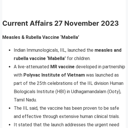
Current Affairs
27 November 2023
Measles & Rubella Vaccine ‘Mabella’
Indian Immunologicals, IIL, launched the
measles and
rubella vaccine ‘Mabella’
for children.
A live-attenuated
MR vaccine
developed in partnership
with
Polyvac Institute of Vietnam
was launched as
part of the 25th celebrations of the IIL division Human
Biologicals Institute (HBI) in Udhagamandalam (Ooty),
Tamil Nadu.
The IIL said, the vaccine has been proven to be safe
and effective through extensive human clinical trials.
It stated that the launch addresses the urgent need