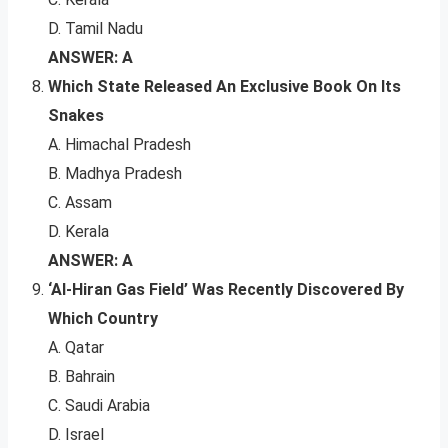
D. Tamil Nadu
ANSWER: A
Which State Released An Exclusive Book On Its
Snakes
A. Himachal Pradesh
B. Madhya Pradesh
C. Assam
D. Kerala
ANSWER: A
‘Al-Hiran Gas Field’ Was Recently Discovered By
Which Country
A. Qatar
B. Bahrain
C. Saudi Arabia
D. Israel