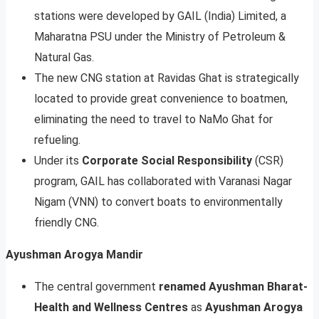
stations were developed by GAIL (India) Limited, a
Maharatna PSU under the Ministry of Petroleum &
Natural Gas.
The new CNG station at Ravidas Ghat is strategically
located to provide great convenience to boatmen,
eliminating the need to travel to NaMo Ghat for
refueling.
Under its
Corporate Social Responsibility
(CSR)
program, GAIL has collaborated with Varanasi Nagar
Nigam (VNN) to convert boats to environmentally
friendly CNG.
Ayushman Arogya Mandir
The central government
renamed Ayushman Bharat-
Health and Wellness Centres
as
Ayushman Arogya