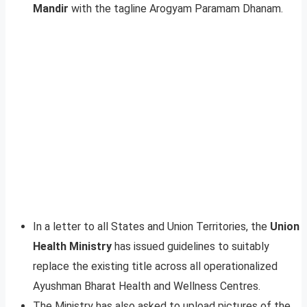
Mandir
with the tagline Arogyam Paramam Dhanam.
In a letter to all States and Union Territories, the
Union
Health Ministry
has issued guidelines to suitably
replace the existing title across all operationalized
Ayushman Bharat Health and Wellness Centres.
The Ministry has also asked to upload pictures of the