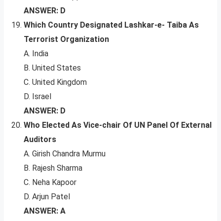
ANSWER: D
Which Country Designated Lashkar-e- Taiba As
Terrorist Organization
A. India
B. United States
C. United Kingdom
D. Israel
ANSWER: D
Who Elected As Vice-chair Of UN Panel Of External
Auditors
A. Girish Chandra Murmu
B. Rajesh Sharma
C. Neha Kapoor
D. Arjun Patel
ANSWER: A