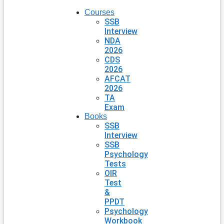
Courses
SSB
Interview
NDA
2026
CDS
2026
AFCAT
2026
TA
Exam
Books
SSB
Interview
SSB
Psychology
Tests
OIR
Test
&
PPDT
Psychology
Workbook