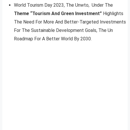
World Tourism Day 2023, The Unwto, Under The
Theme “Tourism And Green Investment”
Highlights
The Need For More And Better-Targeted Investments
For The Sustainable Development Goals, The Un
Roadmap For A Better World By 2030.