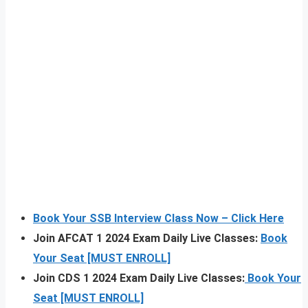
Book Your SSB Interview Class Now – Click Here
Join AFCAT 1 2024 Exam Daily Live Classes:
Book
Your Seat [MUST ENROLL]
Join CDS 1 2024 Exam Daily Live Classes:
Book Your
Seat [MUST ENROLL]