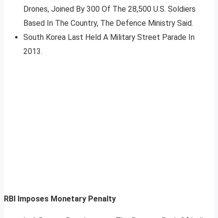
Drones, Joined By 300 Of The 28,500 U.S. Soldiers
Based In The Country, The Defence Ministry Said.
South Korea Last Held A Military Street Parade In
2013.
RBI Imposes Monetary Penalty