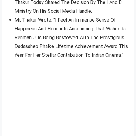
Thakur Today Shared The Decision By The I And B
Ministry On His Social Media Handle.
Mr. Thakur Wrote, “I Feel An Immense Sense Of
Happiness And Honour In Announcing That Waheeda
Rehman Ji Is Being Bestowed With The Prestigious
Dadasaheb Phalke Lifetime Achievement Award This
Year For Her Stellar Contribution To Indian Cinema.”