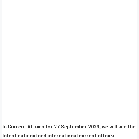
In
Current Affairs for 27 September 2023, we will see the
latest national and international current affairs