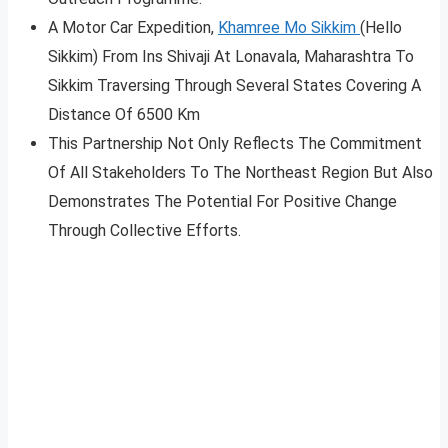
A Motor Car Expedition,
Khamree Mo Sikkim
(Hello
Sikkim) From Ins Shivaji At Lonavala, Maharashtra To
Sikkim Traversing Through Several States Covering A
Distance Of 6500 Km
This Partnership Not Only Reflects The Commitment
Of All Stakeholders To The Northeast Region But Also
Demonstrates The Potential For Positive Change
Through Collective Efforts.