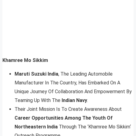
Khamree Mo Sikkim
Maruti Suzuki India
, The Leading Automobile
Manufacturer In The Country, Has Embarked On A
Unique Journey Of Collaboration And Empowerment By
Teaming Up With The
Indian Navy
.
Their Joint Mission Is To Create Awareness About
Career Opportunities Among The Youth Of
Northeastern India
Through The ‘Khamree Mo Sikkim‘
Outreach Programme.