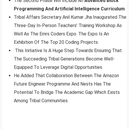
The Second Phase Will Include An
Advanced Block
Programming And Artificial Intelligence Curriculum
.
Tribal Affairs Secretary Anil Kumar Jha Inaugurated The
Three-Day In-Person Teachers’ Training Workshop As
Well As The Emrs Coders Expo. The Expo Is An
Exhibition Of The Top 20 Coding Projects.
This Initiative Is A Huge Step Towards Ensuring That
The Succeeding Tribal Generations Become Well-
Equipped To Leverage Digital Opportunities.
He Added That Collaboration Between The Amazon
Future Engineer Programme And Nests Has The
Potential To Bridge The Academic Gap Which Exists
Among Tribal Communities.