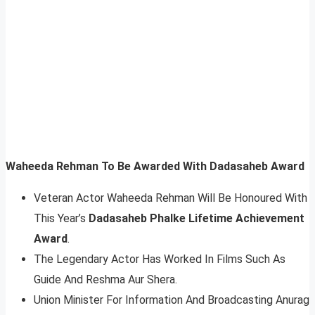
Waheeda Rehman To Be Awarded With Dadasaheb Award
Veteran Actor Waheeda Rehman Will Be Honoured With
This Year’s
Dadasaheb Phalke Lifetime Achievement
Award
.
The Legendary Actor Has Worked In Films Such As
Guide And Reshma Aur Shera.
Union Minister For Information And Broadcasting Anurag