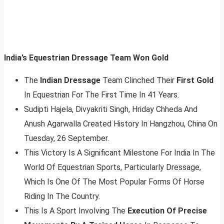
India’s Equestrian Dressage Team Won Gold
The
Indian Dressage
Team Clinched Their
First Gold
In Equestrian For The First Time In 41 Years.
Sudipti Hajela, Divyakriti Singh, Hriday Chheda And
Anush Agarwalla Created History In Hangzhou, China On
Tuesday, 26 September.
This Victory Is A Significant Milestone For India In The
World Of Equestrian Sports, Particularly Dressage,
Which Is One Of The Most Popular Forms Of Horse
Riding In The Country.
This Is A Sport Involving The
Execution Of Precise