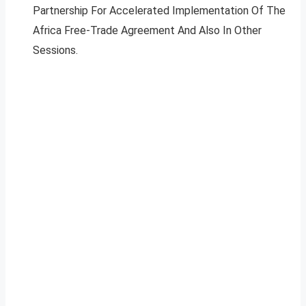
Partnership For Accelerated Implementation Of The
Africa Free-Trade Agreement And Also In Other
Sessions.