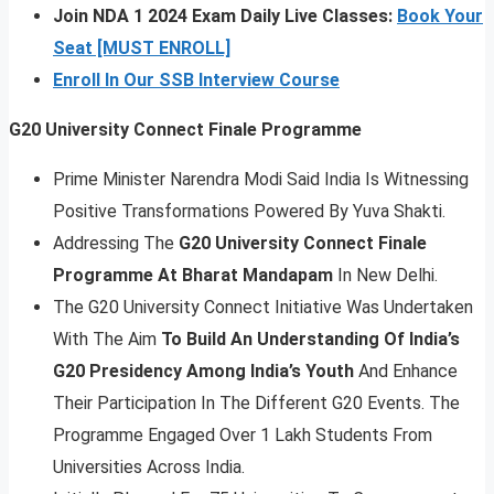
Join NDA 1 2024 Exam Daily Live Classes:
Book Your
Seat [MUST ENROLL]
Enroll In Our SSB Interview Course
G20 University Connect Finale Programme
Prime Minister Narendra Modi Said India Is Witnessing
Positive Transformations Powered By Yuva Shakti.
Addressing The
G20 University Connect Finale
Programme At Bharat Mandapam
In New Delhi.
The G20 University Connect Initiative Was Undertaken
With The Aim
To Build An Understanding Of India’s
G20 Presidency Among India’s Youth
And Enhance
Their Participation In The Different G20 Events. The
Programme Engaged Over 1 Lakh Students From
Universities Across India.