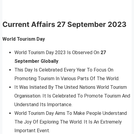
Current Affairs
27 September 2023
World Tourism Day
World Tourism Day 2023 Is Observed On
27
September Globally
.
This Day Is Celebrated Every Year To Focus On
Promoting Tourism In Various Parts Of The World.
It Was Initiated By The United Nations World Tourism
Organisation. It Is Celebrated To Promote Tourism And
Understand Its Importance.
World Tourism Day Aims To Make People Understand
The Joy Of Exploring The World. It Is An Extremely
Important Event.