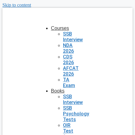
Skip to content
Courses
SSB
Interview
NDA
2026
CDS
2026
AFCAT
2026
TA
Exam
Books
SSB
Interview
SSB
Psychology
Tests
OIR
Test