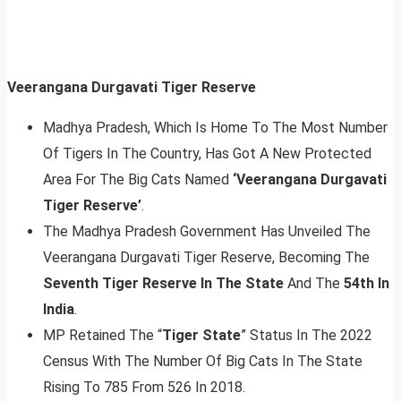
Veerangana Durgavati Tiger Reserve
Madhya Pradesh, Which Is Home To The Most Number
Of Tigers In The Country, Has Got A New Protected
Area For The Big Cats Named
‘Veerangana Durgavati
Tiger Reserve’
.
The Madhya Pradesh Government Has Unveiled The
Veerangana Durgavati Tiger Reserve, Becoming The
Seventh Tiger Reserve In The State
And The
54th In
India
.
MP Retained The “
Tiger State
” Status In The 2022
Census With The Number Of Big Cats In The State
Rising To 785 From 526 In 2018.