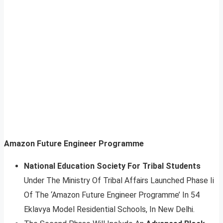
Amazon Future Engineer Programme
National Education Society For Tribal Students
Under The Ministry Of Tribal Affairs Launched Phase Ii
Of The ‘Amazon Future Engineer Programme’ In 54
Eklavya Model Residential Schools, In New Delhi.