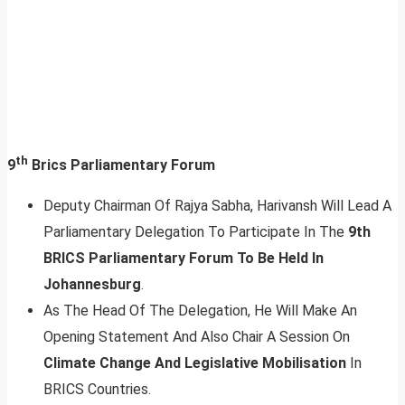
th
9
Brics Parliamentary Forum
Deputy Chairman Of Rajya Sabha, Harivansh Will Lead A
Parliamentary Delegation To Participate In The
9th
BRICS Parliamentary Forum To Be Held In
Johannesburg
.
As The Head Of The Delegation, He Will Make An
Opening Statement And Also Chair A Session On
Climate Change And Legislative Mobilisation
In
BRICS Countries.