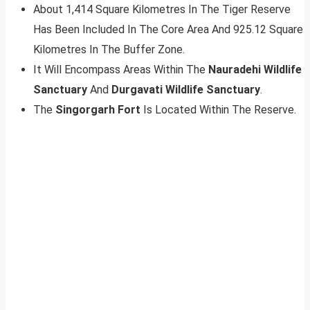
About 1,414 Square Kilometres In The Tiger Reserve
Has Been Included In The Core Area And 925.12 Square
Kilometres In The Buffer Zone.
It Will Encompass Areas Within The
Nauradehi Wildlife
Sanctuary
And
Durgavati Wildlife Sanctuary
.
The
Singorgarh Fort
Is Located Within The Reserve.