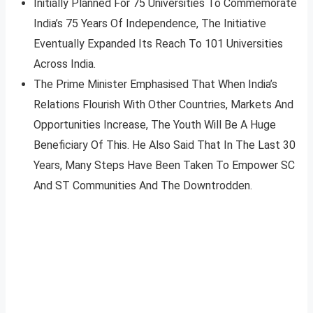
Initially Planned For 75 Universities To Commemorate
India’s 75 Years Of Independence, The Initiative
Eventually Expanded Its Reach To 101 Universities
Across India.
The Prime Minister Emphasised That When India’s
Relations Flourish With Other Countries, Markets And
Opportunities Increase, The Youth Will Be A Huge
Beneficiary Of This. He Also Said That In The Last 30
Years, Many Steps Have Been Taken To Empower SC
And ST Communities And The Downtrodden.