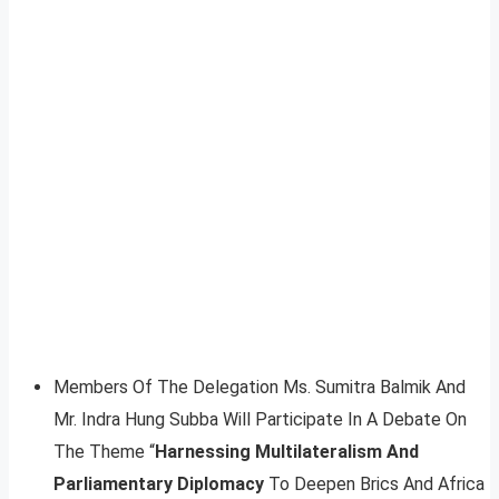
Members Of The Delegation Ms. Sumitra Balmik And
Mr. Indra Hung Subba Will Participate In A Debate On
The Theme “
Harnessing Multilateralism And
Parliamentary Diplomacy
To Deepen Brics And Africa