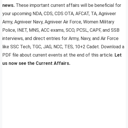
news.
These important current affairs will be beneficial for
your upcoming NDA, CDS, CDS OTA, AFCAT, TA, Agniveer
Army, Agniveer Navy, Agniveer Air Force, Women Military
Police, INET, MNS, ACC exams, SCO, PCSL, CAPF, and SSB
interviews, and direct entries for Army, Navy, and Air Force
like SSC Tech, TGC, JAG, NCC, TES, 10+2 Cadet. Download a
PDF file about current events at the end of this article.
Let
us now see the Current Affairs.