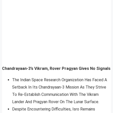
Chandrayaan-3’s Vikram, Rover Pragyan Gives No Signals
The Indian Space Research Organization Has Faced A
Setback In Its Chandrayaan-3 Mission As They Strive
To Re-Establish Communication With The Vikram
Lander And Pragyan Rover On The Lunar Surface.
Despite Encountering Difficulties, Isro Remains