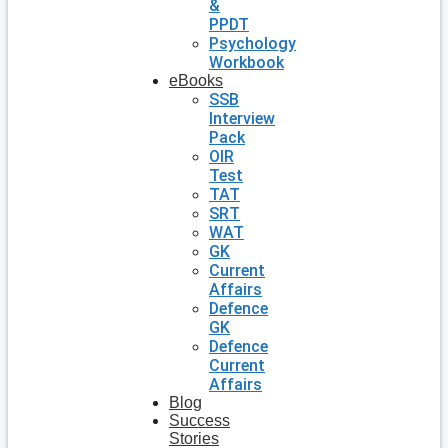
&
PPDT
Psychology
Workbook
eBooks
SSB
Interview
Pack
OIR
Test
TAT
SRT
WAT
GK
Current
Affairs
Defence
GK
Defence
Current
Affairs
Blog
Success
Stories