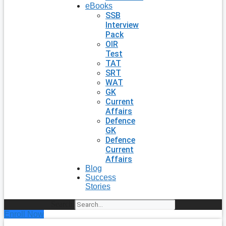
eBooks
SSB
Interview
Pack
OIR
Test
TAT
SRT
WAT
GK
Current
Affairs
Defence
GK
Defence
Current
Affairs
Blog
Success
Stories
Search
Enroll Now