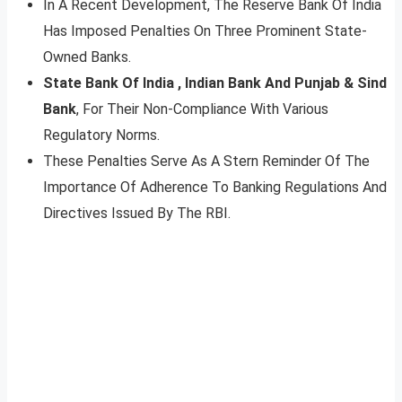
In A Recent Development, The Reserve Bank Of India
Has Imposed Penalties On Three Prominent State-
Owned Banks.
State Bank Of India , Indian Bank And Punjab & Sind
Bank
, For Their Non-Compliance With Various
Regulatory Norms.
These Penalties Serve As A Stern Reminder Of The
Importance Of Adherence To Banking Regulations And
Directives Issued By The RBI.