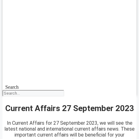
Search
Current Affairs 27 September 2023
In Current Affairs for 27 September 2023, we will see the
latest national and international current affairs news. These
important current affairs will be beneficial for your