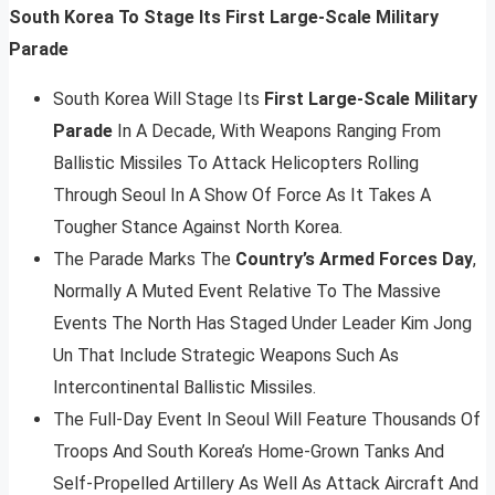
South Korea To Stage Its First Large-Scale Military
Parade
South Korea Will Stage Its
First Large-Scale Military
Parade
In A Decade, With Weapons Ranging From
Ballistic Missiles To Attack Helicopters Rolling
Through Seoul In A Show Of Force As It Takes A
Tougher Stance Against North Korea.
The Parade Marks The
Country’s Armed Forces Day
,
Normally A Muted Event Relative To The Massive
Events The North Has Staged Under Leader Kim Jong
Un That Include Strategic Weapons Such As
Intercontinental Ballistic Missiles.
The Full-Day Event In Seoul Will Feature Thousands Of
Troops And South Korea’s Home-Grown Tanks And
Self-Propelled Artillery As Well As Attack Aircraft And