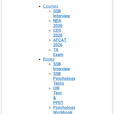
Courses
SSB
Interview
NDA
2026
CDS
2026
AFCAT
2026
TA
Exam
Books
SSB
Interview
SSB
Psychology
Tests
OIR
Test
&
PPDT
Psychology
Workbook