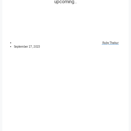
upcoming...
Ruby Thakur
September 27, 2023