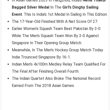
In Asian Games 2023 In Hangzhou, India’s
Neha Thakur
Bagged Silver Medal
In The
Girl’s Dinghy Sailing
Event
. This Is India’s 1st Medal In Sailing In This Edition.
The 17-Year-Old Finished With A Net Score Of 27.
Earlier Women’s Squash Team Beat Pakistan By 3-0
While The Men’s Squash Team Won By 3-0 Against
Singapore In Their Opening Group Match.
Meanwhile, In The Men’s Hockey Group Match Today
India Trounced Singapore By 16-1.
Indian Men’s 4x100m Medley Relay Team Qualified For
The Final After Finishing Overall Fourth.
The Indian Quartet Also Broke The National Record
Earned From The 2018 Asian Games.