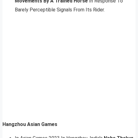
Movements By A Trained Horse
In Response To
Barely Perceptible Signals From Its Rider.
Hangzhou Asian Games