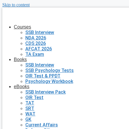
Skip to content
Courses
SSB Interview
NDA 2026
CDS 2026
AFCAT 2026
TA Exam
Books
SSB Interview
SSB Psychology Tests
OIR Test & PPDT
Psychology Workbook
eBooks
SSB Interview Pack
OIR Test
TAT
SRT
WAT
GK
Current Affairs