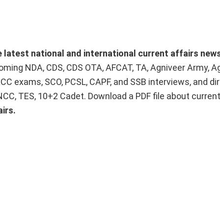
e latest national and international current affairs new
upcoming NDA, CDS, CDS OTA, AFCAT, TA, Agniveer Army, A
ACC exams, SCO, PCSL, CAPF, and SSB interviews, and dir
 NCC, TES, 10+2 Cadet. Download a PDF file about curren
irs.