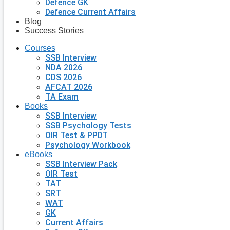
Defence GK
Defence Current Affairs
Blog
Success Stories
Courses
SSB Interview
NDA 2026
CDS 2026
AFCAT 2026
TA Exam
Books
SSB Interview
SSB Psychology Tests
OIR Test & PPDT
Psychology Workbook
eBooks
SSB Interview Pack
OIR Test
TAT
SRT
WAT
GK
Current Affairs