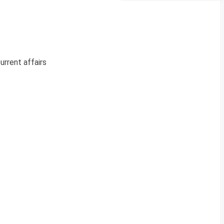
urrent affairs