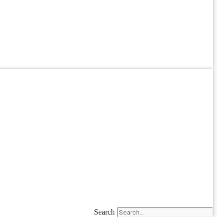
Search