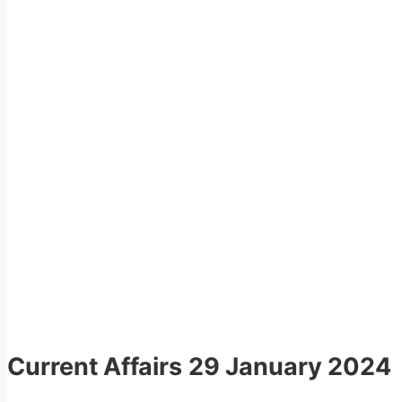
Current Affairs
29 January 2024