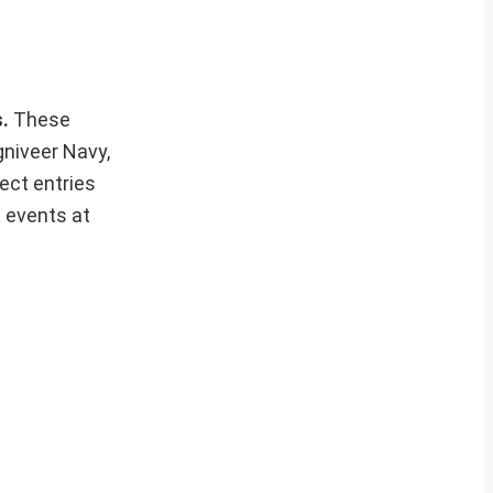
s.
These
gniveer Navy,
ect entries
t events at