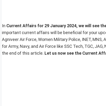
In
Current Affairs for 29 January 2024, we will see th
important current affairs will be beneficial for your 
Agniveer Air Force, Women Military Police, INET, MNS, 
for Army, Navy, and Air Force like SSC Tech, TGC, JAG,
the end of this article.
Let us now see the Current Affa