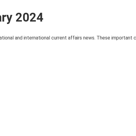
ary 2024
ational and international current affairs news. These important c