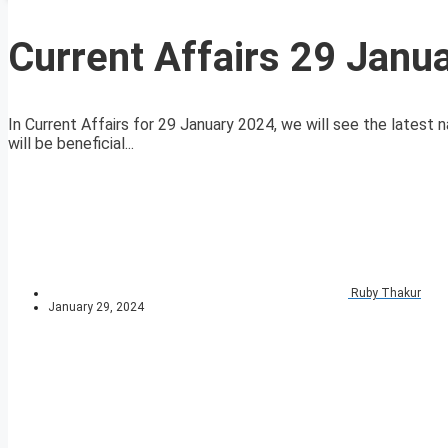
Current Affairs 29 Janu
In Current Affairs for 29 January 2024, we will see the latest n
will be beneficial...
Ruby Thakur
January 29, 2024