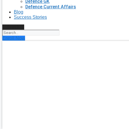
Defence GK
Defence Current Affairs
Blog
Success Stories
Search
Enroll Now