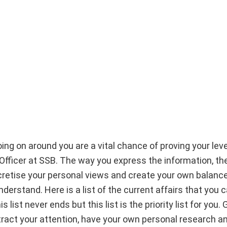
ng on around you are a vital chance of proving your leve
g Officer at SSB. The way you express the information, t
cretise your personal views and create your own balanc
derstand. Here is a list of the current affairs that you 
ist never ends but this list is the priority list for you. 
tract your attention, have your own personal research a