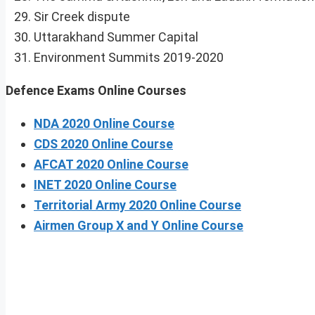
Sir Creek dispute
Uttarakhand Summer Capital
Environment Summits 2019-2020
Defence Exams Online Courses
NDA 2020 Online Course
CDS 2020 Online Course
AFCAT 2020 Online Course
INET 2020 Online Course
Territorial Army 2020 Online Course
Airmen Group X and Y Online Course