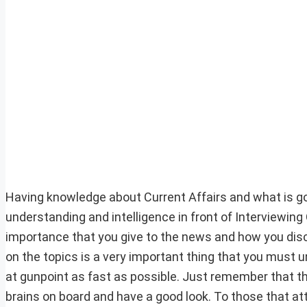
Having knowledge about Current Affairs and what is goi
understanding and intelligence in front of Interviewin
importance that you give to the news and how you dis
on the topics is a very important thing that you must un
at gunpoint as fast as possible. Just remember that this l
brains on board and have a good look. To those that at