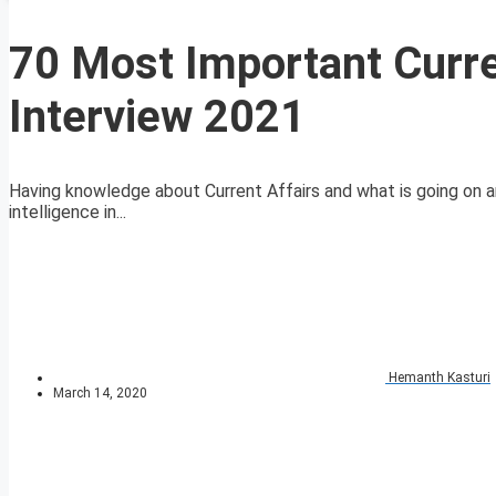
70 Most Important Curre
Interview 2021
Having knowledge about Current Affairs and what is going on ar
intelligence in...
Hemanth Kasturi
March 14, 2020