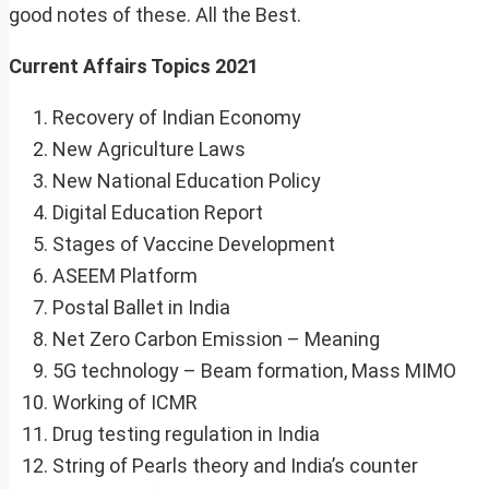
good notes of these. All the Best.
Current Affairs Topics 2021
Recovery of Indian Economy
New Agriculture Laws
New National Education Policy
Digital Education Report
Stages of Vaccine Development
ASEEM Platform
Postal Ballet in India
Net Zero Carbon Emission – Meaning
5G technology – Beam formation, Mass MIMO
Working of ICMR
Drug testing regulation in India
String of Pearls theory and India’s counter