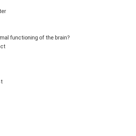
ter
mal functioning of the brain?
act
st