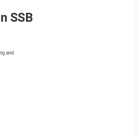
In SSB
ing and