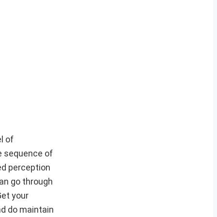
l of
he sequence of
ed perception
can go through
Get your
nd do maintain