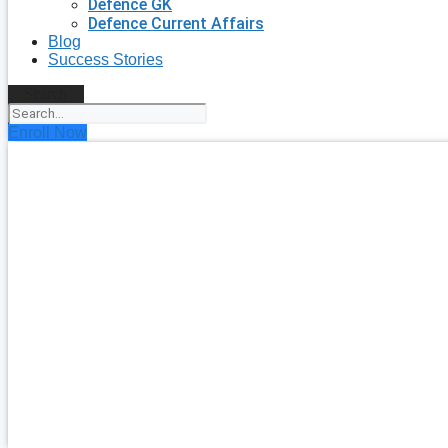
Defence GK
Defence Current Affairs
Blog
Success Stories
Search
Enroll Now