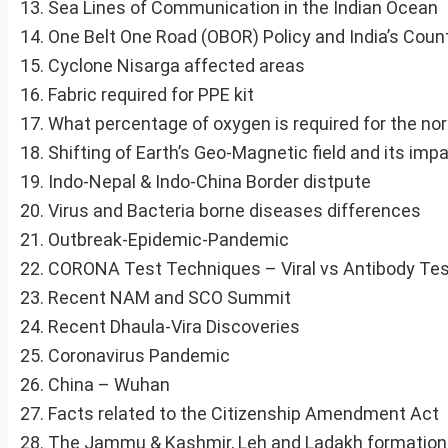
Sea Lines of Communication in the Indian Ocean
One Belt One Road (OBOR) Policy and India’s Coun
Cyclone Nisarga affected areas
Fabric required for PPE kit
What percentage of oxygen is required for the nor
Shifting of Earth’s Geo-Magnetic field and its imp
Indo-Nepal & Indo-China Border distpute
Virus and Bacteria borne diseases differences
Outbreak-Epidemic-Pandemic
CORONA Test Techniques – Viral vs Antibody Te
Recent NAM and SCO Summit
Recent Dhaula-Vira Discoveries
Coronavirus Pandemic
China – Wuhan
Facts related to the Citizenship Amendment Act
The Jammu & Kashmir, Leh and Ladakh formation