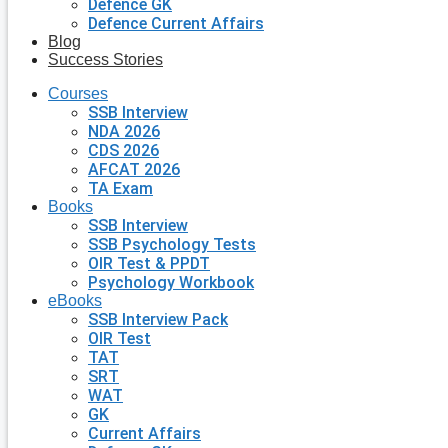
Defence GK
Defence Current Affairs
Blog
Success Stories
Courses
SSB Interview
NDA 2026
CDS 2026
AFCAT 2026
TA Exam
Books
SSB Interview
SSB Psychology Tests
OIR Test & PPDT
Psychology Workbook
eBooks
SSB Interview Pack
OIR Test
TAT
SRT
WAT
GK
Current Affairs