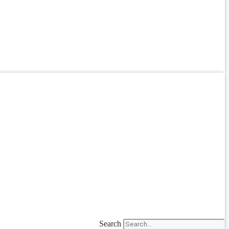
Search