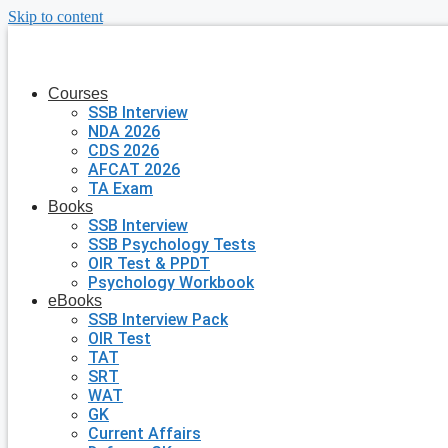
Skip to content
Courses
SSB Interview
NDA 2026
CDS 2026
AFCAT 2026
TA Exam
Books
SSB Interview
SSB Psychology Tests
OIR Test & PPDT
Psychology Workbook
eBooks
SSB Interview Pack
OIR Test
TAT
SRT
WAT
GK
Current Affairs