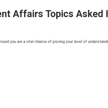
nt Affairs Topics Asked 
ound you are a vital chance of proving your level of understand