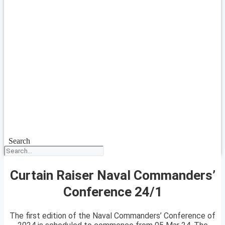
Search
Curtain Raiser Naval Commanders’
Conference 24/1
The first edition of the Naval Commanders’ Conference of