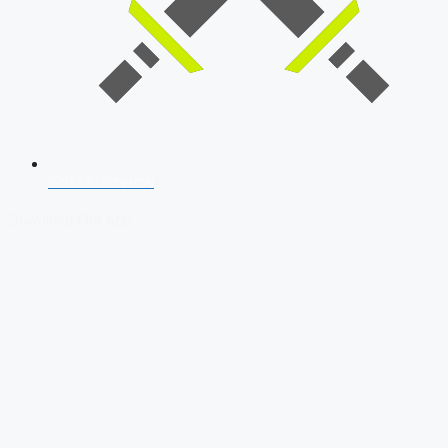
SSB Interview
Download Our App