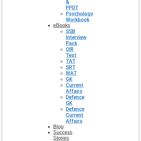
&
PPDT
Psychology
Workbook
eBooks
SSB
Interview
Pack
OIR
Test
TAT
SRT
WAT
GK
Current
Affairs
Defence
GK
Defence
Current
Affairs
Blog
Success
Stories