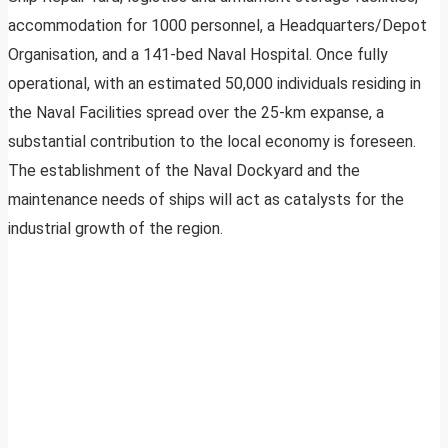
accommodation for 1000 personnel, a Headquarters/Depot
Organisation, and a 141-bed Naval Hospital. Once fully
operational, with an estimated 50,000 individuals residing in
the Naval Facilities spread over the 25-km expanse, a
substantial contribution to the local economy is foreseen.
The establishment of the Naval Dockyard and the
maintenance needs of ships will act as catalysts for the
industrial growth of the region.