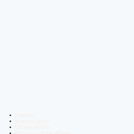
Courses
Success Story
Current Affairs
Defence Current Affairs