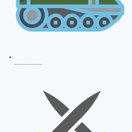
AFCAT 2026