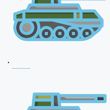
NDA 2026