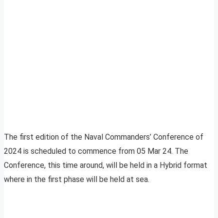
The first edition of the Naval Commanders’ Conference of
2024 is scheduled to commence from 05 Mar 24. The
Conference, this time around, will be held in a Hybrid format
where in the first phase will be held at sea.