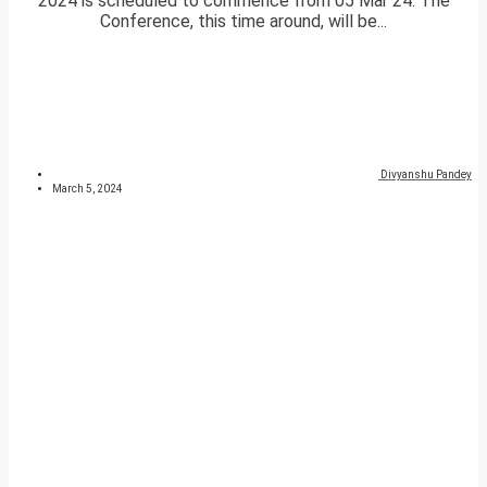
2024 is scheduled to commence from 05 Mar 24. The
Conference, this time around, will be...
Divyanshu Pandey
March 5, 2024