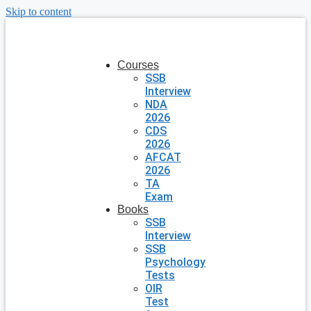
Skip to content
Courses
SSB
Interview
NDA
2026
CDS
2026
AFCAT
2026
TA
Exam
Books
SSB
Interview
SSB
Psychology
Tests
OIR
Test