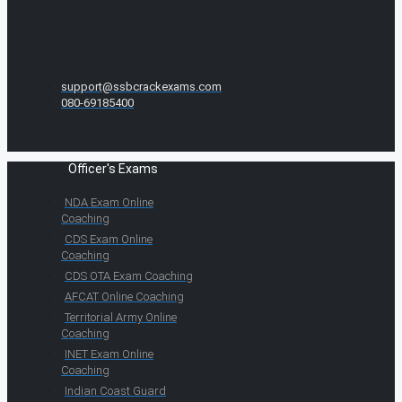
support@ssbcrackexams.com
080-69185400
Officer's Exams
NDA Exam Online
Coaching
CDS Exam Online
Coaching
CDS OTA Exam Coaching
AFCAT Online Coaching
Territorial Army Online
Coaching
INET Exam Online
Coaching
Indian Coast Guard