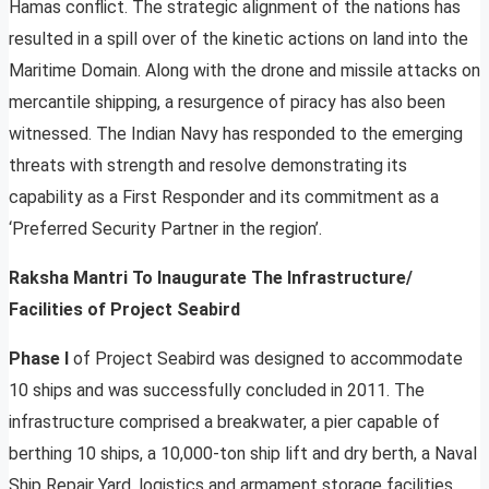
Hamas conflict. The strategic alignment of the nations has
resulted in a spill over of the kinetic actions on land into the
Maritime Domain. Along with the drone and missile attacks on
mercantile shipping, a resurgence of piracy has also been
witnessed. The Indian Navy has responded to the emerging
threats with strength and resolve demonstrating its
capability as a First Responder and its commitment as a
‘Preferred Security Partner in the region’.
Raksha Mantri To Inaugurate The Infrastructure/
Facilities of Project Seabird
Phase I
of Project Seabird was designed to accommodate
10 ships and was successfully concluded in 2011. The
infrastructure comprised a breakwater, a pier capable of
berthing 10 ships, a 10,000-ton ship lift and dry berth, a Naval
Ship Repair Yard, logistics and armament storage facilities,