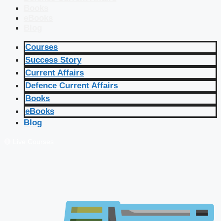
Books
eBooks
Blog
Courses
Success Story
Current Affairs
Defence Current Affairs
Books
eBooks
Blog
🔴 Live Courses