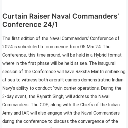
Curtain Raiser Naval Commanders’
Conference 24/1
The first edition of the Naval Commanders’ Conference of
2024 is scheduled to commence from 05 Mar 24. The
Conference, this time around, will be held in a Hybrid format
where in the first phase will be held at sea. The inaugural
session of the Conference will have Raksha Mantri embarking
at sea to witness both aircraft carriers demonstrating Indian
Navy’s ability to conduct ‘twin carrier operations. During the
3-day event, the Rajnath Singh, will address the Naval
Commanders. The CDS, along with the Chiefs of the Indian
Army and IAF, will also engage with the Naval Commanders
during the conference to discuss the convergence of the