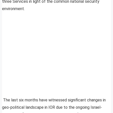
three Services in light of the common national security
environment.
The last six months have witnessed significant changes in
geo-political landscape in IOR due to the ongoing Israel-