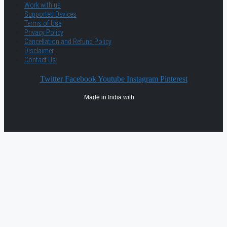
Work with us
Supported Devices
Terms of Use
Privacy Policy
Cancellation and Refund Policy
Disclaimer
Contact Us
Twitter
Facebook
Youtube
Instagram
Pinterest
Made in India with