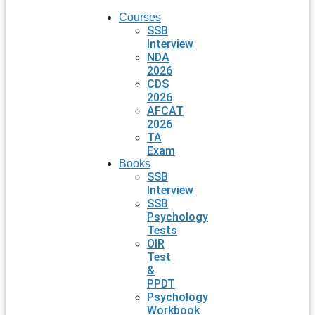
Courses
SSB
Interview
NDA
2026
CDS
2026
AFCAT
2026
TA
Exam
Books
SSB
Interview
SSB
Psychology
Tests
OIR
Test
&
PPDT
Psychology
Workbook