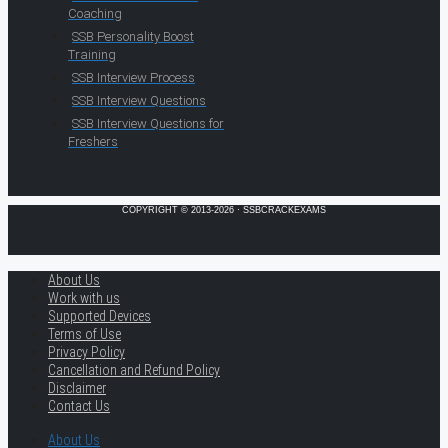
Coaching
SSB Personality Boost
Training
SSB Interview Process
SSB Interview Questions
SSB Interview Questions for
Freshers
COPYRIGHT © 2013-2026 · SSBCRACKEXAMS
About Us
Work with us
Supported Devices
Terms of Use
Privacy Policy
Cancellation and Refund Policy
Disclaimer
Contact Us
About Us