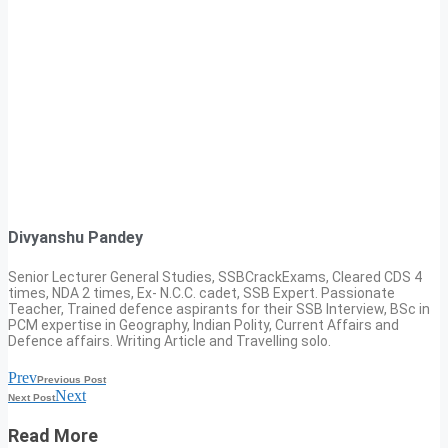
Divyanshu Pandey
Senior Lecturer General Studies, SSBCrackExams, Cleared CDS 4
times, NDA 2 times, Ex- N.C.C. cadet, SSB Expert. Passionate
Teacher, Trained defence aspirants for their SSB Interview, BSc in
PCM expertise in Geography, Indian Polity, Current Affairs and
Defence affairs. Writing Article and Travelling solo.
Prev
Previous Post
Next
Next Post
Read More