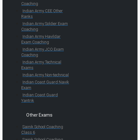
Coaching
Indian Army CEE Other
Ranks
Indian Army Soldier Exam
Coaching
Indian Army Havildar
Exam Coaching
Indian Army JCO Exam
Coaching
Indian Army Technical
Exams
Indian Army Non-technical
Indian Coast Guard Navik
Exam
Indian Coast Guard
Yantrik
Other Exams
Sainik School Coaching
Class 6
Sainik School Coaching