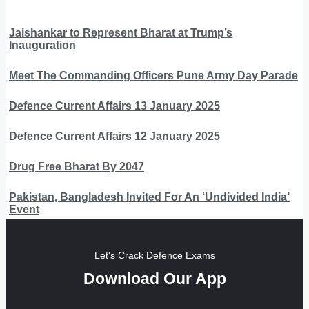
Jaishankar to Represent Bharat at Trump’s
Inauguration
Meet The Commanding Officers Pune Army Day Parade
Defence Current Affairs 13 January 2025
Defence Current Affairs 12 January 2025
Drug Free Bharat By 2047
Pakistan, Bangladesh Invited For An ‘Undivided India’
Event
Let's Crack Defence Exams
Download Our App