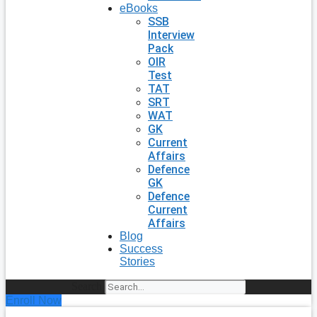
eBooks
SSB
Interview
Pack
OIR
Test
TAT
SRT
WAT
GK
Current
Affairs
Defence
GK
Defence
Current
Affairs
Blog
Success
Stories
Search
Enroll Now