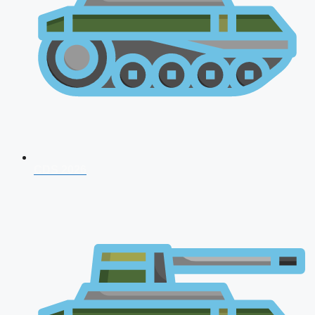
CDS 2026