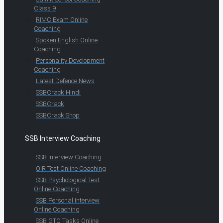
Class 9
RIMC Exam Online
Coaching
Spoken English Online
Coaching
Personality Development
Coaching
Latest Defence News
SSBCrack Hindi
SSBCrack
SSBCrack Shop
SSB Interview Coaching
SSB Interview Coaching
OIR Test Online Coaching
SSB Psychological Test
Online Coaching
SSB Personal Interview
Online Coaching
SSB GTO Tasks Online