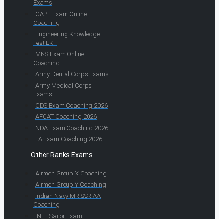
Exams
CAPF Exam Online
Coaching
Engineering Knowledge
Test EKT
MNS Exam Online
Coaching
Army Dental Corps Exams
Army Medical Corps
Exams
CDS Exam Coaching 2026
AFCAT Coaching 2026
NDA Exam Coaching 2026
TA Exam Coaching 2026
Other Ranks Exams
Airmen Group X Coaching
Airmen Group Y Coaching
Indian Navy MR SSR AA
Coaching
INET Sailor Exam