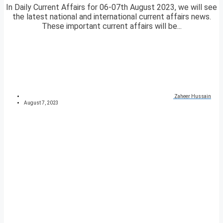
In Daily Current Affairs for 06-07th August 2023, we will see
the latest national and international current affairs news.
These important current affairs will be...
Zaheer Hussain
August 7, 2023