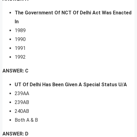
The Government Of NCT Of Delhi Act Was Enacted
In
1989
1990
1991
1992
ANSWER: C
UT Of Delhi Has Been Given A Special Status U/A
239AA
239AB
240AB
Both A & B
ANSWER: D