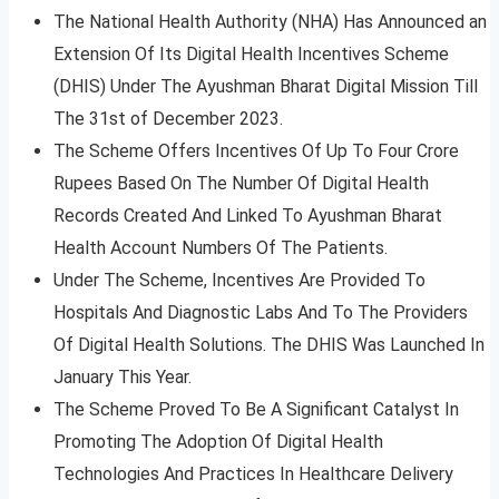
The National Health Authority (NHA) Has Announced an
Extension Of Its Digital Health Incentives Scheme
(DHIS) Under The Ayushman Bharat Digital Mission Till
The 31st of December 2023.
The Scheme Offers Incentives Of Up To Four Crore
Rupees Based On The Number Of Digital Health
Records Created And Linked To Ayushman Bharat
Health Account Numbers Of The Patients.
Under The Scheme, Incentives Are Provided To
Hospitals And Diagnostic Labs And To The Providers
Of Digital Health Solutions. The DHIS Was Launched In
January This Year.
The Scheme Proved To Be A Significant Catalyst In
Promoting The Adoption Of Digital Health
Technologies And Practices In Healthcare Delivery