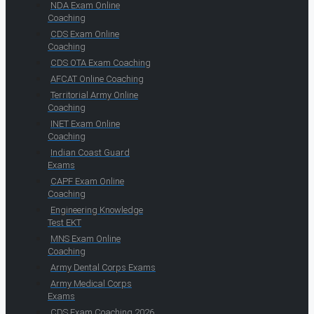
NDA Exam Online
Coaching
CDS Exam Online
Coaching
CDS OTA Exam Coaching
AFCAT Online Coaching
Territorial Army Online
Coaching
INET Exam Online
Coaching
Indian Coast Guard
Exams
CAPF Exam Online
Coaching
Engineering Knowledge
Test EKT
MNS Exam Online
Coaching
Army Dental Corps Exams
Army Medical Corps
Exams
CDS Exam Coaching 2026