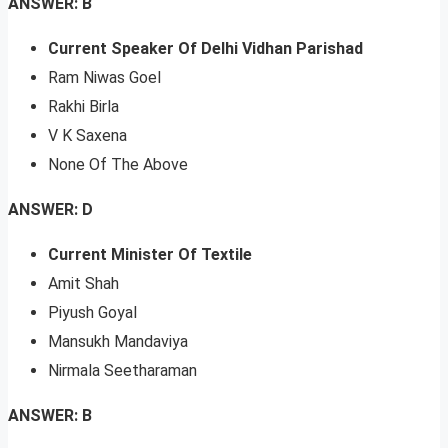
ANSWER: B
Current Speaker Of Delhi Vidhan Parishad
Ram Niwas Goel
Rakhi Birla
V K Saxena
None Of The Above
ANSWER: D
Current Minister Of Textile
Amit Shah
Piyush Goyal
Mansukh Mandaviya
Nirmala Seetharaman
ANSWER: B