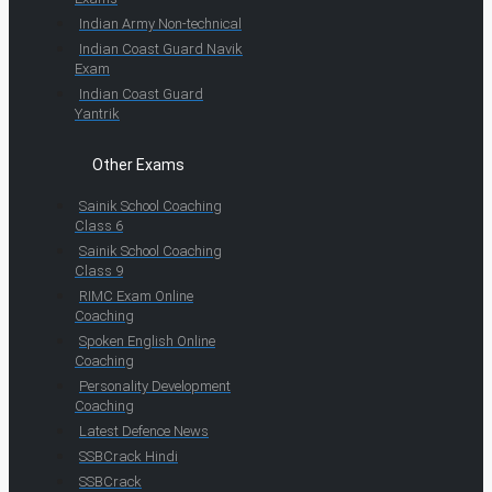
Indian Army Non-technical
Indian Coast Guard Navik
Exam
Indian Coast Guard
Yantrik
Other Exams
Sainik School Coaching
Class 6
Sainik School Coaching
Class 9
RIMC Exam Online
Coaching
Spoken English Online
Coaching
Personality Development
Coaching
Latest Defence News
SSBCrack Hindi
SSBCrack