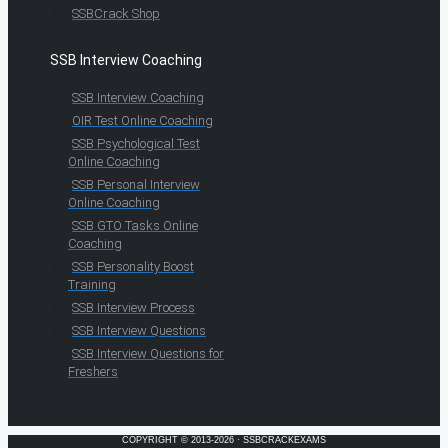
SSBCrack Shop
SSB Interview Coaching
SSB Interview Coaching
OIR Test Online Coaching
SSB Psychological Test
Online Coaching
SSB Personal Interview
Online Coaching
SSB GTO Tasks Online
Coaching
SSB Personality Boost
Training
SSB Interview Process
SSB Interview Questions
SSB Interview Questions for
Freshers
COPYRIGHT © 2013-2026 · SSBCRACKEXAMS