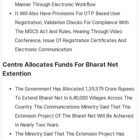
Manner Through Electronic Workflow.
It Will Also Have Provisions For OTP Based User
Registration, Validation Checks For Compliance With
The MSCS Act And Rules, Hearing Through Video
Conference, Issue Of Registration Certificates And
Electronic Communication.
Centre Allocates Funds For Bharat Net
Extention
The Government Has Allocated 1,39,579 Crore Rupees
To Extend Bharat Net In 6,40,000 Villages Across The
Country. The Communications Ministry Said That The
Extension Project Of The Bharat Net Will Be Achieved
In Nearly Two Years.
The Ministry Said That The Extension Project Has