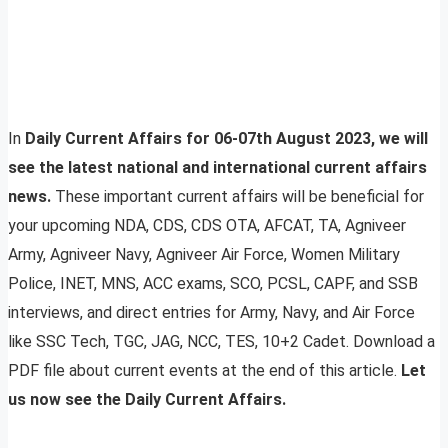
In
Daily Current Affairs for 06-07th August 2023, we will
see the latest national and international current affairs
news.
These important current affairs will be beneficial for
your upcoming NDA, CDS, CDS OTA, AFCAT, TA, Agniveer
Army, Agniveer Navy, Agniveer Air Force, Women Military
Police, INET, MNS, ACC exams, SCO, PCSL, CAPF, and SSB
interviews, and direct entries for Army, Navy, and Air Force
like SSC Tech, TGC, JAG, NCC, TES, 10+2 Cadet. Download a
PDF file about current events at the end of this article.
Let
us now see the Daily Current Affairs.