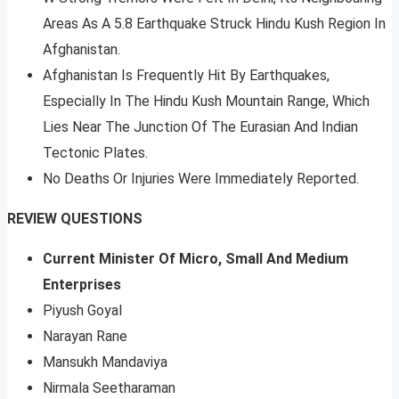
Areas As A 5.8 Earthquake Struck Hindu Kush Region In
Afghanistan.
Afghanistan Is Frequently Hit By Earthquakes,
Especially In The Hindu Kush Mountain Range, Which
Lies Near The Junction Of The Eurasian And Indian
Tectonic Plates.
No Deaths Or Injuries Were Immediately Reported.
REVIEW QUESTIONS
Current Minister Of Micro, Small And Medium
Enterprises
Piyush Goyal
Narayan Rane
Mansukh Mandaviya
Nirmala Seetharaman