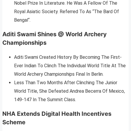
Nobel Prize In Literature. He Was A Fellow Of The
Royal Asiatic Society. Referred To As “The Bard Of
Bengal“.
Aditi Swami Shines @ World Archery
Championships
Aditi Swami Created History By Becoming The First-
Ever Indian To Clinch The Individual World Title At The
World Archery Championships Final In Berlin.
Less Than Two Months After Clinching The Junior
World Title, She Defeated Andrea Becerra Of Mexico,
149-147 In The Summit Class.
NHA Extends Digital Health Incentives
Scheme