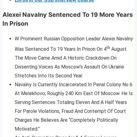
Alexei Navalny Sentenced To 19 More Years
In Prison
W Prominent Russian Opposition Leader Alexei Navalny
th
Was Sentenced To 19 Years In Prison On 4
August.
The Move Came Amid A Historic Crackdown On
Dissenting Voices As Moscow’s Assault On Ukraine
Stretches Into Its Second Year.
Navalny Is Currently Incarcerated In Penal Colony No 6
At Melekhovo, Roughly 240 Km East Of Moscow. He Is
Serving Sentences Totaling Eleven And A Half Years
For Parole Violations, Fraud And Contempt Of Court
Charges He Believes Are “Completely Politically
Motivated.”