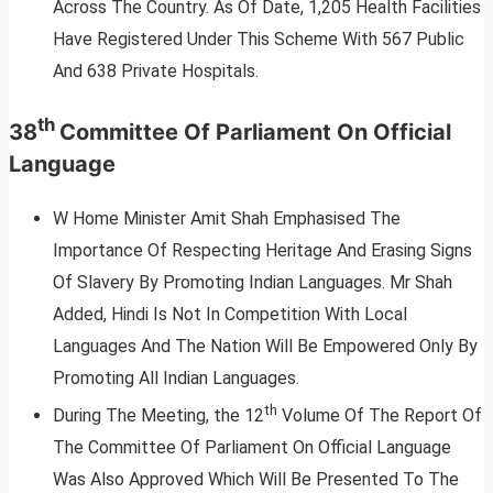
Across The Country. As Of Date, 1,205 Health Facilities
Have Registered Under This Scheme With 567 Public
And 638 Private Hospitals.
th
38
Committee Of Parliament On Official
Language
W Home Minister Amit Shah Emphasised The
Importance Of Respecting Heritage And Erasing Signs
Of Slavery By Promoting Indian Languages. Mr Shah
Added, Hindi Is Not In Competition With Local
Languages And The Nation Will Be Empowered Only By
Promoting All Indian Languages.
th
During The Meeting, the 12
Volume Of The Report Of
The Committee Of Parliament On Official Language
Was Also Approved Which Will Be Presented To The