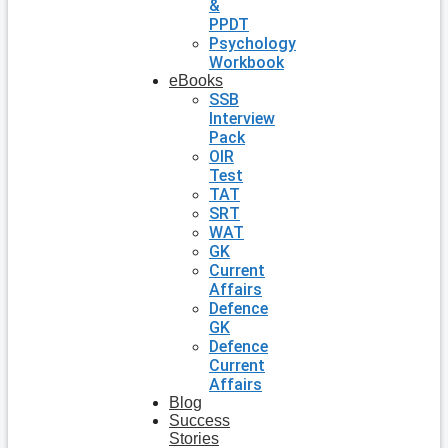
&
PPDT
Psychology
Workbook
eBooks
SSB
Interview
Pack
OIR
Test
TAT
SRT
WAT
GK
Current
Affairs
Defence
GK
Defence
Current
Affairs
Blog
Success
Stories