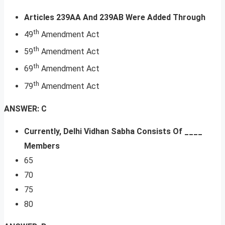
Articles 239AA And 239AB Were Added Through
th
49
Amendment Act
th
59
Amendment Act
th
69
Amendment Act
th
79
Amendment Act
ANSWER: C
Currently, Delhi Vidhan Sabha Consists Of ____
Members
65
70
75
80