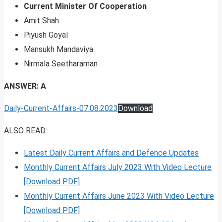
Current Minister Of Cooperation
Amit Shah
Piyush Goyal
Mansukh Mandaviya
Nirmala Seetharaman
ANSWER: A
Daily-Current-Affairs-07.08.2023
Download
ALSO READ:
Latest Daily Current Affairs and Defence Updates
Monthly Current Affairs July 2023 With Video Lecture
[Download PDF]
Monthly Current Affairs June 2023 With Video Lecture
[Download PDF]