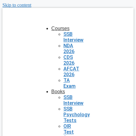
Skip to content
Courses
SSB
Interview
NDA
2026
CDS
2026
AFCAT
2026
TA
Exam
Books
SSB
Interview
SSB
Psychology
Tests
OIR
Test