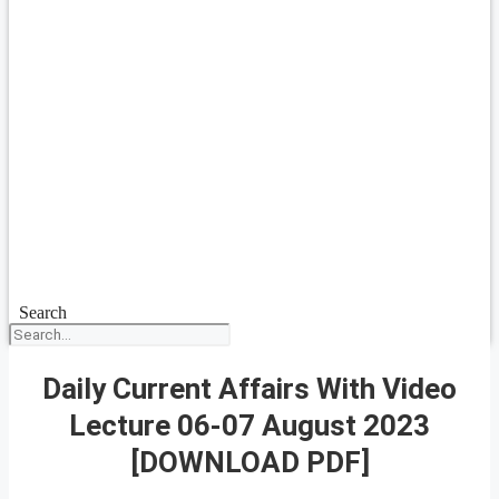
Search
Daily Current Affairs With Video
Lecture 06-07 August 2023
[DOWNLOAD PDF]