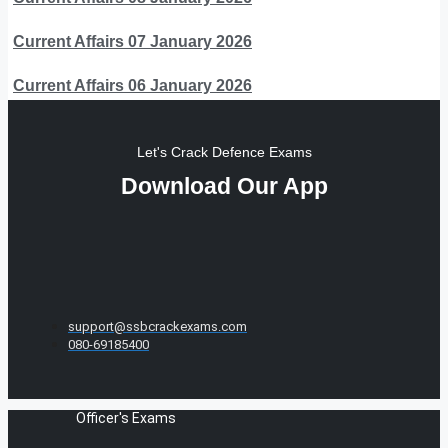
Current Affairs 07 January 2026
Current Affairs 06 January 2026
Let's Crack Defence Exams
Download Our App
support@ssbcrackexams.com
080-69185400
Officer's Exams