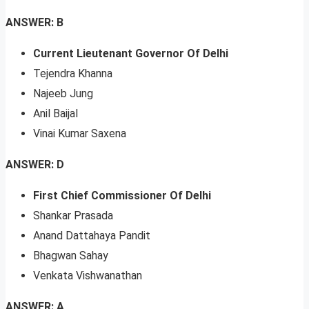
ANSWER: B
Current Lieutenant Governor Of Delhi
Tejendra Khanna
Najeeb Jung
Anil Baijal
Vinai Kumar Saxena
ANSWER: D
First Chief Commissioner Of Delhi
Shankar Prasada
Anand Dattahaya Pandit
Bhagwan Sahay
Venkata Vishwanathan
ANSWER: A