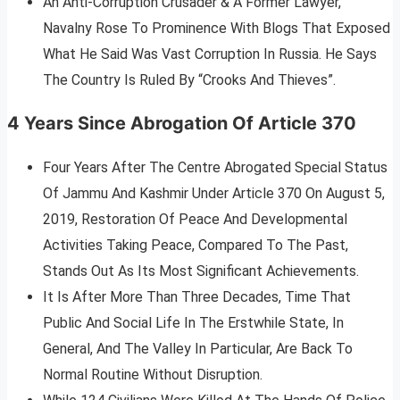
An Anti-Corruption Crusader & A Former Lawyer,
Navalny Rose To Prominence With Blogs That Exposed
What He Said Was Vast Corruption In Russia. He Says
The Country Is Ruled By “Crooks And Thieves”.
4 Years Since Abrogation Of Article 370
Four Years After The Centre Abrogated Special Status
Of Jammu And Kashmir Under Article 370 On August 5,
2019, Restoration Of Peace And Developmental
Activities Taking Peace, Compared To The Past,
Stands Out As Its Most Significant Achievements.
It Is After More Than Three Decades, Time That
Public And Social Life In The Erstwhile State, In
General, And The Valley In Particular, Are Back To
Normal Routine Without Disruption.