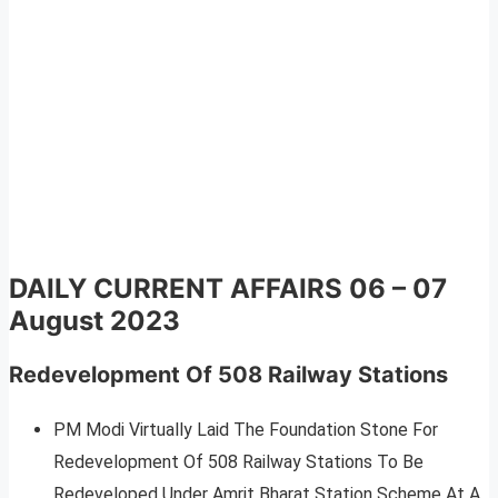
DAILY CURRENT AFFAIRS
06 – 07
August 2023
Redevelopment Of 508 Railway Stations
PM Modi Virtually Laid The Foundation Stone For
Redevelopment Of 508 Railway Stations To Be
Redeveloped Under Amrit Bharat Station Scheme At A