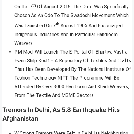
th
On the 7
Of August 2015. The Date Was Specifically
Chosen As An Ode To The Swadeshi Movement Which
th
Was Launched On 7
August 1905 And Encouraged
Indigenous Industries And In Particular Handloom
Weavers.
PM Modi Will Launch The E-Portal Of ‘Bhartiya Vastra
Evam Shilp Kosh’ – A Repository Of Textiles And Crafts
That Has Been Developed By The National Institute Of
Fashion Technology NIFT. The Programme Will Be
Attended By Over 3000 Handloom And Khadi Weavers,
From The Textile And MSME Sectors.
Tremors In Delhi, As 5.8 Earthquake Hits
Afghanistan
W Strong Tremors Were Felt In Delhi, Its Neighbouring