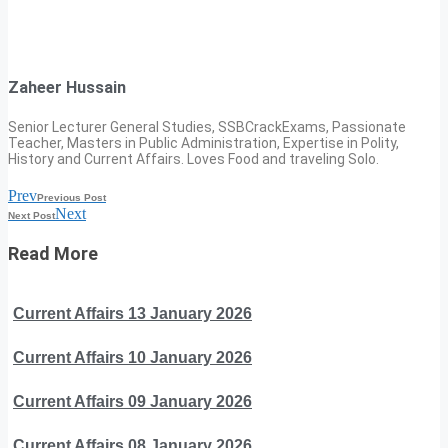
Zaheer Hussain
Senior Lecturer General Studies, SSBCrackExams, Passionate
Teacher, Masters in Public Administration, Expertise in Polity,
History and Current Affairs. Loves Food and traveling Solo.
Prev
Previous Post
Next
Next Post
Read More
Current Affairs 13 January 2026
Current Affairs 10 January 2026
Current Affairs 09 January 2026
Current Affairs 08 January 2026