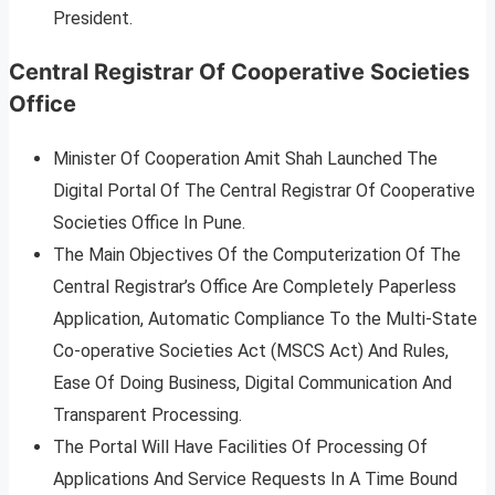
President.
Central Registrar Of Cooperative Societies
Office
Minister Of Cooperation Amit Shah Launched The
Digital Portal Of The Central Registrar Of Cooperative
Societies Office In Pune.
The Main Objectives Of the Computerization Of The
Central Registrar’s Office Are Completely Paperless
Application, Automatic Compliance To the Multi-State
Co-operative Societies Act (MSCS Act) And Rules,
Ease Of Doing Business, Digital Communication And
Transparent Processing.
The Portal Will Have Facilities Of Processing Of
Applications And Service Requests In A Time Bound