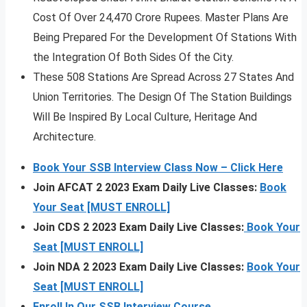
Cost Of Over 24,470 Crore Rupees. Master Plans Are
Being Prepared For the Development Of Stations With
the Integration Of Both Sides Of the City.
These 508 Stations Are Spread Across 27 States And
Union Territories. The Design Of The Station Buildings
Will Be Inspired By Local Culture, Heritage And
Architecture.
Book Your SSB Interview Class Now – Click Here
Join AFCAT 2 2023 Exam Daily Live Classes:
Book
Your Seat [MUST ENROLL]
Join CDS 2 2023 Exam Daily Live Classes:
Book Your
Seat [MUST ENROLL]
Join NDA 2 2023 Exam Daily Live Classes:
Book Your
Seat [MUST ENROLL]
Enroll In Our SSB Interview Course