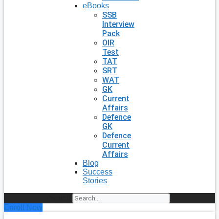
eBooks
SSB
Interview
Pack
OIR
Test
TAT
SRT
WAT
GK
Current
Affairs
Defence
GK
Defence
Current
Affairs
Blog
Success
Stories
Search
Enroll Now