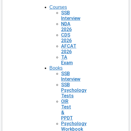
Courses
SSB
Interview
NDA
2026
CDS
2026
AFCAT
2026
TA
Exam
Books
SSB
Interview
SSB
Psychology
Tests
OIR
Test
&
PPDT
Psychology
Workbook