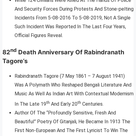
While 124 Civilians Were Killed At The Hands Of Police
And Security Forces During Protests And Stone-pelting
Incidents From 5-08-2016 To 5-08-2019, Not A Single
Such Incident Was Reported In The Last Four Years,
Official Figures Reveal.
nd
82
Death Anniversary Of Rabindranath
Tagore’s
Rabindranath Tagore (7 May 1861 – 7 August 1941)
Was A Polymath Who Reshaped Bengali Literature And
Music As Well As Indian Art With Contextual Modernism
th
th
In The Late 19
And Early 20
Centuries.
Author Of The “Profoundly Sensitive, Fresh And
Beautiful” Poetry Of Gitanjali, He Became In 1913 The
First Non-European And The First Lyricist To Win The