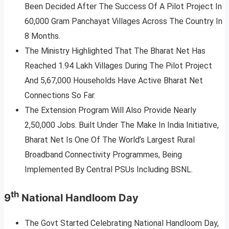
Been Decided After The Success Of A Pilot Project In
60,000 Gram Panchayat Villages Across The Country In
8 Months.
The Ministry Highlighted That The Bharat Net Has
Reached 1.94 Lakh Villages During The Pilot Project
And 5,67,000 Households Have Active Bharat Net
Connections So Far.
The Extension Program Will Also Provide Nearly
2,50,000 Jobs. Built Under The Make In India Initiative,
Bharat Net Is One Of The World’s Largest Rural
Broadband Connectivity Programmes, Being
Implemented By Central PSUs Including BSNL.
th
9
National Handloom Day
The Govt Started Celebrating National Handloom Day,