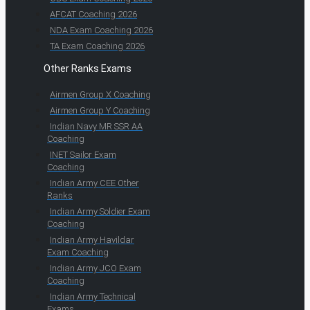
AFCAT Coaching 2026
NDA Exam Coaching 2026
TA Exam Coaching 2026
Other Ranks Exams
Airmen Group X Coaching
Airmen Group Y Coaching
Indian Navy MR SSR AA
Coaching
INET Sailor Exam
Coaching
Indian Army CEE Other
Ranks
Indian Army Soldier Exam
Coaching
Indian Army Havildar
Exam Coaching
Indian Army JCO Exam
Coaching
Indian Army Technical
Exams