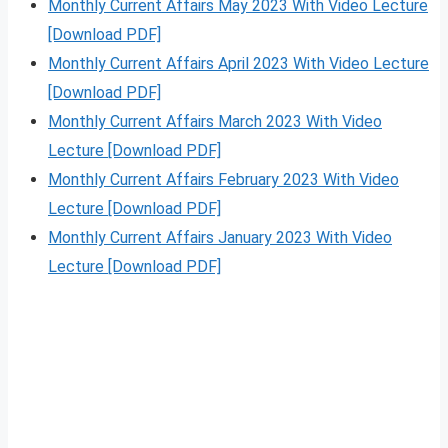
Monthly Current Affairs May 2023 With Video Lecture
[Download PDF]
Monthly Current Affairs April 2023 With Video Lecture
[Download PDF]
Monthly Current Affairs March 2023 With Video
Lecture [Download PDF]
Monthly Current Affairs February 2023 With Video
Lecture [Download PDF]
Monthly Current Affairs January 2023 With Video
Lecture [Download PDF]