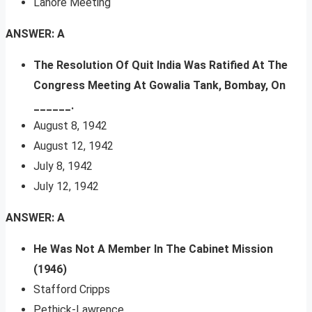
Lahore Meeting
ANSWER: A
The Resolution Of Quit India Was Ratified At The
Congress Meeting At Gowalia Tank, Bombay, On
______.
August 8, 1942
August 12, 1942
July 8, 1942
July 12, 1942
ANSWER: A
He Was Not A Member In The Cabinet Mission
(1946)
Stafford Cripps
Pethick-Lawrence