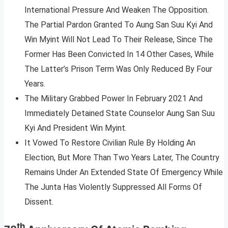
International Pressure And Weaken The Opposition.
The Partial Pardon Granted To Aung San Suu Kyi And
Win Myint Will Not Lead To Their Release, Since The
Former Has Been Convicted In 14 Other Cases, While
The Latter’s Prison Term Was Only Reduced By Four
Years.
The Military Grabbed Power In February 2021 And
Immediately Detained State Counselor Aung San Suu
Kyi And President Win Myint.
It Vowed To Restore Civilian Rule By Holding An
Election, But More Than Two Years Later, The Country
Remains Under An Extended State Of Emergency While
The Junta Has Violently Suppressed All Forms Of
Dissent.
th