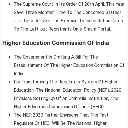
The Supreme Court In Its Order Of 20th April, This Year
Gave Three Months’ Time To The Concerned States/
UTs To Undertake The Exercise To Issue Ration Cards
To The Left-out Registrants On e-Shram Portal.
Higher Education Commission Of India
The Government Is Drafting A Bill For The
Establishment Of The Higher Education Commission Of
India.
For Transforming The Regulatory System Of Higher
Education, The National Education Policy (NEP), 2020
Envisions Setting Up Of An Umbrella Institution, The
Higher Education Commission Of India (HECI).
The NEP, 2020 Further Envisions That The First
Regulator Of HECI Will Be The National Higher