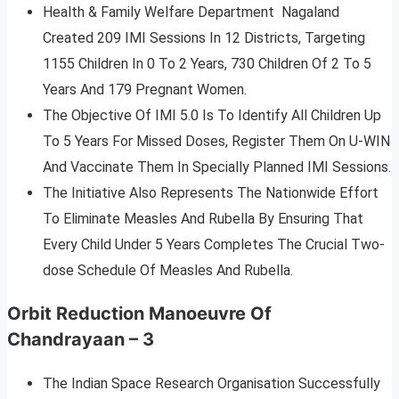
Health & Family Welfare Department Nagaland
Created 209 IMI Sessions In 12 Districts, Targeting
1155 Children In 0 To 2 Years, 730 Children Of 2 To 5
Years And 179 Pregnant Women.
The Objective Of IMI 5.0 Is To Identify All Children Up
To 5 Years For Missed Doses, Register Them On U-WIN
And Vaccinate Them In Specially Planned IMI Sessions.
The Initiative Also Represents The Nationwide Effort
To Eliminate Measles And Rubella By Ensuring That
Every Child Under 5 Years Completes The Crucial Two-
dose Schedule Of Measles And Rubella.
Orbit Reduction Manoeuvre Of
Chandrayaan – 3
The Indian Space Research Organisation Successfully