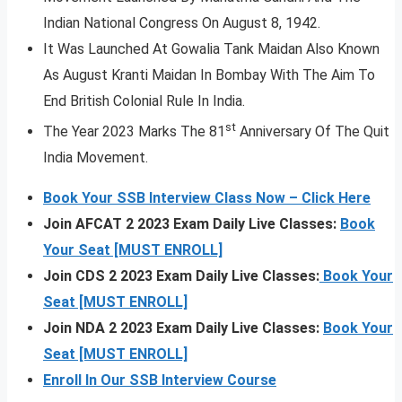
Indian National Congress On August 8, 1942.
It Was Launched At Gowalia Tank Maidan Also Known
As August Kranti Maidan In Bombay With The Aim To
End British Colonial Rule In India.
st
The Year 2023 Marks The 81
Anniversary Of The Quit
India Movement.
Book Your SSB Interview Class Now – Click Here
Join AFCAT 2 2023 Exam Daily Live Classes:
Book
Your Seat [MUST ENROLL]
Join CDS 2 2023 Exam Daily Live Classes:
Book Your
Seat [MUST ENROLL]
Join NDA 2 2023 Exam Daily Live Classes:
Book Your
Seat [MUST ENROLL]
Enroll In Our SSB Interview Course