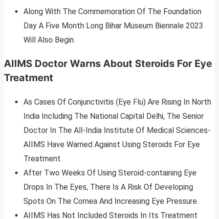
Along With The Commemoration Of The Foundation
Day A Five Month Long Bihar Museum Biennale 2023
Will Also Begin.
AIIMS Doctor Warns About Steroids For Eye
Treatment
As Cases Of Conjunctivitis (Eye Flu) Are Rising In North
India Including The National Capital Delhi, The Senior
Doctor In The All-India Institute Of Medical Sciences-
AIIMS Have Warned Against Using Steroids For Eye
Treatment.
After Two Weeks Of Using Steroid-containing Eye
Drops In The Eyes, There Is A Risk Of Developing
Spots On The Cornea And Increasing Eye Pressure.
AIIMS Has Not Included Steroids In Its Treatment