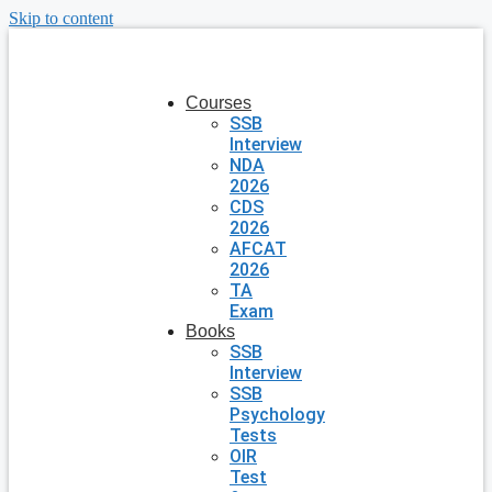
Skip to content
Courses
SSB
Interview
NDA
2026
CDS
2026
AFCAT
2026
TA
Exam
Books
SSB
Interview
SSB
Psychology
Tests
OIR
Test