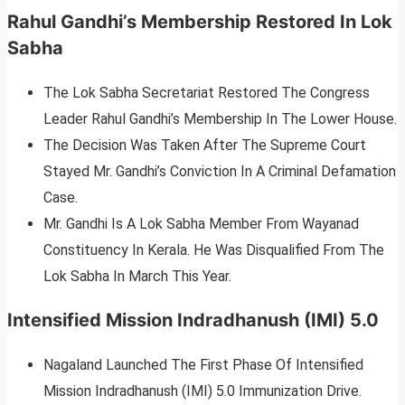
Rahul Gandhi’s Membership Restored In Lok
Sabha
The Lok Sabha Secretariat Restored The Congress
Leader Rahul Gandhi’s Membership In The Lower House.
The Decision Was Taken After The Supreme Court
Stayed Mr. Gandhi’s Conviction In A Criminal Defamation
Case.
Mr. Gandhi Is A Lok Sabha Member From Wayanad
Constituency In Kerala. He Was Disqualified From The
Lok Sabha In March This Year.
Intensified Mission Indradhanush (IMI) 5.0
Nagaland Launched The First Phase Of Intensified
Mission Indradhanush (IMI) 5.0 Immunization Drive.