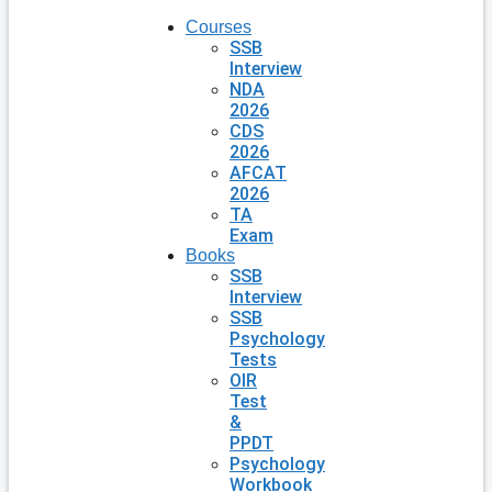
Courses
SSB
Interview
NDA
2026
CDS
2026
AFCAT
2026
TA
Exam
Books
SSB
Interview
SSB
Psychology
Tests
OIR
Test
&
PPDT
Psychology
Workbook