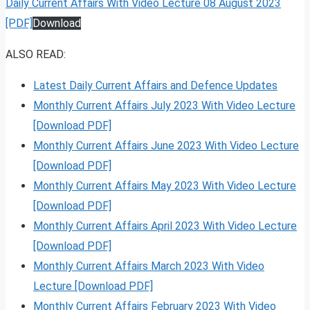
Daily Current Affairs With Video Lecture 08 August 2023
[PDF]
Download
ALSO READ:
Latest Daily Current Affairs and Defence Updates
Monthly Current Affairs July 2023 With Video Lecture
[Download PDF]
Monthly Current Affairs June 2023 With Video Lecture
[Download PDF]
Monthly Current Affairs May 2023 With Video Lecture
[Download PDF]
Monthly Current Affairs April 2023 With Video Lecture
[Download PDF]
Monthly Current Affairs March 2023 With Video
Lecture [Download PDF]
Monthly Current Affairs February 2023 With Video