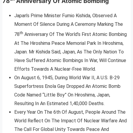
78
Anniversary Of Atomic Bombing
Japan’s Prime Minister Fumio Kishida, Observed A
Moment Of Silence During A Ceremony Marking The
th
78
Anniversary Of The World’s First Atomic Bombing
At The Hiroshima Peace Memorial Park In Hiroshima,
Japan. Mr Kishida Said, Japan, As The Only Nation To
Have Suffered Atomic Bombings In War, Will Continue
Efforts Towards A Nuclear-Free World.
On August 6, 1945, During World War II, A U.S. B-29
Superfortress Enola Gay Dropped An Atomic Bomb
Code Named “Little Boy” On Hiroshima, Japan,
Resulting In An Estimated 1,40,000 Deaths.
Every Year On The 6th Of August, People Around The
World Reflect On The Impact Of Nuclear Warfare And
The Call For Global Unity Towards Peace And