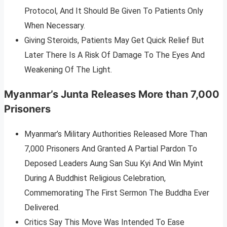
Protocol, And It Should Be Given To Patients Only
When Necessary.
Giving Steroids, Patients May Get Quick Relief But
Later There Is A Risk Of Damage To The Eyes And
Weakening Of The Light.
Myanmar’s Junta Releases More than 7,000
Prisoners
Myanmar’s Military Authorities Released More Than
7,000 Prisoners And Granted A Partial Pardon To
Deposed Leaders Aung San Suu Kyi And Win Myint
During A Buddhist Religious Celebration,
Commemorating The First Sermon The Buddha Ever
Delivered.
Critics Say This Move Was Intended To Ease