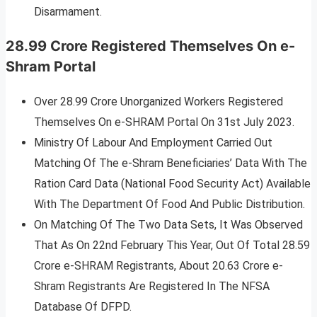
Disarmament.
28.99 Crore Registered Themselves On e-
Shram Portal
Over 28.99 Crore Unorganized Workers Registered
Themselves On e-SHRAM Portal On 31st July 2023.
Ministry Of Labour And Employment Carried Out
Matching Of The e-Shram Beneficiaries’ Data With The
Ration Card Data (National Food Security Act) Available
With The Department Of Food And Public Distribution.
On Matching Of The Two Data Sets, It Was Observed
That As On 22nd February This Year, Out Of Total 28.59
Crore e-SHRAM Registrants, About 20.63 Crore e-
Shram Registrants Are Registered In The NFSA
Database Of DFPD.