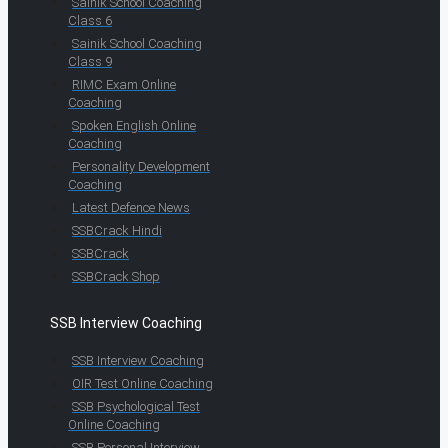
Sainik School Coaching
Class 6
Sainik School Coaching
Class 9
RIMC Exam Online
Coaching
Spoken English Online
Coaching
Personality Development
Coaching
Latest Defence News
SSBCrack Hindi
SSBCrack
SSBCrack Shop
SSB Interview Coaching
SSB Interview Coaching
OIR Test Online Coaching
SSB Psychological Test
Online Coaching
SSB Personal Interview