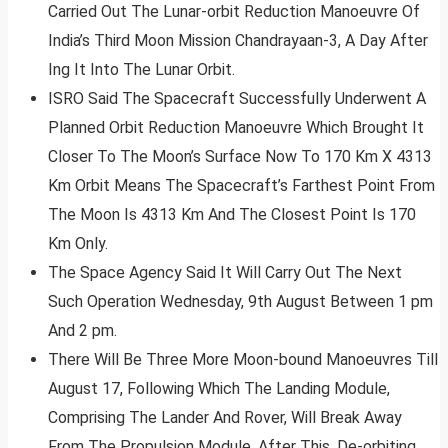
Carried Out The Lunar-orbit Reduction Manoeuvre Of
India’s Third Moon Mission Chandrayaan-3, A Day After
Ing It Into The Lunar Orbit.
ISRO Said The Spacecraft Successfully Underwent A
Planned Orbit Reduction Manoeuvre Which Brought It
Closer To The Moon’s Surface Now To 170 Km X 4313
Km Orbit Means The Spacecraft’s Farthest Point From
The Moon Is 4313 Km And The Closest Point Is 170
Km Only.
The Space Agency Said It Will Carry Out The Next
Such Operation Wednesday, 9th August Between 1 pm
And 2 pm.
There Will Be Three More Moon-bound Manoeuvres Till
August 17, Following Which The Landing Module,
Comprising The Lander And Rover, Will Break Away
From The Propulsion Module. After This, De-orbiting