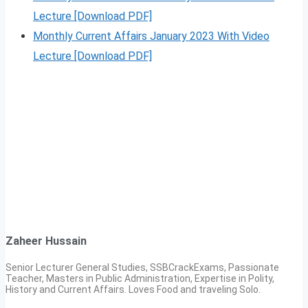
Lecture [Download PDF]
Monthly Current Affairs January 2023 With Video
Lecture [Download PDF]
Zaheer Hussain
Senior Lecturer General Studies, SSBCrackExams, Passionate
Teacher, Masters in Public Administration, Expertise in Polity,
History and Current Affairs. Loves Food and traveling Solo.