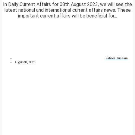
In Daily Current Affairs for 08th August 2023, we will see the
latest national and international current affairs news. These
important current affairs will be beneficial for...
Zaheer Hussain
August 8, 2023