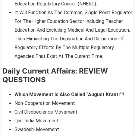
Education Regulatory Council (NHERC).
It Will Function As The Common, Single Point Regulator
For The Higher Education Sector Including Teacher
Education And Excluding Medical And Legal Education,
Thus Eliminating The Duplication And Disjunction Of
Regulatory Efforts By The Multiple Regulatory
Agencies That Exist At The Current Time.
Daily Current Affairs: REVIEW
QUESTIONS
Which Movement Is Also Called “August Kranti”?
Non-Cooperation Movement
Civil Disobedience Movement
Quit India Movement
Swadeshi Movement