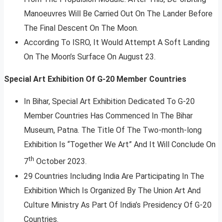
Manoeuvres Will Be Carried Out On The Lander Before
The Final Descent On The Moon.
According To ISRO, It Would Attempt A Soft Landing
On The Moon’s Surface On August 23.
Special Art Exhibition Of G-20 Member Countries
In Bihar, Special Art Exhibition Dedicated To G-20
Member Countries Has Commenced In The Bihar
Museum, Patna. The Title Of The Two-month-long
Exhibition Is “Together We Art” And It Will Conclude On
th
7
October 2023.
29 Countries Including India Are Participating In The
Exhibition Which Is Organized By The Union Art And
Culture Ministry As Part Of India’s Presidency Of G-20
Countries.