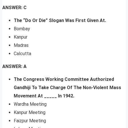
ANSWER: C
The “Do Or Die” Slogan Was First Given At.
Bombay
Kanpur
Madras
Calcutta
ANSWER: A
The Congress Working Committee Authorized
Gandhiji To Take Charge Of The Non-Violent Mass
Movement At _____ In 1942.
Wardha Meeting
Kanpur Meeting
Faizpur Meeting