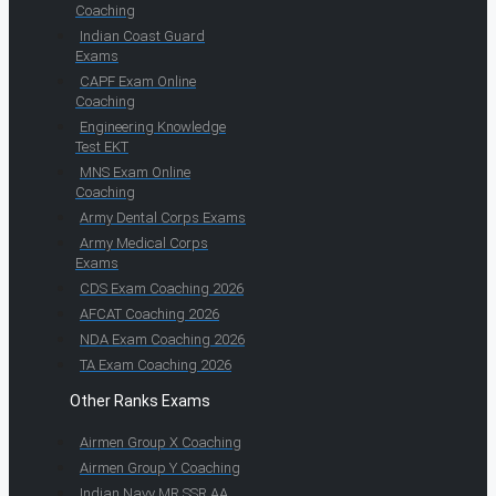
Coaching
Indian Coast Guard
Exams
CAPF Exam Online
Coaching
Engineering Knowledge
Test EKT
MNS Exam Online
Coaching
Army Dental Corps Exams
Army Medical Corps
Exams
CDS Exam Coaching 2026
AFCAT Coaching 2026
NDA Exam Coaching 2026
TA Exam Coaching 2026
Other Ranks Exams
Airmen Group X Coaching
Airmen Group Y Coaching
Indian Navy MR SSR AA