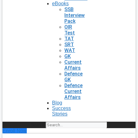
eBooks
SSB
Interview
Pack
OIR
Test
TAT
SRT
WAT
GK
Current
Affairs
Defence
GK
Defence
Current
Affairs
Blog
Success
Stories
Search
Enroll Now