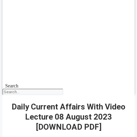
Search
Daily Current Affairs With Video
Lecture 08 August 2023
[DOWNLOAD PDF]