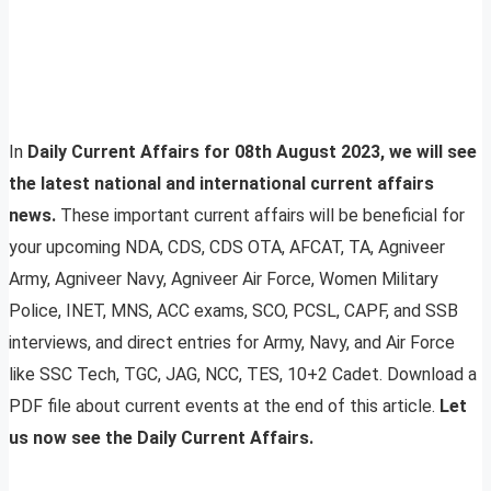
In
Daily Current Affairs for 08th August 2023, we will see
the latest national and international current affairs
news.
These important current affairs will be beneficial for
your upcoming NDA, CDS, CDS OTA, AFCAT, TA, Agniveer
Army, Agniveer Navy, Agniveer Air Force, Women Military
Police, INET, MNS, ACC exams, SCO, PCSL, CAPF, and SSB
interviews, and direct entries for Army, Navy, and Air Force
like SSC Tech, TGC, JAG, NCC, TES, 10+2 Cadet. Download a
PDF file about current events at the end of this article.
Let
us now see the Daily Current Affairs.