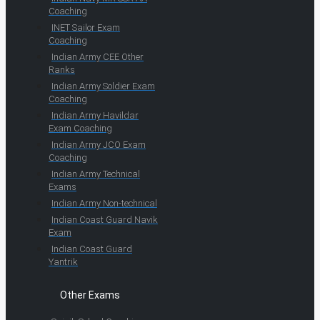
Coaching
INET Sailor Exam
Coaching
Indian Army CEE Other
Ranks
Indian Army Soldier Exam
Coaching
Indian Army Havildar
Exam Coaching
Indian Army JCO Exam
Coaching
Indian Army Technical
Exams
Indian Army Non-technical
Indian Coast Guard Navik
Exam
Indian Coast Guard
Yantrik
Other Exams