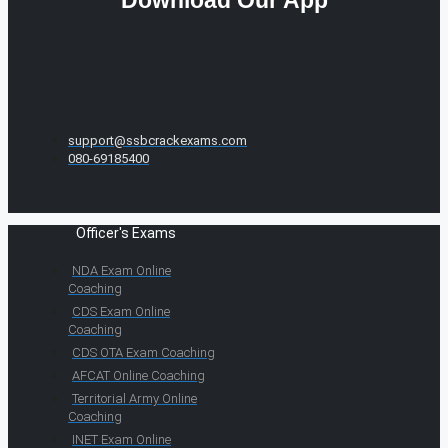
Download Our App
support@ssbcrackexams.com
080-69185400
Officer's Exams
NDA Exam Online
Coaching
CDS Exam Online
Coaching
CDS OTA Exam Coaching
AFCAT Online Coaching
Territorial Army Online
Coaching
INET Exam Online