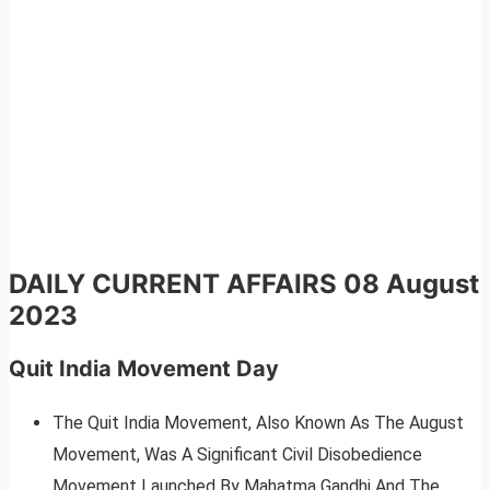
DAILY CURRENT AFFAIRS 08 August
2023
Quit India Movement Day
The Quit India Movement, Also Known As The August
Movement, Was A Significant Civil Disobedience
Movement Launched By Mahatma Gandhi And The