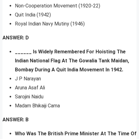
Non-Cooperation Movement (1920-22)
Quit India (1942)
Royal Indian Navy Mutiny (1946)
ANSWER: D
______ Is Widely Remembered For Hoisting The
Indian National Flag At The Gowalia Tank Maidan,
Bombay During A Quit India Movement In 1942.
J P Narayan
Aruna Asaf Ali
Sarojini Naidu
Madam Bhikaiji Cama
ANSWER: B
Who Was The British Prime Minister At The Time Of