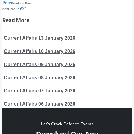
Prev
Previous Post
Next
Next Post
Read More
Current Affairs 13 January 2026
Current Affairs 10 January 2026
Current Affairs 09 January 2026
Current Affairs 08 January 2026
Current Affairs 07 January 2026
Current Affairs 06 January 2026
Let's Crack Defence Exams