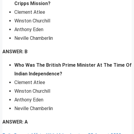
Cripps Mission?
Clement Atlee
Winston Churchill
Anthony Eden
Neville Chamberlin
ANSWER: B
Who Was The British Prime Minister At The Time Of
Indian Independence?
Clement Atlee
Winston Churchill
Anthony Eden
Neville Chamberlin
ANSWER: A