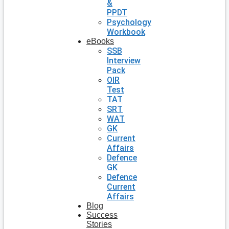
&
PPDT
Psychology
Workbook
eBooks
SSB
Interview
Pack
OIR
Test
TAT
SRT
WAT
GK
Current
Affairs
Defence
GK
Defence
Current
Affairs
Blog
Success
Stories