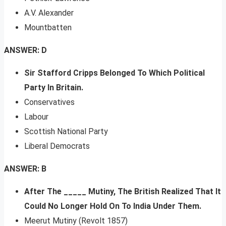
A.V. Alexander
Mountbatten
ANSWER: D
Sir Stafford Cripps Belonged To Which Political
Party In Britain.
Conservatives
Labour
Scottish National Party
Liberal Democrats
ANSWER: B
After The _____ Mutiny, The British Realized That It
Could No Longer Hold On To India Under Them.
Meerut Mutiny (Revolt 1857)