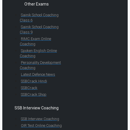
Other Exams
Sainik School Coaching
Class 6
Sainik School Coaching
Class 9
RIMC Exam Online
Coaching
Spoken English Online
Coaching
Personality Development
Coaching
Latest Defence News
SSBCrack Hindi
SSBCrack
SSBCrack Shop
SSB Interview Coaching
SSB Interview Coaching
OIR Test Online Coaching