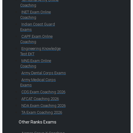
Coaching
INET Exam Online
Coaching
Indian Coast Guard
Exams
CAPF Exam Online
Coaching
Engineering Knowledge
Test EKT
MNS Exam Online
Coaching
Army Dental Corps Exams
Army Medical Corps
Exams
CDS Exam Coaching 2026
AFCAT Coaching 2026
NDA Exam Coaching 2026
TA Exam Coaching 2026
Other Ranks Exams