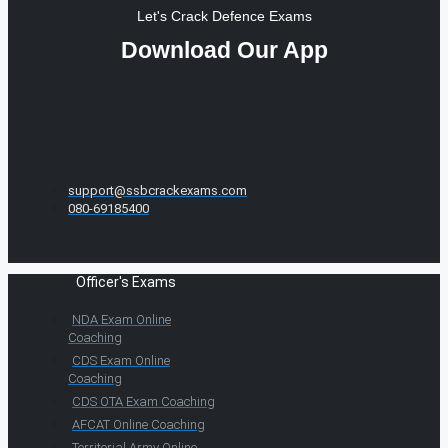
Let's Crack Defence Exams
Download Our App
support@ssbcrackexams.com
080-69185400
Officer's Exams
NDA Exam Online
Coaching
CDS Exam Online
Coaching
CDS OTA Exam Coaching
AFCAT Online Coaching
Territorial Army Online