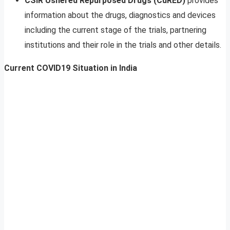
CSIR Ushered Repurposed Drugs (CuRED)
provides
information about the drugs, diagnostics and devices
including the current stage of the trials, partnering
institutions and their role in the trials and other details.
Current COVID19 Situation in India