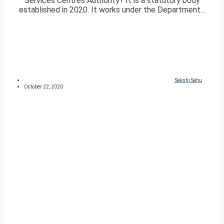
Services Centres Authority? It is a statutory body
established in 2020. It works under the Department...
Sakshi Sahu
October 22, 2020