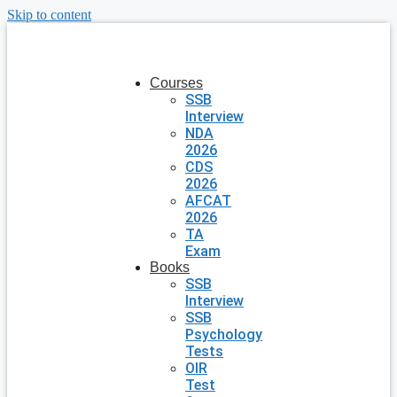
Skip to content
Courses
SSB
Interview
NDA
2026
CDS
2026
AFCAT
2026
TA
Exam
Books
SSB
Interview
SSB
Psychology
Tests
OIR
Test