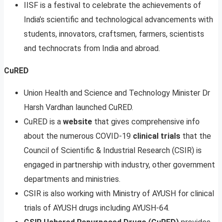
IISF is a festival to celebrate the achievements of
India’s scientific and technological advancements with
students, innovators, craftsmen, farmers, scientists
and technocrats from India and abroad.
CuRED
Union Health and Science and Technology Minister Dr
Harsh Vardhan launched CuRED.
CuRED is a
website
that gives comprehensive info
about the numerous COVID-19
clinical trials
that the
Council of Scientific & Industrial Research (CSIR) is
engaged in partnership with industry, other government
departments and ministries.
CSIR is also working with Ministry of AYUSH for clinical
trials of AYUSH drugs including AYUSH-64.