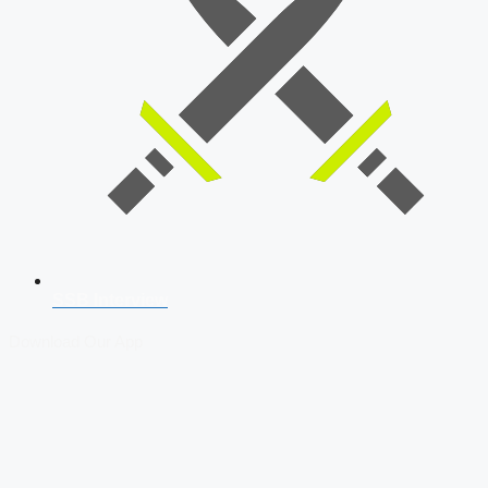
SSB Interview
Download Our App