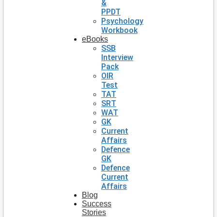
&
PPDT
Psychology
Workbook
eBooks
SSB
Interview
Pack
OIR
Test
TAT
SRT
WAT
GK
Current
Affairs
Defence
GK
Defence
Current
Affairs
Blog
Success
Stories