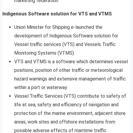
marketing federation.
Indigenous Software solution for VTS and VTMS
Union Minister for Shipping e-launched the
development of Indigenous Software solution for
Vessel traffic services (VTS) and Vessels Traffic
Monitoring Systems (VTMS).
VTS and VTMS is a software which determines vessel
positions, position of other traffic or meteorological
hazard warnings and extensive management of traffic
within a port or waterway.
Vessel Traffic Services (VTS) contribute to safety of
life at sea, safety and efficiency of navigation and
protection of the marine environment, adjacent shore
areas, work sites and offshore installations from
possible adverse effects of maritime traffic.