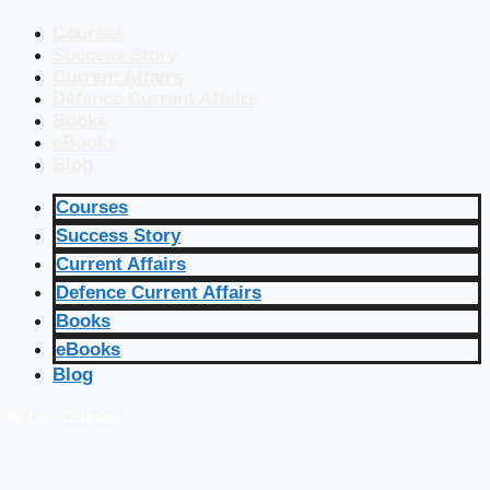
Courses
Success Story
Current Affairs
Defence Current Affairs
Books
eBooks
Blog
Courses
Success Story
Current Affairs
Defence Current Affairs
Books
eBooks
Blog
🔴 Live Courses