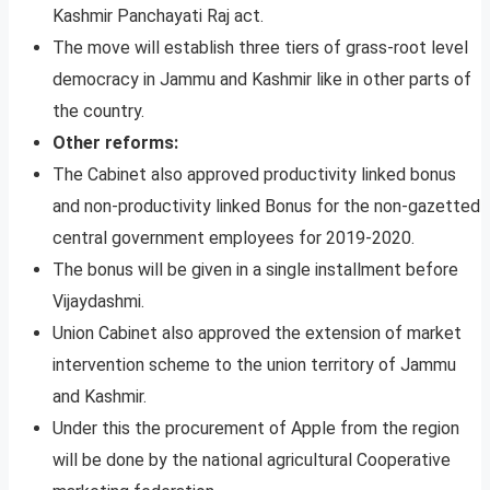
Kashmir Panchayati Raj act.
The move will establish three tiers of grass-root level
democracy in Jammu and Kashmir like in other parts of
the country.
Other reforms:
The Cabinet also approved productivity linked bonus
and non-productivity linked Bonus for the non-gazetted
central government employees for 2019-2020.
The bonus will be given in a single installment before
Vijaydashmi.
Union Cabinet also approved the extension of market
intervention scheme to the union territory of Jammu
and Kashmir.
Under this the procurement of Apple from the region
will be done by the national agricultural Cooperative