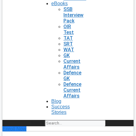
eBooks
SSB
Interview
Pack
OIR
Test
TAT
SRT
WAT
GK
Current
Affairs
Defence
GK
Defence
Current
Affairs
Blog
Success
Stories
Search
Enroll Now