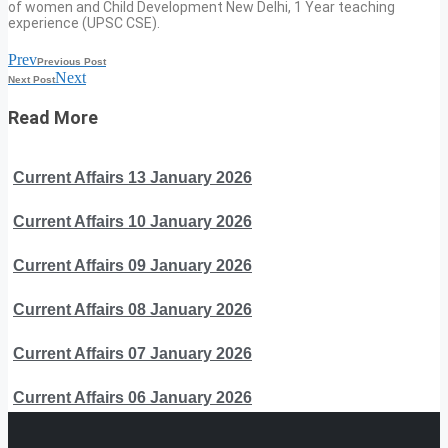
of women and Child Development New Delhi, 1 Year teaching
experience (UPSC CSE).
Prev
Previous Post
Next
Next Post
Read More
Current Affairs 13 January 2026
Current Affairs 10 January 2026
Current Affairs 09 January 2026
Current Affairs 08 January 2026
Current Affairs 07 January 2026
Current Affairs 06 January 2026