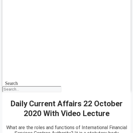
Search
Daily Current Affairs 22 October
2020 With Video Lecture
What are the roles and functions of International Financial