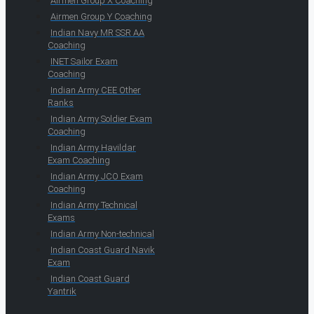
Airmen Group X Coaching
Airmen Group Y Coaching
Indian Navy MR SSR AA
Coaching
INET Sailor Exam
Coaching
Indian Army CEE Other
Ranks
Indian Army Soldier Exam
Coaching
Indian Army Havildar
Exam Coaching
Indian Army JCO Exam
Coaching
Indian Army Technical
Exams
Indian Army Non-technical
Indian Coast Guard Navik
Exam
Indian Coast Guard
Yantrik