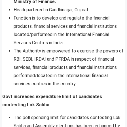
Ministry of Finance.
Headquartered in Gandhinagar, Gujarat.
Function is to develop and regulate the financial
products, financial services and financial institutions
located/performed in the International Financial
Services Centres in India.
The Authority is empowered to exercise the powers of
RBI, SEBI, IRDAI and PFRDA in respect of financial
services, financial products and financial institutions
performed/located in the international financial
services centres in the country.
Govt increases expenditure limit of candidates
contesting Lok Sabha
The poll spending limit for candidates contesting Lok
Sabha and Assembly elections has been enhanced by