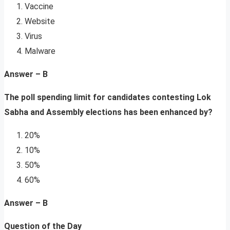
Vaccine
Website
Virus
Malware
Answer – B
The poll spending limit for candidates contesting Lok
Sabha and Assembly elections has been enhanced by?
20%
10%
50%
60%
Answer – B
Question of the Day