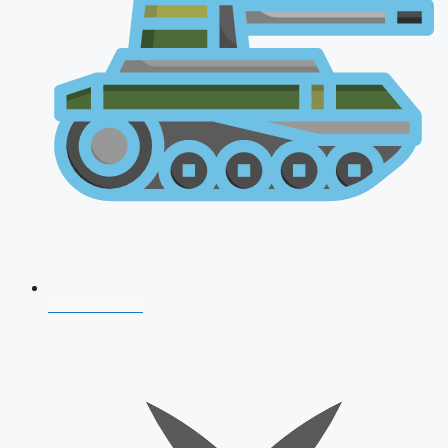
AFCAT 2026