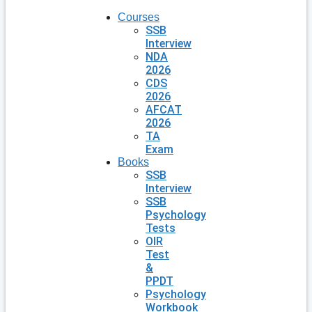
Courses
SSB
Interview
NDA
2026
CDS
2026
AFCAT
2026
TA
Exam
Books
SSB
Interview
SSB
Psychology
Tests
OIR
Test
&
PPDT
Psychology
Workbook