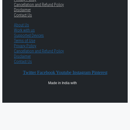
Cancellation and Refund Policy
Disclaimer
Contact Us
About Us
Work with us
Supported Devices
Terms of Use
Privacy Policy
Cancellation and Refund Policy
Disclaimer
Contact Us
Twitter
Facebook
Youtube
Instagram
Pinterest
Made in India with