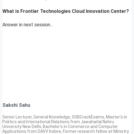
What is
Frontier Technologies Cloud Innovation Center?
Answer in next session…
Sakshi Sahu
Senior Lecturer, General Knowledge, SSBCrackExams, Master's in
Politics and International Relations from Jawaharlal Nehru
University New Delhi, Bachelor's in Commerce and Computer
Applications from DAVV Indore, Former research fellow at Ministry