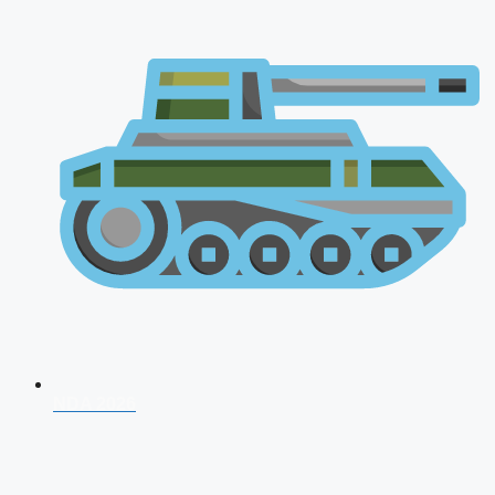
NDA 2026