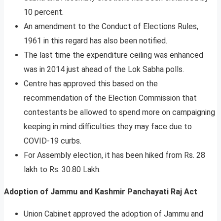
10 percent.
An amendment to the Conduct of Elections Rules,
1961 in this regard has also been notified.
The last time the expenditure ceiling was enhanced
was in 2014 just ahead of the Lok Sabha polls.
Centre has approved this based on the
recommendation of the Election Commission that
contestants be allowed to spend more on campaigning
keeping in mind difficulties they may face due to
COVID-19 curbs.
For Assembly election, it has been hiked from Rs. 28
lakh to Rs. 30.80 Lakh.
Adoption of Jammu and Kashmir Panchayati Raj Act
Union Cabinet approved the adoption of Jammu and