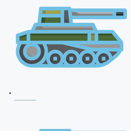
CDS 2026