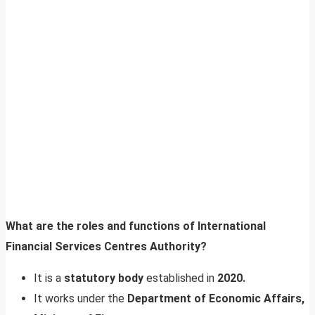
What are the roles and functions of International
Financial Services Centres Authority?
It is a
statutory body
established in
2020.
It works under the
Department of Economic Affairs,