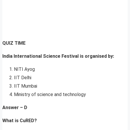
QUIZ TIME
India International Science Festival is organised by:
NITI Ayog
IIT Delhi
IIT Mumbai
Ministry of science and technology
Answer – D
What is CuRED?