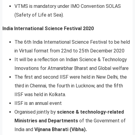
VTMS is mandatory under IMO Convention SOLAS
(Safety of Life at Sea).
India International Science Festival 2020
The 6th India International Science Festival to be held
in Virtual format from 22nd to 25th December 2020
It will be a reflection on Indian Science & Technology
Innovations for Atmanirbhar Bharat and Global welfare
The first and second IISF were held in New Delhi, the
third in Chennai, the fourth in Lucknow, and the fifth
IISF was held in Kolkata.
IISF is an annual event
Organised jointly by
science & technology-related
Ministries and Departments
of the Government of
India and
Vijnana Bharati (Vibha).