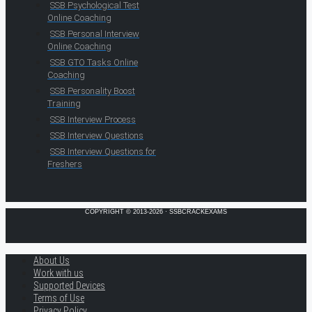
SSB Psychological Test
Online Coaching
SSB Personal Interview
Online Coaching
SSB GTO Tasks Online
Coaching
SSB Personality Boost
Training
SSB Interview Process
SSB Interview Questions
SSB Interview Questions for
Freshers
COPYRIGHT © 2013-2026 · SSBCRACKEXAMS
About Us
Work with us
Supported Devices
Terms of Use
Privacy Policy