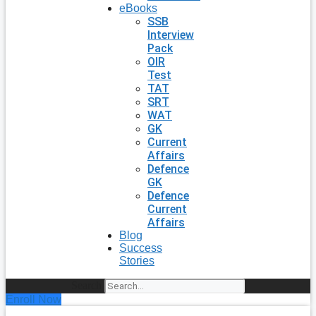
eBooks
SSB
Interview
Pack
OIR
Test
TAT
SRT
WAT
GK
Current
Affairs
Defence
GK
Defence
Current
Affairs
Blog
Success
Stories
Search
Enroll Now