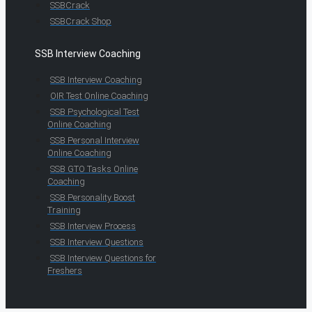
SSBCrack
SSBCrack Shop
SSB Interview Coaching
SSB Interview Coaching
OIR Test Online Coaching
SSB Psychological Test
Online Coaching
SSB Personal Interview
Online Coaching
SSB GTO Tasks Online
Coaching
SSB Personality Boost
Training
SSB Interview Process
SSB Interview Questions
SSB Interview Questions for
Freshers