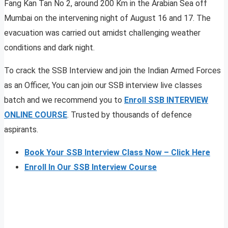
Fang Kan Tan No 2, around 200 Km in the Arabian Sea off
Mumbai on the intervening night of August 16 and 17. The
evacuation was carried out amidst challenging weather
conditions and dark night.
To crack the SSB Interview and join the Indian Armed Forces
as an Officer, You can join our SSB interview live classes
batch and we recommend you to
Enroll SSB INTERVIEW
ONLINE COURSE
. Trusted by thousands of defence
aspirants.
Book Your SSB Interview Class Now – Click Here
Enroll In Our SSB Interview Course