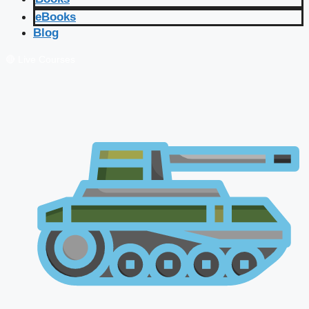
eBooks
Blog
🔴 Live Courses