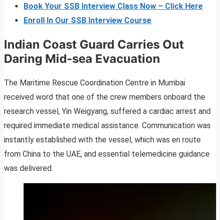
Book Your SSB Interview Class Now – Click Here
Enroll In Our SSB Interview Course
Indian Coast Guard Carries Out
Daring Mid-sea Evacuation
The Maritime Rescue Coordination Centre in Mumbai
received word that one of the crew members onboard the
research vessel, Yin Weigyang, suffered a cardiac arrest and
required immediate medical assistance. Communication was
instantly established with the vessel, which was en route
from China to the UAE, and essential telemedicine guidance
was delivered.