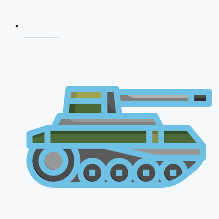
NDA 2026