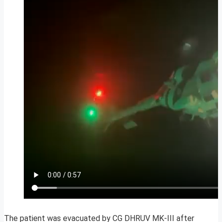
The patient was evacuated by CG DHRUV MK-III after