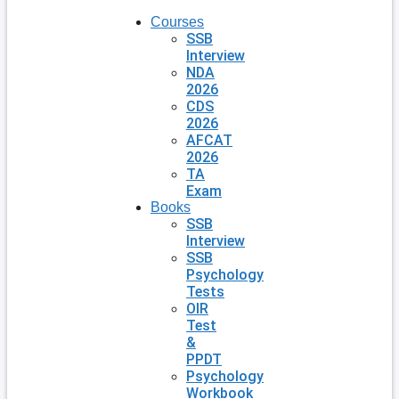
Courses
SSB
Interview
NDA
2026
CDS
2026
AFCAT
2026
TA
Exam
Books
SSB
Interview
SSB
Psychology
Tests
OIR
Test
&
PPDT
Psychology
Workbook