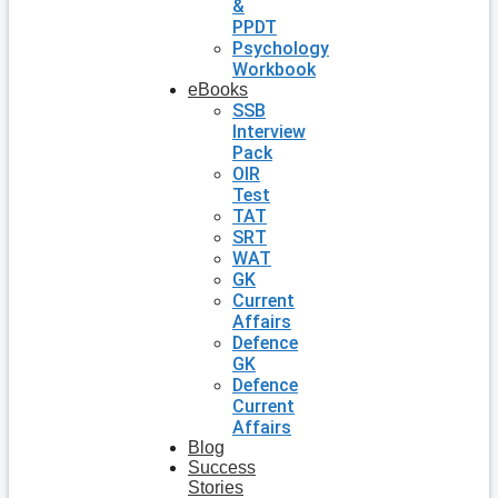
&
PPDT
Psychology
Workbook
eBooks
SSB
Interview
Pack
OIR
Test
TAT
SRT
WAT
GK
Current
Affairs
Defence
GK
Defence
Current
Affairs
Blog
Success
Stories