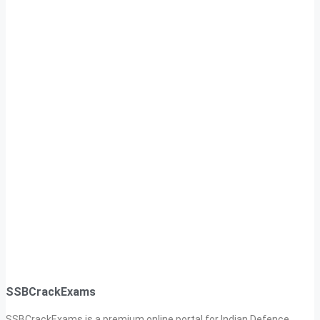
SSBCrackExams
SSBCrackExams is a premium online portal for Indian Defence