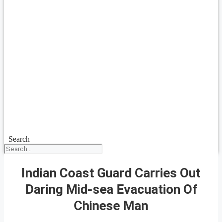
Search
Indian Coast Guard Carries Out
Daring Mid-sea Evacuation Of
Chinese Man