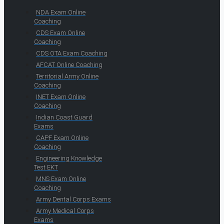
NDA Exam Online
Coaching
CDS Exam Online
Coaching
CDS OTA Exam Coaching
AFCAT Online Coaching
Territorial Army Online
Coaching
INET Exam Online
Coaching
Indian Coast Guard
Exams
CAPF Exam Online
Coaching
Engineering Knowledge
Test EKT
MNS Exam Online
Coaching
Army Dental Corps Exams
Army Medical Corps
Exams