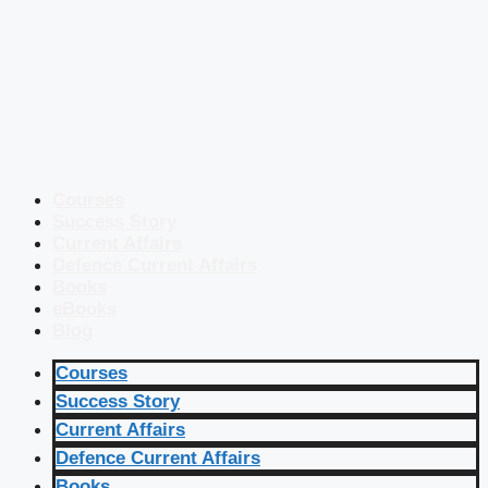
Courses
Success Story
Current Affairs
Defence Current Affairs
Books
eBooks
Blog
Courses
Success Story
Current Affairs
Defence Current Affairs
Books