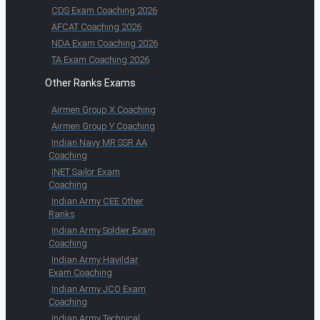
CDS Exam Coaching 2026
AFCAT Coaching 2026
NDA Exam Coaching 2026
TA Exam Coaching 2026
Other Ranks Exams
Airmen Group X Coaching
Airmen Group Y Coaching
Indian Navy MR SSR AA
Coaching
INET Sailor Exam
Coaching
Indian Army CEE Other
Ranks
Indian Army Soldier Exam
Coaching
Indian Army Havildar
Exam Coaching
Indian Army JCO Exam
Coaching
Indian Army Technical