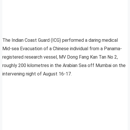
The Indian Coast Guard (ICG) performed a daring medical
Mid-sea Evacuation of a Chinese individual from a Panama-
registered research vessel, MV Dong Fang Kan Tan No 2,
roughly 200 kilometres in the Arabian Sea off Mumbai on the
intervening night of August 16-17.