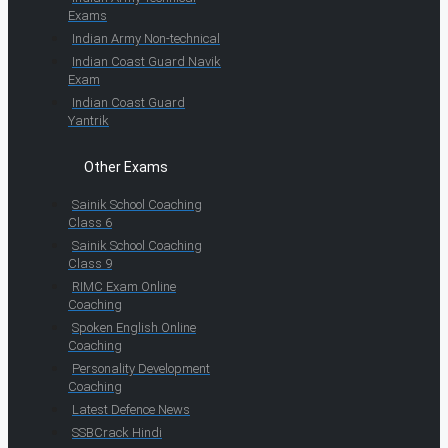
Exams
Indian Army Non-technical
Indian Coast Guard Navik
Exam
Indian Coast Guard
Yantrik
Other Exams
Sainik School Coaching
Class 6
Sainik School Coaching
Class 9
RIMC Exam Online
Coaching
Spoken English Online
Coaching
Personality Development
Coaching
Latest Defence News
SSBCrack Hindi