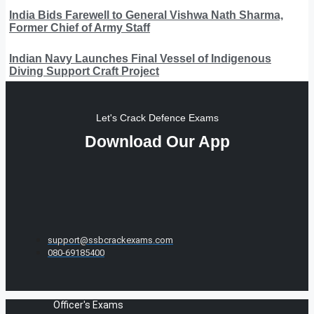
India Bids Farewell to General Vishwa Nath Sharma,
Former Chief of Army Staff
Indian Navy Launches Final Vessel of Indigenous
Diving Support Craft Project
Let's Crack Defence Exams
Download Our App
support@ssbcrackexams.com
080-69185400
Officer's Exams