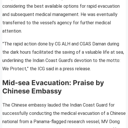
considering the best available options for rapid evacuation
and subsequent medical management. He was eventually
transferred to the vessel’s agency for further medical
attention.
”The rapid action done by CG ALH and CGAS Daman during
the dark hours facilitated the saving of a valuable life at sea,
underlining the Indian Coast Guard’s devotion to the motto:
We Protect,” the ICG said in a press release.
Mid-sea Evacuation: Praise by
Chinese Embassy
The Chinese embassy lauded the Indian Coast Guard for
successfully conducting the medical evacuation of a Chinese
national from a Panama-flagged research vessel, MV Dong