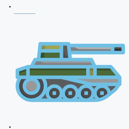
CDS 2026