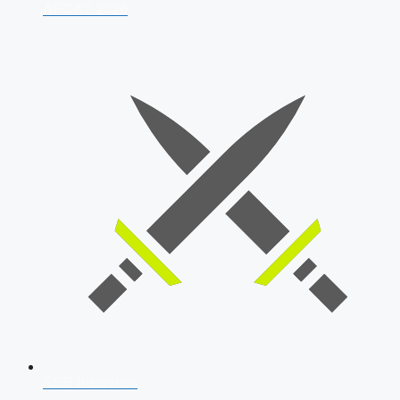
AFCAT 2026
SSB Interview