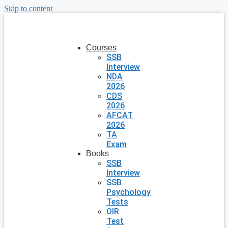
Skip to content
Courses
SSB
Interview
NDA
2026
CDS
2026
AFCAT
2026
TA
Exam
Books
SSB
Interview
SSB
Psychology
Tests
OIR
Test