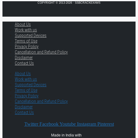
COPYRIGHT © 2013-2026 · SSBCRACKEXAMS
About Us
Work with us
Supported Devices
Terms of Use
Privacy Policy
Cancellation and Refund Policy
Disclaimer
Contact Us
About Us
Work with us
Supported Devices
Terms of Use
Privacy Policy
Cancellation and Refund Policy
Disclaimer
Contact Us
Twitter
Facebook
Youtube
Instagram
Pinterest
Made in India with