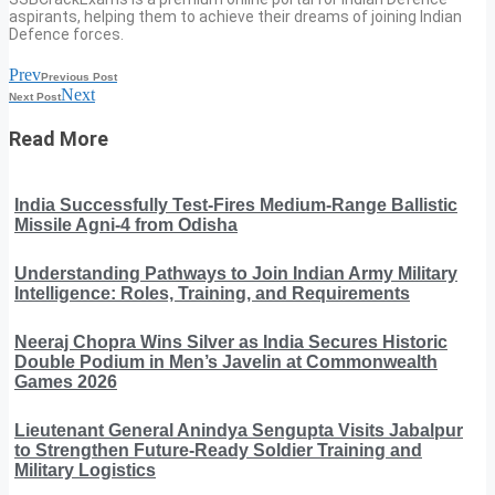
aspirants, helping them to achieve their dreams of joining Indian
Defence forces.
Prev
Previous Post
Next
Next Post
Read More
India Successfully Test-Fires Medium-Range Ballistic
Missile Agni-4 from Odisha
Understanding Pathways to Join Indian Army Military
Intelligence: Roles, Training, and Requirements
Neeraj Chopra Wins Silver as India Secures Historic
Double Podium in Men’s Javelin at Commonwealth
Games 2026
Lieutenant General Anindya Sengupta Visits Jabalpur
to Strengthen Future-Ready Soldier Training and
Military Logistics