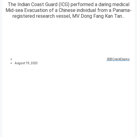
The Indian Coast Guard (ICG) performed a daring medical
Mid-sea Evacuation of a Chinese individual from a Panama-
registered research vessel, MV Dong Fang Kan Tan...
SSBCrackExams
August 19, 2023