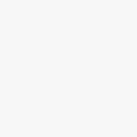
Download Our App