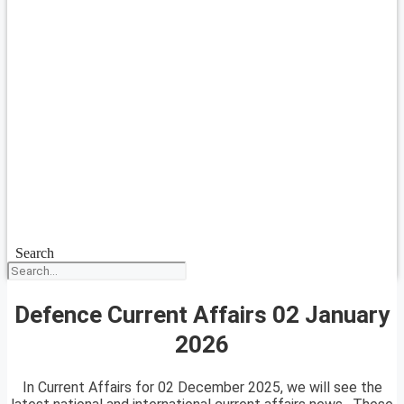
Search
Defence Current Affairs 02 January
2026
In Current Affairs for 02 December 2025, we will see the