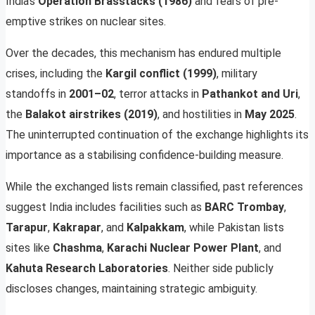
India’s
Operation Brasstacks (1986)
and fears of pre-
emptive strikes on nuclear sites.
Over the decades, this mechanism has endured multiple
crises, including the
Kargil conflict (1999)
, military
standoffs in
2001–02
, terror attacks in
Pathankot and Uri
,
the
Balakot airstrikes (2019)
, and hostilities in
May 2025
.
The uninterrupted continuation of the exchange highlights its
importance as a stabilising confidence-building measure.
While the exchanged lists remain classified, past references
suggest India includes facilities such as
BARC Trombay
,
Tarapur
,
Kakrapar
, and
Kalpakkam
, while Pakistan lists
sites like
Chashma
,
Karachi Nuclear Power Plant
, and
Kahuta Research Laboratories
. Neither side publicly
discloses changes, maintaining strategic ambiguity.