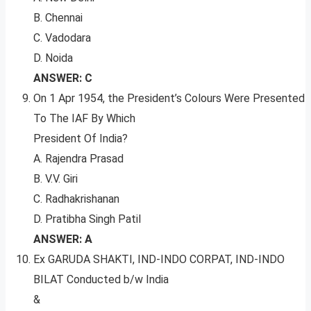
B. Chennai
C. Vadodara
D. Noida
ANSWER: C
On 1 Apr 1954, the President’s Colours Were Presented
To The IAF By Which
President Of India?
A. Rajendra Prasad
B. V.V. Giri
C. Radhakrishanan
D. Pratibha Singh Patil
ANSWER: A
Ex GARUDA SHAKTI, IND-INDO CORPAT, IND-INDO
BILAT Conducted b/w India
&