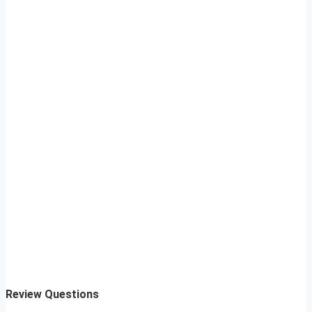
Review Questions