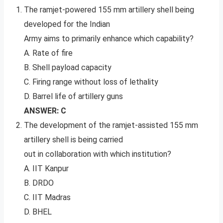
The ramjet-powered 155 mm artillery shell being
developed for the Indian
Army aims to primarily enhance which capability?
A. Rate of fire
B. Shell payload capacity
C. Firing range without loss of lethality
D. Barrel life of artillery guns
ANSWER: C
The development of the ramjet-assisted 155 mm
artillery shell is being carried
out in collaboration with which institution?
A. IIT Kanpur
B. DRDO
C. IIT Madras
D. BHEL