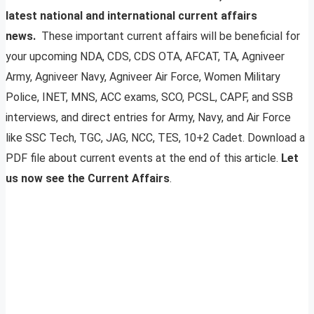
latest national and international current affairs
news.
These important current affairs will be beneficial for
your upcoming NDA, CDS, CDS OTA, AFCAT, TA, Agniveer
Army, Agniveer Navy, Agniveer Air Force, Women Military
Police, INET, MNS, ACC exams, SCO, PCSL, CAPF, and SSB
interviews, and direct entries for Army, Navy, and Air Force
like SSC Tech, TGC, JAG, NCC, TES, 10+2 Cadet. Download a
PDF file about current events at the end of this article.
Let
us now see the Current Affairs
.