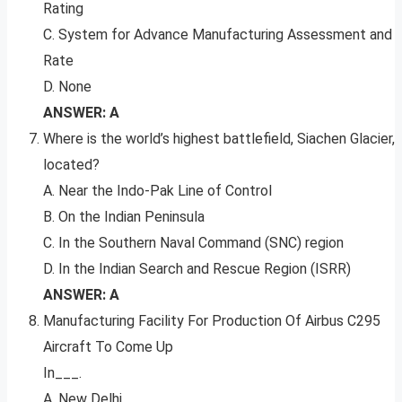
Rating
C. System for Advance Manufacturing Assessment and
Rate
D. None
ANSWER: A
Where is the world’s highest battlefield, Siachen Glacier,
located?
A. Near the Indo-Pak Line of Control
B. On the Indian Peninsula
C. In the Southern Naval Command (SNC) region
D. In the Indian Search and Rescue Region (ISRR)
ANSWER: A
Manufacturing Facility For Production Of Airbus C295
Aircraft To Come Up
In___.
A. New Delhi