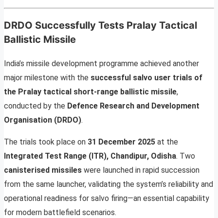
DRDO Successfully Tests Pralay Tactical
Ballistic Missile
India’s missile development programme achieved another
major milestone with the
successful salvo user trials of
the Pralay tactical short-range ballistic missile
,
conducted by the
Defence Research and Development
Organisation (DRDO)
.
The trials took place on
31 December 2025
at the
Integrated Test Range (ITR), Chandipur, Odisha
. Two
canisterised missiles
were launched in rapid succession
from the same launcher, validating the system’s reliability and
operational readiness for salvo firing—an essential capability
for modern battlefield scenarios.