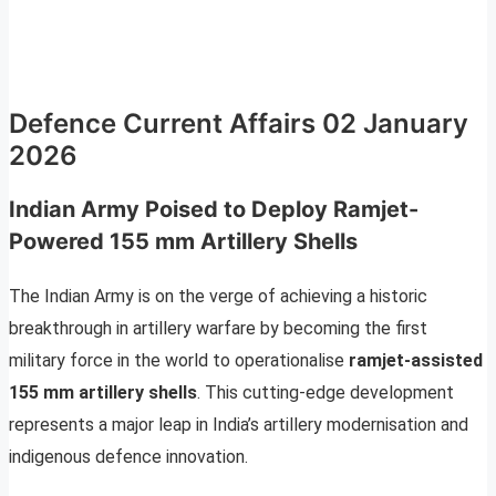
Defence Current Affairs 02 January
2026
Indian Army Poised to Deploy Ramjet-
Powered 155 mm Artillery Shells
The Indian Army is on the verge of achieving a historic
breakthrough in artillery warfare by becoming the first
military force in the world to operationalise
ramjet-assisted
155 mm artillery shells
. This cutting-edge development
represents a major leap in India’s artillery modernisation and
indigenous defence innovation.