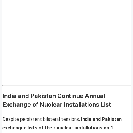
India and Pakistan Continue Annual
Exchange of Nuclear Installations List
Despite persistent bilateral tensions,
India and Pakistan
exchanged lists of their nuclear installations on 1