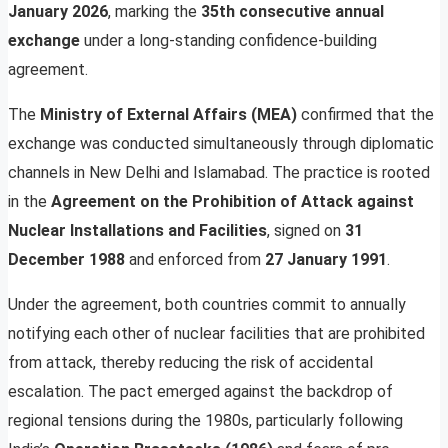
January 2026
, marking the
35th consecutive annual
exchange
under a long-standing confidence-building
agreement.
The
Ministry of External Affairs (MEA)
confirmed that the
exchange was conducted simultaneously through diplomatic
channels in New Delhi and Islamabad. The practice is rooted
in the
Agreement on the Prohibition of Attack against
Nuclear Installations and Facilities
, signed on
31
December 1988
and enforced from
27 January 1991
.
Under the agreement, both countries commit to annually
notifying each other of nuclear facilities that are prohibited
from attack, thereby reducing the risk of accidental
escalation. The pact emerged against the backdrop of
regional tensions during the 1980s, particularly following