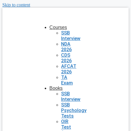
Skip to content
Courses
SSB
Interview
NDA
2026
CDS
2026
AFCAT
2026
TA
Exam
Books
SSB
Interview
SSB
Psychology
Tests
OIR
Test