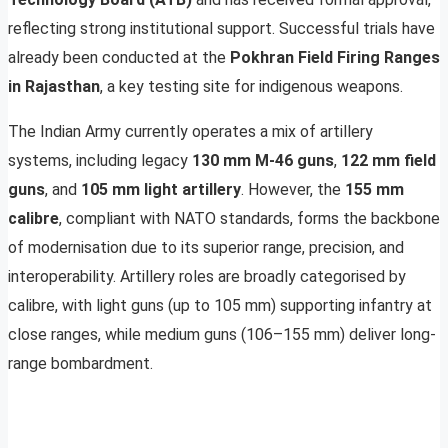
reflecting strong institutional support. Successful trials have
already been conducted at the
Pokhran Field Firing Ranges
in Rajasthan
, a key testing site for indigenous weapons.
The Indian Army currently operates a mix of artillery
systems, including legacy
130 mm M-46 guns
,
122 mm field
guns
, and
105 mm light artillery
. However, the
155 mm
calibre
, compliant with NATO standards, forms the backbone
of modernisation due to its superior range, precision, and
interoperability. Artillery roles are broadly categorised by
calibre, with light guns (up to 105 mm) supporting infantry at
close ranges, while medium guns (106–155 mm) deliver long-
range bombardment.