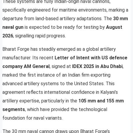
These systems are fully Indian-origin naval cannons,
specifically engineered for maritime environments, marking a
departure from land-based artillery adaptations. The
30 mm
naval gun
is expected to be ready for testing by
August
2026
, signalling rapid progress.
Bharat Forge has steadily emerged as a global artillery
manufacturer. Its recent
Letter of Intent with US defence
company AM General
, signed at
IDEX 2025 in Abu Dhabi
,
marked the first instance of an Indian firm exporting
advanced artillery systems to the United States. This
agreement reflects international confidence in Kalyani’s
artillery expertise, particularly in the
105 mm and 155 mm
segments
, which have provided the technological
foundation for naval variants.
The 30 mm naval cannon draws upon Bharat Forge’s