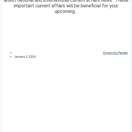
latest national and international current affairs news. These
important current affairs will be beneficial for your
upcoming...
Divyanshu Pandey
January 2, 2026