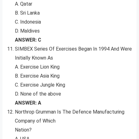
A. Qatar
B. Sri Lanka
C. Indonesia
D. Maldives
ANSWER: C
SIMBEX Series Of Exercises Began In 1994 And Were
Initially Known As
A. Exercise Lion King
B. Exercise Asia King
C. Exercise Jungle King
D. None of the above
ANSWER: A
Northrop Grumman Is The Defence Manufacturing
Company of Which
Nation?
A. USA