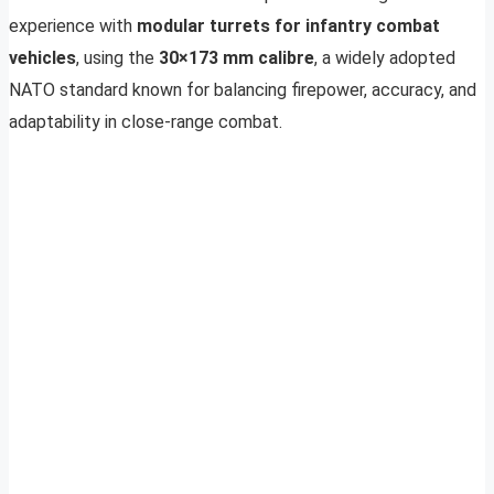
experience with
modular turrets for infantry combat
vehicles
, using the
30×173 mm calibre
, a widely adopted
NATO standard known for balancing firepower, accuracy, and
adaptability in close-range combat.