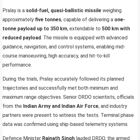
Pralay is a
solid-fuel, quasi-ballistic missile
weighing
approximately
five tonnes
, capable of delivering a
one-
tonne payload up to 350 km
, extendable to
500 km with
reduced payload
. The missile is equipped with advanced
guidance, navigation, and control systems, enabling mid-
course manoeuvring, high accuracy, and hit-to-kill
performance.
During the trials, Pralay accurately followed its planned
trajectories and successfully met both minimum and
maximum range objectives. Senior DRDO scientists, officials
from the
Indian Army and Indian Air Force
, and industry
partners were present to witness the tests. Terminal phase
data was confirmed using ship-based telemetry systems.
Defence Minister
Rajnath Singh
lauded DRDO, the armed