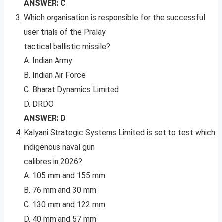
ANSWER: C
Which organisation is responsible for the successful
user trials of the Pralay
tactical ballistic missile?
A. Indian Army
B. Indian Air Force
C. Bharat Dynamics Limited
D. DRDO
ANSWER: D
Kalyani Strategic Systems Limited is set to test which
indigenous naval gun
calibres in 2026?
A. 105 mm and 155 mm
B. 76 mm and 30 mm
C. 130 mm and 122 mm
D. 40 mm and 57 mm