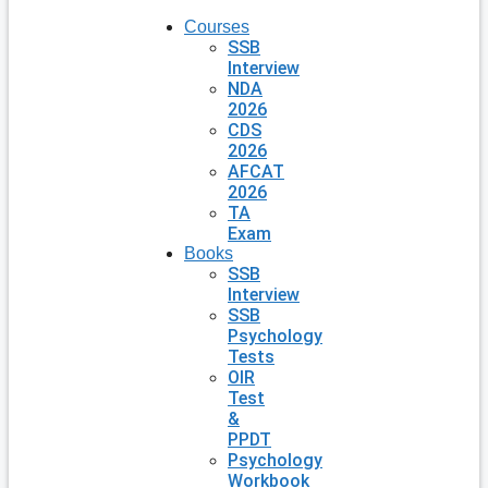
Courses
SSB
Interview
NDA
2026
CDS
2026
AFCAT
2026
TA
Exam
Books
SSB
Interview
SSB
Psychology
Tests
OIR
Test
&
PPDT
Psychology
Workbook