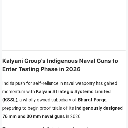
Kalyani Group’s Indigenous Naval Guns to
Enter Testing Phase in 2026
India’s push for self-reliance in naval weaponry has gained
momentum with
Kalyani Strategic Systems Limited
(KSSL)
, a wholly owned subsidiary of
Bharat Forge
,
preparing to begin proof trials of its
indigenously designed
76 mm and 30 mm naval guns
in 2026.