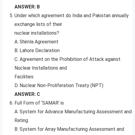
ANSWER: B
Under which agreement do India and Pakistan annually
exchange lists of their
nuclear installations?
A. Shimla Agreement
B. Lahore Declaration
C. Agreement on the Prohibition of Attack against
Nuclear Installations and
Facilities
D. Nuclear Non-Proliferation Treaty (NPT)
ANSWER: C
Full Form of ‘SAMAR’ is
A. System for Advance Manufacturing Assessment and
Rating
B. System for Array Manufacturing Assessment and