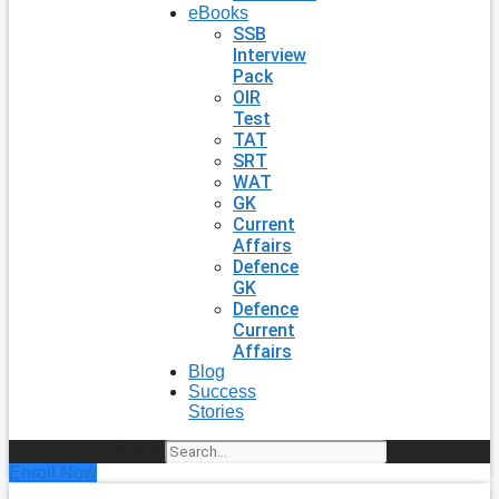
eBooks
SSB
Interview
Pack
OIR
Test
TAT
SRT
WAT
GK
Current
Affairs
Defence
GK
Defence
Current
Affairs
Blog
Success
Stories
Search
Enroll Now