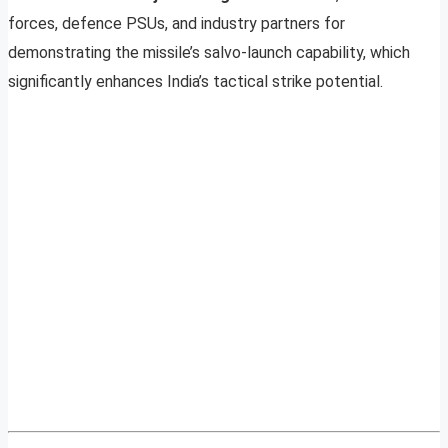
forces, defence PSUs, and industry partners for
demonstrating the missile’s salvo-launch capability, which
significantly enhances India’s tactical strike potential.