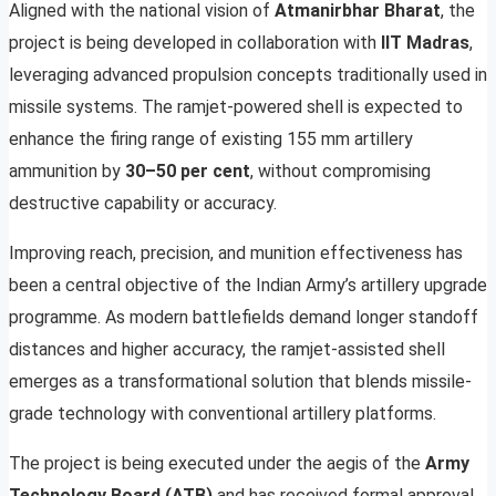
Aligned with the national vision of
Atmanirbhar Bharat
, the
project is being developed in collaboration with
IIT Madras
,
leveraging advanced propulsion concepts traditionally used in
missile systems. The ramjet-powered shell is expected to
enhance the firing range of existing 155 mm artillery
ammunition by
30–50 per cent
, without compromising
destructive capability or accuracy.
Improving reach, precision, and munition effectiveness has
been a central objective of the Indian Army’s artillery upgrade
programme. As modern battlefields demand longer standoff
distances and higher accuracy, the ramjet-assisted shell
emerges as a transformational solution that blends missile-
grade technology with conventional artillery platforms.
The project is being executed under the aegis of the
Army
Technology Board (ATB)
and has received formal approval,