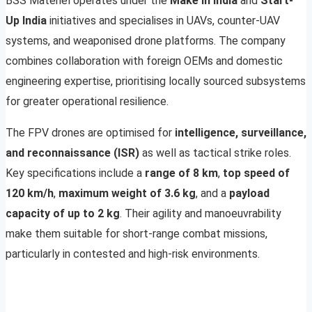
BSS Materiel operates under the
Make in India
and
Start-
Up India
initiatives and specialises in UAVs, counter-UAV
systems, and weaponised drone platforms. The company
combines collaboration with foreign OEMs and domestic
engineering expertise, prioritising locally sourced subsystems
for greater operational resilience.
The FPV drones are optimised for
intelligence, surveillance,
and reconnaissance (ISR)
as well as tactical strike roles.
Key specifications include a
range of 8 km
,
top speed of
120 km/h
,
maximum weight of 3.6 kg
, and a
payload
capacity of up to 2 kg
. Their agility and manoeuvrability
make them suitable for short-range combat missions,
particularly in contested and high-risk environments.