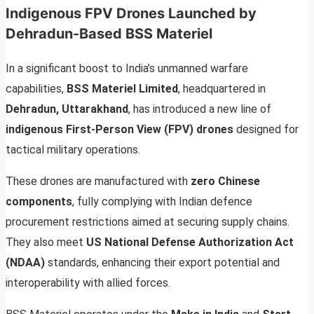
Indigenous FPV Drones Launched by
Dehradun-Based BSS Materiel
In a significant boost to India’s unmanned warfare
capabilities,
BSS Materiel Limited
, headquartered in
Dehradun, Uttarakhand
, has introduced a new line of
indigenous First-Person View (FPV) drones
designed for
tactical military operations.
These drones are manufactured with
zero Chinese
components
, fully complying with Indian defence
procurement restrictions aimed at securing supply chains.
They also meet
US National Defense Authorization Act
(NDAA)
standards, enhancing their export potential and
interoperability with allied forces.