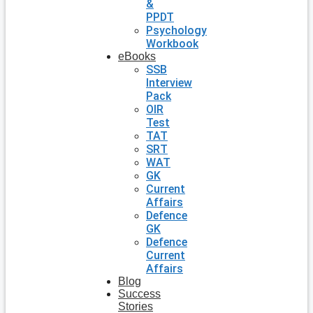
&
PPDT
Psychology
Workbook
eBooks
SSB
Interview
Pack
OIR
Test
TAT
SRT
WAT
GK
Current
Affairs
Defence
GK
Defence
Current
Affairs
Blog
Success
Stories