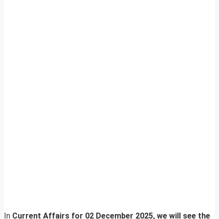
In
Current Affairs for 02 December 2025, we will see the