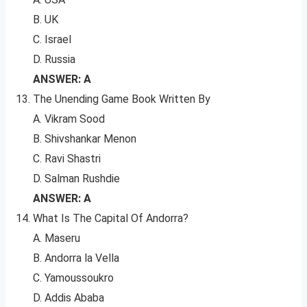
B. UK
C. Israel
D. Russia
ANSWER: A
The Unending Game Book Written By
A. Vikram Sood
B. Shivshankar Menon
C. Ravi Shastri
D. Salman Rushdie
ANSWER: A
What Is The Capital Of Andorra?
A. Maseru
B. Andorra la Vella
C. Yamoussoukro
D. Addis Ababa