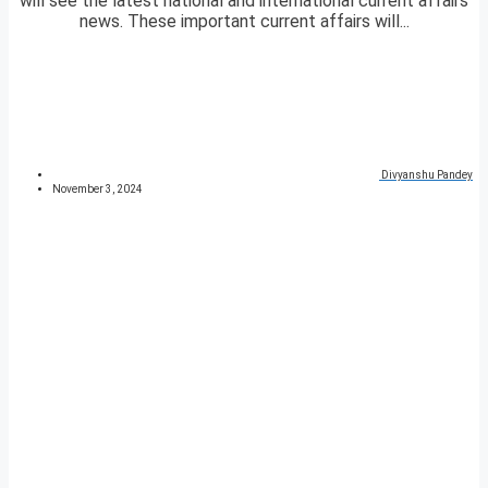
will see the latest national and international current affairs
news. These important current affairs will...
Divyanshu Pandey
November 3, 2024