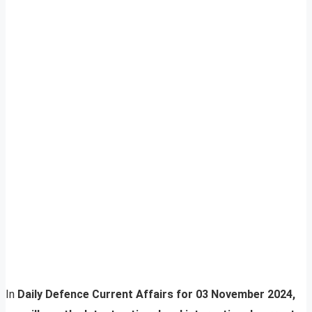
In
Daily Defence Current Affairs for 03 November 2024,