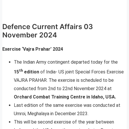
Defence Current Affairs 03
November 2024
Exercise ‘Vajra Prahar’ 2024
The Indian Army contingent departed today for the
th
15
edition
of India- US joint Special Forces Exercise
VAJRA PRAHAR. The exercise is scheduled to be
conducted from 2nd to 22nd November 2024 at
Orchard Combat Training Centre in Idaho, USA.
Last edition of the same exercise was conducted at
Umroi, Meghalaya in December 2023.
This will be second exercise of the year between