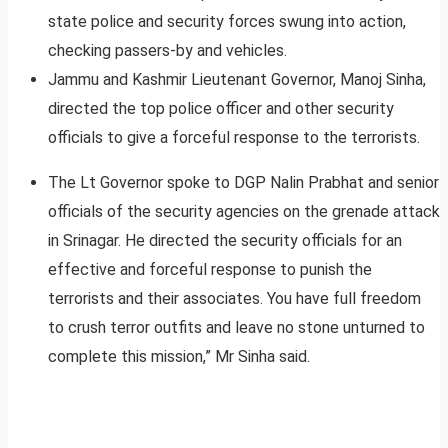
state police and security forces swung into action,
checking passers-by and vehicles.
Jammu and Kashmir Lieutenant Governor, Manoj Sinha,
directed the top police officer and other security
officials to give a forceful response to the terrorists.
The Lt Governor spoke to DGP Nalin Prabhat and senior
officials of the security agencies on the grenade attack
in Srinagar. He directed the security officials for an
effective and forceful response to punish the
terrorists and their associates. You have full freedom
to crush terror outfits and leave no stone unturned to
complete this mission,” Mr Sinha said.