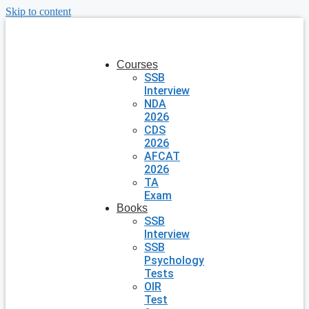
Skip to content
Courses
SSB
Interview
NDA
2026
CDS
2026
AFCAT
2026
TA
Exam
Books
SSB
Interview
SSB
Psychology
Tests
OIR
Test