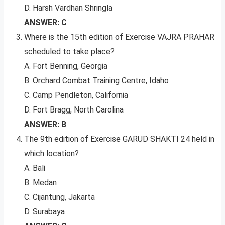
D. Harsh Vardhan Shringla
ANSWER: C
Where is the 15th edition of Exercise VAJRA PRAHAR
scheduled to take place?
A. Fort Benning, Georgia
B. Orchard Combat Training Centre, Idaho
C. Camp Pendleton, California
D. Fort Bragg, North Carolina
ANSWER: B
The 9th edition of Exercise GARUD SHAKTI 24 held in
which location?
A. Bali
B. Medan
C. Cijantung, Jakarta
D. Surabaya