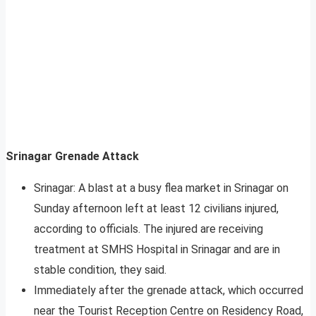
Srinagar Grenade Attack
Srinagar: A blast at a busy flea market in Srinagar on
Sunday afternoon left at least 12 civilians injured,
according to officials. The injured are receiving
treatment at SMHS Hospital in Srinagar and are in
stable condition, they said.
Immediately after the grenade attack, which occurred
near the Tourist Reception Centre on Residency Road,