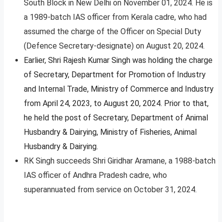
South Block in New Delhi on November 01, 2024. He is
a 1989-batch IAS officer from Kerala cadre, who had
assumed the charge of the Officer on Special Duty
(Defence Secretary-designate) on August 20, 2024.
Earlier, Shri Rajesh Kumar Singh was holding the charge
of Secretary, Department for Promotion of Industry
and Internal Trade, Ministry of Commerce and Industry
from April 24, 2023, to August 20, 2024. Prior to that,
he held the post of Secretary, Department of Animal
Husbandry & Dairying, Ministry of Fisheries, Animal
Husbandry & Dairying.
RK Singh succeeds Shri Giridhar Aramane, a 1988-batch
IAS officer of Andhra Pradesh cadre, who
superannuated from service on October 31, 2024.