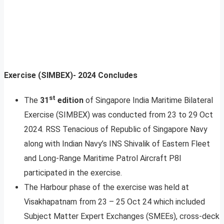
Exercise (SIMBEX)- 2024 Concludes
st
The
31
edition
of Singapore India Maritime Bilateral
Exercise (SIMBEX) was conducted from 23 to 29 Oct
2024. RSS Tenacious of Republic of Singapore Navy
along with Indian Navy’s INS Shivalik of Eastern Fleet
and Long-Range Maritime Patrol Aircraft P8I
participated in the exercise.
The Harbour phase of the exercise was held at
Visakhapatnam from 23 – 25 Oct 24 which included
Subject Matter Expert Exchanges (SMEEs), cross-deck