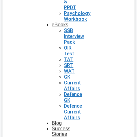
&
PPDT
Psychology
Workbook
eBooks
SSB
Interview
Pack
OIR
Test
TAT
SRT
WAT
GK
Current
Affairs
Defence
GK
Defence
Current
Affairs
Blog
Success
Stories