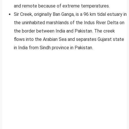
and remote because of extreme temperatures.
Sir Creek, originally Ban Ganga, is a 96 km tidal estuary in
the uninhabited marshlands of the Indus River Delta on
the border between India and Pakistan. The creek
flows into the Arabian Sea and separates Gujarat state
in India from Sindh province in Pakistan.