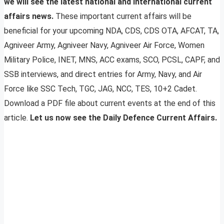
we will see the latest national and international current
affairs news.
These important current affairs will be
beneficial for your upcoming NDA, CDS, CDS OTA, AFCAT, TA,
Agniveer Army, Agniveer Navy, Agniveer Air Force, Women
Military Police, INET, MNS, ACC exams, SCO, PCSL, CAPF, and
SSB interviews, and direct entries for Army, Navy, and Air
Force like SSC Tech, TGC, JAG, NCC, TES, 10+2 Cadet.
Download a PDF file about current events at the end of this
article.
Let us now see the Daily Defence Current Affairs.