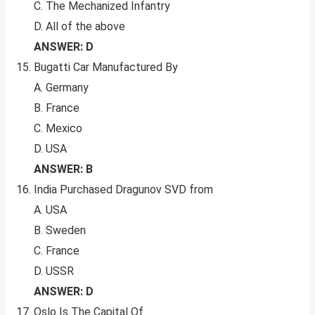
C. The Mechanized Infantry
D. All of the above
ANSWER: D
Bugatti Car Manufactured By
A. Germany
B. France
C. Mexico
D. USA
ANSWER: B
India Purchased Dragunov SVD from
A. USA
B. Sweden
C. France
D. USSR
ANSWER: D
Oslo Is The Capital Of