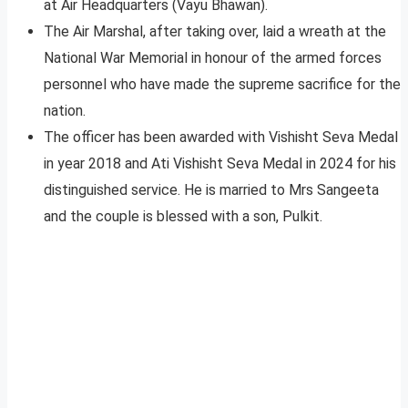
at Air Headquarters (Vayu Bhawan).
The Air Marshal, after taking over, laid a wreath at the
National War Memorial in honour of the armed forces
personnel who have made the supreme sacrifice for the
nation.
The officer has been awarded with Vishisht Seva Medal
in year 2018 and Ati Vishisht Seva Medal in 2024 for his
distinguished service. He is married to Mrs Sangeeta
and the couple is blessed with a son, Pulkit.