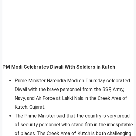
PM Modi Celebrates Diwali With Soldiers in Kutch
Prime Minister Narendra Modi on Thursday celebrated
Diwali with the brave personnel from the BSF, Army,
Navy, and Air Force at Lakki Nala in the Creek Area of
Kutch, Gujarat.
The Prime Minister said that the country is very proud
of security personnel who stand firm in the inhospitable
of places. The Creek Area of Kutch is both challenging