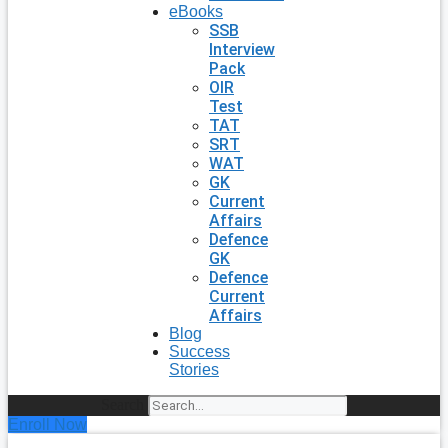
eBooks
SSB
Interview
Pack
OIR
Test
TAT
SRT
WAT
GK
Current
Affairs
Defence
GK
Defence
Current
Affairs
Blog
Success
Stories
Search
Enroll Now