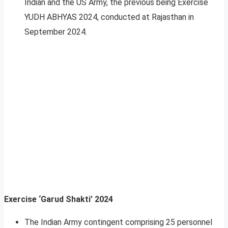
Indian and the US Army, the previous being Exercise
YUDH ABHYAS 2024, conducted at Rajasthan in
September 2024.
Exercise ‘Garud Shakti’ 2024
The Indian Army contingent comprising 25 personnel