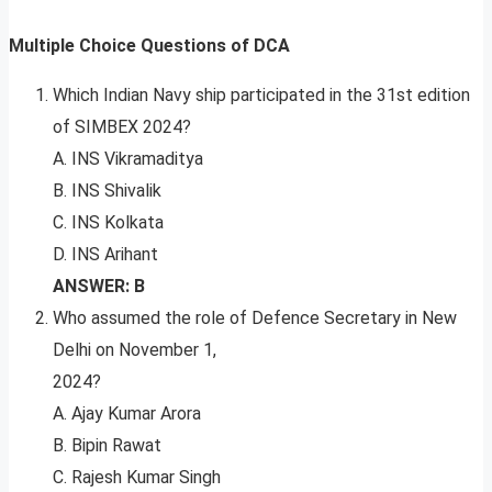
Multiple Choice Questions of DCA
Which Indian Navy ship participated in the 31st edition
of SIMBEX 2024?
A. INS Vikramaditya
B. INS Shivalik
C. INS Kolkata
D. INS Arihant
ANSWER: B
Who assumed the role of Defence Secretary in New
Delhi on November 1,
2024?
A. Ajay Kumar Arora
B. Bipin Rawat
C. Rajesh Kumar Singh