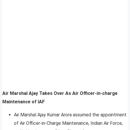
Air Marshal Ajay Takes Over As Air Officer-in-charge
Maintenance of IAF
Air Marshal Ajay Kumar Arora assumed the appointment
of Air Officer-in-Charge Maintenance, Indian Air Force,