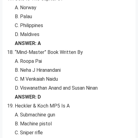
A. Norway
B. Palau
C. Philippines
D. Maldives
ANSWER: A
“Mind-Master” Book Written By
A. Roopa Pai
B. Neha J Hiranandani
C. M Venkaiah Naidu
D. Viswanathan Anand and Susan Ninan
ANSWER: D
Heckler & Koch MP5 Is A
A. Submachine gun
B. Machine pistol
C. Sniper rifle