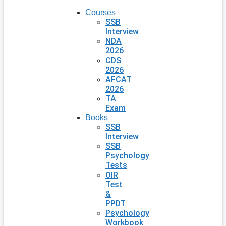
Courses
SSB
Interview
NDA
2026
CDS
2026
AFCAT
2026
TA
Exam
Books
SSB
Interview
SSB
Psychology
Tests
OIR
Test
&
PPDT
Psychology
Workbook