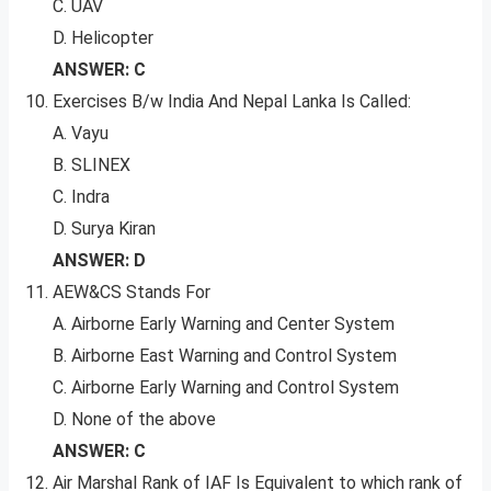
C. UAV
D. Helicopter
ANSWER: C
Exercises B/w India And Nepal Lanka Is Called:
A. Vayu
B. SLINEX
C. Indra
D. Surya Kiran
ANSWER: D
AEW&CS Stands For
A. Airborne Early Warning and Center System
B. Airborne East Warning and Control System
C. Airborne Early Warning and Control System
D. None of the above
ANSWER: C
Air Marshal Rank of IAF Is Equivalent to which rank of