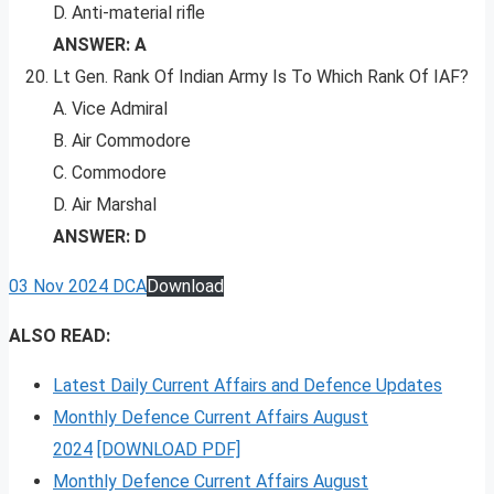
D. Anti-material rifle
ANSWER: A
Lt Gen. Rank Of Indian Army Is To Which Rank Of IAF?
A. Vice Admiral
B. Air Commodore
C. Commodore
D. Air Marshal
ANSWER: D
03 Nov 2024 DCA
Download
ALSO READ:
Latest Daily Current Affairs and Defence Updates
Monthly Defence Current Affairs August
2024
[DOWNLOAD PDF]
Monthly Defence Current Affairs August