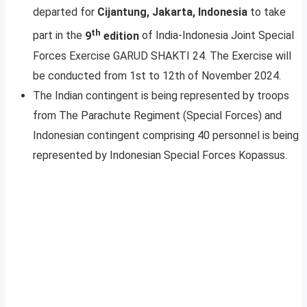
departed for
Cijantung, Jakarta, Indonesia
to take
th
part in the
9
edition
of India-Indonesia Joint Special
Forces Exercise GARUD SHAKTI 24. The Exercise will
be conducted from 1st to 12th of November 2024.
The Indian contingent is being represented by troops
from The Parachute Regiment (Special Forces) and
Indonesian contingent comprising 40 personnel is being
represented by Indonesian Special Forces Kopassus.