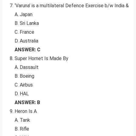
‘Varuna’ is a multilateral Defence Exercise b/w India &
A. Japan
B. Sri Lanka
C. France
D. Australia
ANSWER: C
Super Hornet Is Made By
A. Dassault
B. Boeing
C. Airbus
D. HAL
ANSWER: B
Heron Is A
A. Tank
B. Rifle