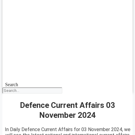
Search
Defence Current Affairs 03
November 2024
In Daily Defence Current Affairs for 03 November 2024, we