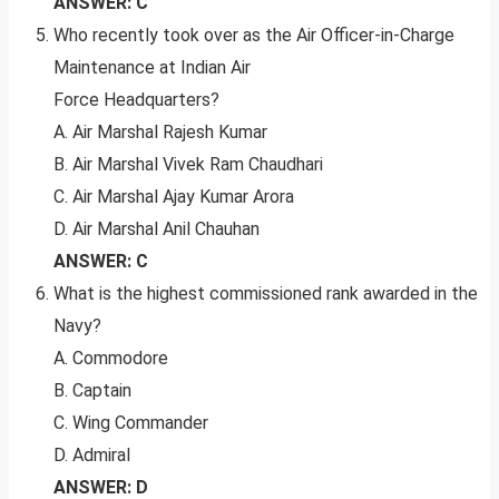
ANSWER: C
Who recently took over as the Air Officer-in-Charge
Maintenance at Indian Air
Force Headquarters?
A. Air Marshal Rajesh Kumar
B. Air Marshal Vivek Ram Chaudhari
C. Air Marshal Ajay Kumar Arora
D. Air Marshal Anil Chauhan
ANSWER: C
What is the highest commissioned rank awarded in the
Navy?
A. Commodore
B. Captain
C. Wing Commander
D. Admiral
ANSWER: D