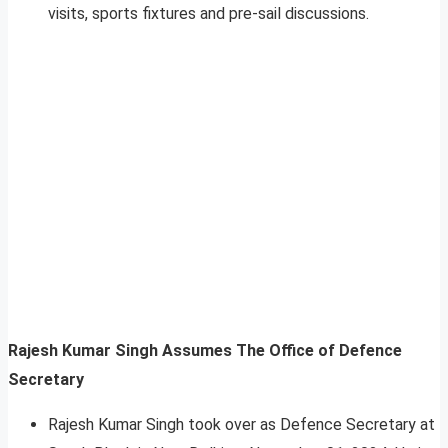
visits, sports fixtures and pre-sail discussions.
Rajesh Kumar Singh Assumes The Office of Defence
Secretary
Rajesh Kumar Singh took over as Defence Secretary at