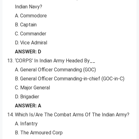
Indian Navy?
A. Commodore
B. Captain
C. Commander
D. Vice Admiral
ANSWER: D
‘CORPS’ In Indian Army Headed By__
A. General Officer Commanding (GOC)
B. General Officer Commanding-in-chief (GOC-in-C)
C. Major General
D. Brigadier
ANSWER: A
Which Is/Are The Combat Arms Of The Indian Army?
A. Infantry
B. The Armoured Corp