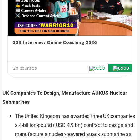
SSB Interview Online Coaching 2026
20 courses
9999
6999
UK Companies To Design, Manufacture AUKUS Nuclear
Submarines
The United Kingdom has awarded three UK companies
a 4-billion-pound ( USD 4.9 bn) contract to design and
manufacture a nuclear-powered attack submarine as