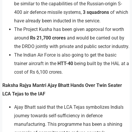
be similar to the capabilities of the Russian-origin S-
400 air defence missile systems,
3 squadrons
of which
have already been inducted in the service.
The Project Kusha has been given approval for worth
around
Rs 21,700 crores
and would be carried out by
the DRDO jointly with private and public sector industry.
The Indian Air Force is also going to get the basic
trainer aircraft in the
HTT-40
being built by the HAL at a
cost of Rs 6,100 crores.
Raksha Rajya Mantri Ajay Bhatt Hands Over Twin Seater
LCA Tejas to the IAF
Ajay Bhatt said that the LCA Tejas symbolizes India’s
journey towards self-sufficiency in defence
manufacturing. This programme has been a shining