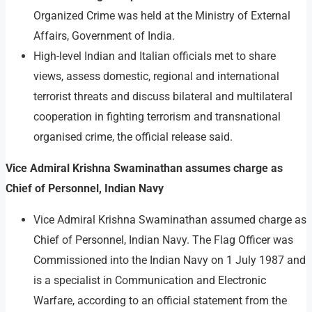
Organized Crime was held at the Ministry of External
Affairs, Government of India.
High-level Indian and Italian officials met to share
views, assess domestic, regional and international
terrorist threats and discuss bilateral and multilateral
cooperation in fighting terrorism and transnational
organised crime, the official release said.
Vice Admiral Krishna Swaminathan assumes charge as
Chief of Personnel, Indian Navy
Vice Admiral Krishna Swaminathan assumed charge as
Chief of Personnel, Indian Navy. The Flag Officer was
Commissioned into the Indian Navy on 1 July 1987 and
is a specialist in Communication and Electronic
Warfare, according to an official statement from the