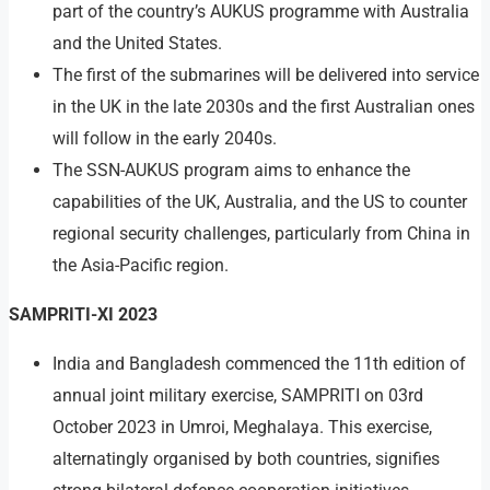
part of the country’s AUKUS programme with Australia
and the United States.
The first of the submarines will be delivered into service
in the UK in the late 2030s and the first Australian ones
will follow in the early 2040s.
The SSN-AUKUS program aims to enhance the
capabilities of the UK, Australia, and the US to counter
regional security challenges, particularly from China in
the Asia-Pacific region.
SAMPRITI-XI 2023
India and Bangladesh commenced the 11th edition of
annual joint military exercise, SAMPRITI on 03rd
October 2023 in Umroi, Meghalaya. This exercise,
alternatingly organised by both countries, signifies