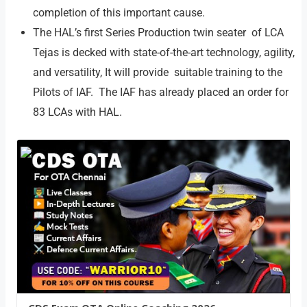
completion of this important cause.
The HAL’s first Series Production twin seater of LCA
Tejas is decked with state-of-the-art technology, agility,
and versatility, It will provide suitable training to the
Pilots of IAF. The IAF has already placed an order for
83 LCAs with HAL.