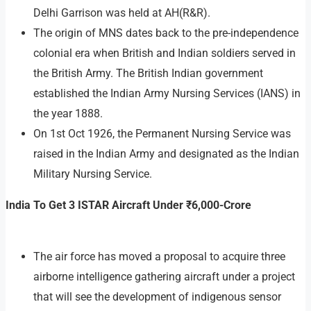
Delhi Garrison was held at AH(R&R).
The origin of MNS dates back to the pre-independence
colonial era when British and Indian soldiers served in
the British Army. The British Indian government
established the Indian Army Nursing Services (IANS) in
the year 1888.
On 1st Oct 1926, the Permanent Nursing Service was
raised in the Indian Army and designated as the Indian
Military Nursing Service.
India To Get 3 ISTAR Aircraft Under ₹6,000-Crore
The air force has moved a proposal to acquire three
airborne intelligence gathering aircraft under a project
that will see the development of indigenous sensor