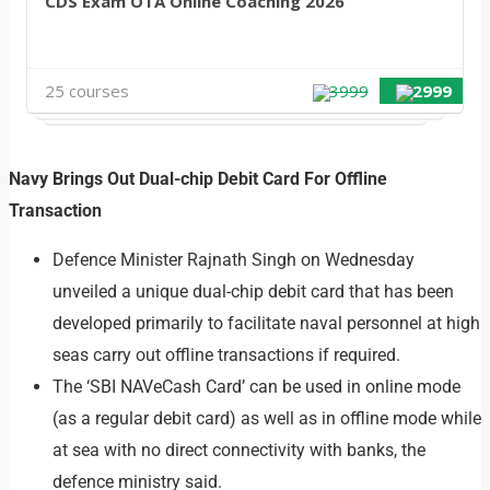
CDS Exam OTA Online Coaching 2026
25 courses
3999
2999
Navy Brings Out Dual-chip Debit Card For Offline
Transaction
Defence Minister Rajnath Singh on Wednesday
unveiled a unique dual-chip debit card that has been
developed primarily to facilitate naval personnel at high
seas carry out offline transactions if required.
The ‘SBI NAVeCash Card’ can be used in online mode
(as a regular debit card) as well as in offline mode while
at sea with no direct connectivity with banks, the
defence ministry said.