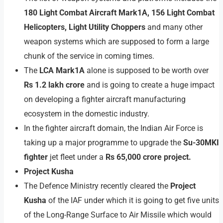
180 Light Combat Aircraft Mark1A, 156 Light Combat
Helicopters, Light Utility Choppers
and many other
weapon systems which are supposed to form a large
chunk of the service in coming times.
The
LCA Mark1A
alone is supposed to be worth over
Rs 1.2 lakh crore
and is going to create a huge impact
on developing a fighter aircraft manufacturing
ecosystem in the domestic industry.
In the fighter aircraft domain, the Indian Air Force is
taking up a major programme to upgrade the
Su-30MKI
fighter
jet fleet under a
Rs 65,000 crore project.
Project Kusha
The Defence Ministry recently cleared the
Project
Kusha
of the IAF under which it is going to get five units
of the Long-Range Surface to Air Missile which would