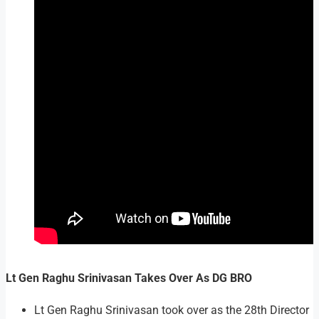
Lt Gen Raghu Srinivasan Takes Over As DG BRO
Lt Gen Raghu Srinivasan took over as the 28th Director