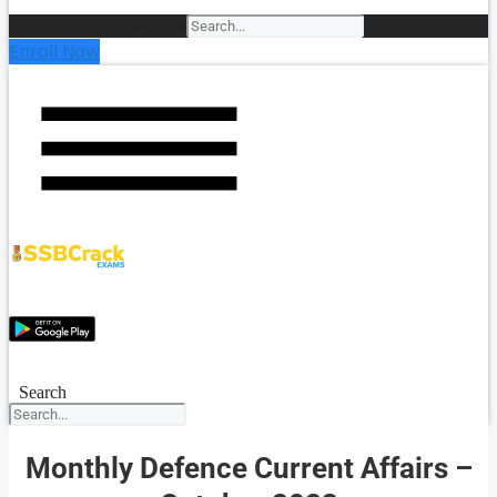
Search
Enroll Now
Search
Monthly Defence Current Affairs –