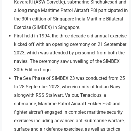
Kavaratti (ASW Corvette), submarine Sindhukesari and
a long range Maritime Patrol Aircraft P8I participated in
the 30th edition of Singapore India Maritime Bilateral
Exercise (SIMBEX) in Singapore.
First held in 1994, the three-decade-old annual exercise
kicked off with an opening ceremony on 21 September
2023, which was attended by personnel from both the
navies. The ceremony saw unveiling of the SIMBEX
30th Edition Logo.
The Sea Phase of SIMBEX 23 was conducted from 25
to 28 September 2023, wherein units of Indian Navy
alongwith RSS Stalwart, Valour, Tenacious, a
submarine, Maritime Patrol Aircraft Fokker F-50 and
fighter aircraft engaged in complex maritime security
exercises including advanced anti-submarine warfare,
surface and air defence exercises, as well as tactical