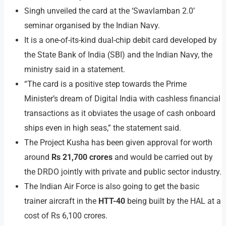
Singh unveiled the card at the ‘Swavlamban 2.0’
seminar organised by the Indian Navy.
It is a one-of-its-kind dual-chip debit card developed by
the State Bank of India (SBI) and the Indian Navy, the
ministry said in a statement.
“The card is a positive step towards the Prime
Minister’s dream of Digital India with cashless financial
transactions as it obviates the usage of cash onboard
ships even in high seas,” the statement said.
The Project Kusha has been given approval for worth
around
Rs 21,700 crores
and would be carried out by
the DRDO jointly with private and public sector industry.
The Indian Air Force is also going to get the basic
trainer aircraft in the
HTT-40
being built by the HAL at a
cost of Rs 6,100 crores.