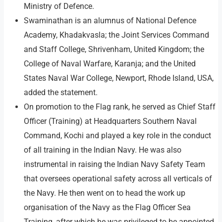
Ministry of Defence.
Swaminathan is an alumnus of National Defence
Academy, Khadakvasla; the Joint Services Command
and Staff College, Shrivenham, United Kingdom; the
College of Naval Warfare, Karanja; and the United
States Naval War College, Newport, Rhode Island, USA,
added the statement.
On promotion to the Flag rank, he served as Chief Staff
Officer (Training) at Headquarters Southern Naval
Command, Kochi and played a key role in the conduct
of all training in the Indian Navy. He was also
instrumental in raising the Indian Navy Safety Team
that oversees operational safety across all verticals of
the Navy. He then went on to head the work up
organisation of the Navy as the Flag Officer Sea
Training, after which he was privileged to be appointed