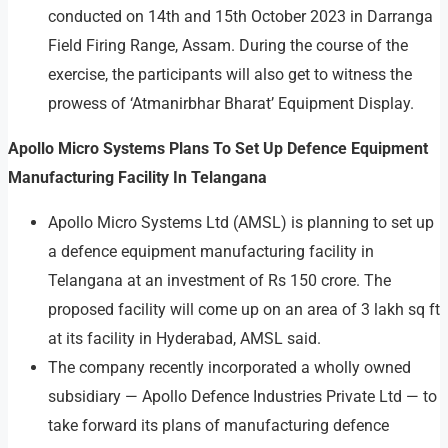
conducted on 14th and 15th October 2023 in Darranga
Field Firing Range, Assam. During the course of the
exercise, the participants will also get to witness the
prowess of ‘Atmanirbhar Bharat’ Equipment Display.
Apollo Micro Systems Plans To Set Up Defence Equipment
Manufacturing Facility In Telangana
Apollo Micro Systems Ltd (AMSL) is planning to set up
a defence equipment manufacturing facility in
Telangana at an investment of Rs 150 crore. The
proposed facility will come up on an area of 3 lakh sq ft
at its facility in Hyderabad, AMSL said.
The company recently incorporated a wholly owned
subsidiary — Apollo Defence Industries Private Ltd — to
take forward its plans of manufacturing defence