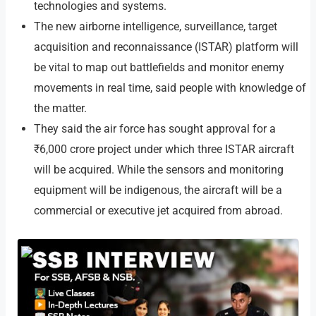
technologies and systems.
The new airborne intelligence, surveillance, target
acquisition and reconnaissance (ISTAR) platform will
be vital to map out battlefields and monitor enemy
movements in real time, said people with knowledge of
the matter.
They said the air force has sought approval for a
₹6,000 crore project under which three ISTAR aircraft
will be acquired. While the sensors and monitoring
equipment will be indigenous, the aircraft will be a
commercial or executive jet acquired from abroad.