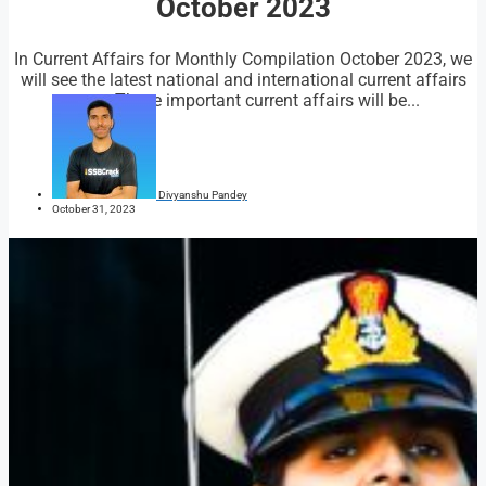
October 2023
In Current Affairs for Monthly Compilation October 2023, we
will see the latest national and international current affairs
news. These important current affairs will be...
Divyanshu Pandey
October 31, 2023