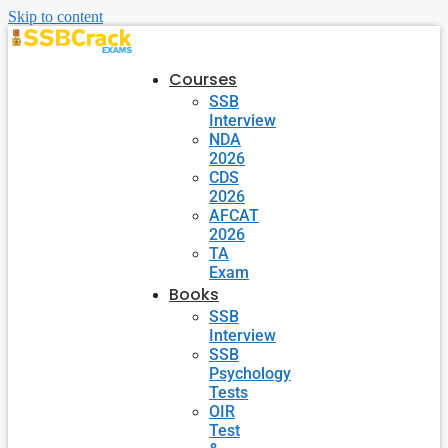
Skip to content
Courses
SSB
Interview
NDA
2026
CDS
2026
AFCAT
2026
TA
Exam
Books
SSB
Interview
SSB
Psychology
Tests
OIR
Test