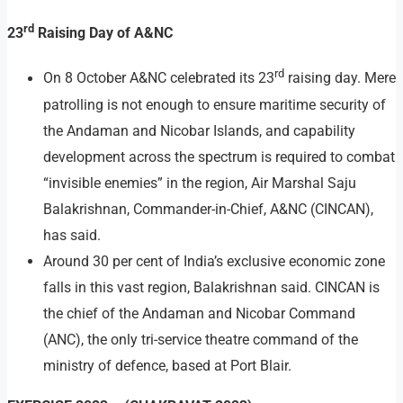
rd
23
Raising Day of A&NC
rd
On 8 October A&NC celebrated its 23
raising day. Mere
patrolling is not enough to ensure maritime security of
the Andaman and Nicobar Islands, and capability
development across the spectrum is required to combat
“invisible enemies” in the region, Air Marshal Saju
Balakrishnan, Commander-in-Chief, A&NC (CINCAN),
has said.
Around 30 per cent of India’s exclusive economic zone
falls in this vast region, Balakrishnan said. CINCAN is
the chief of the Andaman and Nicobar Command
(ANC), the only tri-service theatre command of the
ministry of defence, based at Port Blair.