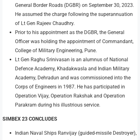
General Border Roads (DGBR) on September 30, 2023.
He assumed the charge following the superannuation
of Lt Gen Rajeev Chaudhry.
Prior to his appointment as the DGBR, the General
Officer was holding the appointment of Commandant,
College of Military Engineering, Pune.
Lt Gen Raghu Srinivasan is an alumnus of National
Defence Academy, Khadakwasla and Indian Military
Academy, Dehradun and was commissioned into the
Corps of Engineers in 1987. He has participated in
Operation Vijay, Operation Rakshak and Operation
Parakram during his illustrious service.
SIMBEX 23 CONCLUDES
Indian Naval Ships Ranvijay (guided-missile Destroyer),