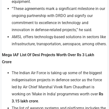
equipment.
“These agreements mark a significant milestone in our
ongoing partnership with DRDO and signify our
commitment to excellence in technology and
innovation in defense-related projects,” he said.
AMSL offers technology-based solutions in sectors like
infrastructure, transportation, aerospace, among others.
Mega IAF List Of Desi Projects Worth Over Rs 3 Lakh
Crore
The Indian Air Force is taking up some of the biggest
indigenisation projects in defence sector as the force
led by Air Chief Marshal Vivek Ram Chaudhari is
working on ‘Make in India’ programmes worth over
Rs
3.15 lakh crore
.
The list of weapon systems and platforms includes the