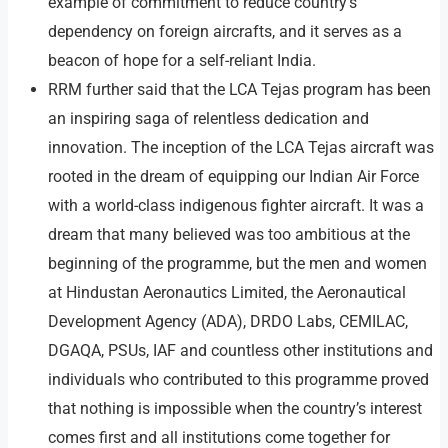
example of commitment to reduce country’s
dependency on foreign aircrafts, and it serves as a
beacon of hope for a self-reliant India.
RRM further said that the LCA Tejas program has been
an inspiring saga of relentless dedication and
innovation. The inception of the LCA Tejas aircraft was
rooted in the dream of equipping our Indian Air Force
with a world-class indigenous fighter aircraft. It was a
dream that many believed was too ambitious at the
beginning of the programme, but the men and women
at Hindustan Aeronautics Limited, the Aeronautical
Development Agency (ADA), DRDO Labs, CEMILAC,
DGAQA, PSUs, IAF and countless other institutions and
individuals who contributed to this programme proved
that nothing is impossible when the country’s interest
comes first and all institutions come together for