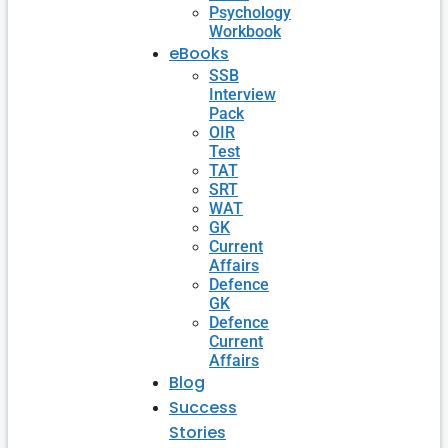
Psychology
Workbook
eBooks
SSB
Interview
Pack
OIR
Test
TAT
SRT
WAT
GK
Current
Affairs
Defence
GK
Defence
Current
Affairs
Blog
Success
Stories