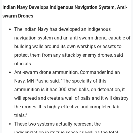
Indian Navy Develops Indigenous Navigation System, Anti-
swarm Drones
The Indian Navy has developed an indigenous
navigation system and an anti-swarm drone, capable of
building walls around its own warships or assets to
protect them from any attack by enemy drones, said
officials.
Anti-swarm drone ammunition, Commander Indian
Navy, MN Pasha said, “The speciality of this
ammunition is it has 300 steel balls, on detonation, it
will spread and create a wall of balls and it will destroy
the drones. It is highly effective and completed lab
trials.”
These two systems actually represent the
indigenization in its true sense as well as the total