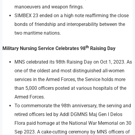
manoeuvers and weapon firings.
SIMBEX 23 ended on a high note reaffirming the close
bonds of friendship and interoperability between the
two maritime nations.
th
Military Nursing Service Celebrates 98
Raising Day
MNS celebrated its 98th Raising Day on Oct 1, 2023. As
one of the oldest and most distinguished all-women
services in the Armed Forces, the Service holds more
than 5,000 officers posted at various hospitals of the
Armed Forces.
To commemorate the 98th anniversary, the serving and
retired officers led by Addl DGMNS Maj Gen I Delos
Flora paid homage at the National War Memorial on 30
Sep 2023. A cake-cutting ceremony by MNS officers of