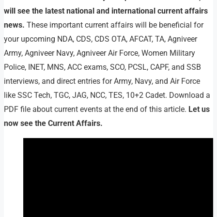
will see the latest national and international current affairs
news.
These important current affairs will be beneficial for
your upcoming NDA, CDS, CDS OTA, AFCAT, TA, Agniveer
Army, Agniveer Navy, Agniveer Air Force, Women Military
Police, INET, MNS, ACC exams, SCO, PCSL, CAPF, and SSB
interviews, and direct entries for Army, Navy, and Air Force
like SSC Tech, TGC, JAG, NCC, TES, 10+2 Cadet. Download a
PDF file about current events at the end of this article.
Let us
now see the Current Affairs.