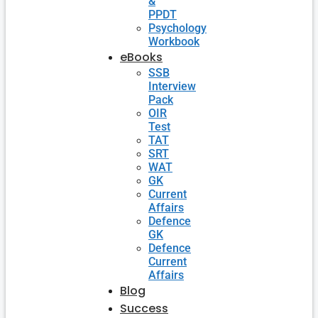
&
PPDT
Psychology
Workbook
eBooks
SSB
Interview
Pack
OIR
Test
TAT
SRT
WAT
GK
Current
Affairs
Defence
GK
Defence
Current
Affairs
Blog
Success