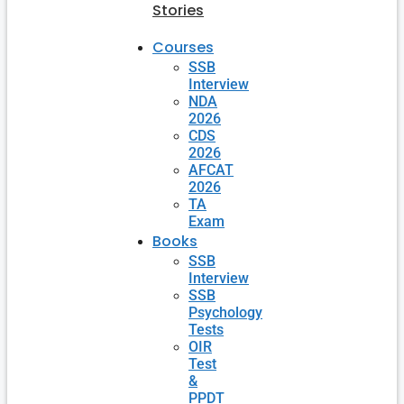
Stories
Courses
SSB
Interview
NDA
2026
CDS
2026
AFCAT
2026
TA
Exam
Books
SSB
Interview
SSB
Psychology
Tests
OIR
Test
&
PPDT