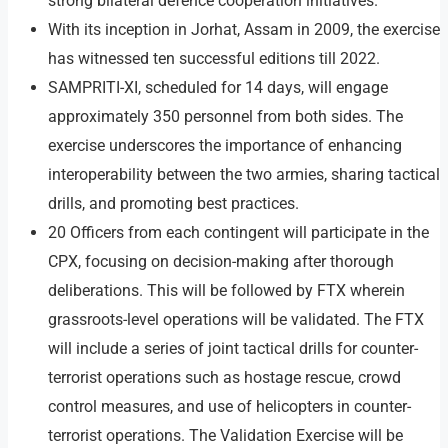
strong bilateral defence cooperation initiatives.
With its inception in Jorhat, Assam in 2009, the exercise
has witnessed ten successful editions till 2022.
SAMPRITI-XI, scheduled for 14 days, will engage
approximately 350 personnel from both sides. The
exercise underscores the importance of enhancing
interoperability between the two armies, sharing tactical
drills, and promoting best practices.
20 Officers from each contingent will participate in the
CPX, focusing on decision-making after thorough
deliberations. This will be followed by FTX wherein
grassroots-level operations will be validated. The FTX
will include a series of joint tactical drills for counter-
terrorist operations such as hostage rescue, crowd
control measures, and use of helicopters in counter-
terrorist operations. The Validation Exercise will be