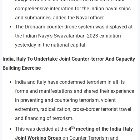
comprehensive integration for the Indian naval ships
and submarines, added the Naval officer.
The Dronaam counter-drone system was displayed at
the Indian Navy’s Swavalamban 2023 exhibition
yesterday in the national capital.
India, Italy To Undertake Joint Counter-terror And Capacity
Building Exercise
India and Italy have condemned terrorism in all its
forms and manifestations and shared their experience
in preventing and countering terrorism, violent
extremism, radicalization, cross-border terrorist travel
and financing of terrorism.
th
This was decided at the
4
meeting of the India-Italy
Joint Working Group
on Counter Terrorism and