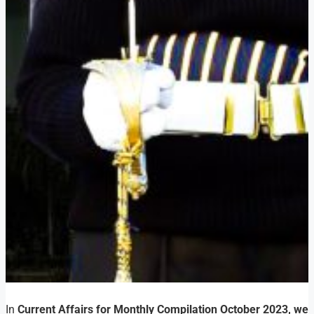
In
Current Affairs for Monthly Compilation October 2023, we