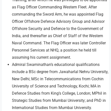
as Flag Officer Commanding Western Fleet. After
commanding the Sword Arm, he was appointed Flag
Officer Offshore Defence Advisory Group and Advisor
Offshore Security and Defence to the Government of
India, and thereafter as Chief of Staff of the Western
Naval Command. The Flag Officer was later Controller
Personnel Services at NHQ, a position he held till
assuming his current assignment.
Admiral Swaminathan’s educational qualifications
include a BSc degree from Jawaharlal Nehru University,
New Delhi; MSc in Telecommunications from Cochin
University of Science and Technology, Kochi; MA in
Defence Studies from King’s College, London; MPhil in
Strategic Studies from Mumbai University; and PhD in
International Studies from Mumbai University.