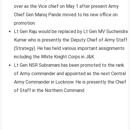
over as the Vice chief on May 1 after present Army
Chief Gen Manoj Pande moved to his new office on
promotion.
Lt Gen Raju would be replaced by Lt Gen MV Suchendra
Kumar who is presently the Deputy Chief of Army Staff
(Strategy). He has held various important assignments
including the White Knight Corps in J&K.
Lt Gen NSR Subramani has been promoted to the rank
of Army commander and appointed as the next Central
Army Commander in Lucknow. He is presently the Chief
of Staff in the Northern Command.