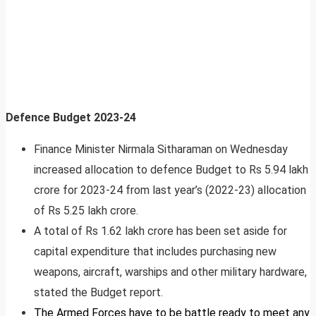
Defence Budget 2023-24
Finance Minister Nirmala Sitharaman on Wednesday
increased allocation to defence Budget to Rs 5.94 lakh
crore for 2023-24 from last year’s (2022-23) allocation
of Rs 5.25 lakh crore.
A total of Rs 1.62 lakh crore has been set aside for
capital expenditure that includes purchasing new
weapons, aircraft, warships and other military hardware,
stated the Budget report.
The Armed Forces have to be battle ready to meet any