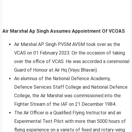
Air Marshal Ap Singh Assumes Appointment Of VCOAS
Air Marshal AP Singh PVSM AVSM took over as the
VCAS on 01 February 2023. On the occasion of taking
over the office of VCAS. He was accorded a ceremonial
Guard of Honour at Air Hq (Vayu Bhavan).
An alumnus of the National Defence Academy,
Defence Services Staff College and National Defence
College, the Air Marshal was commissioned into the
Fighter Stream of the IAF on 21 December 1984.
The Air Officer is a Qualified Flying Instructor and an
Experimental Test Pilot with more than 5000 hours of
flying experience on a variety of fixed and rotary-wing