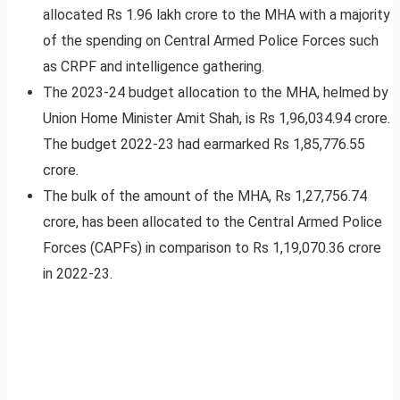
allocated Rs 1.96 lakh crore to the MHA with a majority
of the spending on Central Armed Police Forces such
as CRPF and intelligence gathering.
The 2023-24 budget allocation to the MHA, helmed by
Union Home Minister Amit Shah, is Rs 1,96,034.94 crore.
The budget 2022-23 had earmarked Rs 1,85,776.55
crore.
The bulk of the amount of the MHA, Rs 1,27,756.74
crore, has been allocated to the Central Armed Police
Forces (CAPFs) in comparison to Rs 1,19,070.36 crore
in 2022-23.