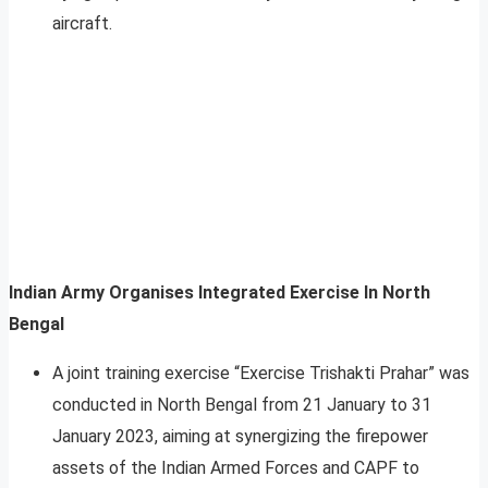
aircraft.
Indian Army Organises Integrated Exercise In North
Bengal
A joint training exercise “Exercise Trishakti Prahar” was
conducted in North Bengal from 21 January to 31
January 2023, aiming at synergizing the firepower
assets of the Indian Armed Forces and CAPF to