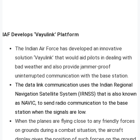
IAF Develops ‘Vayulink’ Platform
The Indian Air Force has developed an innovative
solution ‘Vayulink’ that would aid pilots in dealing with
bad weather and also provide jammer-proof
uninterrupted communication with the base station.
The data link communication uses the Indian Regional
Navigation Satellite System (IRNSS) that is also known
as NAVIC, to send radio communication to the base
station when the signals are low.
When the planes are flying close to any friendly forces
on grounds during a combat situation, the aircraft
display gives the position of such forces on the ground