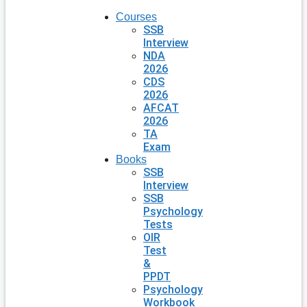
Courses
SSB
Interview
NDA
2026
CDS
2026
AFCAT
2026
TA
Exam
Books
SSB
Interview
SSB
Psychology
Tests
OIR
Test
&
PPDT
Psychology
Workbook