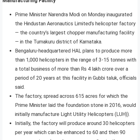
Manufacturing Facility
Prime Minister Narendra Modi on Monday inaugurated
the Hindustan Aeronautics Limited’s helicopter factory
— the country’s largest chopper manufacturing facility
— in the Tumakuru district of Karnataka.
Bengaluru-headquartered HAL plans to produce more
than 1,000 helicopters in the range of 3-15 tonnes with
a total business of more than Rs 4 lakh crore over a
period of 20 years at this facility in Gubbi taluk, officials
said.
The factory, spread across 615 acres for which the
Prime Minister laid the foundation stone in 2016, would
initially manufacture Light Utility Helicopters (LUH)).
Initially, the factory will produce around 30 helicopters
per year which can be enhanced to 60 and then 90