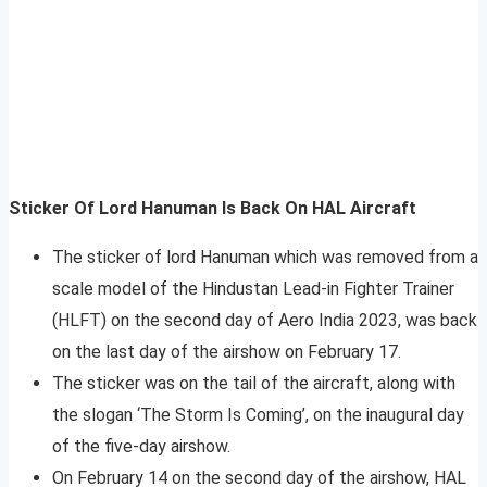
Sticker Of Lord Hanuman Is Back On HAL Aircraft
The sticker of lord Hanuman which was removed from a
scale model of the Hindustan Lead-in Fighter Trainer
(HLFT) on the second day of Aero India 2023, was back
on the last day of the airshow on February 17.
The sticker was on the tail of the aircraft, along with
the slogan ‘The Storm Is Coming’, on the inaugural day
of the five-day airshow.
On February 14 on the second day of the airshow, HAL