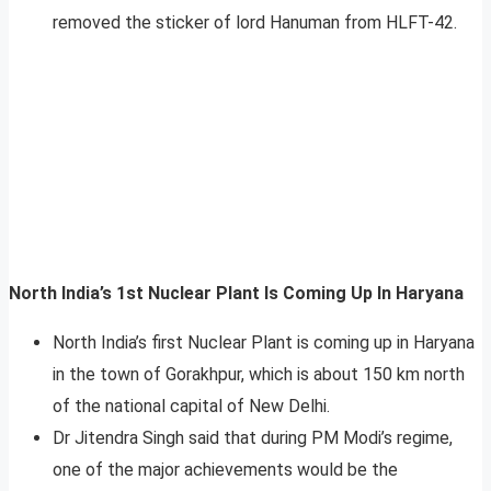
removed the sticker of lord Hanuman from HLFT-42.
North India’s 1st Nuclear Plant Is Coming Up In Haryana
North India’s first Nuclear Plant is coming up in Haryana
in the town of Gorakhpur, which is about 150 km north
of the national capital of New Delhi.
Dr Jitendra Singh said that during PM Modi’s regime,
one of the major achievements would be the