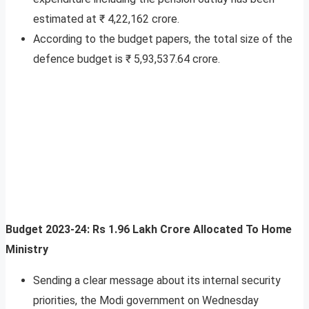
estimated at ₹ 4,22,162 crore.
According to the budget papers, the total size of the
defence budget is ₹ 5,93,537.64 crore.
Budget 2023-24: Rs 1.96 Lakh Crore Allocated To Home
Ministry
Sending a clear message about its internal security
priorities, the Modi government on Wednesday