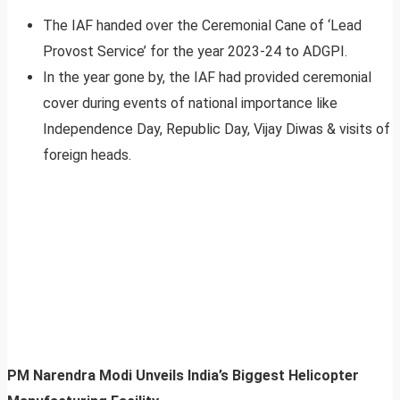
The IAF handed over the Ceremonial Cane of ‘Lead
Provost Service’ for the year 2023-24 to ADGPI.
In the year gone by, the IAF had provided ceremonial
cover during events of national importance like
Independence Day, Republic Day, Vijay Diwas & visits of
foreign heads.
PM Narendra Modi Unveils India’s Biggest Helicopter