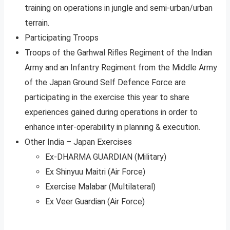
training on operations in jungle and semi-urban/urban
terrain.
Participating Troops
Troops of the Garhwal Rifles Regiment of the Indian
Army and an Infantry Regiment from the Middle Army
of the Japan Ground Self Defence Force are
participating in the exercise this year to share
experiences gained during operations in order to
enhance inter-operability in planning & execution.
Other India – Japan Exercises
Ex-DHARMA GUARDIAN (Military)
Ex Shinyuu Maitri (Air Force)
Exercise Malabar (Multilateral)
Ex Veer Guardian (Air Force)