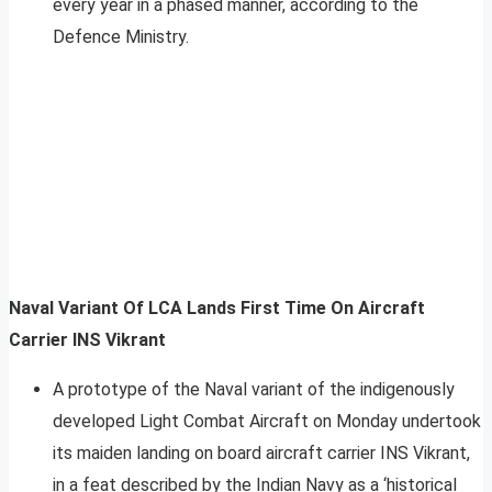
every year in a phased manner, according to the
Defence Ministry.
Naval Variant Of LCA Lands First Time On Aircraft
Carrier INS Vikrant
A prototype of the Naval variant of the indigenously
developed Light Combat Aircraft on Monday undertook
its maiden landing on board aircraft carrier INS Vikrant,
in a feat described by the Indian Navy as a ‘historical