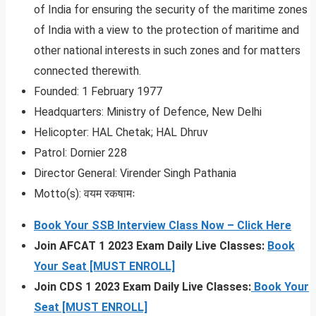
of India for ensuring the security of the maritime zones
of India with a view to the protection of maritime and
other national interests in such zones and for matters
connected therewith.
Founded: 1 February 1977
Headquarters: Ministry of Defence, New Delhi
Helicopter: HAL Chetak; HAL Dhruv
Patrol: Dornier 228
Director General: Virender Singh Pathania
Motto(s): वयम रकषामः
Book Your SSB Interview Class Now – Click Here
Join AFCAT 1 2023 Exam Daily Live Classes:
Book
Your Seat [MUST ENROLL]
Join CDS 1 2023 Exam Daily Live Classes:
Book Your
Seat [MUST ENROLL]