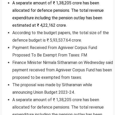
A separate amount of ₹ 1,38,205 crore has been
allocated for defence pensions. The total revenue
expenditure including the pension outlay has been
estimated at ₹ 4,22,162 crore.
According to the budget papers, the total size of the
defence budget is ₹ 5,93,537.64 crore.
Payment Received From Agniveer Corpus Fund
Proposed To Be Exempt From Taxes: FM
Finance Minister Nirmala Sitharaman on Wednesday said
payment received from Agniveer Corpus Fund has been
proposed to be exempted from taxes.
The proposal was made by Sitharaman while
announcing Union Budget 2023-24.
A separate amount of ₹ 1,38,205 crore has been
allocated for defence pensions. The total revenue
expenditure including the pension outlay has been