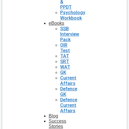
&
PPDT
Psychology
Workbook
eBooks
SSB
Interview
Pack
OIR
Test
TAT
SRT
WAT
GK
Current
Affairs
Defence
GK
Defence
Current
Affairs
Blog
Success
Stories