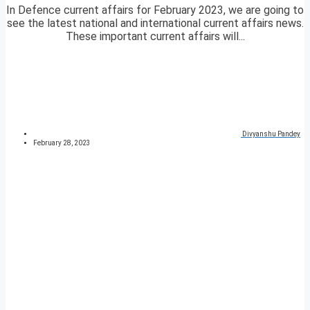
In Defence current affairs for February 2023, we are going to
see the latest national and international current affairs news.
These important current affairs will...
Divyanshu Pandey
February 28, 2023