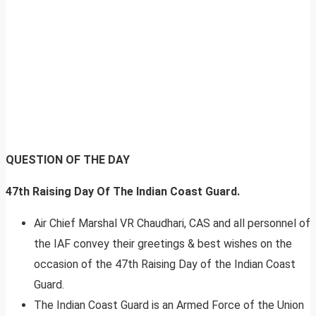
QUESTION OF THE DAY
47th Raising Day Of The Indian Coast Guard.
Air Chief Marshal VR Chaudhari, CAS and all personnel of
the IAF convey their greetings & best wishes on the
occasion of the 47th Raising Day of the Indian Coast
Guard.
The Indian Coast Guard is an Armed Force of the Union