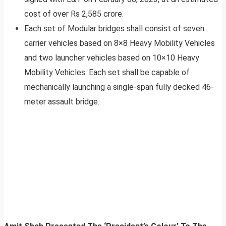
cost of over Rs 2,585 crore.
Each set of Modular bridges shall consist of seven
carrier vehicles based on 8×8 Heavy Mobility Vehicles
and two launcher vehicles based on 10×10 Heavy
Mobility Vehicles. Each set shall be capable of
mechanically launching a single-span fully decked 46-
meter assault bridge.