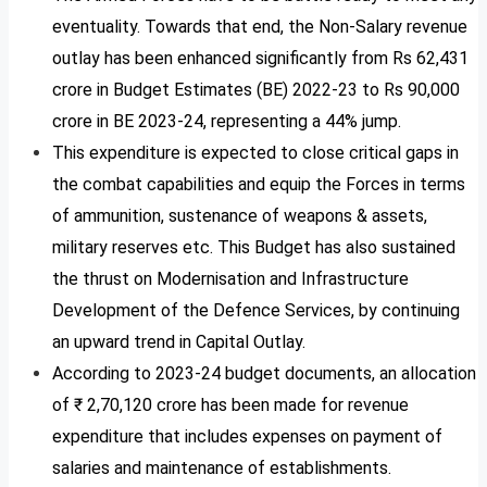
eventuality. Towards that end, the Non-Salary revenue
outlay has been enhanced significantly from Rs 62,431
crore in Budget Estimates (BE) 2022-23 to Rs 90,000
crore in BE 2023-24, representing a 44% jump.
This expenditure is expected to close critical gaps in
the combat capabilities and equip the Forces in terms
of ammunition, sustenance of weapons & assets,
military reserves etc. This Budget has also sustained
the thrust on Modernisation and Infrastructure
Development of the Defence Services, by continuing
an upward trend in Capital Outlay.
According to 2023-24 budget documents, an allocation
of ₹ 2,70,120 crore has been made for revenue
expenditure that includes expenses on payment of
salaries and maintenance of establishments.