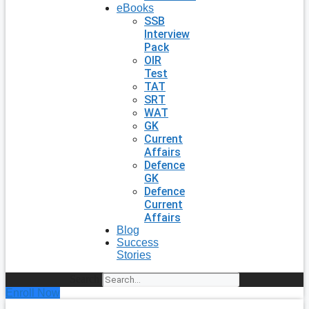
eBooks
SSB
Interview
Pack
OIR
Test
TAT
SRT
WAT
GK
Current
Affairs
Defence
GK
Defence
Current
Affairs
Blog
Success
Stories
Search
Enroll Now