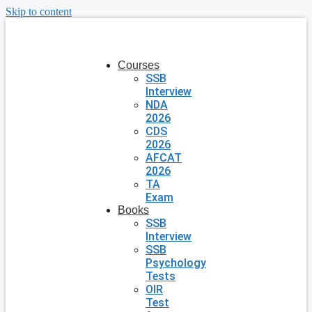
Skip to content
Courses
SSB
Interview
NDA
2026
CDS
2026
AFCAT
2026
TA
Exam
Books
SSB
Interview
SSB
Psychology
Tests
OIR
Test