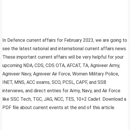
In Defence current affairs for February 2023, we are going to
see the latest national and international current affairs news.
These important current affairs will be very helpful for your
upcoming NDA, CDS, CDS OTA, AFCAT, TA, Agniveer Army,
Agniveer Navy, Agniveer Air Force, Women Military Police,
INET, MNS, ACC exams, SCO, PCSL, CAPF, and SSB
interviews, and direct entries for Army, Navy, and Air Force
like SSC Tech, TGC, JAG, NCC, TES, 10+2 Cadet. Download a
PDF file about current events at the end of this article.