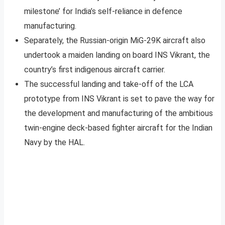
milestone’ for India’s self-reliance in defence
manufacturing.
Separately, the Russian-origin MiG-29K aircraft also
undertook a maiden landing on board INS Vikrant, the
country’s first indigenous aircraft carrier.
The successful landing and take-off of the LCA
prototype from INS Vikrant is set to pave the way for
the development and manufacturing of the ambitious
twin-engine deck-based fighter aircraft for the Indian
Navy by the HAL.