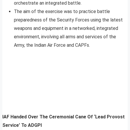
orchestrate an integrated battle.
The aim of the exercise was to practice battle
preparedness of the Security Forces using the latest
weapons and equipment in a networked, integrated
environment, involving all arms and services of the
Army, the Indian Air Force and CAPFs.
IAF Handed Over The Ceremonial Cane Of ‘Lead Provost
Service’ To ADGPI