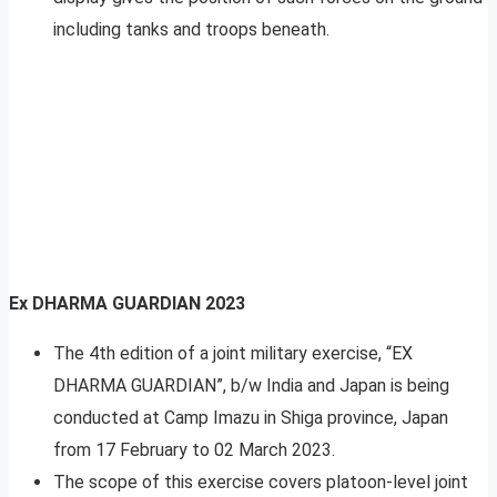
including tanks and troops beneath.
Ex DHARMA GUARDIAN 2023
The 4th edition of a joint military exercise, “EX
DHARMA GUARDIAN”, b/w India and Japan is being
conducted at Camp Imazu in Shiga province, Japan
from 17 February to 02 March 2023.
The scope of this exercise covers platoon-level joint