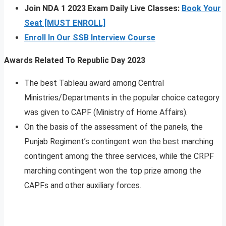
Join NDA 1 2023 Exam Daily Live Classes:
Book Your
Seat [MUST ENROLL]
Enroll In Our SSB Interview Course
Awards Related To Republic Day 2023
The best Tableau award among Central
Ministries/Departments in the popular choice category
was given to CAPF (Ministry of Home Affairs).
On the basis of the assessment of the panels, the
Punjab Regiment’s contingent won the best marching
contingent among the three services, while the CRPF
marching contingent won the top prize among the
CAPFs and other auxiliary forces.