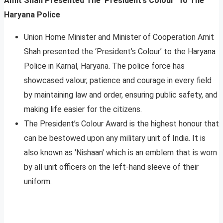
Amit Shah Presented The ‘President’s Colour’ To The
Haryana Police
Union Home Minister and Minister of Cooperation Amit
Shah presented the ‘President’s Colour’ to the Haryana
Police in Karnal, Haryana. The police force has
showcased valour, patience and courage in every field
by maintaining law and order, ensuring public safety, and
making life easier for the citizens.
The President’s Colour Award is the highest honour that
can be bestowed upon any military unit of India. It is
also known as ′Nishaan′ which is an emblem that is worn
by all unit officers on the left-hand sleeve of their
uniform.