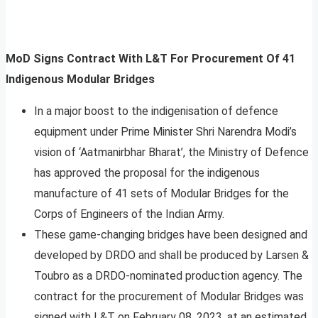
MoD Signs Contract With L&T For Procurement Of 41
Indigenous Modular Bridges
In a major boost to the indigenisation of defence
equipment under Prime Minister Shri Narendra Modi’s
vision of ‘Aatmanirbhar Bharat’, the Ministry of Defence
has approved the proposal for the indigenous
manufacture of 41 sets of Modular Bridges for the
Corps of Engineers of the Indian Army.
These game-changing bridges have been designed and
developed by DRDO and shall be produced by Larsen &
Toubro as a DRDO-nominated production agency. The
contract for the procurement of Modular Bridges was
signed with L&T on February 08, 2023, at an estimated