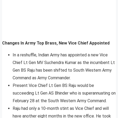
Changes In Army Top Brass, New Vice Chief Appointed
In a reshuffle, Indian Army has appointed a new Vice
Chief Lt Gen MV Suchendra Kumar as the incumbent Lt
Gen BS Raju has been shifted to South Western Army
Command as Army Commander.
Present Vice Chief Lt Gen BS Raju would be
succeeding Lt Gen AS Bhinder who is superannuating on
February 28 at the South Western Army Command.
Raju had only a 10-month stint as Vice Chief and will
have another eight months in the new office. He took