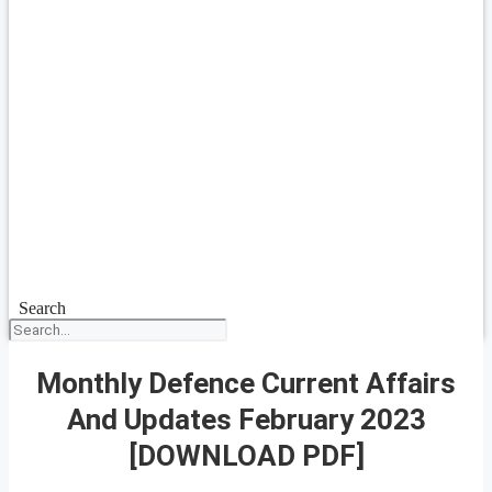
Search
Monthly Defence Current Affairs
And Updates February 2023
[DOWNLOAD PDF]