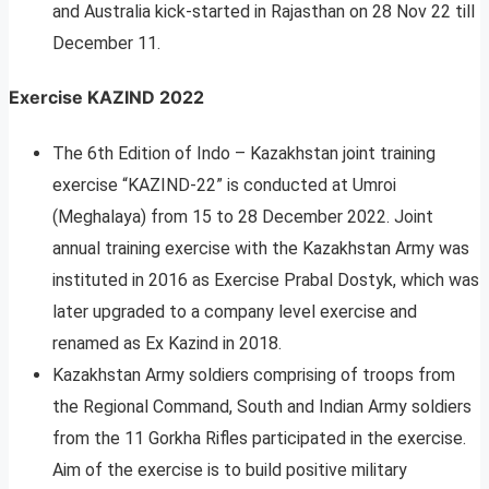
and Australia kick-started in Rajasthan on 28 Nov 22 till
December 11.
Exercise KAZIND 2022
The 6th Edition of Indo – Kazakhstan joint training
exercise “KAZIND-22” is conducted at Umroi
(Meghalaya) from 15 to 28 December 2022. Joint
annual training exercise with the Kazakhstan Army was
instituted in 2016 as Exercise Prabal Dostyk, which was
later upgraded to a company level exercise and
renamed as Ex Kazind in 2018.
Kazakhstan Army soldiers comprising of troops from
the Regional Command, South and Indian Army soldiers
from the 11 Gorkha Rifles participated in the exercise.
Aim of the exercise is to build positive military