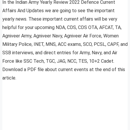
In the Indian Army Yearly Review 2022 Defence Current
Affairs And Updates we are going to see the important
yearly news. These important current affairs will be very
helpful for your upcoming NDA, CDS, CDS OTA, AFCAT, TA,
Agniveer Army, Agniveer Navy, Agniveer Air Force, Women
Military Police, INET, MNS, ACC exams, SCO, PCSL, CAPF, and
SSB interviews, and direct entries for Army, Navy, and Air
Force like SSC Tech, TGC, JAG, NCC, TES, 10+2 Cadet.
Download a PDF file about current events at the end of this
article.