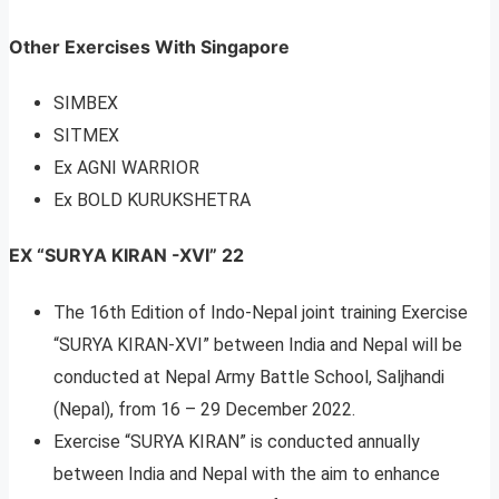
Other Exercises With Singapore
SIMBEX
SITMEX
Ex AGNI WARRIOR
Ex BOLD KURUKSHETRA
EX “SURYA KIRAN -XVI” 22
The 16th Edition of Indo-Nepal joint training Exercise
“SURYA KIRAN-XVI” between India and Nepal will be
conducted at Nepal Army Battle School, Saljhandi
(Nepal), from 16 – 29 December 2022.
Exercise “SURYA KIRAN” is conducted annually
between India and Nepal with the aim to enhance