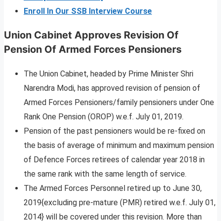
Enroll In Our SSB Interview Course
Union Cabinet Approves Revision Of
Pension Of Armed Forces Pensioners
The Union Cabinet, headed by Prime Minister Shri
Narendra Modi, has approved revision of pension of
Armed Forces Pensioners/family pensioners under One
Rank One Pension (OROP) w.e.f. July 01, 2019.
Pension of the past pensioners would be re-fixed on
the basis of average of minimum and maximum pension
of Defence Forces retirees of calendar year 2018 in
the same rank with the same length of service.
The Armed Forces Personnel retired up to June 30,
2019{excluding pre-mature (PMR) retired w.e.f. July 01,
2014} will be covered under this revision. More than