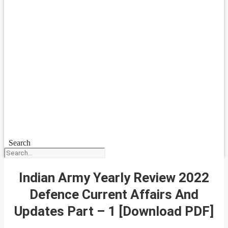
Search
Indian Army Yearly Review 2022
Defence Current Affairs And
Updates Part – 1 [Download PDF]