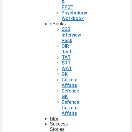
&
PPDT
Psychology
Workbook
eBooks
SSB
Interview
Pack
OIR
Test
TAT
SRT
WAT
GK
Current
Affairs
Defence
GK
Defence
Current
Affairs
Blog
Success
Stories