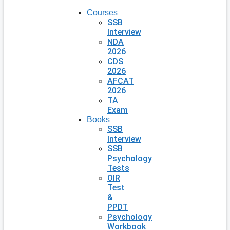
Courses
SSB
Interview
NDA
2026
CDS
2026
AFCAT
2026
TA
Exam
Books
SSB
Interview
SSB
Psychology
Tests
OIR
Test
&
PPDT
Psychology
Workbook