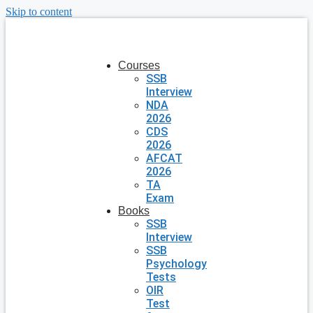
Skip to content
Courses
SSB
Interview
NDA
2026
CDS
2026
AFCAT
2026
TA
Exam
Books
SSB
Interview
SSB
Psychology
Tests
OIR
Test