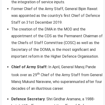
the integration of service inputs.
Former Chief of the Army Staff, General Bipin Rawat
was appointed as the country’s first Chief of Defence
Staff on 31st December 2019.
The creation of the DMA in the MOD and the
appointment of the CDS as the Permanent Chairman of
the Chiefs of Staff Committee (COSC) as well as the
Secretary of the DOMA, is the most significant and
important reform in the Higher Defence Organisation.
Chief of Army Staff:
In April, General Manoj Pande
th
took over as 29
Chief of the Army Staff from General
Manoj Mukund Naravane, who superannuated after four
decades of an illustrious career.
Defence Secretary
: Shri Giridhar Aramane, a 1988-