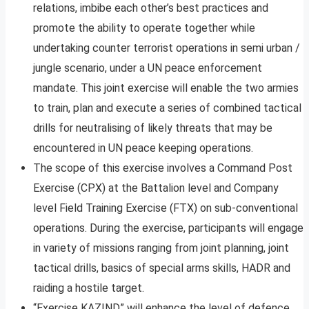
relations, imbibe each other’s best practices and
promote the ability to operate together while
undertaking counter terrorist operations in semi urban /
jungle scenario, under a UN peace enforcement
mandate. This joint exercise will enable the two armies
to train, plan and execute a series of combined tactical
drills for neutralising of likely threats that may be
encountered in UN peace keeping operations.
The scope of this exercise involves a Command Post
Exercise (CPX) at the Battalion level and Company
level Field Training Exercise (FTX) on sub-conventional
operations. During the exercise, participants will engage
in variety of missions ranging from joint planning, joint
tactical drills, basics of special arms skills, HADR and
raiding a hostile target.
“Exercise KAZIND” will enhance the level of defence