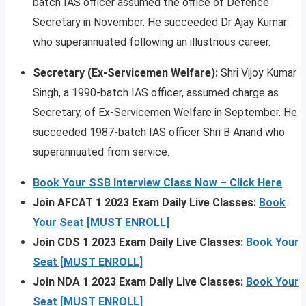
batch IAS officer assumed the office of Defence
Secretary in November. He succeeded Dr Ajay Kumar
who superannuated following an illustrious career.
Secretary (Ex-Servicemen Welfare):
Shri Vijoy Kumar
Singh, a 1990-batch IAS officer, assumed charge as
Secretary, of Ex-Servicemen Welfare in September. He
succeeded 1987-batch IAS officer Shri B Anand who
superannuated from service.
Book Your SSB Interview Class Now – Click Here
Join AFCAT 1 2023 Exam Daily Live Classes:
Book
Your Seat [MUST ENROLL]
Join CDS 1 2023 Exam Daily Live Classes:
Book Your
Seat [MUST ENROLL]
Join NDA 1 2023 Exam Daily Live Classes:
Book Your
Seat [MUST ENROLL]