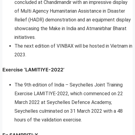
concluded at Chandimandir with an impressive display
of Multi Agency Humanitarian Assistance in Disaster
Relief (HADR) demonstration and an equipment display
showcasing the Make in India and Atmanirbhar Bharat
initiatives.
The next edition of VINBAX will be hosted in Vietnam in
2023.
Exercise ‘LAMITIYE-2022’
The 9th edition of India – Seychelles Joint Training
Exercise LAMITIYE-2022, which commenced on 22
March 2022 at Seychelles Defence Academy,
Seychelles culminated on 31 March 2022 with a 48
hours of the validation exercise.
Ex SAMPRITI-X