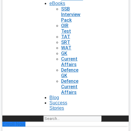
eBooks
SSB
Interview
Pack
OIR
Test
TAT
SRT
WAT
GK
Current
Affairs
Defence
GK
Defence
Current
Affairs
Blog
Success
Stories
Search
Enroll Now