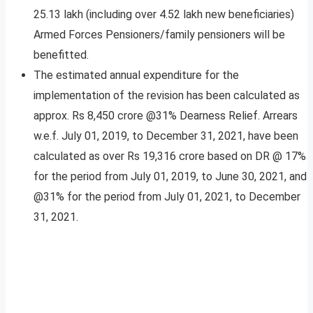
25.13 lakh (including over 4.52 lakh new beneficiaries)
Armed Forces Pensioners/family pensioners will be
benefitted.
The estimated annual expenditure for the
implementation of the revision has been calculated as
approx. Rs 8,450 crore @31% Dearness Relief. Arrears
w.e.f. July 01, 2019, to December 31, 2021, have been
calculated as over Rs 19,316 crore based on DR @ 17%
for the period from July 01, 2019, to June 30, 2021, and
@31% for the period from July 01, 2021, to December
31, 2021.