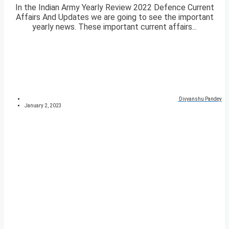
In the Indian Army Yearly Review 2022 Defence Current
Affairs And Updates we are going to see the important
yearly news. These important current affairs...
Divyanshu Pandey
January 2, 2023