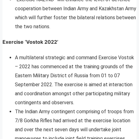
cooperation between Indian Army and Kazakhstan Army
which will further foster the bilateral relations between
the two nations.
Exercise ‘Vostok 2022’
A multilateral strategic and command Exercise Vostok
– 2022 has commenced at the training grounds of the
Eastern Military District of Russia from 01 to 07
September 2022. The exercise is aimed at interaction
and coordination amongst other participating military
contingents and observers.
The Indian Army contingent comprising of troops from
7/8 Gorkha Rifles had arrived at the exercise location
and over the next seven days will undertake joint
manoeuvres to include joint field training exercises,