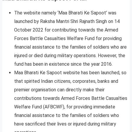
The website namely ‘Maa Bharati Ke Sapoot’ was
launched by Raksha Mantri Shri Rajnath Singh on 14
October 2022 for contributing towards the Armed
Forces Battle Casualties Welfare Fund for providing
financial assistance to the families of soldiers who are
injured or died during military operations. However, the
fund has been in existence since the year 2016.
Maa Bharati Ke Sapoot website has been launched, so
that spirited Indian citizens, corporates, banks and
premier organisation can directly make their
contributions towards Armed Forces Battle Casualties
Welfare Fund (AFBCWF), for providing immediate
financial assistance to the families of soldiers who
have sacrificed their lives or injured during military