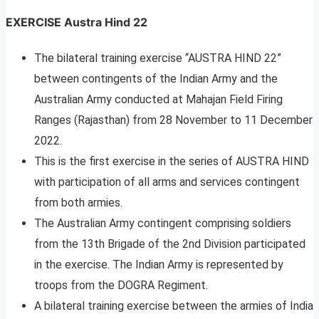
EXERCISE Austra Hind 22
The bilateral training exercise “AUSTRA HIND 22”
between contingents of the Indian Army and the
Australian Army conducted at Mahajan Field Firing
Ranges (Rajasthan) from 28 November to 11 December
2022.
This is the first exercise in the series of AUSTRA HIND
with participation of all arms and services contingent
from both armies.
The Australian Army contingent comprising soldiers
from the 13th Brigade of the 2nd Division participated
in the exercise. The Indian Army is represented by
troops from the DOGRA Regiment.
A bilateral training exercise between the armies of India