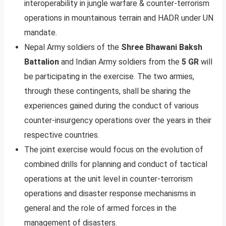
interoperability in jungle warfare & counter-terrorism
operations in mountainous terrain and HADR under UN
mandate.
Nepal Army soldiers of the
Shree Bhawani Baksh
Battalion
and Indian Army soldiers from the
5 GR
will
be participating in the exercise. The two armies,
through these contingents, shall be sharing the
experiences gained during the conduct of various
counter-insurgency operations over the years in their
respective countries.
The joint exercise would focus on the evolution of
combined drills for planning and conduct of tactical
operations at the unit level in counter-terrorism
operations and disaster response mechanisms in
general and the role of armed forces in the
management of disasters.