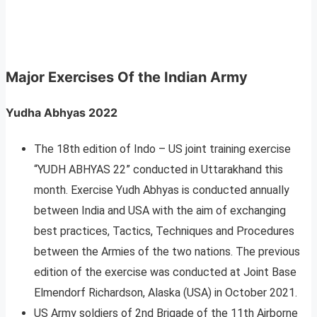
Major Exercises Of the Indian Army
Yudha Abhyas 2022
The 18th edition of Indo – US joint training exercise
“YUDH ABHYAS 22” conducted in Uttarakhand this
month. Exercise Yudh Abhyas is conducted annually
between India and USA with the aim of exchanging
best practices, Tactics, Techniques and Procedures
between the Armies of the two nations. The previous
edition of the exercise was conducted at Joint Base
Elmendorf Richardson, Alaska (USA) in October 2021.
US Army soldiers of 2nd Brigade of the 11th Airborne