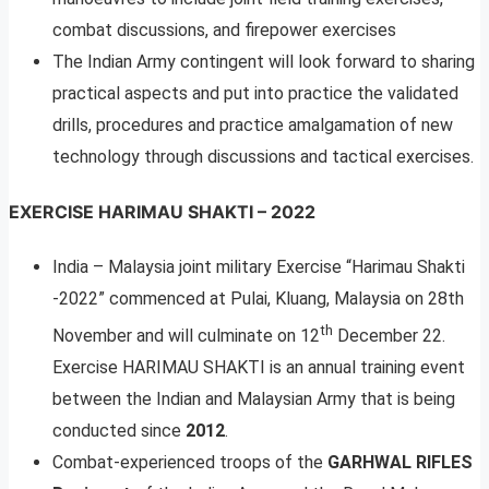
combat discussions, and firepower exercises
The Indian Army contingent will look forward to sharing
practical aspects and put into practice the validated
drills, procedures and practice amalgamation of new
technology through discussions and tactical exercises.
EXERCISE HARIMAU SHAKTI – 2022
India – Malaysia joint military Exercise “Harimau Shakti
-2022” commenced at Pulai, Kluang, Malaysia on 28th
th
November and will culminate on 12
December 22.
Exercise HARIMAU SHAKTI is an annual training event
between the Indian and Malaysian Army that is being
conducted since
2012
.
Combat-experienced troops of the
GARHWAL RIFLES