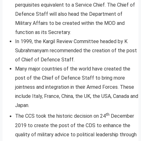
perquisites equivalent to a Service Chief. The Chief of
Defence Staff will also head the Department of
Military Affairs to be created within the MOD and
function as its Secretary.
In 1999, the Kargil Review Committee headed by K
Subrahmanyam recommended the creation of the post
of Chief of Defence Staff.
Many major countries of the world have created the
post of the Chief of Defence Staff to bring more
jointness and integration in their Armed Forces. These
include Italy, France, China, the UK, the USA, Canada and
Japan.
th
The CCS took the historic decision on 24
December
2019 to create the post of the CDS to enhance the
quality of military advice to political leadership through