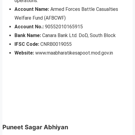
operations.
Account Name:
Armed Forces Battle Casualties
Welfare Fund (AFBCWF)
Account No.:
90552010165915
Bank Name:
Canara Bank Ltd. DoD, South Block
IFSC Code:
CNRB0019055
Website:
www.maabharatikesapoot.mod.gov.in
Puneet Sagar Abhiyan