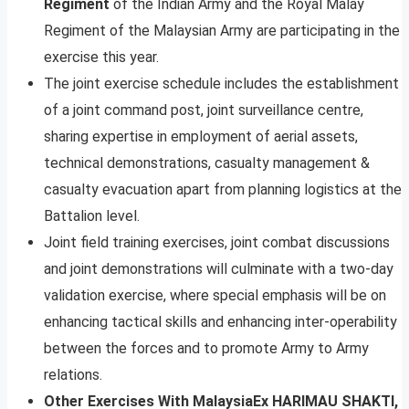
Regiment
of the Indian Army and the Royal Malay
Regiment of the Malaysian Army are participating in the
exercise this year.
The joint exercise schedule includes the establishment
of a joint command post, joint surveillance centre,
sharing expertise in employment of aerial assets,
technical demonstrations, casualty management &
casualty evacuation apart from planning logistics at the
Battalion level.
Joint field training exercises, joint combat discussions
and joint demonstrations will culminate with a two-day
validation exercise, where special emphasis will be on
enhancing tactical skills and enhancing inter-operability
between the forces and to promote Army to Army
relations.
Other Exercises With Malaysia
Ex HARIMAU SHAKTI,