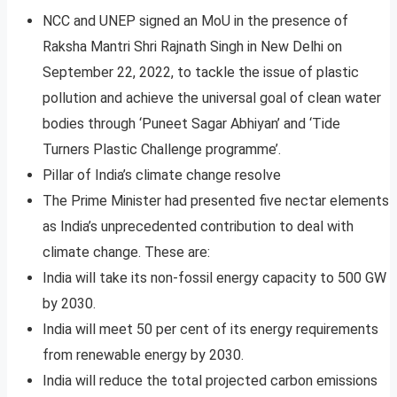
NCC and UNEP signed an MoU in the presence of
Raksha Mantri Shri Rajnath Singh in New Delhi on
September 22, 2022, to tackle the issue of plastic
pollution and achieve the universal goal of clean water
bodies through ‘Puneet Sagar Abhiyan’ and ‘Tide
Turners Plastic Challenge programme’.
Pillar of India’s climate change resolve
The Prime Minister had presented five nectar elements
as India’s unprecedented contribution to deal with
climate change. These are:
India will take its non-fossil energy capacity to 500 GW
by 2030.
India will meet 50 per cent of its energy requirements
from renewable energy by 2030.
India will reduce the total projected carbon emissions