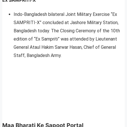
Indo-Bangladesh bilateral Joint Military Exercise “Ex
SAMPRITI-X” concluded at Jashore Military Station,
Bangladesh today. The Closing Ceremony of the 10th
edition of “Ex Sampriti” was attended by Lieutenant
General Ataul Hakim Sarwar Hasan, Chief of General
Staff, Bangladesh Army.
Maa Bharati Ke Sapoot Portal