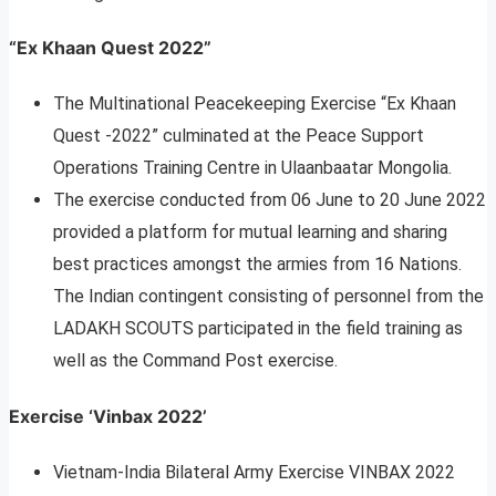
“Ex Khaan Quest 2022”
The Multinational Peacekeeping Exercise “Ex Khaan
Quest -2022” culminated at the Peace Support
Operations Training Centre in Ulaanbaatar Mongolia.
The exercise conducted from 06 June to 20 June 2022
provided a platform for mutual learning and sharing
best practices amongst the armies from 16 Nations.
The Indian contingent consisting of personnel from the
LADAKH SCOUTS participated in the field training as
well as the Command Post exercise.
Exercise ‘Vinbax 2022’
Vietnam-India Bilateral Army Exercise VINBAX 2022