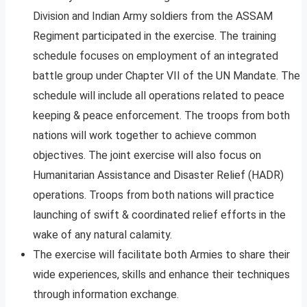
Division and Indian Army soldiers from the ASSAM
Regiment participated in the exercise. The training
schedule focuses on employment of an integrated
battle group under Chapter VII of the UN Mandate. The
schedule will include all operations related to peace
keeping & peace enforcement. The troops from both
nations will work together to achieve common
objectives. The joint exercise will also focus on
Humanitarian Assistance and Disaster Relief (HADR)
operations. Troops from both nations will practice
launching of swift & coordinated relief efforts in the
wake of any natural calamity.
The exercise will facilitate both Armies to share their
wide experiences, skills and enhance their techniques
through information exchange.