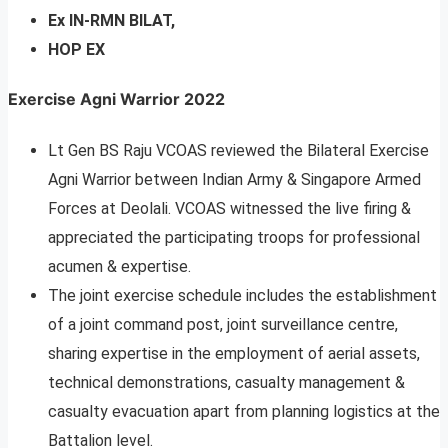
Ex IN-RMN BILAT,
HOP EX
Exercise Agni Warrior 2022
Lt Gen BS Raju VCOAS reviewed the Bilateral Exercise
Agni Warrior between Indian Army & Singapore Armed
Forces at Deolali. VCOAS witnessed the live firing &
appreciated the participating troops for professional
acumen & expertise.
The joint exercise schedule includes the establishment
of a joint command post, joint surveillance centre,
sharing expertise in the employment of aerial assets,
technical demonstrations, casualty management &
casualty evacuation apart from planning logistics at the
Battalion level.