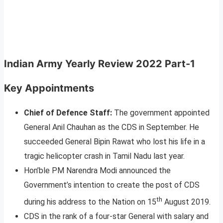
Indian Army Yearly Review 2022 Part-1
Key Appointments
Chief of Defence Staff:
The government appointed
General Anil Chauhan as the CDS in September. He
succeeded General Bipin Rawat who lost his life in a
tragic helicopter crash in Tamil Nadu last year.
Hon’ble PM Narendra Modi announced the
Government’s intention to create the post of CDS
th
during his address to the Nation on 15
August 2019.
CDS in the rank of a four-star General with salary and