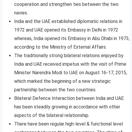
cooperation and strengthen ties between the two
navies.
India and the UAE established diplomatic relations in
1972 and UAE opened its Embassy in Delhi in 1972
whereas, India opened its Embassy in Abu Dhabi in 1973,
according to the Ministry of External Affairs.
The traditionally strong bilateral relations enjoyed by
India and UAE received impetus with the visit of Prime
Minister Narendra Modi to UAE on August 16-17, 2015,
which marked the beginning of a new strategic
partnership between the two countries.
Bilateral Defence Interaction between India and UAE
has been steadily growing in accordance with other
aspects of the bilateral relationship.
There have been regular high-level & functional level