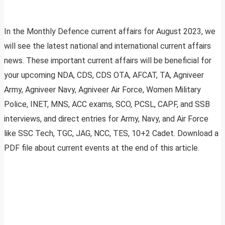
In the Monthly Defence current affairs for August 2023, we
will see the latest national and international current affairs
news. These important current affairs will be beneficial for
your upcoming NDA, CDS, CDS OTA, AFCAT, TA, Agniveer
Army, Agniveer Navy, Agniveer Air Force, Women Military
Police, INET, MNS, ACC exams, SCO, PCSL, CAPF, and SSB
interviews, and direct entries for Army, Navy, and Air Force
like SSC Tech, TGC, JAG, NCC, TES, 10+2 Cadet. Download a
PDF file about current events at the end of this article.