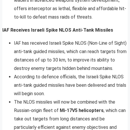
leaders in advanced weapons system development,
offers interceptor as lethal, flexible and affordable hit-
to-kill to defeat mass raids of threats.
IAF Receives Israeli Spike NLOS Anti-Tank Missiles
IAF has received Israeli Spike NLOS (Non-Line of Sight)
anti-tank guided missiles, which can reach targets from
distances of up to 30 km, to improve its ability to
destroy enemy targets hidden behind mountains.
According to defence officials, the Israeli Spike NLOS
anti-tank guided missiles have been delivered and trials
will begin soon.
The NLOS missiles will now be combined with the
Russian-origin fleet of
Mi-17V5 helicopters
, which can
take out targets from long distances and be
particularly efficient against enemy objectives and