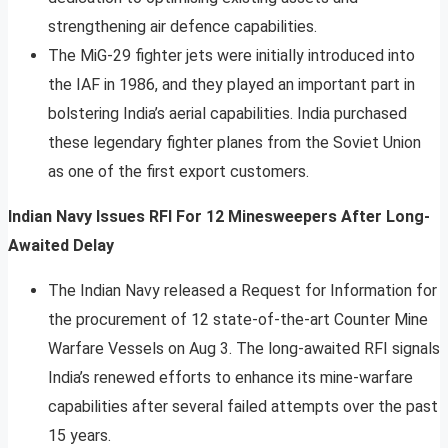
strengthening air defence capabilities.
The MiG-29 fighter jets were initially introduced into
the IAF in 1986, and they played an important part in
bolstering India’s aerial capabilities. India purchased
these legendary fighter planes from the Soviet Union
as one of the first export customers.
Indian Navy Issues RFI For 12 Minesweepers After Long-
Awaited Delay
The Indian Navy released a Request for Information for
the procurement of 12 state-of-the-art Counter Mine
Warfare Vessels on Aug 3. The long-awaited RFI signals
India’s renewed efforts to enhance its mine-warfare
capabilities after several failed attempts over the past
15 years.