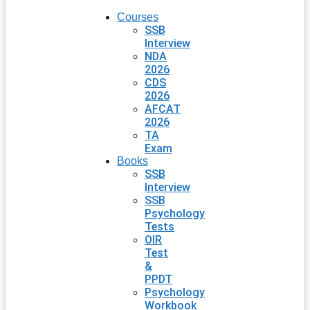
Courses
SSB
Interview
NDA
2026
CDS
2026
AFCAT
2026
TA
Exam
Books
SSB
Interview
SSB
Psychology
Tests
OIR
Test
&
PPDT
Psychology
Workbook