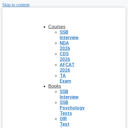
Skip to content
Courses
SSB
Interview
NDA
2026
CDS
2026
AFCAT
2026
TA
Exam
Books
SSB
Interview
SSB
Psychology
Tests
OIR
Test