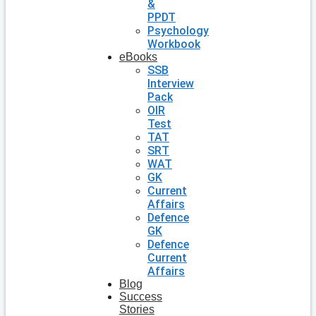
&
PPDT
Psychology
Workbook
eBooks
SSB
Interview
Pack
OIR
Test
TAT
SRT
WAT
GK
Current
Affairs
Defence
GK
Defence
Current
Affairs
Blog
Success
Stories