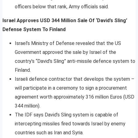
officers below that rank, Army officials said.
Israel Approves USD 344 Million Sale Of ‘David’s Sling’
Defense System To Finland
Israel’s Ministry of Defense revealed that the US
Government approved the sale by Israel of the
country’s “David’s Sling” anti-missile defence system to
Finland.
Israeli defence contractor that develops the system –
will participate in a ceremony to sign a procurement
agreement worth approximately 316 million Euros (USD
344 million).
The IDF says David’s Sling system is capable of
intercepting missiles fired towards Israel by enemy
countries such as Iran and Syria.