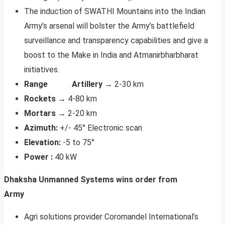
The induction of SWATHI Mountains into the Indian
Army’s arsenal will bolster the Army’s battlefield
surveillance and transparency capabilities and give a
boost to the Make in India and Atmanirbharbharat
initiatives.
Range Artillery →
2-30 km
Rockets →
4-80 km
Mortars →
2-20 km
Azimuth:
+/- 45° Electronic scan
Elevation:
-5 to 75°
Power :
40 kW
Dhaksha Unmanned Systems wins order from
Army
Agri solutions provider Coromandel International’s