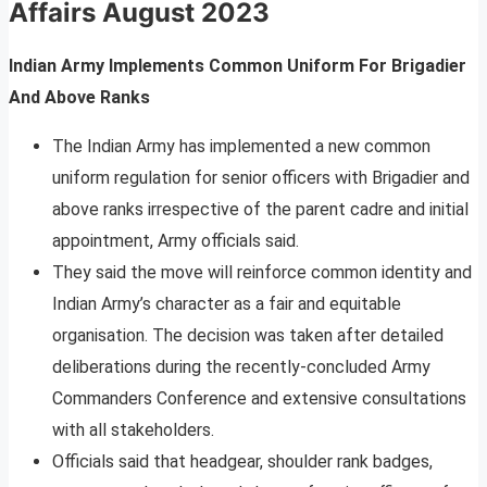
Affairs
August 2023
Indian Army Implements Common Uniform For Brigadier
And Above Ranks
The Indian Army has implemented a new common
uniform regulation for senior officers with Brigadier and
above ranks irrespective of the parent cadre and initial
appointment, Army officials said.
They said the move will reinforce common identity and
Indian Army’s character as a fair and equitable
organisation. The decision was taken after detailed
deliberations during the recently-concluded Army
Commanders Conference and extensive consultations
with all stakeholders.
Officials said that headgear, shoulder rank badges,