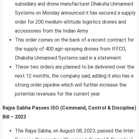
subsidiary and drone manufacturer Dhaksha Unmanned
Systems on Monday announced it has secured a supply
order for 200 medium-altitude logistics drones and
accessories from the Indian Army.
This order comes on the back of a recent contract for
the supply of 400 agri-spraying drones from IFFCO,
Dhaksha Unmanned Systems said in a statement.
These two orders are planned to be delivered over the
next 12 months, the company said, adding it also has a
strong order pipeline which will further increase the
potential revenues for the current year.
Rajya Sabha Passes ISO (Command, Control & Discipline)
Bill – 2023
The Rajya Sabha, on August 08, 2023, passed the Inter-