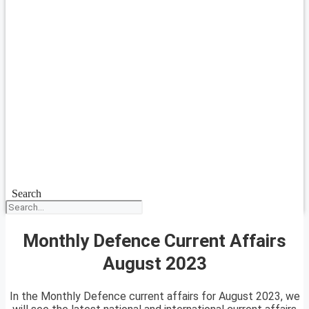
Search
Monthly Defence Current Affairs
August 2023
In the Monthly Defence current affairs for August 2023, we