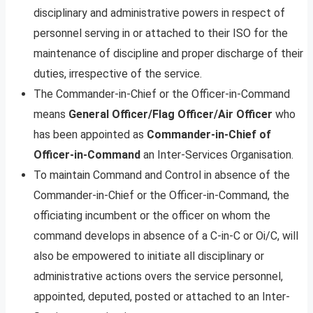
disciplinary and administrative powers in respect of
personnel serving in or attached to their ISO for the
maintenance of discipline and proper discharge of their
duties, irrespective of the service.
The Commander-in-Chief or the Officer-in-Command
means
General Officer/Flag Officer/Air Officer
who
has been appointed as
Commander-in-Chief of
Officer-in-Command
an Inter-Services Organisation.
To maintain Command and Control in absence of the
Commander-in-Chief or the Officer-in-Command, the
officiating incumbent or the officer on whom the
command develops in absence of a C-in-C or Oi/C, will
also be empowered to initiate all disciplinary or
administrative actions overs the service personnel,
appointed, deputed, posted or attached to an Inter-