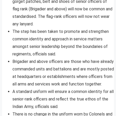
gorget patches, belt and shoes of senior officers of
flag rank (Brigadier and above) will now be common and
standardised. The flag-rank officers will now not wear
any lanyard.
The step has been taken to promote and strengthen
common identity and approach in service matters
amongst senior leadership beyond the boundaries of
regiments, officials said.
Brigadier and above officers are those who have already
commanded units and battalions and are mostly posted
at headquarters or establishments where officers from
all arms and services work and function together.
A standard uniform will ensure a common identity for all
senior-rank officers and reflect the true ethos of the
Indian Army, officials said.
There is no change in the uniform worn by Colonels and