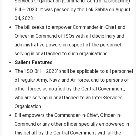
Services Organisation (Command, Control & Discipline)
Bill – 2023. It was passed by the Lok Sabha on August
04, 2023.
The bill seeks to empower Commander-in-Chief and
Officer-in Command of ISOs with all disciplinary and
administrative powers in respect of the personnel
serving in or attached to such organisations.
Salient Features
The ‘ISO Bill – 2023’ shall be applicable to all personnel
of regular Army, Navy, and Air force, and to persons of
other forces as notified by the Central Government,
who are serving in or attached to an Inter-Services
Organisation.
Bill empowers the Commander-in-Chief, Officer-in-
Command or any other officer specially empowered in
this behalf by the Central Government with all the