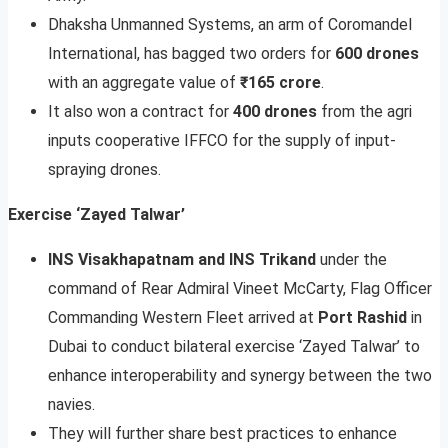
Dhaksha Unmanned Systems, an arm of Coromandel
International, has bagged two orders for
600 drones
with an aggregate value of
₹165 crore
.
It also won a contract for
400 drones
from the agri
inputs cooperative IFFCO for the supply of input-
spraying drones.
Exercise ‘Zayed Talwar’
INS Visakhapatnam and INS Trikand
under the
command of Rear Admiral Vineet McCarty, Flag Officer
Commanding Western Fleet arrived at
Port Rashid
in
Dubai to conduct bilateral exercise ‘Zayed Talwar’ to
enhance interoperability and synergy between the two
navies.
They will further share best practices to enhance