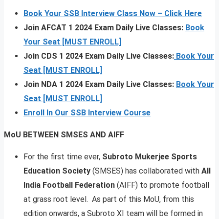
Book Your SSB Interview Class Now – Click Here
Join AFCAT 1 2024 Exam Daily Live Classes:
Book
Your Seat [MUST ENROLL]
Join CDS 1 2024 Exam Daily Live Classes:
Book Your
Seat [MUST ENROLL]
Join NDA 1 2024 Exam Daily Live Classes:
Book Your
Seat [MUST ENROLL]
Enroll In Our SSB Interview Course
MoU BETWEEN SMSES AND AIFF
For the first time ever,
Subroto Mukerjee Sports
Education Society
(SMSES) has collaborated with
All
India Football Federation
(AIFF) to promote football
at grass root level. As part of this MoU, from this
edition onwards, a Subroto XI team will be formed in