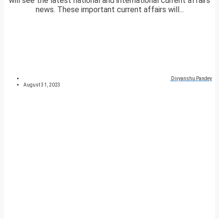
will see the latest national and international current affairs
news. These important current affairs will...
Divyanshu Pandey
August 31, 2023