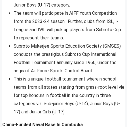
Junior Boys (U-17) category.
The team will participate in AIFF Youth Competition
from the 2023-24 season. Further, clubs from ISL, I-
League and IWL will pick up players from Subroto Cup
to represent their teams.
Subroto Mukerjee Sports Education Society (SMSES)
conducts the prestigious Subroto Cup International
Football Tournament annually since 1960, under the
aegis of Air Force Sports Control Board.
This is a unique football tournament wherein school
teams from all states starting from grass-root level vie
for top honours in football in the country in three
categories viz, Sub-junior Boys (U-14), Junior Boys (U-
17) and Junior Girls (U-17).
China-Funded Naval Base In Cambodia