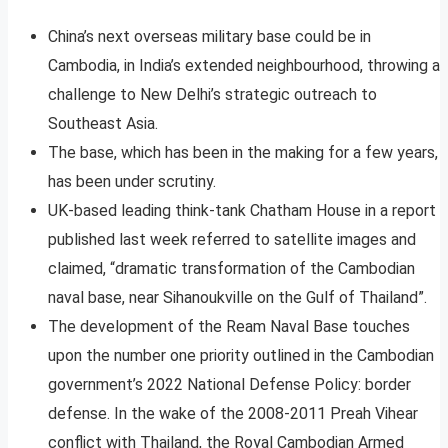
China’s next overseas military base could be in
Cambodia, in India’s extended neighbourhood, throwing a
challenge to New Delhi’s strategic outreach to
Southeast Asia.
The base, which has been in the making for a few years,
has been under scrutiny.
UK-based leading think-tank Chatham House in a report
published last week referred to satellite images and
claimed, “dramatic transformation of the Cambodian
naval base, near Sihanoukville on the Gulf of Thailand”.
The development of the Ream Naval Base touches
upon the number one priority outlined in the Cambodian
government’s 2022 National Defense Policy: border
defense. In the wake of the 2008-2011 Preah Vihear
conflict with Thailand, the Royal Cambodian Armed