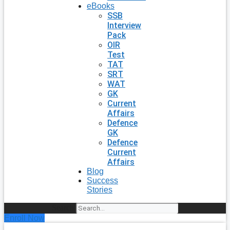
eBooks
SSB
Interview
Pack
OIR
Test
TAT
SRT
WAT
GK
Current
Affairs
Defence
GK
Defence
Current
Affairs
Blog
Success
Stories
Search
Enroll Now