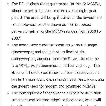
The RFI outlines the requirements for the 12 MCMVs,
which are set to be constructed over an eight-year
period. The order will be split between the lowest and
second-lowest bidding shipyards. The proposed
delivery timeline for the MCMVs ranges from
2030 to
2037
.
The Indian Navy currently operates without a single
minesweeper, and the last of its fleet of six
minesweepers, acquired from the Soviet Union in the
late 1970s, was decommissioned four years ago. The
absence of dedicated mine-countermeasure vessels
has left a significant gap in India’s naval fleet, prompting
the urgent need for modern and advanced MCMVs.
The centrepiece of these vessels is said to lie in their
armament and “cutting-edge” technologies, which will