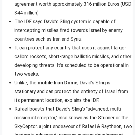
agreement worth approximately 316 million Euros (USD
344 million).
The IDF says David’s Sling system is capable of
intercepting missiles fired towards Israel by enemy
countries such as Iran and Syria.
It can protect any country that uses it against large-
calibre rockets, short-range ballistic missiles, and other
developing threats. It’s scheduled to be operational in
two weeks.
Unlike, the
mobile Iron Dome
, David’s Sling is
stationary and can protect the entirety of Israel from
its permanent location, explains the IDF.
Rafael boasts that David’s Sling’s “advanced, multi-
mission interceptor,” also known as the Stunner or the
SkyCeptor, a joint endeavour of Rafael & Raytheon, two