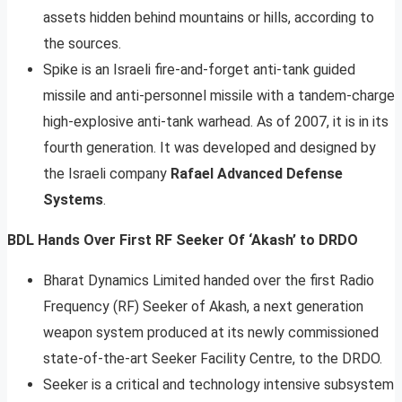
assets hidden behind mountains or hills, according to
the sources.
Spike is an Israeli fire-and-forget anti-tank guided
missile and anti-personnel missile with a tandem-charge
high-explosive anti-tank warhead. As of 2007, it is in its
fourth generation. It was developed and designed by
the Israeli company
Rafael Advanced Defense
Systems
.
BDL Hands Over First RF Seeker Of ‘Akash’ to DRDO
Bharat Dynamics Limited handed over the first Radio
Frequency (RF) Seeker of Akash, a next generation
weapon system produced at its newly commissioned
state-of-the-art Seeker Facility Centre, to the DRDO.
Seeker is a critical and technology intensive subsystem