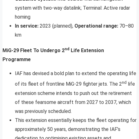
system with two-way datalink; Terminal: Active radar
homing
In service:
2023 (planned),
Operational range:
70–80
km
nd
MiG-29 Fleet To Undergo 2
Life Extension
Programme
IAF has devised a bold plan to extend the operating life
nd
of its fleet of frontline MiG-29 fighter jets. The 2
life
extension scheme intends to push out the retirement
of these fearsome aircraft from 2027 to 2037, which
was previously scheduled.
This extension essentially keeps the fleet operating for
approximately 50 years, demonstrating the IAF’s
dedication to optimising existing assets and