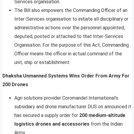
Services organisation.
The Bill also empowers the Commanding Officer of an
Inter-Services organisation to initiate all disciplinary or
administrative actions over the personnel appointed,
deputed, posted or attached to that Inter-Services
Organisation. For the purpose of this Act, Commanding
Officer means the officer in actual command of the
unit, ship or establishment.
Dhaksha Unmanned Systems Wins Order From Army For
200 Drones
Agri solutions provider Coromandel International’s
subsidiary and drone manufacturer DUS on announced it
has secured a supply order for
200 medium-altitude
logistics drones and accessories
from the Indian
Army.