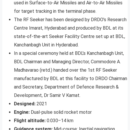
used in Surface-to-Air Missiles and Air-to-Air Missiles
for target tracking in the terminal phase.
The RF Seeker has been designed by DRDO’s Research
Centre Imarat, Hyderabad and produced by BDL at its
state-of-the-art Seeker Facility Centre set up at BDL,
Kanchanbagh Unit in Hyderabad.
In a special ceremony held at BDL’s Kanchanbagh Unit,
BDL Chairman and Managing Director, Commodore A.
Madhavarao (retd.) handed over the 1st RF Seeker
manufactured by BDL at this facility to DRDO Chairman
and Secretary, Department of Defence Research &
Development, Dr Samir V Kamat.
Designed:
2021
Engine:
Dual-pulse solid rocket motor
Flight altitude:
0.030–14 km
Guidance system:
Mid-course: Inertial navigation