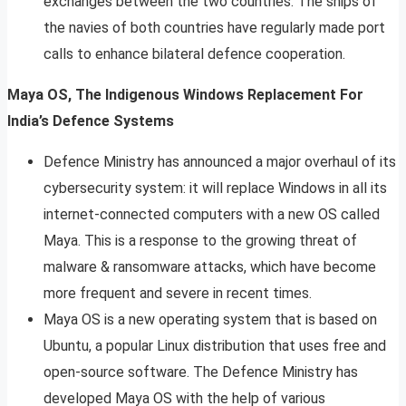
exchanges between the two countries. The ships of
the navies of both countries have regularly made port
calls to enhance bilateral defence cooperation.
Maya OS, The Indigenous Windows Replacement For
India’s Defence Systems
Defence Ministry has announced a major overhaul of its
cybersecurity system: it will replace Windows in all its
internet-connected computers with a new OS called
Maya. This is a response to the growing threat of
malware & ransomware attacks, which have become
more frequent and severe in recent times.
Maya OS is a new operating system that is based on
Ubuntu, a popular Linux distribution that uses free and
open-source software. The Defence Ministry has
developed Maya OS with the help of various