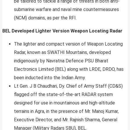
be tailored to tackle a range of threats in both anti-
submarine warfare and naval mine countermeasures
(NCM) domains, as per the RFI.
BEL Developed Lighter Version Weapon Locating Radar
The lighter and compact version of Weapon Locating
Radar, known as SWATHI Mountains, developed
indigenously by Navratna Defence PSU Bharat
Electronics Limited (BEL) along with LRDE, DRDO, has
been inducted into the Indian Army.
Lt Gen. J B Chaudhari, Dy. Chief of Army Staff (CD&S)
flagged off the state-of-the-art RADAR system
designed for use in mountainous and high-altitude
terrains in Agra, in the presence of Mr. Manoj Kumar,
Executive Director, and Mr. Rajnish Sharma, General
Manager (Military Radars SBU), BEL.