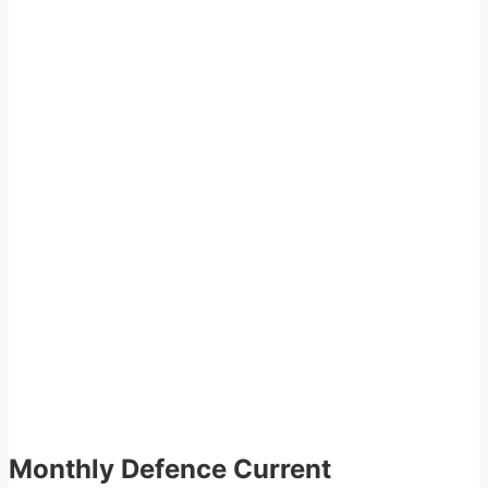
Monthly Defence Current