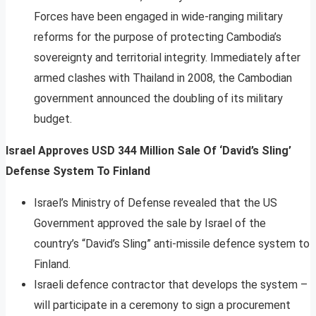
Forces have been engaged in wide-ranging military
reforms for the purpose of protecting Cambodia’s
sovereignty and territorial integrity. Immediately after
armed clashes with Thailand in 2008, the Cambodian
government announced the doubling of its military
budget.
Israel Approves USD 344 Million Sale Of ‘David’s Sling’
Defense System To Finland
Israel’s Ministry of Defense revealed that the US
Government approved the sale by Israel of the
country’s “David’s Sling” anti-missile defence system to
Finland.
Israeli defence contractor that develops the system –
will participate in a ceremony to sign a procurement