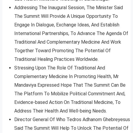
Addressing The Inaugural Session, The Minister Said
The Summit Will Provide A Unique Opportunity To
Engage In Dialogue, Exchange Ideas, And Establish
International Partnerships, To Advance The Agenda Of
Traditional And Complementary Medicine And Work
Together Toward Promoting The Potential Of
Traditional Healing Practices Worldwide.
Stressing Upon The Role Of Traditional And
Complementary Medicine In Promoting Health, Mr
Mandaviya Expressed Hope That The Summit Can Be
The Platform To Mobilize Political Commitment And,
Evidence-based Action On Traditional Medicine, To
Address Their Health And Well-being Needs.
Director General Of Who Tedros Adhanom Ghebreyesus
Said The Summit Will Help To Unlock The Potential Of