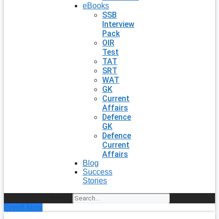
eBooks
SSB
Interview
Pack
OIR
Test
TAT
SRT
WAT
GK
Current
Affairs
Defence
GK
Defence
Current
Affairs
Blog
Success
Stories
Search
Enroll Now