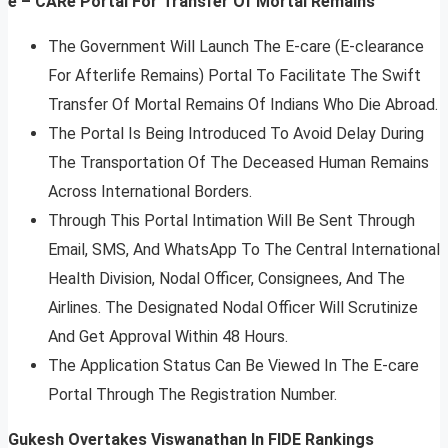
e – CARe Portal For Transfer Of Mortal Remains
The Government Will Launch The E-care (E-clearance
For Afterlife Remains) Portal To Facilitate The Swift
Transfer Of Mortal Remains Of Indians Who Die Abroad.
The Portal Is Being Introduced To Avoid Delay During
The Transportation Of The Deceased Human Remains
Across International Borders.
Through This Portal Intimation Will Be Sent Through
Email, SMS, And WhatsApp To The Central International
Health Division, Nodal Officer, Consignees, And The
Airlines. The Designated Nodal Officer Will Scrutinize
And Get Approval Within 48 Hours.
The Application Status Can Be Viewed In The E-care
Portal Through The Registration Number.
Gukesh Overtakes Viswanathan In FIDE Rankings