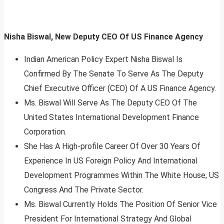
Nisha Biswal, New Deputy CEO Of US Finance Agency
Indian American Policy Expert Nisha Biswal Is
Confirmed By The Senate To Serve As The Deputy
Chief Executive Officer (CEO) Of A US Finance Agency.
Ms. Biswal Will Serve As The Deputy CEO Of The
United States International Development Finance
Corporation.
She Has A High-profile Career Of Over 30 Years Of
Experience In US Foreign Policy And International
Development Programmes Within The White House, US
Congress And The Private Sector.
Ms. Biswal Currently Holds The Position Of Senior Vice
President For International Strategy And Global