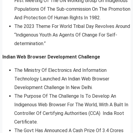
First Meeting Of The UN Working Group On Indigenous
Populations Of The Sub-commission On The Promotion
And Protection Of Human Rights In 1982.
The 2023 Theme For World Tribal Day Revolves Around
“Indigenous Youth As Agents Of Change For Self-
determination.”
Indian Web Browser Development Challenge
The Ministry Of Electronics And Information
Technology Launched An Indian Web Browser
Development Challenge In New Delhi.
The Purpose Of The Challenge Is To Develop An
Indigenous Web Browser For The World, With A Built In
Controller Of Certifying Authorities (CCA) India Root
Certificate.
The Govt Has Announced A Cash Prize Of 3.4 Crores