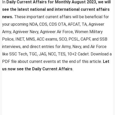
In
Daily Current Affairs for Monthly August 2023, we will
see the latest national and international current affairs
news.
These important current affairs will be beneficial for
your upcoming NDA, CDS, CDS OTA, AFCAT, TA, Agniveer
Army, Agniveer Navy, Agniveer Air Force, Women Military
Police, INET, MNS, ACC exams, SCO, PCSL, CAPF, and SSB
interviews, and direct entries for Army, Navy, and Air Force
like SSC Tech, TGC, JAG, NCC, TES, 10+2 Cadet. Download a
PDF file about current events at the end of this article.
Let
us now see the Daily Current Affairs
.