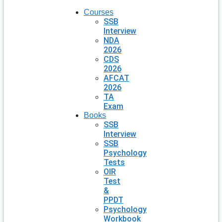
Courses
SSB
Interview
NDA
2026
CDS
2026
AFCAT
2026
TA
Exam
Books
SSB
Interview
SSB
Psychology
Tests
OIR
Test
&
PPDT
Psychology
Workbook