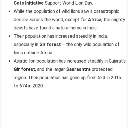
Cats Initiative
Support World Lion Day.
While the population of wild lions saw a catastrophic
decline across the world, except for
Africa
, the mighty
beasts have found a natural home in India.
Their population has increased steadily in India,
especially in
Gir forest
– the only wild population of
lions outside Africa.
Asiatic lion population has increased steadily in Gujarat’s
Gir forest
, and the larger
Saurashtra
protected
region. Their population has gone up from 523 in 2015
to 674 in 2020.