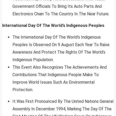
Government Officials To Bring Its Auto Parts And
Electronics Chain To The Country In The Near Future.
International Day Of The World’s Indigenous Peoples
The International Day Of The World’s Indigenous
Peoples Is Observed On 9 August Each Year To Raise
Awareness And Protect The Rights Of The World’s
Indigenous Population.
This Event Also Recognizes The Achievements And
Contributions That Indigenous People Make To
Improve World Issues Such As Environmental
Protection.
It Was First Pronounced By The United Nations General
Assembly In December 1994, Marking The Day Of The