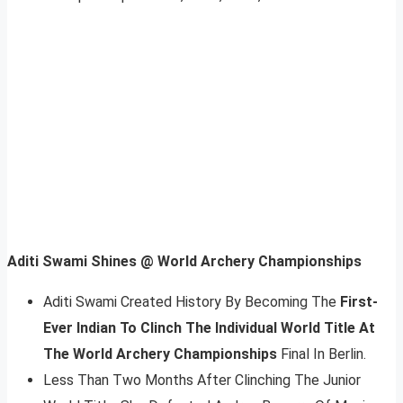
Aditi Swami Shines @ World Archery Championships
Aditi Swami Created History By Becoming The
First-
Ever Indian To Clinch The Individual World Title At
The World Archery Championships
Final In Berlin.
Less Than Two Months After Clinching The Junior