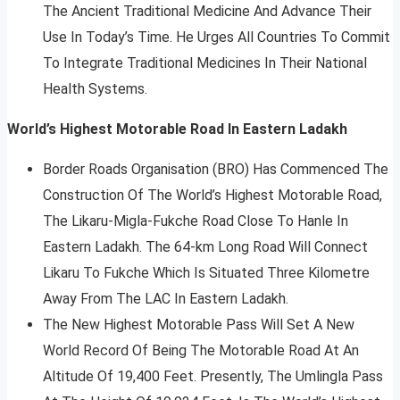
The Ancient Traditional Medicine And Advance Their
Use In Today’s Time. He Urges All Countries To Commit
To Integrate Traditional Medicines In Their National
Health Systems.
World’s Highest Motorable Road In Eastern Ladakh
Border Roads Organisation (BRO) Has Commenced The
Construction Of The World’s Highest Motorable Road,
The Likaru-Migla-Fukche Road Close To Hanle In
Eastern Ladakh. The 64-km Long Road Will Connect
Likaru To Fukche Which Is Situated Three Kilometre
Away From The LAC In Eastern Ladakh.
The New Highest Motorable Pass Will Set A New
World Record Of Being The Motorable Road At An
Altitude Of 19,400 Feet. Presently, The Umlingla Pass