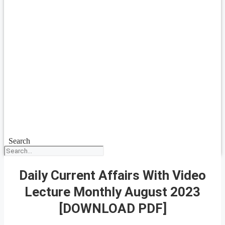
Search
Daily Current Affairs With Video
Lecture Monthly August 2023
[DOWNLOAD PDF]