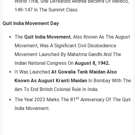
World Title, She Defeated Andrea Becerra Of Mexico,
149-147 In The Summit Class.
Quit India Movement Day
The
Quit India Movement
, Also Known As The August
Movement, Was A Significant Civil Disobedience
Movement Launched By Mahatma Gandhi And The
Indian National Congress On
August 8, 1942.
It Was Launched
At Gowalia Tank Maidan Also
Known As August Kranti Maidan
In Bombay With The
Aim To End British Colonial Rule In India.
st
The Year 2023 Marks The 81
Anniversary Of The Quit
India Movement.