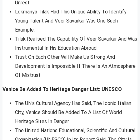
Unrest.
Lokmanya Tilak Had This Unique Ability To Identify
Young Talent And Veer Savarkar Was One Such
Example.
Tilak Realised The Capability Of Veer Savarkar And Was
Instrumental In His Education Abroad.
Trust On Each Other Will Make Us Strong And
Development Is Impossible If There Is An Atmosphere
Of Mistrust.
Venice Be Added To Heritage Danger List: UNESCO
The UN’s Cultural Agency Has Said, The Iconic Italian
City, Venice Should Be Added To A List Of World
Heritage Sites In Danger.
The United Nations Educational, Scientific And Cultural
Organization (UNESCO) In Its Report Said, The City Is