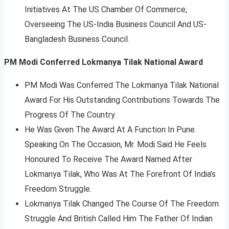
Initiatives At The US Chamber Of Commerce,
Overseeing The US-India Business Council And US-
Bangladesh Business Council.
PM Modi Conferred Lokmanya Tilak National Award
PM Modi Was Conferred The Lokmanya Tilak National
Award For His Outstanding Contributions Towards The
Progress Of The Country.
He Was Given The Award At A Function In Pune.
Speaking On The Occasion, Mr. Modi Said He Feels
Honoured To Receive The Award Named After
Lokmanya Tilak, Who Was At The Forefront Of India’s
Freedom Struggle.
Lokmanya Tilak Changed The Course Of The Freedom
Struggle And British Called Him The Father Of Indian