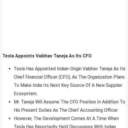
Tesla Appoints Vaibhav Taneja As Its CFO
Tesla Has Appointed Indian-Origin Vaibhav Taneja As Its
Chief Financial Officer (CFO), As The Organization Plans
To Make India Its Next Key Source Of A New Supplier
Ecosystem.
Mr. Taneja Will Assume The CFO Position In Addition To
His Present Duties As The Chief Accounting Officer.
However, The Development Comes At A Time When
Tesla Has Reportedly Held Discussions With Indian