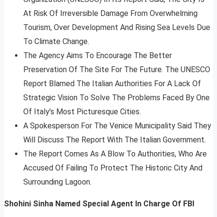
At Risk Of Irreversible Damage From Overwhelming
Tourism, Over Development And Rising Sea Levels Due
To Climate Change.
The Agency Aims To Encourage The Better
Preservation Of The Site For The Future. The UNESCO
Report Blamed The Italian Authorities For A Lack Of
Strategic Vision To Solve The Problems Faced By One
Of Italy’s Most Picturesque Cities.
A Spokesperson For The Venice Municipality Said They
Will Discuss The Report With The Italian Government.
The Report Comes As A Blow To Authorities, Who Are
Accused Of Failing To Protect The Historic City And
Surrounding Lagoon.
Shohini Sinha Named Special Agent In Charge Of FBI