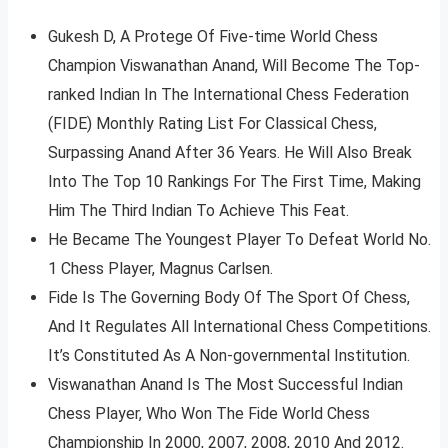
Gukesh D, A Protege Of Five-time World Chess
Champion Viswanathan Anand, Will Become The Top-
ranked Indian In The International Chess Federation
(FIDE) Monthly Rating List For Classical Chess,
Surpassing Anand After 36 Years. He Will Also Break
Into The Top 10 Rankings For The First Time, Making
Him The Third Indian To Achieve This Feat.
He Became The Youngest Player To Defeat World No.
1 Chess Player, Magnus Carlsen.
Fide Is The Governing Body Of The Sport Of Chess,
And It Regulates All International Chess Competitions.
It’s Constituted As A Non-governmental Institution.
Viswanathan Anand Is The Most Successful Indian
Chess Player, Who Won The Fide World Chess
Championship In 2000, 2007, 2008, 2010 And 2012.