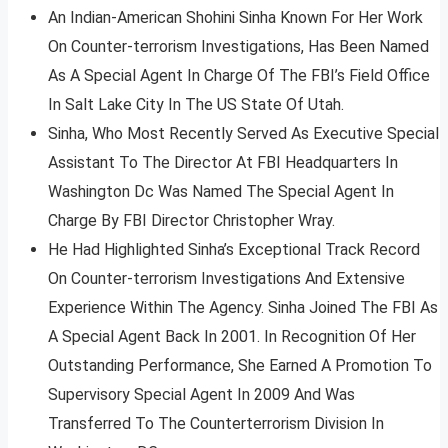
An Indian-American Shohini Sinha Known For Her Work
On Counter-terrorism Investigations, Has Been Named
As A Special Agent In Charge Of The FBI’s Field Office
In Salt Lake City In The US State Of Utah.
Sinha, Who Most Recently Served As Executive Special
Assistant To The Director At FBI Headquarters In
Washington Dc Was Named The Special Agent In
Charge By FBI Director Christopher Wray.
He Had Highlighted Sinha’s Exceptional Track Record
On Counter-terrorism Investigations And Extensive
Experience Within The Agency. Sinha Joined The FBI As
A Special Agent Back In 2001. In Recognition Of Her
Outstanding Performance, She Earned A Promotion To
Supervisory Special Agent In 2009 And Was
Transferred To The Counterterrorism Division In