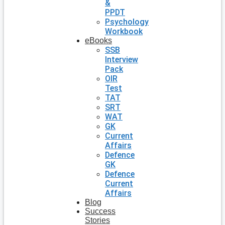
&
PPDT
Psychology
Workbook
eBooks
SSB
Interview
Pack
OIR
Test
TAT
SRT
WAT
GK
Current
Affairs
Defence
GK
Defence
Current
Affairs
Blog
Success
Stories