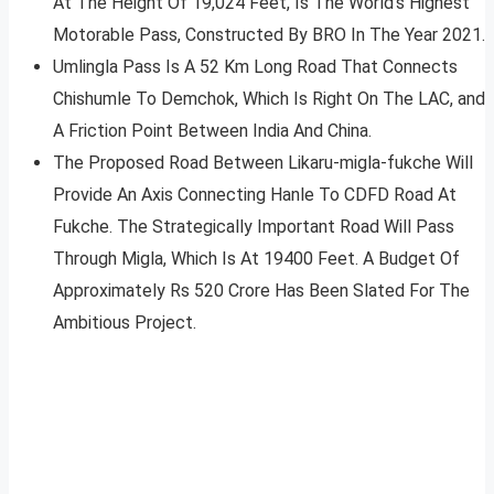
At The Height Of 19,024 Feet, Is The World’s Highest
Motorable Pass, Constructed By BRO In The Year 2021.
Umlingla Pass Is A 52 Km Long Road That Connects
Chishumle To Demchok, Which Is Right On The LAC, and
A Friction Point Between India And China.
The Proposed Road Between Likaru-migla-fukche Will
Provide An Axis Connecting Hanle To CDFD Road At
Fukche. The Strategically Important Road Will Pass
Through Migla, Which Is At 19400 Feet. A Budget Of
Approximately Rs 520 Crore Has Been Slated For The
Ambitious Project.