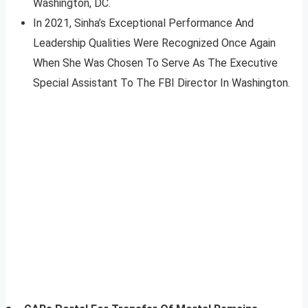
Washington, DC.
In 2021, Sinha’s Exceptional Performance And
Leadership Qualities Were Recognized Once Again
When She Was Chosen To Serve As The Executive
Special Assistant To The FBI Director In Washington.