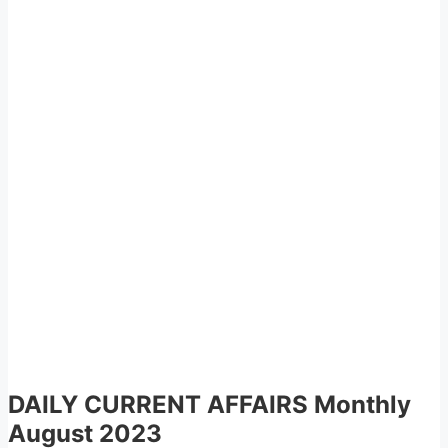
DAILY CURRENT AFFAIRS
Monthly
August 2023