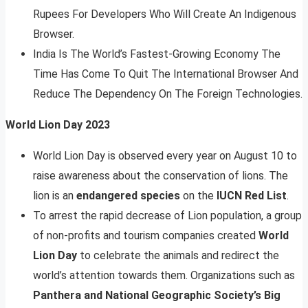
Rupees For Developers Who Will Create An Indigenous
Browser.
India Is The World’s Fastest-Growing Economy The
Time Has Come To Quit The International Browser And
Reduce The Dependency On The Foreign Technologies.
World Lion Day 2023
World Lion Day is observed every year on August 10 to
raise awareness about the conservation of lions. The
lion is an
endangered species
on the
IUCN Red List
.
To arrest the rapid decrease of Lion population, a group
of non-profits and tourism companies created
World
Lion Day
to celebrate the animals and redirect the
world’s attention towards them. Organizations such as
Panthera and National Geographic Society’s Big