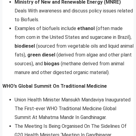
Ministry of New and Renewable Energy (MNRE)
Deals With awareness and discuss policy issues related
to Biofuels.
Examples of biofuels include
ethanol
(often made
from corn in the United States and sugarcane in Brazil),
biodiesel
(sourced from vegetable oils and liquid animal
fats),
green diesel
(derived from algae and other plant
sources), and
biogas
(methane derived from animal
manure and other digested organic material).
WHO’s Global Summit On Traditional Medicine
Union Health Minister Mansukh Mandaviya Inaugurated
The First-ever WHO Traditional Medicine Global
Summit At Mahatma Mandir In Gandhinagar.
The Meeting Is Being Organised On The Sidelines Of
G20 Health Ministers ‘Meeting In Gandhinagar.