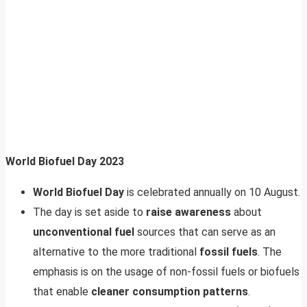
World Biofuel Day 2023
World Biofuel Day
is celebrated annually on 10 August.
The day is set aside to
raise awareness
about
unconventional fuel
sources that can serve as an
alternative to the more traditional
fossil fuels
. The
emphasis is on the usage of non-fossil fuels or biofuels
that enable
cleaner consumption patterns
.