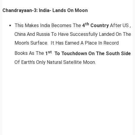
Chandrayaan-3: India- Lands On Moon
th
This Makes India Becomes The
4
Country
After US ,
China And Russia To Have Successfully Landed On The
Moon’s Surface. It Has Earned A Place In Record
st
Books As The
1
To Touchdown On The South Side
Of Earth’s Only Natural Satellite Moon.