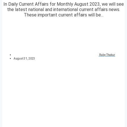
In Daily Current Affairs for Monthly August 2023, we will see
the latest national and international current affairs news.
These important current affairs will be...
Ruby Thakur
August 31, 2023