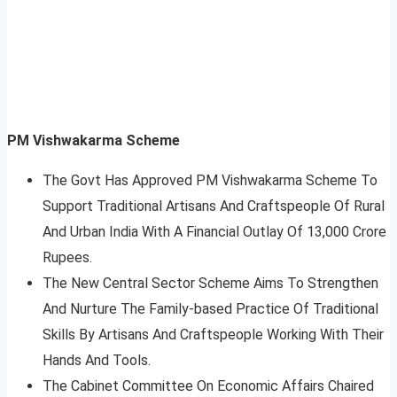
PM Vishwakarma Scheme
The Govt Has Approved PM Vishwakarma Scheme To
Support Traditional Artisans And Craftspeople Of Rural
And Urban India With A Financial Outlay Of 13,000 Crore
Rupees.
The New Central Sector Scheme Aims To Strengthen
And Nurture The Family-based Practice Of Traditional
Skills By Artisans And Craftspeople Working With Their
Hands And Tools.
The Cabinet Committee On Economic Affairs Chaired