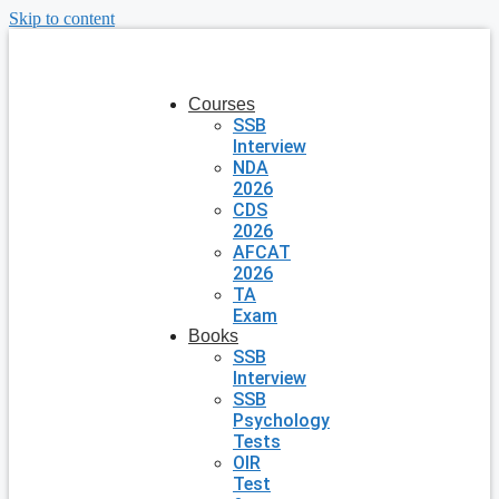
Skip to content
Courses
SSB
Interview
NDA
2026
CDS
2026
AFCAT
2026
TA
Exam
Books
SSB
Interview
SSB
Psychology
Tests
OIR
Test