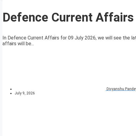
Defence Current Affairs
In Defence Current Affairs for 09 July 2026, we will see the la
affairs will be...
Divyanshu Pande
July 9, 2026