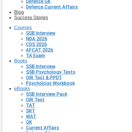
Defence GK
Defence Current Affairs
Blog
Success Stories
Courses
SSB Interview
NDA 2026
CDS 2026
AFCAT 2026
TA Exam
Books
SSB Interview
SSB Psychology Tests
OIR Test & PPDT
Psychology Workbook
eBooks
SSB Interview Pack
OIR Test
TAT
SRT
WAT
GK
Current Affairs