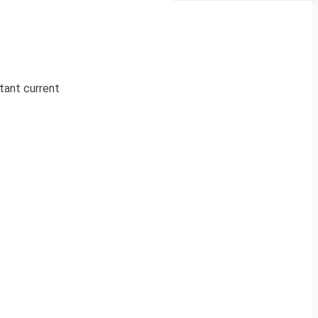
rtant current