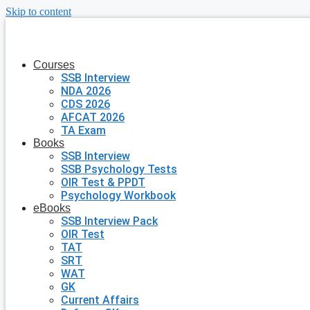
Skip to content
Courses
SSB Interview
NDA 2026
CDS 2026
AFCAT 2026
TA Exam
Books
SSB Interview
SSB Psychology Tests
OIR Test & PPDT
Psychology Workbook
eBooks
SSB Interview Pack
OIR Test
TAT
SRT
WAT
GK
Current Affairs