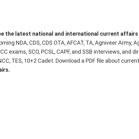
ee the latest national and international current affair
upcoming NDA, CDS, CDS OTA, AFCAT, TA, Agniveer Army, A
ACC exams, SCO, PCSL, CAPF, and SSB interviews, and dir
 NCC, TES, 10+2 Cadet. Download a PDF file about curren
irs.