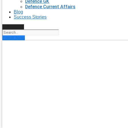
Defence GK
Defence Current Affairs
Blog
Success Stories
Search
Enroll Now