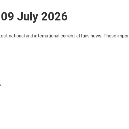
 09 July 2026
test national and international current affairs news. These impo
y