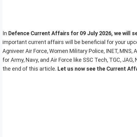
In
Defence Current Affairs for 09 July 2026, we will s
important current affairs will be beneficial for your 
Agniveer Air Force, Women Military Police, INET, MNS, 
for Army, Navy, and Air Force like SSC Tech, TGC, JAG,
the end of this article.
Let us now see the Current Affa