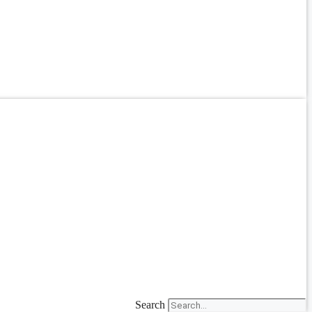
Search