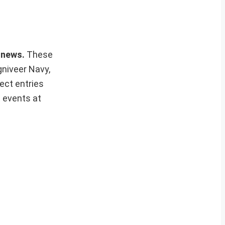
s news.
These
gniveer Navy,
ect entries
t events at