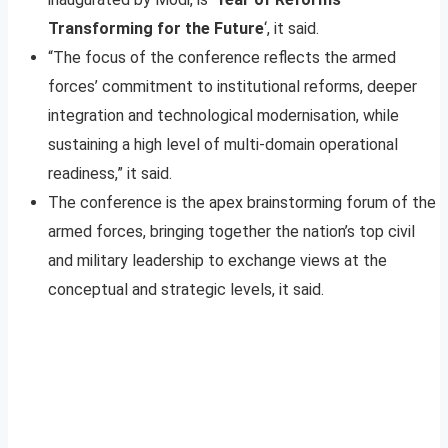
Transforming for the Future
‘, it said.
“The focus of the conference reflects the armed
forces’ commitment to institutional reforms, deeper
integration and technological modernisation, while
sustaining a high level of multi-domain operational
readiness,” it said.
The conference is the apex brainstorming forum of the
armed forces, bringing together the nation’s top civil
and military leadership to exchange views at the
conceptual and strategic levels, it said.