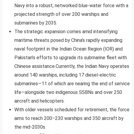
Navy into a robust, networked blue-water force with a
projected strength of over 200 warships and
submarines by 2035.
The strategic expansion comes amid intensifying
maritime threats posed by China’s rapidly expanding
naval footprint in the Indian Ocean Region (IOR) and
Pakistan’s efforts to upgrade its submarine fleet with
Chinese assistance.Currently, the Indian Navy operates
around 140 warships, including 17 diesel-electric
submarines—11 of which are nearing the end of service
life—alongside two indigenous SSBNs and over 250
aircraft and helicopters.
With older vessels scheduled for retirement, the force
aims to reach 200–230 warships and 350 aircraft by
the mid-2030s.