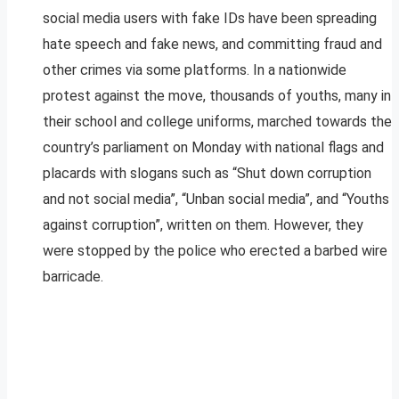
social media users with fake IDs have been spreading
hate speech and fake news, and committing fraud and
other crimes via some platforms. In a nationwide
protest against the move, thousands of youths, many in
their school and college uniforms, marched towards the
country’s parliament on Monday with national flags and
placards with slogans such as “Shut down corruption
and not social media”, “Unban social media”, and “Youths
against corruption”, written on them. However, they
were stopped by the police who erected a barbed wire
barricade.