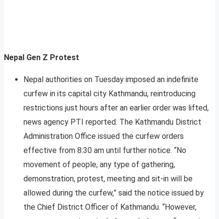
Nepal Gen Z Protest
Nepal authorities on Tuesday imposed an indefinite
curfew in its capital city Kathmandu, reintroducing
restrictions just hours after an earlier order was lifted,
news agency PTI reported. The Kathmandu District
Administration Office issued the curfew orders
effective from 8:30 am until further notice. “No
movement of people, any type of gathering,
demonstration, protest, meeting and sit-in will be
allowed during the curfew,” said the notice issued by
the Chief District Officer of Kathmandu. “However,