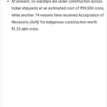
At present, 55 warships are under construction across
Indian shipyards at an estimated cost of ₹99,500 crore,
while another 74 vessels have received Acceptance of
Necessity (AoN) for indigenous construction worth
₹2.35 lakh crore.