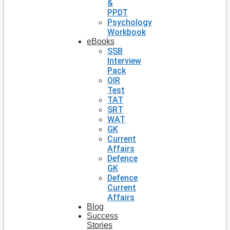
&
PPDT
Psychology
Workbook
eBooks
SSB
Interview
Pack
OIR
Test
TAT
SRT
WAT
GK
Current
Affairs
Defence
GK
Defence
Current
Affairs
Blog
Success
Stories