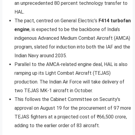
an unprecedented 80 percent technology transfer to
HAL.
The pact, centred on General Electric’s
F414 turbofan
engine
, is expected to be the backbone of India’s
indigenous Advanced Medium Combat Aircraft (AMCA)
program, slated for induction into both the IAF and the
Indian Navy around 2035.
Parallel to the AMCA-related engine deal, HAL is also
ramping up its Light Combat Aircraft (TEJAS)
production. The Indian Air Force will take delivery of
two TEJAS MK-1 aircraft in October.
This follows the Cabinet Committee on Security’s
approval on August 19 for the procurement of 97 more
TEJAS fighters at a projected cost of ₹66,500 crore,
adding to the earlier order of 83 aircraft.