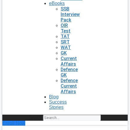
eBooks
SSB
Interview
Pack
OIR
Test
TAT
SRT
WAT
GK
Current
Affairs
Defence
GK
Defence
Current
Affairs
Blog
Success
Stories
Search
Enroll Now