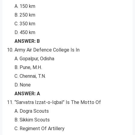
A. 150 km
B. 250 km
C. 350 km
D. 450 km
ANSWER: B
Army Air Defence College Is In
A. Gopalpur, Odisha
B. Pune, M.H.
C. Chennai, T.N.
D. None
ANSWER: A
“Sarvatra Izzat-o-Iqbal” Is The Motto Of
A. Dogra Scouts
B. Sikkim Scouts
C. Regiment Of Artillery