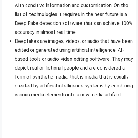
with sensitive information and customisation. On the
list of technologies it requires in the near future is a
Deep Fake detection software that can achieve 100%
accuracy in almost real time.
Deepfakes are images, videos, or audio that have been
edited or generated using artificial intelligence, AI-
based tools or audio-video editing software. They may
depict real or fictional people and are considered a
form of synthetic media, that is media that is usually
created by artificial intelligence systems by combining
various media elements into a new media artifact.