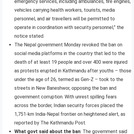
emergency services, including ambulances, fire engines,
vehicles carrying health workers, tourists, media
personnel, and air travellers will be permitted to
operate in coordination with security personnel,” the
notice stated.
The Nepal government Monday revoked the ban on
social media platforms in the country that led to the
death of at least 19 people and over 400 were injured
as protests erupted in Kathmandu after youths – those
under the age of 26, termed as Gen-Z – took to the
streets in New Baneshwor, opposing the ban and
government corruption. With unrest spilling fears
across the border, Indian security forces placed the
1,751-km India-Nepal frontier on heightened alert, as
reported by The Kathmandu Post.
What govt said about the ban
: The government said