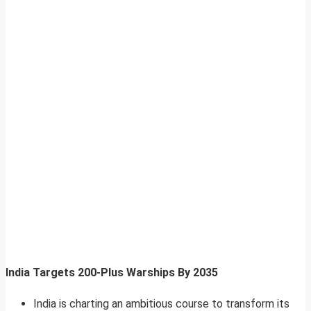
India Targets 200-Plus Warships By 2035
India is charting an ambitious course to transform its