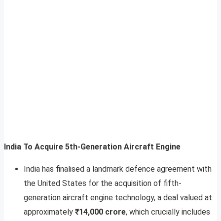
India To Acquire 5th-Generation Aircraft Engine
India has finalised a landmark defence agreement with
the United States for the acquisition of fifth-
generation aircraft engine technology, a deal valued at
approximately
₹14,000 crore
, which crucially includes