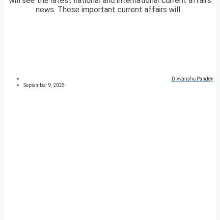
will see the latest national and international current affairs
news. These important current affairs will...
Divyanshu Pandey
September 9, 2025