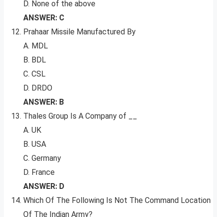
D. None of the above
ANSWER: C
Prahaar Missile Manufactured By
A. MDL
B. BDL
C. CSL
D. DRDO
ANSWER: B
Thales Group Is A Company of __
A. UK
B. USA
C. Germany
D. France
ANSWER: D
Which Of The Following Is Not The Command Location
Of The Indian Army?