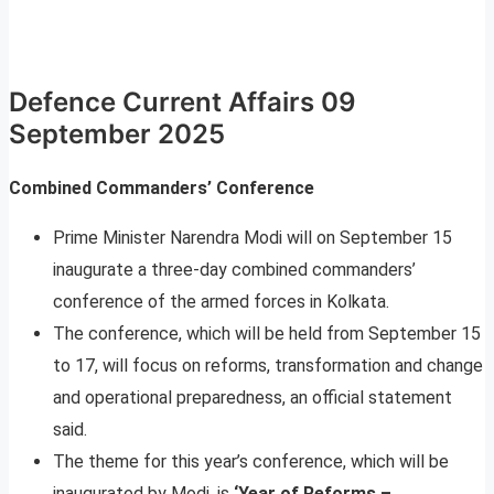
Defence Current Affairs 09
September 2025
Combined Commanders’ Conference
Prime Minister Narendra Modi will on September 15
inaugurate a three-day combined commanders’
conference of the armed forces in Kolkata.
The conference, which will be held from September 15
to 17, will focus on reforms, transformation and change
and operational preparedness, an official statement
said.
The theme for this year’s conference, which will be
inaugurated by Modi, is
‘Year of Reforms –