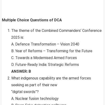
Multiple Choice Questions of DCA
The theme of the Combined Commanders’ Conference
2025 is:
A. Defence Transformation – Vision 2040
B. Year of Reforms – Transforming for the Future
C. Towards a Modernised Armed Forces
D. Future-Ready India: Strategic Reforms
ANSWER: B
What indigenous capability are the armed forces
seeking as part of their new
“digital swords”?
A. Nuclear fusion technology