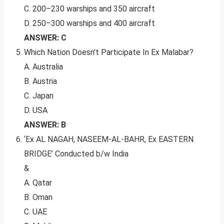
C. 200–230 warships and 350 aircraft
D. 250–300 warships and 400 aircraft
ANSWER: C
Which Nation Doesn’t Participate In Ex Malabar?
A. Australia
B. Austria
C. Japan
D. USA
ANSWER: B
‘Ex AL NAGAH, NASEEM-AL-BAHR, Ex EASTERN
BRIDGE’ Conducted b/w India
&
A. Qatar
B. Oman
C. UAE