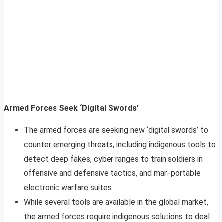
Armed Forces Seek ‘Digital Swords’
The armed forces are seeking new ‘digital swords’ to
counter emerging threats, including indigenous tools to
detect deep fakes, cyber ranges to train soldiers in
offensive and defensive tactics, and man-portable
electronic warfare suites.
While several tools are available in the global market,
the armed forces require indigenous solutions to deal