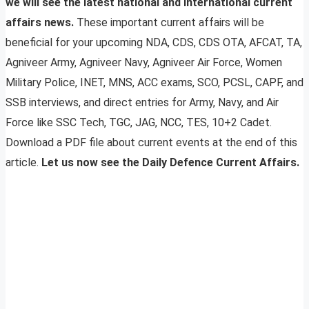
we will see the latest national and international current
affairs news.
These important current affairs will be
beneficial for your upcoming NDA, CDS, CDS OTA, AFCAT, TA,
Agniveer Army, Agniveer Navy, Agniveer Air Force, Women
Military Police, INET, MNS, ACC exams, SCO, PCSL, CAPF, and
SSB interviews, and direct entries for Army, Navy, and Air
Force like SSC Tech, TGC, JAG, NCC, TES, 10+2 Cadet.
Download a PDF file about current events at the end of this
article.
Let us now see the Daily Defence Current Affairs.