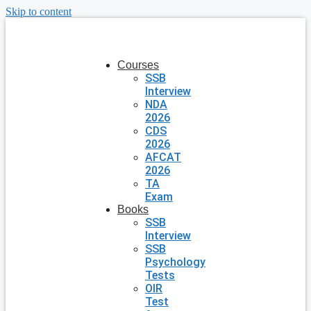
Skip to content
Courses
SSB
Interview
NDA
2026
CDS
2026
AFCAT
2026
TA
Exam
Books
SSB
Interview
SSB
Psychology
Tests
OIR
Test