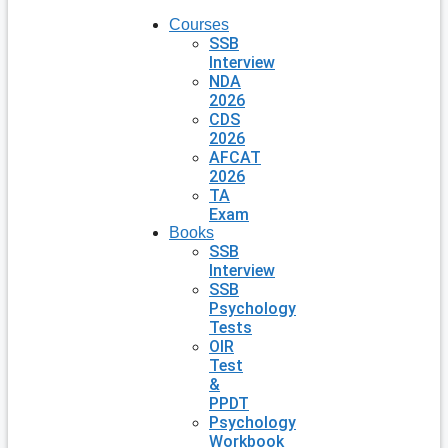
Courses
SSB
Interview
NDA
2026
CDS
2026
AFCAT
2026
TA
Exam
Books
SSB
Interview
SSB
Psychology
Tests
OIR
Test
&
PPDT
Psychology
Workbook