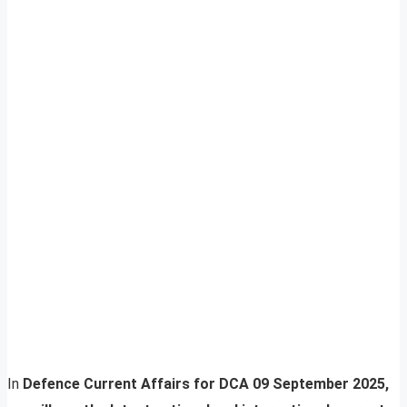
In
Defence Current Affairs for DCA 09 September 2025,