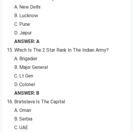
A. New Delhi
B. Lucknow
C. Pune
D. Jaipur
ANSWER: A
Which Is The 2 Star Rank In The Indian Army?
A. Brigadier
B. Major General
C. Lt Gen
D. Colonel
ANSWER: B
Bratislava Is The Capital
A. Oman
B. Serbia
C. UAE