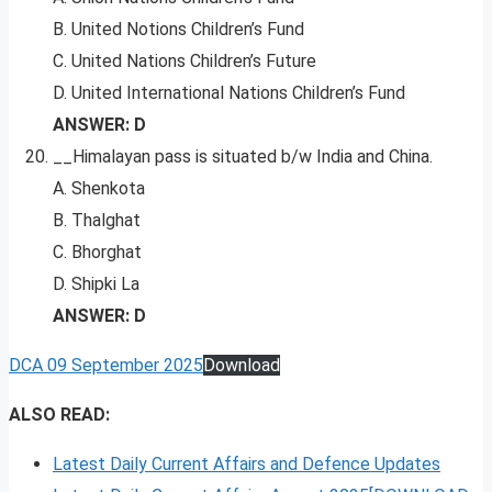
B. United Notions Children’s Fund
C. United Nations Children’s Future
D. United International Nations Children’s Fund
ANSWER: D
__Himalayan pass is situated b/w India and China.
A. Shenkota
B. Thalghat
C. Bhorghat
D. Shipki La
ANSWER: D
DCA 09 September 2025
Download
ALSO READ:
Latest Daily Current Affairs and Defence Updates