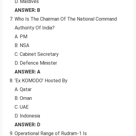
D. Maldives
ANSWER: B
Who Is The Chairman Of The National Command
Authority Of India?
A. PM
B. NSA
C. Cabinet Secretary
D. Defence Minister
ANSWER: A
‘Ex KOMODO’ Hosted By
A. Qatar
B. Oman
C. UAE
D. Indonesia
ANSWER: D
Operational Range of Rudram-1 Is