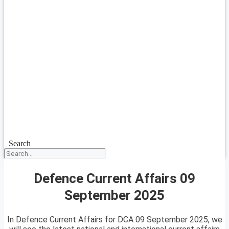
Search
Defence Current Affairs 09
September 2025
In Defence Current Affairs for DCA 09 September 2025, we