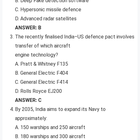
B. Deep Fake detection software
C. Hypersonic missile defence
D. Advanced radar satellites
ANSWER: B
The recently finalised India–US defence pact involves
transfer of which aircraft
engine technology?
A. Pratt & Whitney F135
B. General Electric F404
C. General Electric F414
D. Rolls Royce EJ200
ANSWER: C
By 2035, India aims to expand its Navy to
approximately:
A. 150 warships and 250 aircraft
B. 180 warships and 300 aircraft