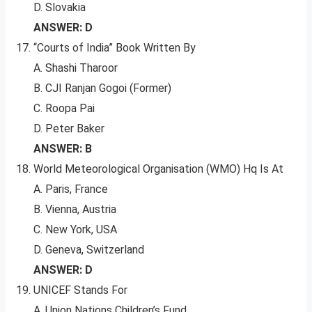
D. Slovakia
ANSWER: D
“Courts of India” Book Written By
A. Shashi Tharoor
B. CJI Ranjan Gogoi (Former)
C. Roopa Pai
D. Peter Baker
ANSWER: B
World Meteorological Organisation (WMO) Hq Is At
A. Paris, France
B. Vienna, Austria
C. New York, USA
D. Geneva, Switzerland
ANSWER: D
UNICEF Stands For
A. Union Nations Children’s Fund